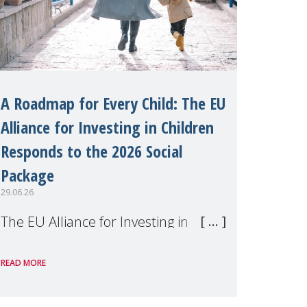
A Roadmap for Every Child: The EU
Alliance for Investing in Children
Responds to the 2026 Social
Package
29.06.26
The EU Alliance for Investing in
Children, of which MMM is a
READ MORE
member, has welcomed the
European Commission's 2026 Social