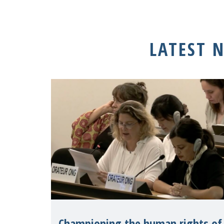
LATEST 
Championing the human rights of