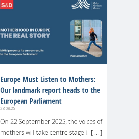
recognised or
Europe Must Listen to Mothers:
Our landmark report heads to the
European Parliament
28.08.25
On 22 September 2025, the voices of
mothers will take centre stage in