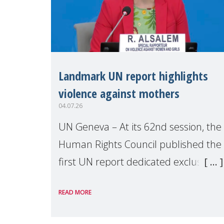
Landmark UN report highlights
violence against mothers
04.07.26
UN Geneva – At its 62nd session, the
Human Rights Council published the
first UN report dedicated exclusively
to mothers as right holders.
READ MORE
Presented by Reem Alsalem, the UN
Special Rapporteur on violence agai