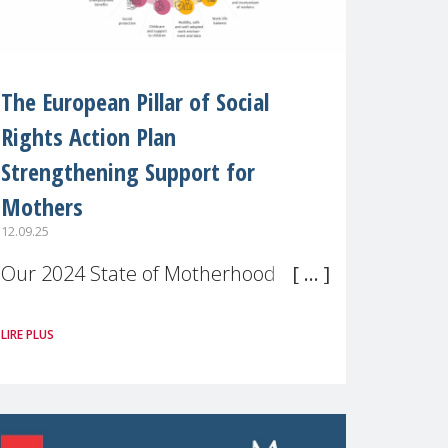
The European Pillar of Social
Rights Action Plan
Strengthening Support for
Mothers
12.09.25
Our 2024 State of Motherhood in
Europe survey of 9,600 mothers
LIRE PLUS
across 11 EU Member States and
the UK paints a clear picture:
motherhood is still not properly