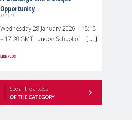
Opportunity
13.01.26
Wednesday 28 January 2026 | 15:15
– 17:30 GMT London School of
Economics & Political Science (LSE) –
LIRE PLUS
Live broadcast
#MaternalWellbeingLSE Maternal
mental health is one of the most
See all the articles
pressing
OF THE CATEGORY