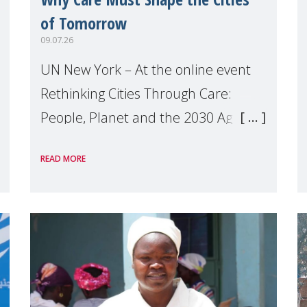
of Tomorrow
09.07.26
UN New York – At the online event
Rethinking Cities Through Care:
People, Planet and the 2030 Agenda
which we hosted on the margins of
READ MORE
the UN High Level Political Forum
(HLPF), experts and practitioners
explo