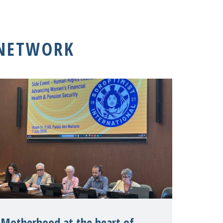
 NETWORK
Motherhood at the heart of