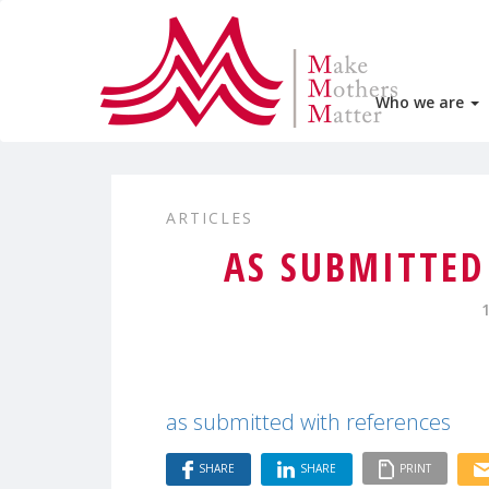
Who we are
ARTICLES
AS SUBMITTED
as submitted with references
SHARE
SHARE
PRINT