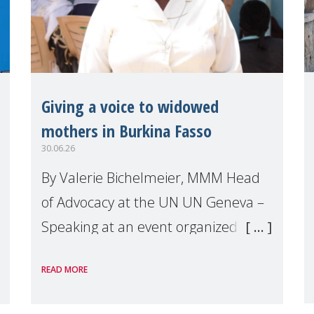
Giving a voice to widowed
mothers in Burkina Fasso
30.06.26
By Valerie Bichelmeier, MMM Head
of Advocacy at the UN UN Geneva –
Speaking at an event organized by
Widows Rights International, on the
READ MORE
margins of the