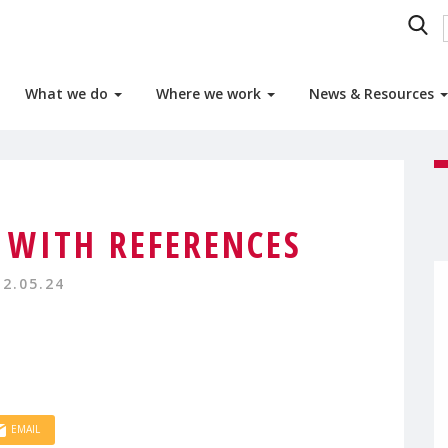
What we do
Where we work
News & Resources
 WITH REFERENCES
12.05.24
EMAIL