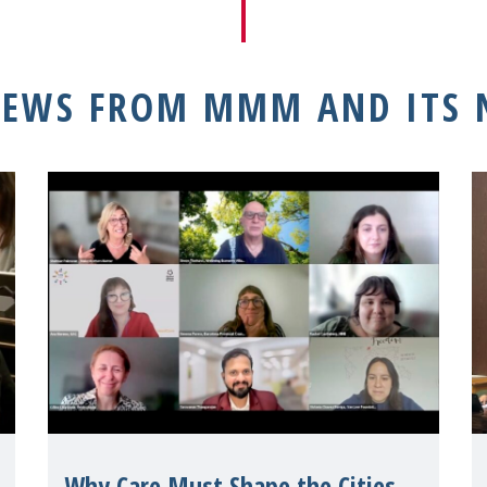
NEWS FROM MMM AND ITS
Why Care Must Shape the Cities