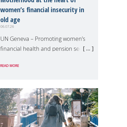
women’s financial insecurity in
old age
06.07.26
UN Geneva – Promoting women’s
financial health and pension security
was the theme of a side event
READ MORE
organised by Soroptimist
International on 1 July, on the
margins of the 62nd session of the
United Nations H