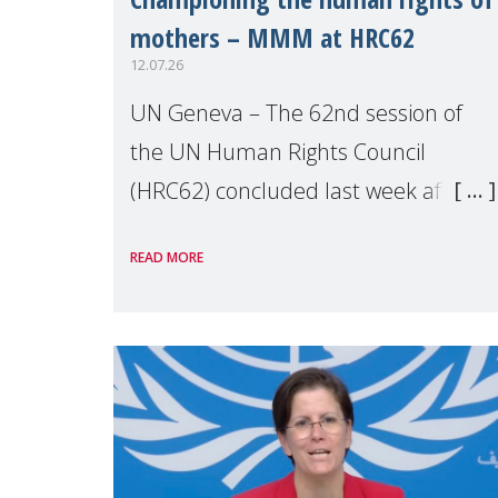
mothers – MMM at HRC62
12.07.26
UN Geneva – The 62nd session of
the UN Human Rights Council
(HRC62) concluded last week after
three weeks of debates, panel
READ MORE
discussions and negotiations in
Geneva. Throughout the session,
Make Mothers Matter