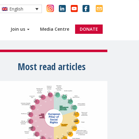
English
Join us
Media Centre
DONATE
Most read articles