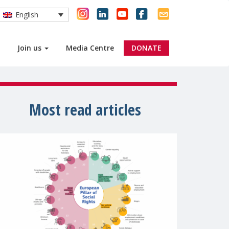
English
Join us
Media Centre
DONATE
Most read articles