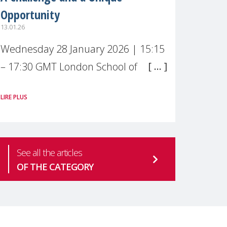
Opportunity
13.01.26
Wednesday 28 January 2026 | 15:15
– 17:30 GMT London School of
Economics & Political Science (LSE) –
LIRE PLUS
Live broadcast
#MaternalWellbeingLSE Maternal
mental health is one of the most
See all the articles
pressing
OF THE CATEGORY