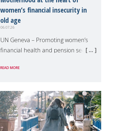
women’s financial insecurity in
old age
06.07.26
UN Geneva – Promoting women’s
financial health and pension security
was the theme of a side event
READ MORE
organised by Soroptimist
International on 1 July, on the
margins of the 62nd session of the
United Nations H