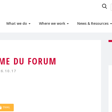
What we do
Where we work
News & Resources
ME DU FORUM
26.10.17
EMAIL