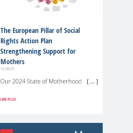
The European Pillar of Social
Rights Action Plan
Strengthening Support for
Mothers
12.09.25
Our 2024 State of Motherhood in
Europe survey of 9,600 mothers
LIRE PLUS
across 11 EU Member States and
the UK paints a clear picture:
motherhood is still not properly