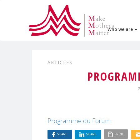
Who we are
ARTICLES
PROGRAM
Programme du Forum
SHARE
SHARE
PRINT