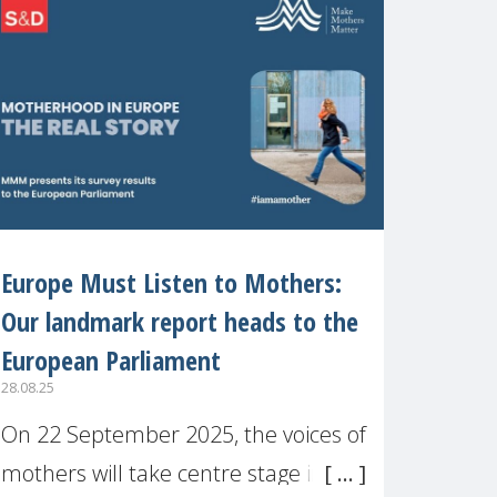
recognised or
Europe Must Listen to Mothers:
Our landmark report heads to the
European Parliament
28.08.25
On 22 September 2025, the voices of
mothers will take centre stage in