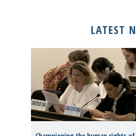
LATEST 
Championing the human rights of