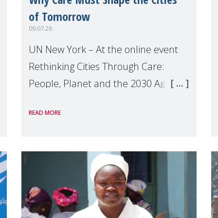
of Tomorrow
09.07.26
UN New York – At the online event
Rethinking Cities Through Care:
People, Planet and the 2030 Agenda
which we hosted on the margins of
READ MORE
the UN High Level Political Forum
(HLPF), experts and practitioners
explo