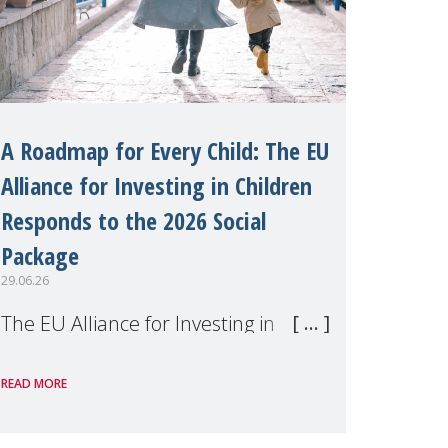
A Roadmap for Every Child: The EU
Alliance for Investing in Children
Responds to the 2026 Social
Package
29.06.26
The EU Alliance for Investing in
Children, of which MMM is a
READ MORE
member, has welcomed the
European Commission's 2026 Social