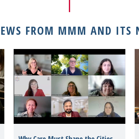
NEWS FROM MMM AND ITS
Why Care Must Shape the Cities