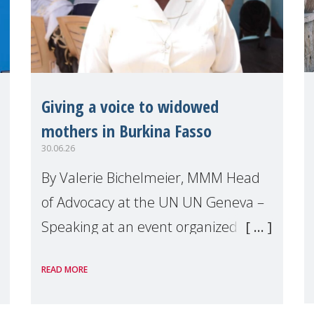
Giving a voice to widowed
mothers in Burkina Fasso
30.06.26
By Valerie Bichelmeier, MMM Head
of Advocacy at the UN UN Geneva –
Speaking at an event organized by
Widows Rights International, on the
READ MORE
margins of the