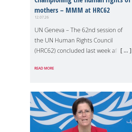
mothers – MMM at HRC62
12.07.26
UN Geneva – The 62nd session of
the UN Human Rights Council
(HRC62) concluded last week after
three weeks of debates, panel
READ MORE
discussions and negotiations in
Geneva. Throughout the session,
Make Mothers Matter