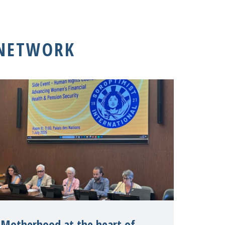
 NETWORK
Motherhood at the heart of