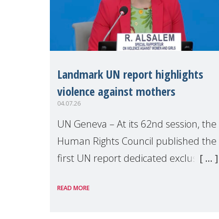
Landmark UN report highlights
violence against mothers
04.07.26
UN Geneva – At its 62nd session, the
Human Rights Council published the
first UN report dedicated exclusively
to mothers as right holders.
READ MORE
Presented by Reem Alsalem, the UN
Special Rapporteur on violence agai