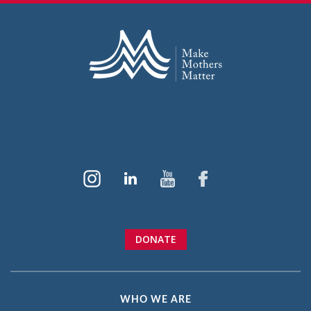
DONATE
WHO WE ARE