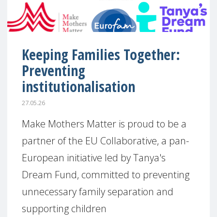
Keeping Families Together:
Preventing
institutionalisation
27.05.26
Make Mothers Matter is proud to be a
partner of the EU Collaborative, a pan-
European initiative led by Tanya's
Dream Fund, committed to preventing
unnecessary family separation and
supporting children