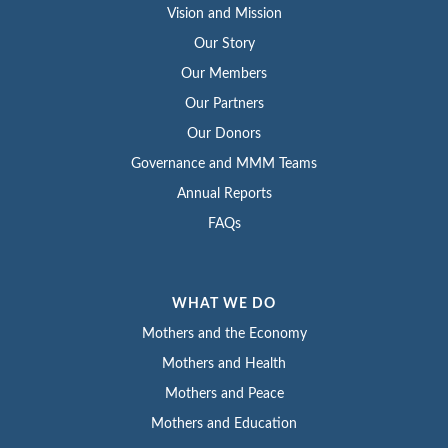
Vision and Mission
Our Story
Our Members
Our Partners
Our Donors
Governance and MMM Teams
Annual Reports
FAQs
WHAT WE DO
Mothers and the Economy
Mothers and Health
Mothers and Peace
Mothers and Education