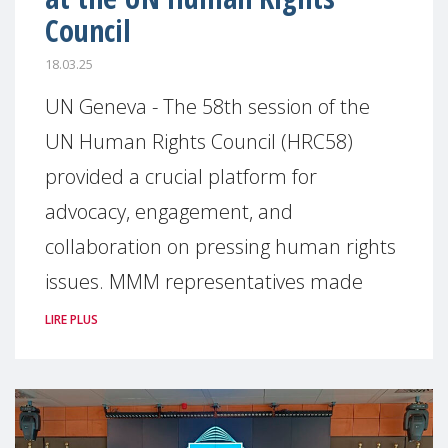
Council
18.03.25
UN Geneva - The 58th session of the
UN Human Rights Council (HRC58)
provided a crucial platform for
advocacy, engagement, and
collaboration on pressing human rights
issues. MMM representatives made
LIRE PLUS