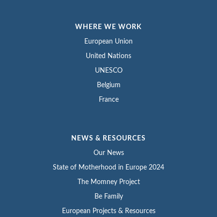
WHERE WE WORK
European Union
United Nations
UNESCO
Belgium
France
NEWS & RESOURCES
Our News
State of Motherhood in Europe 2024
The Momney Project
Be Family
European Projects & Resources