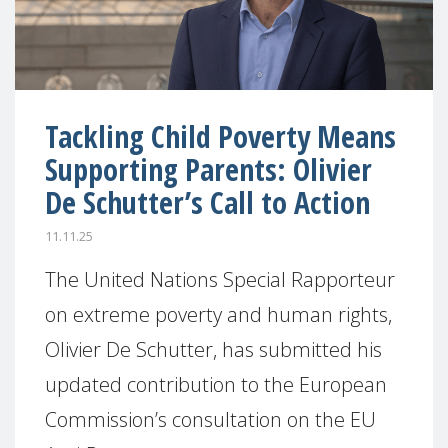
Tackling Child Poverty Means
Supporting Parents: Olivier
De Schutter’s Call to Action
11.11.25
The United Nations Special Rapporteur
on extreme poverty and human rights,
Olivier De Schutter, has submitted his
updated contribution to the European
Commission’s consultation on the EU