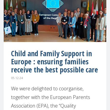
Child and Family Support in
Europe : ensuring families
receive the best possible care
05.12.24
We were delighted to coorganise,
together with the European Parents
Association (EPA), the “Quality