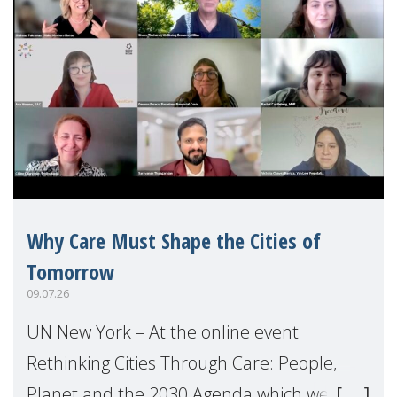
Why Care Must Shape the Cities of
Tomorrow
09.07.26
UN New York – At the online event
Rethinking Cities Through Care: People,
Planet and the 2030 Agenda which we