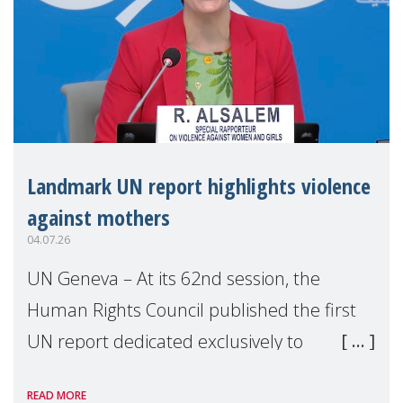
Landmark UN report highlights violence
against mothers
04.07.26
UN Geneva – At its 62nd session, the
Human Rights Council published the first
UN report dedicated exclusively to
mothers as right holders. Presented by
READ MORE