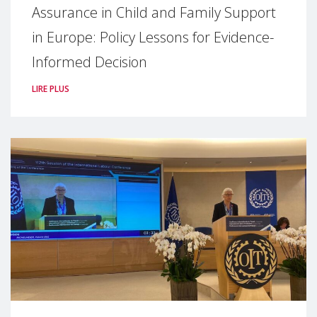
Assurance in Child and Family Support
in Europe: Policy Lessons for Evidence-
Informed Decision
LIRE PLUS