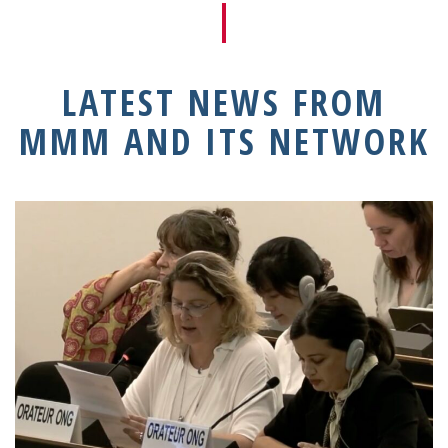
LATEST NEWS FROM
MMM AND ITS NETWORK