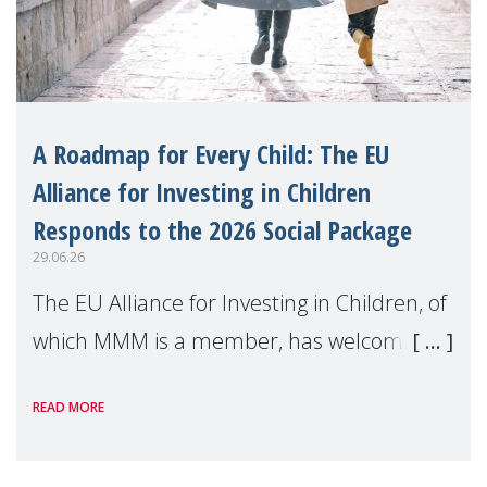
A Roadmap for Every Child: The EU
Alliance for Investing in Children
Responds to the 2026 Social Package
29.06.26
The EU Alliance for Investing in Children, of
which MMM is a member, has welcomed
the European Commission's 2026 Social
READ MORE
Package as a significant step forward for
children's rights and social inclusion across