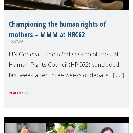
Championing the human rights of
mothers – MMM at HRC62
12.07.26
UN Geneva – The 62nd session of the UN
Human Rights Council (HRC62) concluded
last week after three weeks of debates,
panel discussions and negotiations in
READ MORE
Geneva. Throughout the session, Make
Mothers Matter