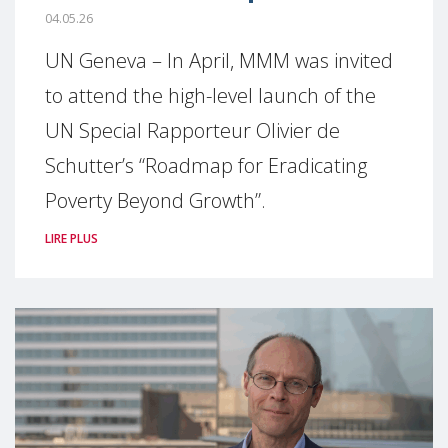
04.05.26
UN Geneva – In April, MMM was invited
to attend the high-level launch of the
UN Special Rapporteur Olivier de
Schutter’s “Roadmap for Eradicating
Poverty Beyond Growth”.
LIRE PLUS