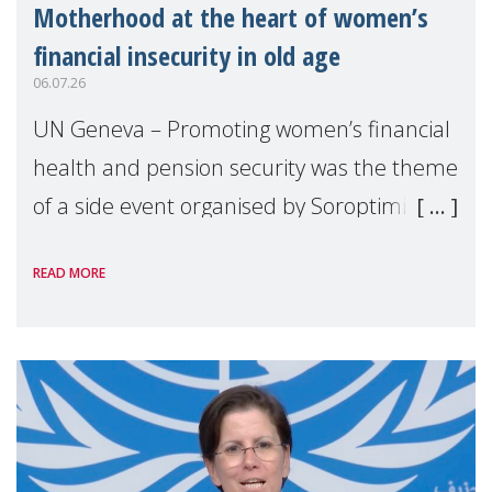
Motherhood at the heart of women’s
financial insecurity in old age
06.07.26
UN Geneva – Promoting women’s financial
health and pension security was the theme
of a side event organised by Soroptimist
International on 1 July, on the margins of
READ MORE
the 62nd session of the United Nations H