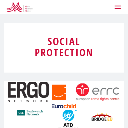
Togg
navig
SOCIAL
PROTECTION