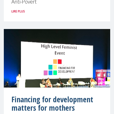
Anti-Povert
LIRE PLUS
Financing for development
matters for mothers