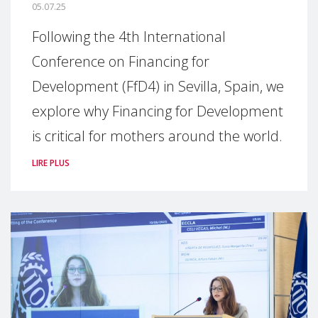
05.07.25
Following the 4th International
Conference on Financing for
Development (FfD4) in Sevilla, Spain, we
explore why Financing for Development
is critical for mothers around the world.
LIRE PLUS