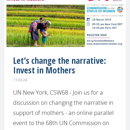
Let’s change the narrative:
Invest in Mothers
11.03.24
UN New York, CSW68 - Join us for a
discussion on changing the narrative in
support of mothers - an online parallel
event to the 68th UN Commission on