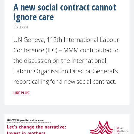
A new social contract cannot
ignore care
16.06.24
UN Geneva, 112th International Labour
Conference (ILC) – MMM contributed to
the discussion on the International
Labour Organisation Director General’s
report calling for a new social contract.
LIRE PLUS