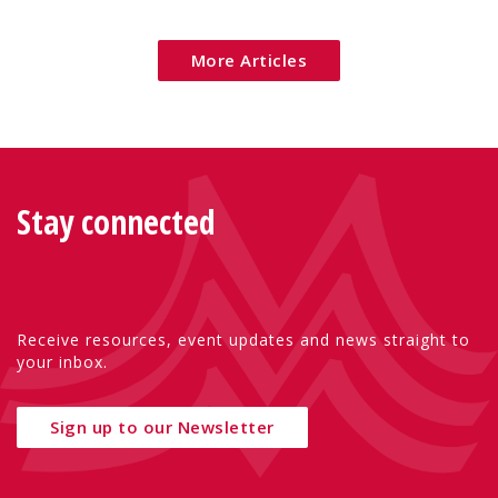
Eu
More Articles
Stay connected
Receive resources, event updates and news straight to
your inbox.
Sign up to our Newsletter