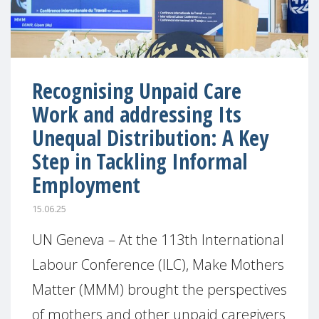
Recognising Unpaid Care
Work and addressing Its
Unequal Distribution: A Key
Step in Tackling Informal
Employment
15.06.25
UN Geneva – At the 113th International
Labour Conference (ILC), Make Mothers
Matter (MMM) brought the perspectives
of mothers and other unpaid caregivers