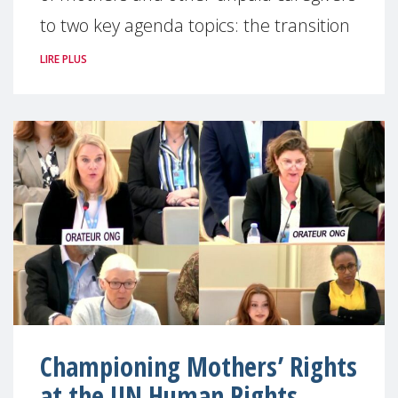
to two key agenda topics: the transition
LIRE PLUS
Championing Mothers’ Rights
at the UN Human Rights