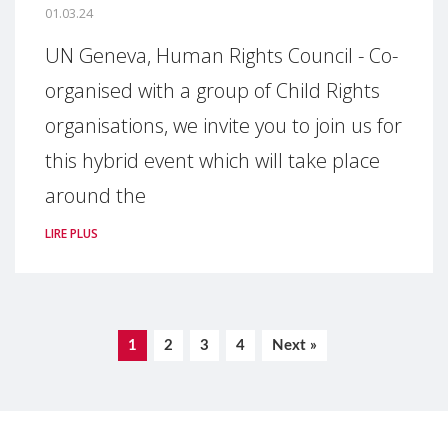
01.03.24
UN Geneva, Human Rights Council - Co-
organised with a group of Child Rights
organisations, we invite you to join us for
this hybrid event which will take place
around the
LIRE PLUS
1
2
3
4
Next »