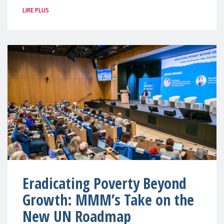
LIRE PLUS
Eradicating Poverty Beyond
Growth: MMM’s Take on the
New UN Roadmap