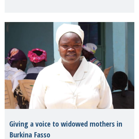
Reem Alsalem, the UN Special Rapporteur
on violence agai
Giving a voice to widowed mothers in
Burkina Fasso