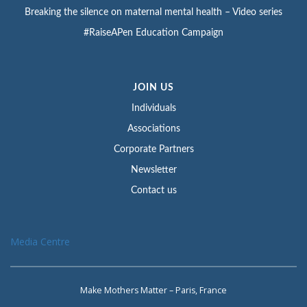
Breaking the silence on maternal mental health – Video series
#RaiseAPen Education Campaign
JOIN US
Individuals
Associations
Corporate Partners
Newsletter
Contact us
Media Centre
Make Mothers Matter – Paris, France