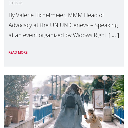
30.06.26
By Valerie Bichelmeier, MMM Head of
Advocacy at the UN UN Geneva – Speaking
at an event organized by Widows Rights
International, on the margins of the
READ MORE