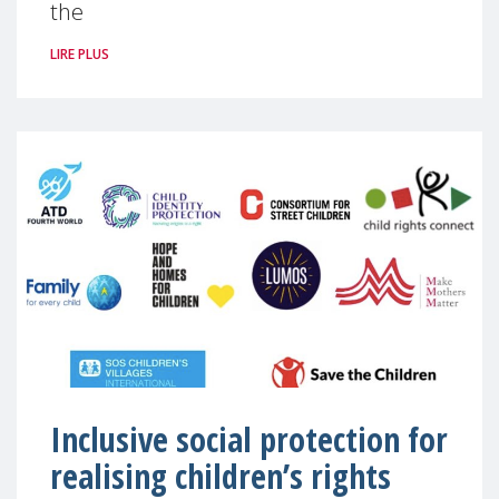
the
LIRE PLUS
Inclusive social protection for
realising children’s rights