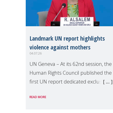
Landmark UN report highlights
violence against mothers
04.07.26
UN Geneva – At its 62nd session, the
Human Rights Council published the
first UN report dedicated exclusively
to mothers as right holders.
READ MORE
Presented by Reem Alsalem, the UN
Special Rapporteur on violence agai