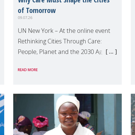
of Tomorrow
09.07.26
UN New York – At the online event
Rethinking Cities Through Care:
People, Planet and the 2030 Agenda
which we hosted on the margins of
READ MORE
the UN High Level Political Forum
(HLPF), experts and practitioners
explo