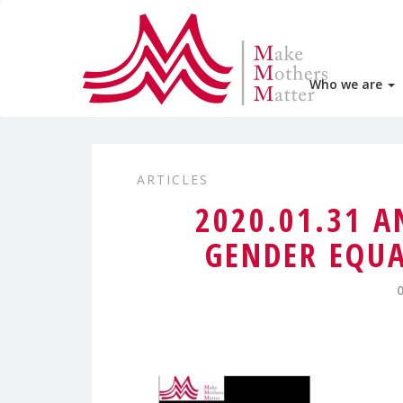
Who we are
ARTICLES
2020.01.31 
GENDER EQUA