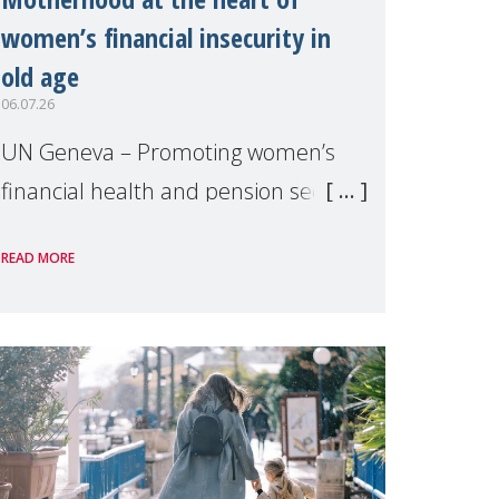
women’s financial insecurity in
old age
06.07.26
UN Geneva – Promoting women’s
financial health and pension security
was the theme of a side event
READ MORE
organised by Soroptimist
International on 1 July, on the
margins of the 62nd session of the
United Nations H