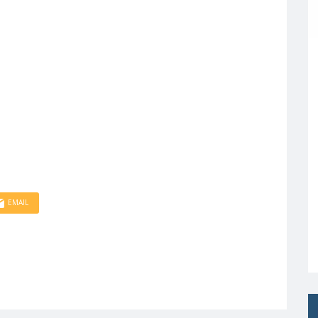
EMAIL