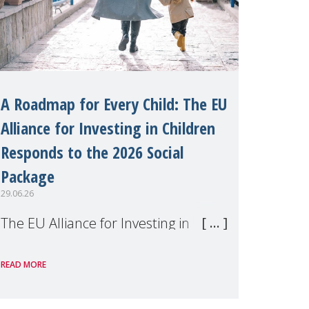
A Roadmap for Every Child: The EU
Alliance for Investing in Children
Responds to the 2026 Social
Package
29.06.26
The EU Alliance for Investing in
Children, of which MMM is a
READ MORE
member, has welcomed the
European Commission's 2026 Social