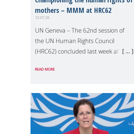
mothers – MMM at HRC62
12.07.26
UN Geneva – The 62nd session of
the UN Human Rights Council
(HRC62) concluded last week after
three weeks of debates, panel
READ MORE
discussions and negotiations in
Geneva. Throughout the session,
Make Mothers Matter