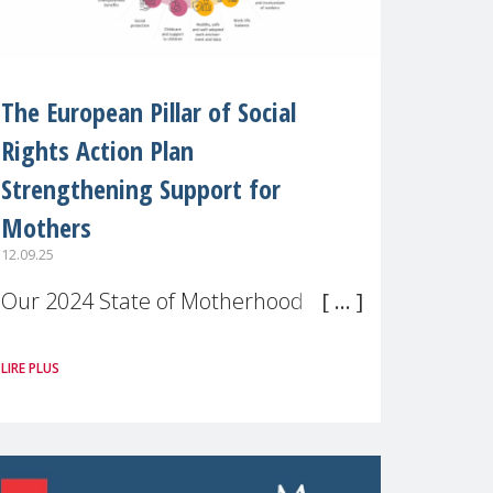
The European Pillar of Social
Rights Action Plan
Strengthening Support for
Mothers
12.09.25
Our 2024 State of Motherhood in
Europe survey of 9,600 mothers
LIRE PLUS
across 11 EU Member States and
the UK paints a clear picture:
motherhood is still not properly