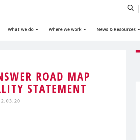
What we do
Where we work
News & Resources
ANSWER ROAD MAP
LITY STATEMENT
02.03.20