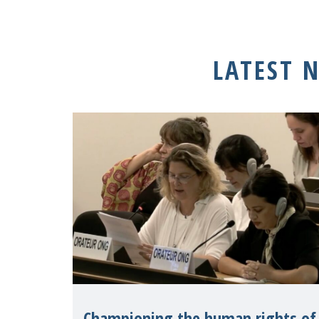
LATEST 
Championing the human rights of