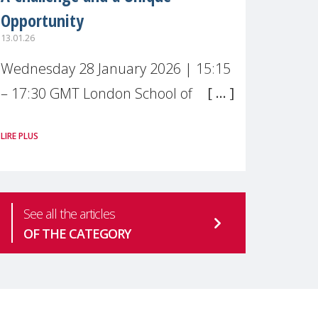
Opportunity
13.01.26
Wednesday 28 January 2026 | 15:15
– 17:30 GMT London School of
Economics & Political Science (LSE) –
LIRE PLUS
Live broadcast
#MaternalWellbeingLSE Maternal
mental health is one of the most
See all the articles
pressing
OF THE CATEGORY