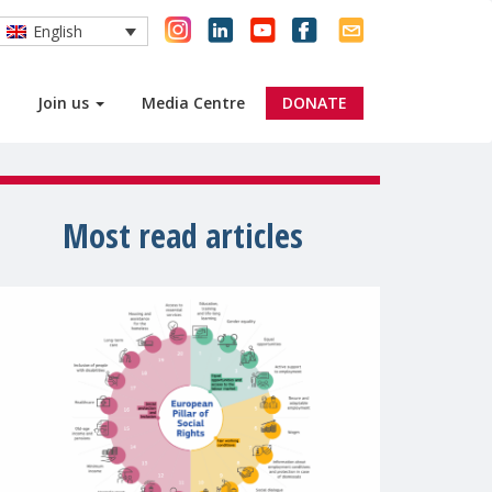
English
Join us
Media Centre
DONATE
Most read articles