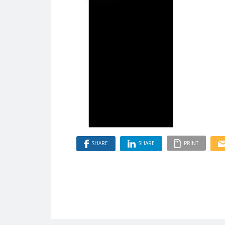
SHARE
SHARE
PRINT