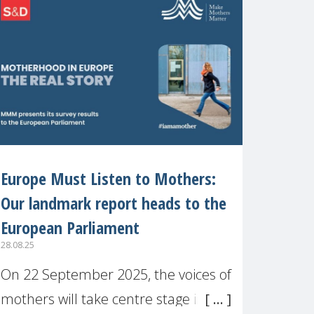
recognised or
Europe Must Listen to Mothers:
Our landmark report heads to the
European Parliament
28.08.25
On 22 September 2025, the voices of
mothers will take centre stage in