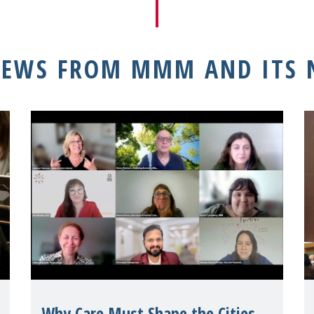
NEWS FROM MMM AND ITS
Why Care Must Shape the Cities