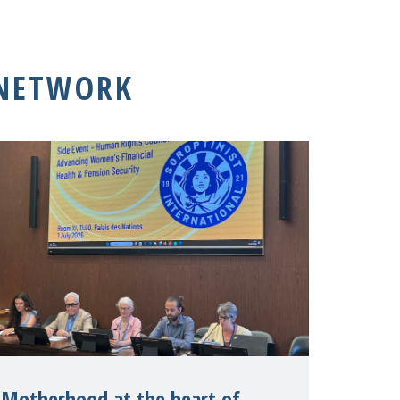
 NETWORK
Motherhood at the heart of