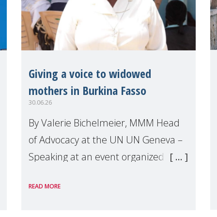
Giving a voice to widowed
mothers in Burkina Fasso
30.06.26
By Valerie Bichelmeier, MMM Head
of Advocacy at the UN UN Geneva –
Speaking at an event organized by
Widows Rights International, on the
READ MORE
margins of the