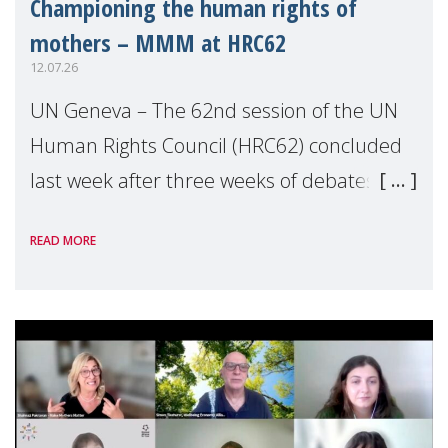
Championing the human rights of
mothers – MMM at HRC62
12.07.26
UN Geneva – The 62nd session of the UN
Human Rights Council (HRC62) concluded
last week after three weeks of debates,
panel discussions and negotiations in
READ MORE
Geneva. Throughout the session, Make
Mothers Matter