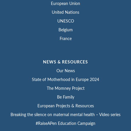
European Union
United Nations
UNESCO
Belgium
France
NEWS & RESOURCES
Our News
State of Motherhood in Europe 2024
The Momney Project
Be Family
European Projects & Resources
Breaking the silence on maternal mental health – Video series
#RaiseAPen Education Campaign