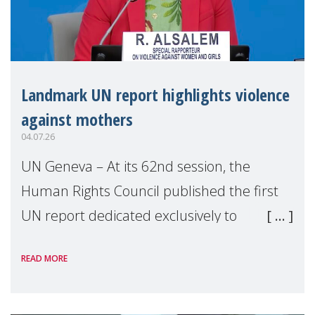
Landmark UN report highlights violence
against mothers
04.07.26
UN Geneva – At its 62nd session, the
Human Rights Council published the first
UN report dedicated exclusively to
mothers as right holders. Presented by
READ MORE
Reem Alsalem, the UN Special Rapporteur
on violence agai