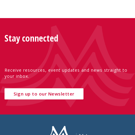
Stay connected
Receive resources, event updates and news straight to
your inbox.
Sign up to our Newsletter