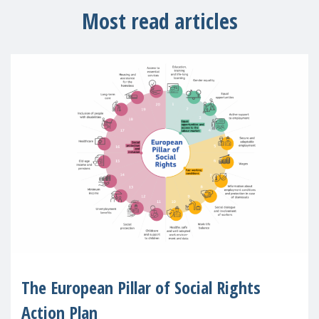
Most read articles
The European Pillar of Social Rights
Action Plan