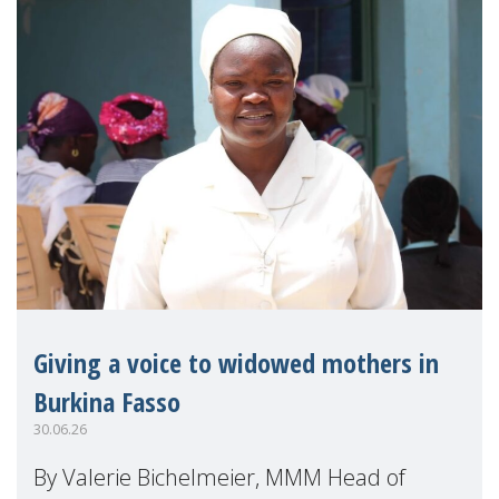
Giving a voice to widowed mothers in
Burkina Fasso
30.06.26
By Valerie Bichelmeier, MMM Head of