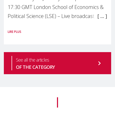
17:30 GMT London School of Economics &
Political Science (LSE) – Live broadcast
#MaternalWellbeingLSE Maternal mental
LIRE PLUS
health is one of the most pressing
See all the articles
OF THE CATEGORY