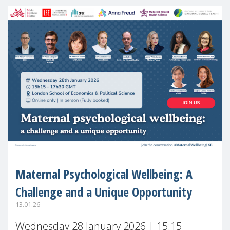
Maternal Psychological Wellbeing: A
Challenge and a Unique Opportunity
13.01.26
Wednesday 28 January 2026 | 15:15 –