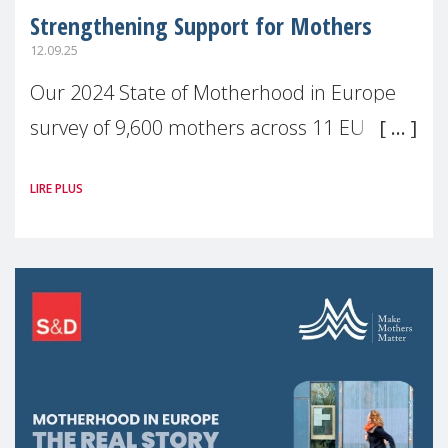
Strengthening Support for Mothers
12.09.25
Our 2024 State of Motherhood in Europe
survey of 9,600 mothers across 11 EU
Member States and the UK paints a clear
LIRE PLUS
picture: motherhood is still not properly
recognised or