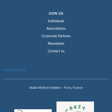
JOIN US
Individuals
Associations
Corporate Partners
Newsletter
Contact us
Media Centre
Make Mothers Matter – Paris, France