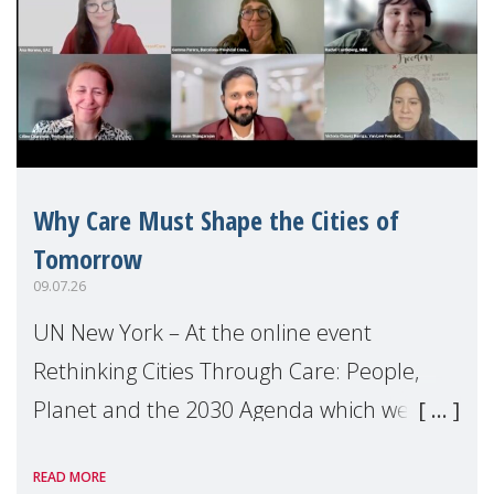
Why Care Must Shape the Cities of
Tomorrow
09.07.26
UN New York – At the online event
Rethinking Cities Through Care: People,
Planet and the 2030 Agenda which we
hosted on the margins of the UN High
READ MORE
Level Political Forum (HLPF), experts and