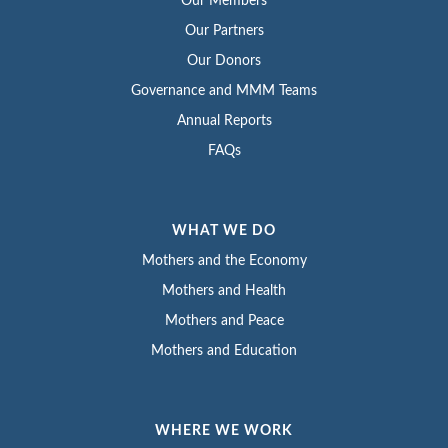
Our Members
Our Partners
Our Donors
Governance and MMM Teams
Annual Reports
FAQs
WHAT WE DO
Mothers and the Economy
Mothers and Health
Mothers and Peace
Mothers and Education
WHERE WE WORK