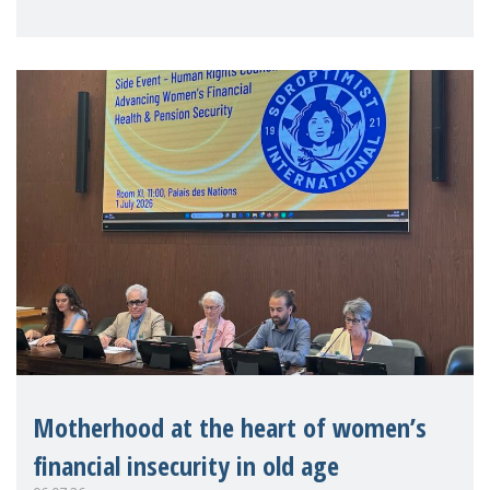
practitioners explo
Motherhood at the heart of women’s
financial insecurity in old age