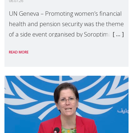
06.07.26
UN Geneva – Promoting women’s financial
health and pension security was the theme
of a side event organised by Soroptimist
International on 1 July, on the margins of
READ MORE
the 62nd session of the United Nations H