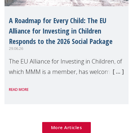
A Roadmap for Every Child: The EU
Alliance for Investing in Children
Responds to the 2026 Social Package
29.06.26
The EU Alliance for Investing in Children, of
which MMM is a member, has welcomed
the European Commission's 2026 Social
READ MORE
Package as a significant step forward for
children's rights and social inclusion across
Eu
More Articles