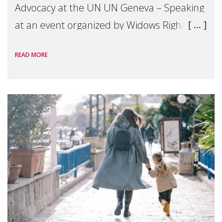
Advocacy at the UN UN Geneva – Speaking
at an event organized by Widows Rights
International, on the margins of the
READ MORE