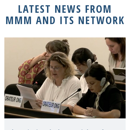
LATEST NEWS FROM
MMM AND ITS NETWORK