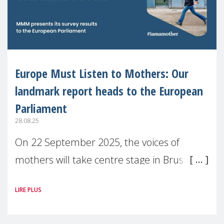
Europe Must Listen to Mothers: Our
landmark report heads to the European
Parliament
28.08.25
On 22 September 2025, the voices of
mothers will take centre stage in Brussels.
For the first time, Make Mothers Matter
LIRE PLUS
(MMM) will present its State of Motherhood
in Europe