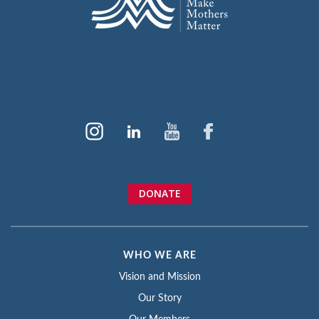
DONATE
WHO WE ARE
Vision and Mission
Our Story