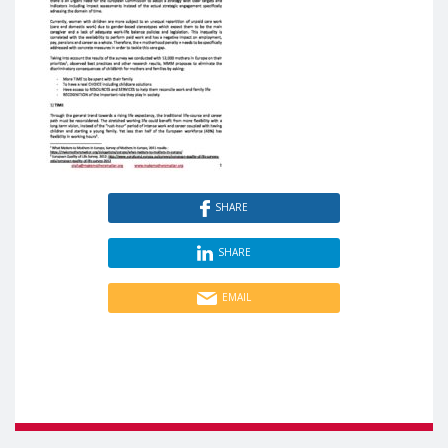
SHARE
SHARE
EMAIL