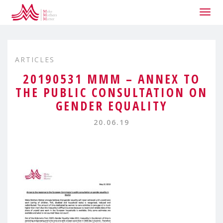
Togg
navig
ARTICLES
20190531 MMM – ANNEX TO
THE PUBLIC CONSULTATION ON
GENDER EQUALITY
20.06.19