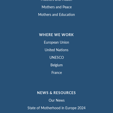
Mothers and Peace
Mothers and Education
WHERE WE WORK
European Union
United Nations
UNESCO
Belgium
France
NEWS & RESOURCES
Our News
State of Motherhood in Europe 2024