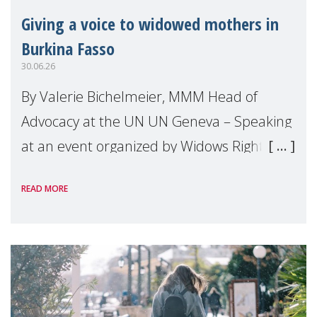
Giving a voice to widowed mothers in
Burkina Fasso
30.06.26
By Valerie Bichelmeier, MMM Head of
Advocacy at the UN UN Geneva – Speaking
at an event organized by Widows Rights
International, on the margins of the
READ MORE