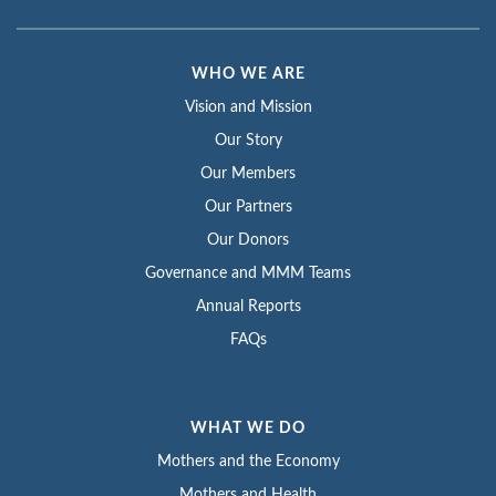
WHO WE ARE
Vision and Mission
Our Story
Our Members
Our Partners
Our Donors
Governance and MMM Teams
Annual Reports
FAQs
WHAT WE DO
Mothers and the Economy
Mothers and Health