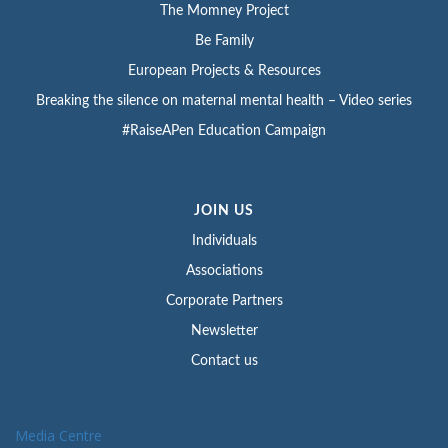
The Momney Project
Be Family
European Projects & Resources
Breaking the silence on maternal mental health – Video series
#RaiseAPen Education Campaign
JOIN US
Individuals
Associations
Corporate Partners
Newsletter
Contact us
Media Centre