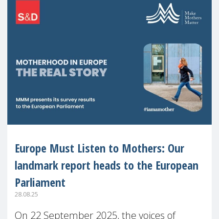
Europe Must Listen to Mothers: Our
landmark report heads to the European
Parliament
28.08.25
On 22 September 2025, the voices of