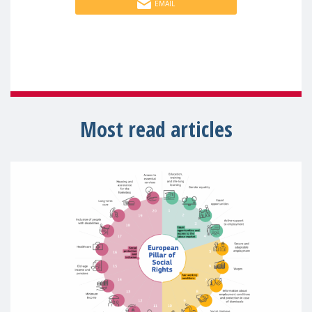
EMAIL
Most read articles