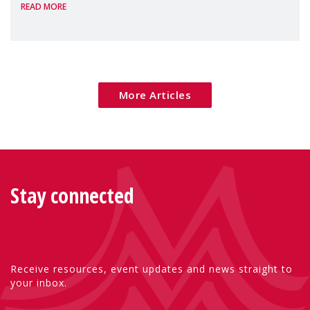
READ MORE
Package as a significant step forward for
children's rights and social inclusion across
Eu
More Articles
Stay connected
Receive resources, event updates and news straight to
your inbox.