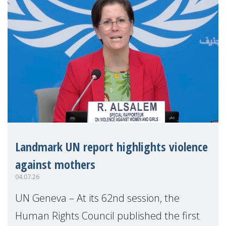
Landmark UN report highlights violence
against mothers
04.07.26
UN Geneva – At its 62nd session, the
Human Rights Council published the first