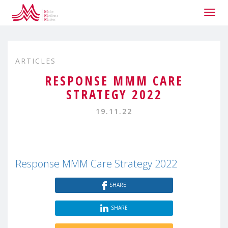
Togg
navig
ARTICLES
RESPONSE MMM CARE
STRATEGY 2022
19.11.22
Response MMM Care Strategy 2022
SHARE
SHARE