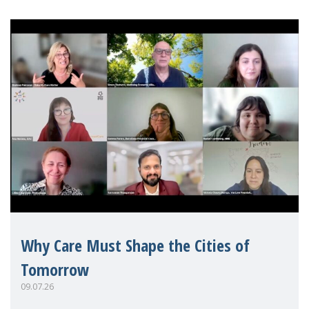
Why Care Must Shape the Cities of
Tomorrow
09.07.26