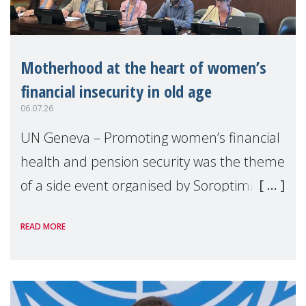
Motherhood at the heart of women’s
financial insecurity in old age
06.07.26
UN Geneva – Promoting women’s financial
health and pension security was the theme
of a side event organised by Soroptimist
International on 1 July, on the margins of
READ MORE
the 62nd session of the United Nations H