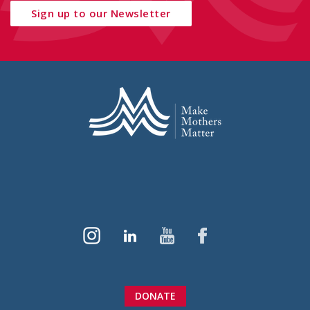
Sign up to our Newsletter
DONATE