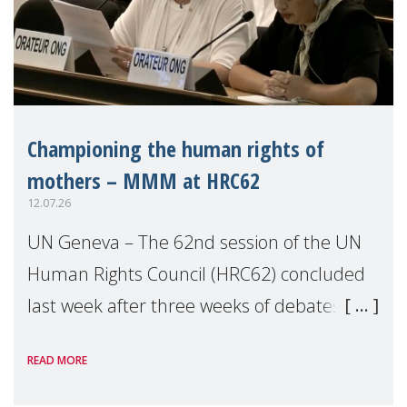
Championing the human rights of
mothers – MMM at HRC62
12.07.26
UN Geneva – The 62nd session of the UN
Human Rights Council (HRC62) concluded
last week after three weeks of debates,
panel discussions and negotiations in
READ MORE
Geneva. Throughout the session, Make
Mothers Matter