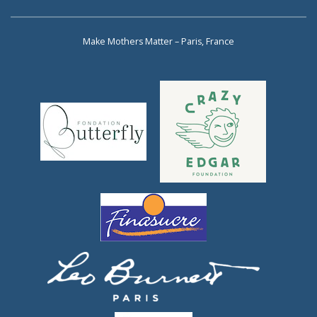
Make Mothers Matter – Paris, France