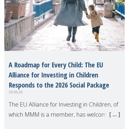
A Roadmap for Every Child: The EU
Alliance for Investing in Children
Responds to the 2026 Social Package
29.06.26
The EU Alliance for Investing in Children, of
which MMM is a member, has welcomed
the European Commission's 2026 Social