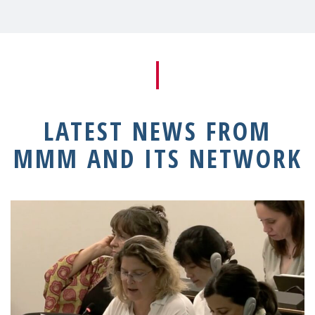
LATEST NEWS FROM
MMM AND ITS NETWORK