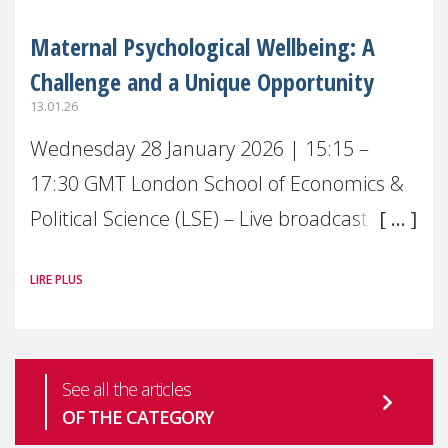
Maternal Psychological Wellbeing: A
Challenge and a Unique Opportunity
13.01.26
Wednesday 28 January 2026 | 15:15 –
17:30 GMT London School of Economics &
Political Science (LSE) – Live broadcast
#MaternalWellbeingLSE Maternal mental
LIRE PLUS
health is one of the most pressing
See all the articles
OF THE CATEGORY