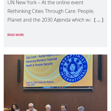
UN New York – At the online event
Rethinking Cities Through Care: People,
Planet and the 2030 Agenda which we
hosted on the margins of the UN High
READ MORE
Level Political Forum (HLPF), experts and
practitioners explo