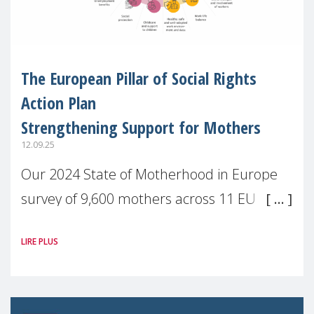
The European Pillar of Social Rights
Action Plan
Strengthening Support for Mothers
12.09.25
Our 2024 State of Motherhood in Europe
survey of 9,600 mothers across 11 EU
Member States and the UK paints a clear
LIRE PLUS
picture: motherhood is still not properly
recognised or