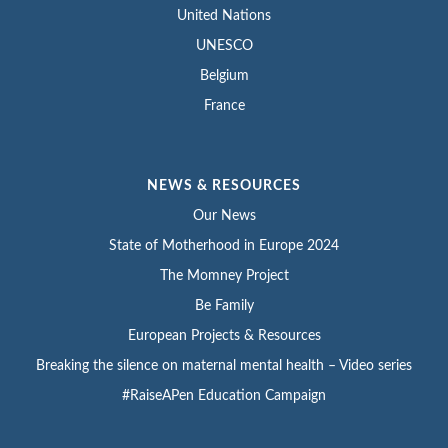
United Nations
UNESCO
Belgium
France
NEWS & RESOURCES
Our News
State of Motherhood in Europe 2024
The Momney Project
Be Family
European Projects & Resources
Breaking the silence on maternal mental health – Video series
#RaiseAPen Education Campaign