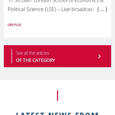
17:30 GMT London School of Economics &
Political Science (LSE) – Live broadcast
#MaternalWellbeingLSE Maternal mental
LIRE PLUS
health is one of the most pressing
See all the articles
OF THE CATEGORY