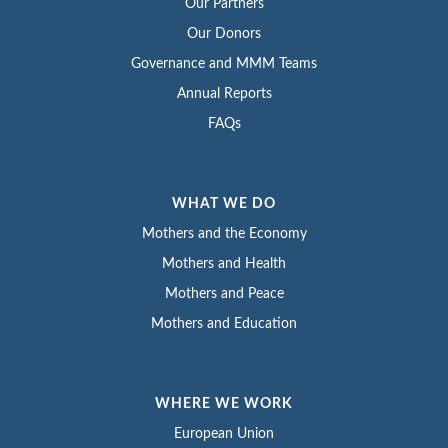
Our Partners
Our Donors
Governance and MMM Teams
Annual Reports
FAQs
WHAT WE DO
Mothers and the Economy
Mothers and Health
Mothers and Peace
Mothers and Education
WHERE WE WORK
European Union