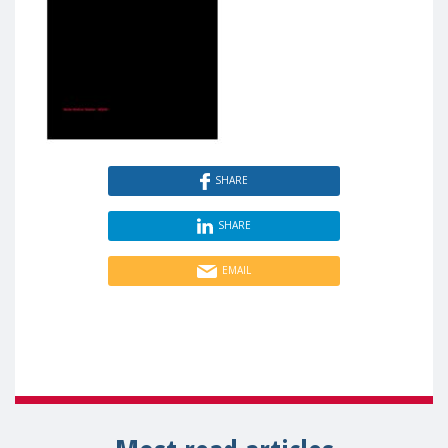
SHARE
SHARE
EMAIL