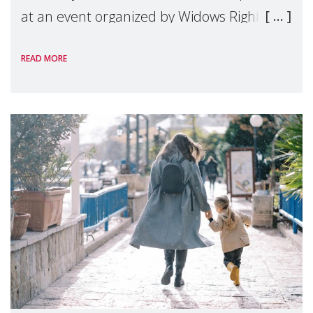
at an event organized by Widows Rights
International, on the margins of the
READ MORE