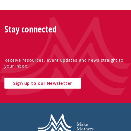
Stay connected
Receive resources, event updates and news straight to
your inbox.
Sign up to our Newsletter