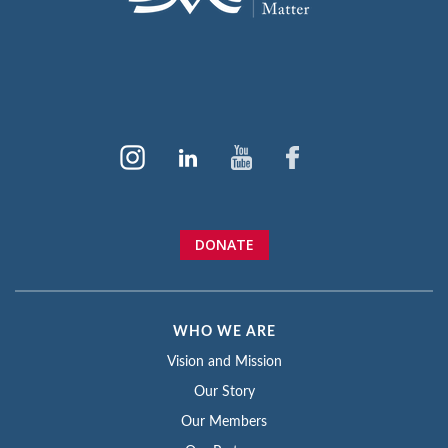
DONATE
WHO WE ARE
Vision and Mission
Our Story
Our Members