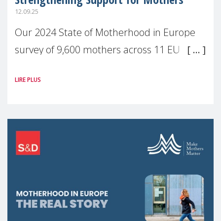
12.09.25
Our 2024 State of Motherhood in Europe
survey of 9,600 mothers across 11 EU
Member States and the UK paints a clear
LIRE PLUS
picture: motherhood is still not properly
recognised or