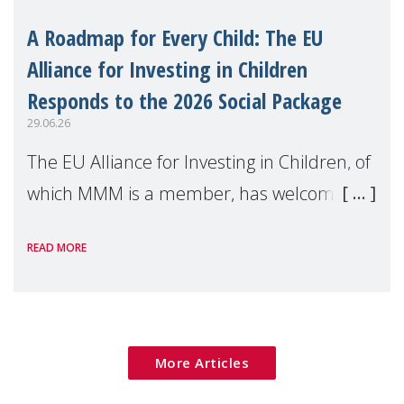
A Roadmap for Every Child: The EU
Alliance for Investing in Children
Responds to the 2026 Social Package
29.06.26
The EU Alliance for Investing in Children, of
which MMM is a member, has welcomed
the European Commission's 2026 Social
READ MORE
Package as a significant step forward for
children's rights and social inclusion across
Eu
More Articles