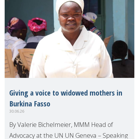
Giving a voice to widowed mothers in
Burkina Fasso
30.06.26
By Valerie Bichelmeier, MMM Head of
Advocacy at the UN UN Geneva – Speaking