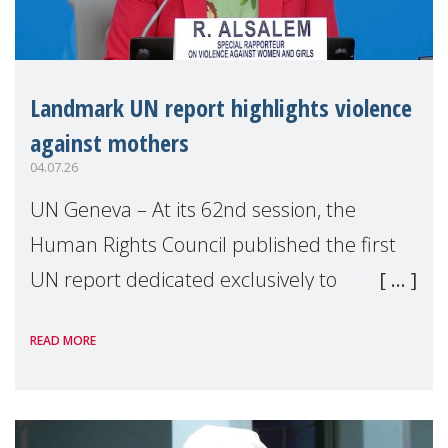
Landmark UN report highlights violence
against mothers
04.07.26
UN Geneva – At its 62nd session, the
Human Rights Council published the first
UN report dedicated exclusively to
mothers as right holders. Presented by
READ MORE
Reem Alsalem, the UN Special Rapporteur
on violence agai