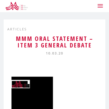
Togg
navig
ARTICLES
MMM ORAL STATEMENT –
ITEM 3 GENERAL DEBATE
10.03.20