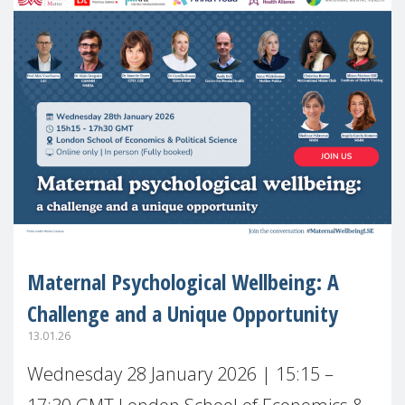
Maternal Psychological Wellbeing: A
Challenge and a Unique Opportunity
13.01.26
Wednesday 28 January 2026 | 15:15 –