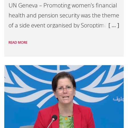
UN Geneva – Promoting women’s financial
health and pension security was the theme
of a side event organised by Soroptimist
International on 1 July, on the margins of
READ MORE
the 62nd session of the United Nations H