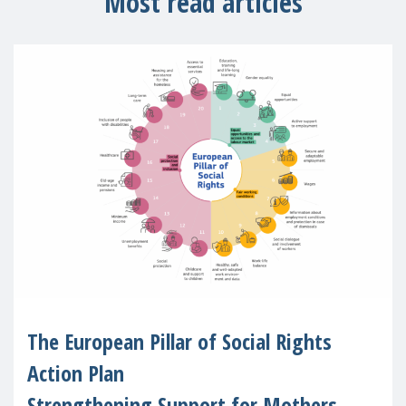
Most read articles
The European Pillar of Social Rights
Action Plan
Strengthening Support for Mothers