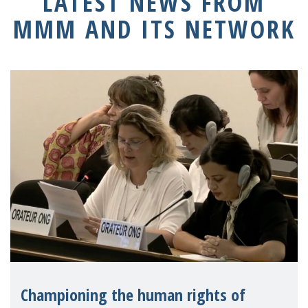
LATEST NEWS FROM
MMM AND ITS NETWORK
Championing the human rights of