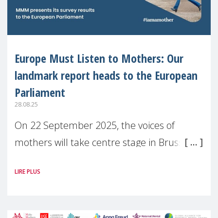
Europe Must Listen to Mothers: Our
landmark report heads to the European
Parliament
28.08.25
On 22 September 2025, the voices of
mothers will take centre stage in Brussels.
For the first time, Make Mothers Matter
LIRE PLUS
(MMM) will present its State of Motherhood
in Europe