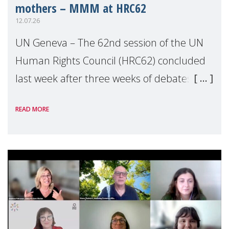
mothers – MMM at HRC62
12.07.26
UN Geneva – The 62nd session of the UN
Human Rights Council (HRC62) concluded
last week after three weeks of debates,
panel discussions and negotiations in
READ MORE
Geneva. Throughout the session, Make
Mothers Matter