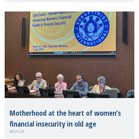
practitioners explo
Motherhood at the heart of women’s
financial insecurity in old age
06.07.26