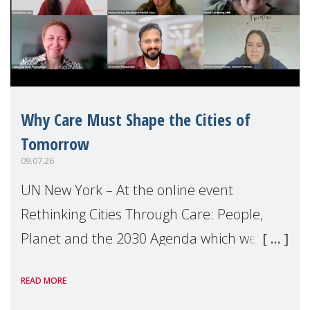
Why Care Must Shape the Cities of
Tomorrow
09.07.26
UN New York – At the online event
Rethinking Cities Through Care: People,
Planet and the 2030 Agenda which we
hosted on the margins of the UN High
READ MORE
Level Political Forum (HLPF), experts and