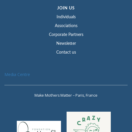
JOIN US
Individuals
Associations
Corporate Partners
Newsletter
Contact us
Media Centre
Make Mothers Matter – Paris, France