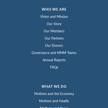
WHO WE ARE
Vision and Mission
Our Story
Our Members
Our Partners
Our Donors
Governance and MMM Teams
Annual Reports
FAQs
WHAT WE DO
Mothers and the Economy
Mothers and Health