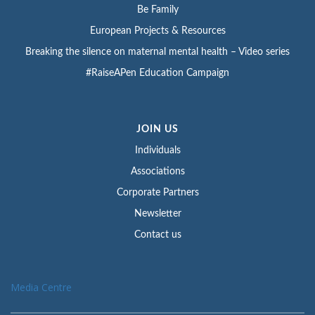
Be Family
European Projects & Resources
Breaking the silence on maternal mental health – Video series
#RaiseAPen Education Campaign
JOIN US
Individuals
Associations
Corporate Partners
Newsletter
Contact us
Media Centre