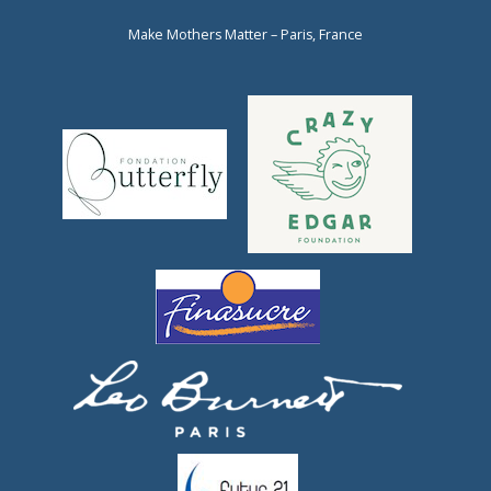
Make Mothers Matter – Paris, France