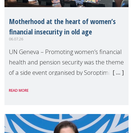
Motherhood at the heart of women’s
financial insecurity in old age
06.07.26
UN Geneva – Promoting women’s financial
health and pension security was the theme
of a side event organised by Soroptimist
International on 1 July, on the margins of
READ MORE
the 62nd session of the United Nations H