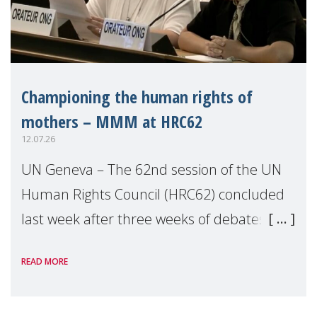
Championing the human rights of
mothers – MMM at HRC62
12.07.26
UN Geneva – The 62nd session of the UN
Human Rights Council (HRC62) concluded
last week after three weeks of debates,
panel discussions and negotiations in
READ MORE
Geneva. Throughout the session, Make
Mothers Matter