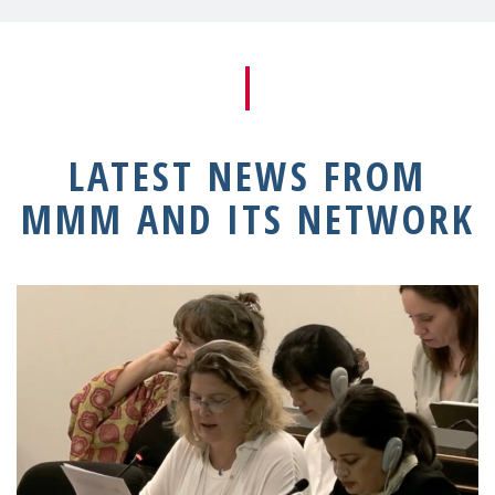
LATEST NEWS FROM
MMM AND ITS NETWORK