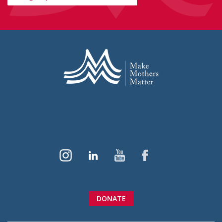
DONATE