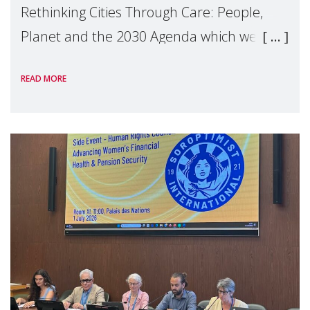
Rethinking Cities Through Care: People,
Planet and the 2030 Agenda which we
hosted on the margins of the UN High
READ MORE
Level Political Forum (HLPF), experts and
practitioners explo