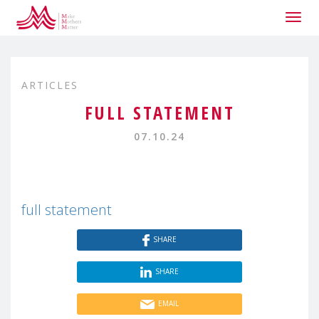
Togg
navig
ARTICLES
FULL STATEMENT
07.10.24
full statement
SHARE
SHARE
EMAIL