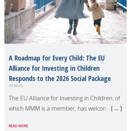
A Roadmap for Every Child: The EU
Alliance for Investing in Children
Responds to the 2026 Social Package
29.06.26
The EU Alliance for Investing in Children, of
which MMM is a member, has welcomed
the European Commission's 2026 Social
READ MORE
Package as a significant step forward for