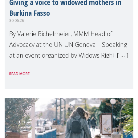
Giving a voice to widowed mothers in
Burkina Fasso
30.06.26
By Valerie Bichelmeier, MMM Head of
Advocacy at the UN UN Geneva – Speaking
at an event organized by Widows Rights
International, on the margins of the
READ MORE