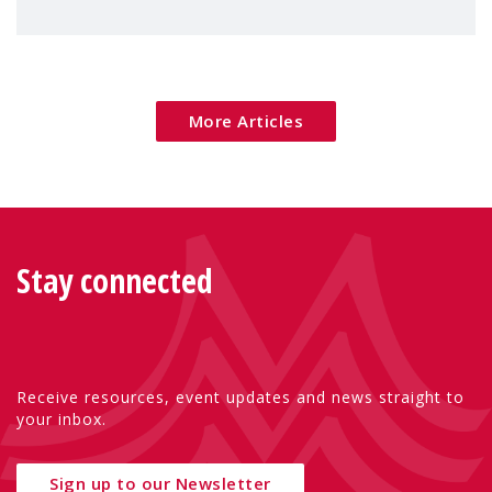
children's rights and social inclusion across
Eu
More Articles
Stay connected
Receive resources, event updates and news straight to
your inbox.
Sign up to our Newsletter