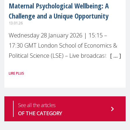
Maternal Psychological Wellbeing: A
Challenge and a Unique Opportunity
13.01.26
Wednesday 28 January 2026 | 15:15 –
17:30 GMT London School of Economics &
Political Science (LSE) – Live broadcast
#MaternalWellbeingLSE Maternal mental
LIRE PLUS
health is one of the most pressing
See all the articles
OF THE CATEGORY