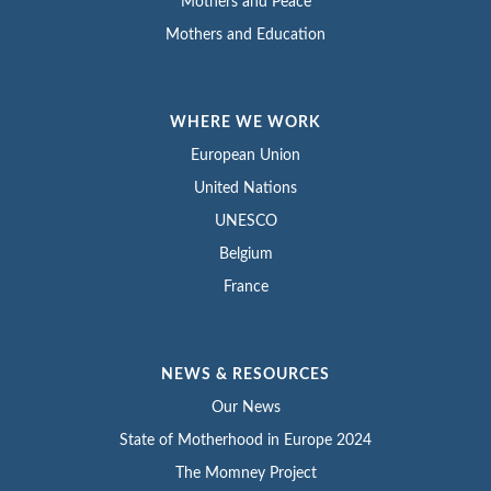
Mothers and Peace
Mothers and Education
WHERE WE WORK
European Union
United Nations
UNESCO
Belgium
France
NEWS & RESOURCES
Our News
State of Motherhood in Europe 2024
The Momney Project