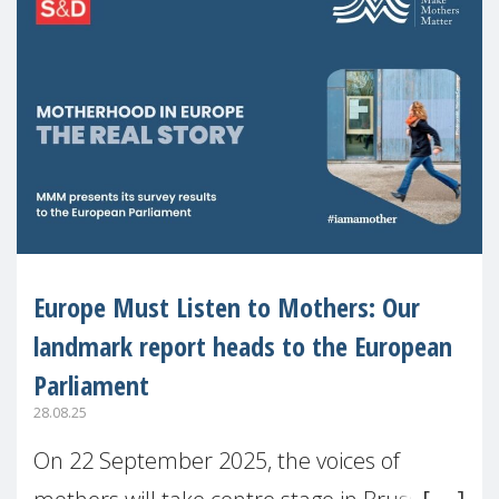
Europe Must Listen to Mothers: Our
landmark report heads to the European
Parliament
28.08.25
On 22 September 2025, the voices of