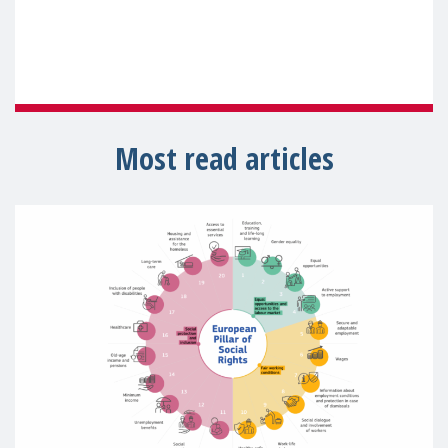
Most read articles