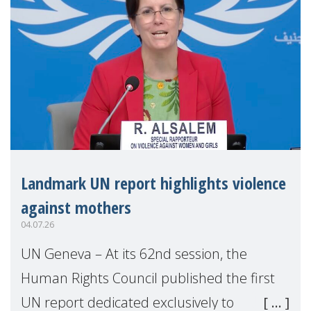
Landmark UN report highlights violence
against mothers
04.07.26
UN Geneva – At its 62nd session, the
Human Rights Council published the first
UN report dedicated exclusively to