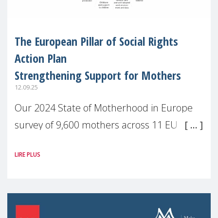
The European Pillar of Social Rights
Action Plan
Strengthening Support for Mothers
12.09.25
Our 2024 State of Motherhood in Europe
survey of 9,600 mothers across 11 EU
Member States and the UK paints a clear
LIRE PLUS
picture: motherhood is still not properly
recognised or