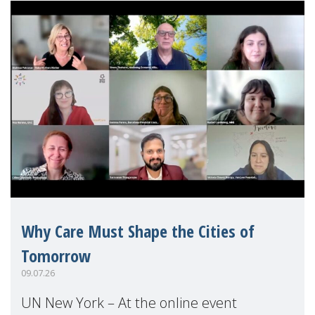
Why Care Must Shape the Cities of
Tomorrow
09.07.26
UN New York – At the online event