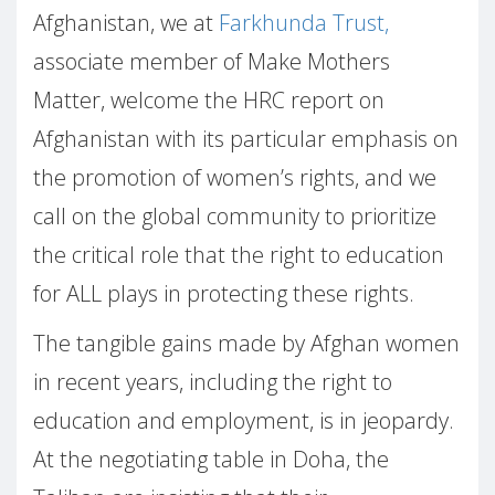
Afghanistan, we at
Farkhunda Trust,
associate member of Make Mothers
Matter, welcome the HRC report on
Afghanistan with its particular emphasis on
the promotion of women’s rights, and we
call on the global community to prioritize
the critical role that the right to education
for ALL plays in protecting these rights.
The tangible gains made by Afghan women
in recent years, including the right to
education and employment, is in jeopardy.
At the negotiating table in Doha, the