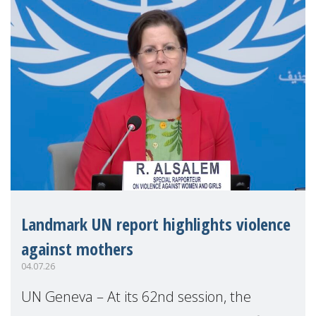
Landmark UN report highlights violence
against mothers
04.07.26
UN Geneva – At its 62nd session, the