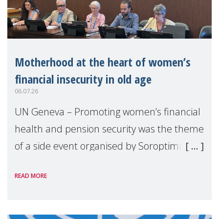
Motherhood at the heart of women’s
financial insecurity in old age
06.07.26
UN Geneva – Promoting women’s financial
health and pension security was the theme
of a side event organised by Soroptimist
International on 1 July, on the margins of
READ MORE
the 62nd session of the United Nations H