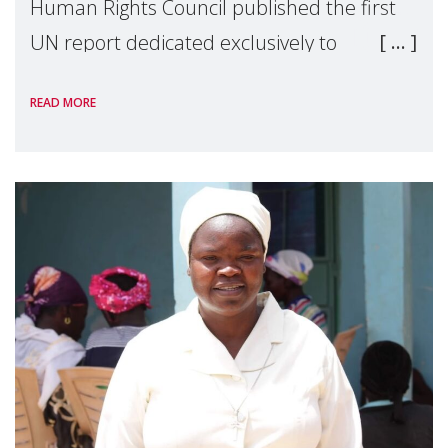
Human Rights Council published the first
UN report dedicated exclusively to
mothers as right holders. Presented by
READ MORE
Reem Alsalem, the UN Special Rapporteur
on violence agai