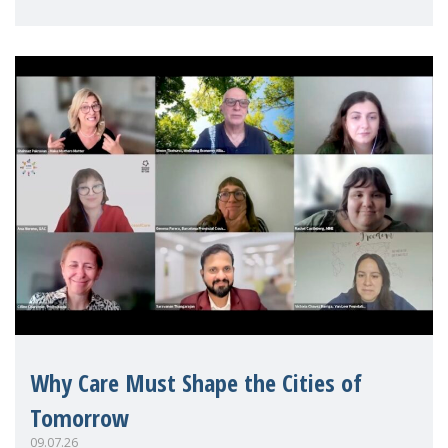
Mothers Matter
Why Care Must Shape the Cities of
Tomorrow
09.07.26