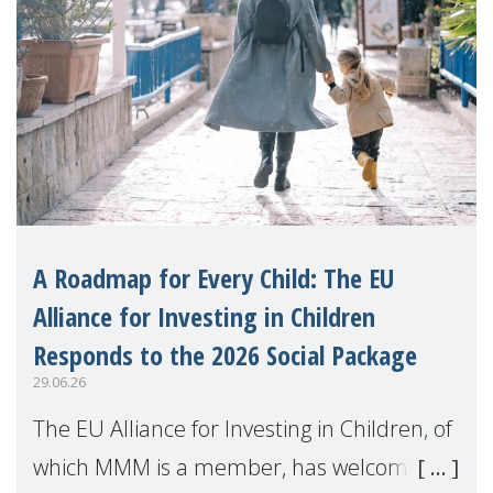
A Roadmap for Every Child: The EU
Alliance for Investing in Children
Responds to the 2026 Social Package
29.06.26
The EU Alliance for Investing in Children, of
which MMM is a member, has welcomed