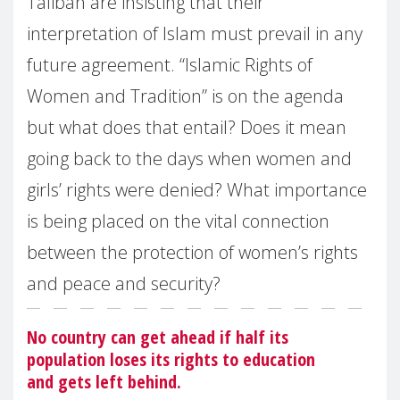
Taliban are insisting that their
interpretation of Islam must prevail in any
future agreement. “Islamic Rights of
Women and Tradition” is on the agenda
but what does that entail? Does it mean
going back to the days when women and
girls’ rights were denied? What importance
is being placed on the vital connection
between the protection of women’s rights
and peace and security?
No country can get ahead if half its
population loses its rights to education
and gets left behind.