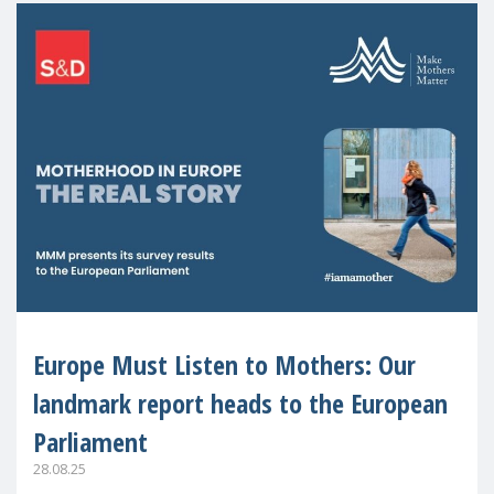
Europe Must Listen to Mothers: Our
landmark report heads to the European
Parliament
28.08.25