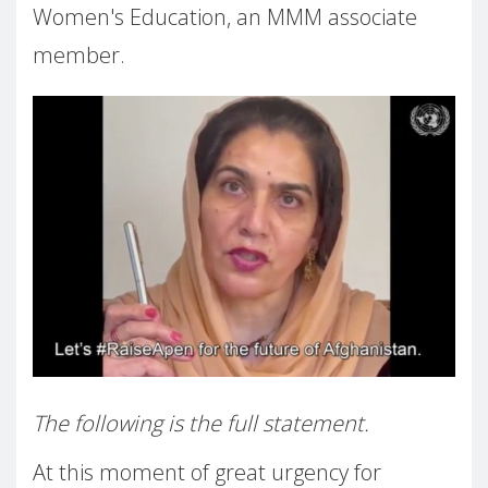
Women's Education, an MMM associate
member.
The following is the full statement.
At this moment of great urgency for