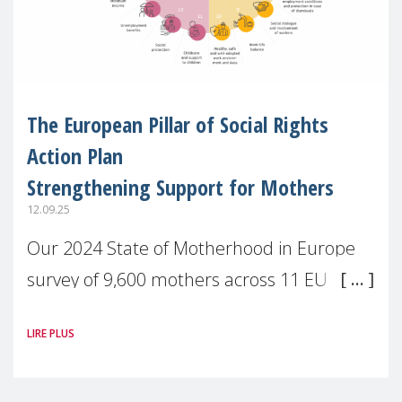
The European Pillar of Social Rights
Action Plan
Strengthening Support for Mothers
12.09.25
Our 2024 State of Motherhood in Europe
survey of 9,600 mothers across 11 EU
Member States and the UK paints a clear
LIRE PLUS
picture: motherhood is still not properly
recognised or