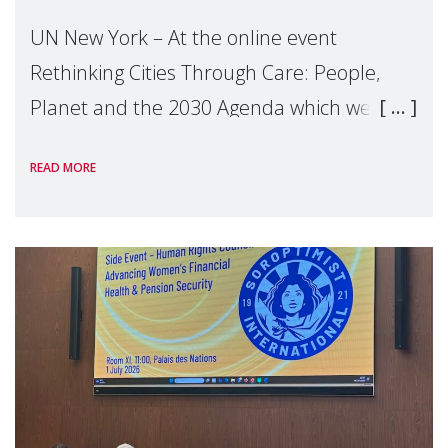
UN New York – At the online event
Rethinking Cities Through Care: People,
Planet and the 2030 Agenda which we
hosted on the margins of the UN High
READ MORE
Level Political Forum (HLPF), experts and
practitioners explo