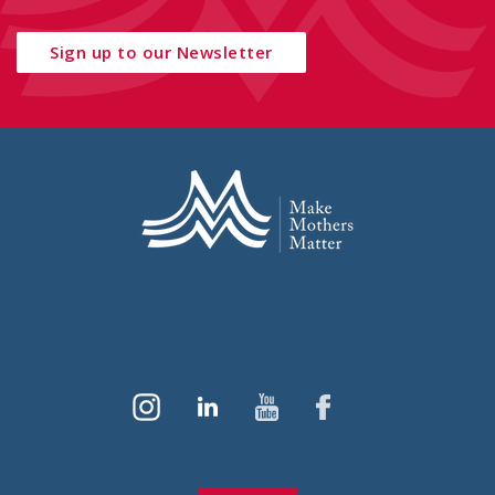
Sign up to our Newsletter