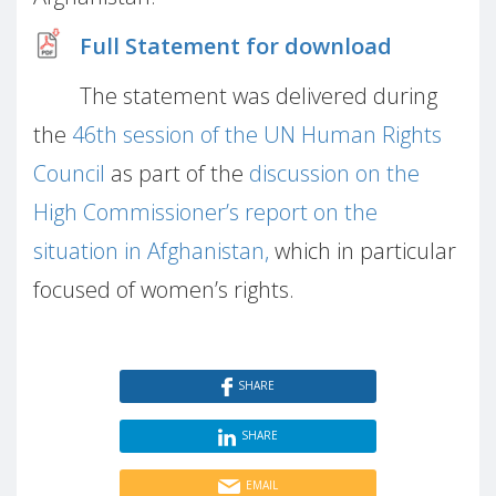
Full Statement for download
The statement was delivered during
the
46th session of the UN Human Rights
Council
as part of the
discussion on the
High Commissioner’s report on the
situation in Afghanistan,
which in particular
focused of women’s rights.
SHARE
SHARE
EMAIL