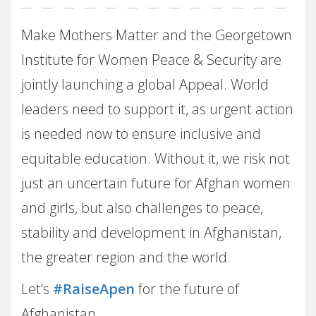
Make Mothers Matter and the Georgetown
Institute for Women Peace & Security are
jointly launching a global Appeal. World
leaders need to support it, as urgent action
is needed now to ensure inclusive and
equitable education. Without it, we risk not
just an uncertain future for Afghan women
and girls, but also challenges to peace,
stability and development in Afghanistan,
the greater region and the world.
Let’s
#RaiseApen
for the future of
Afghanistan.