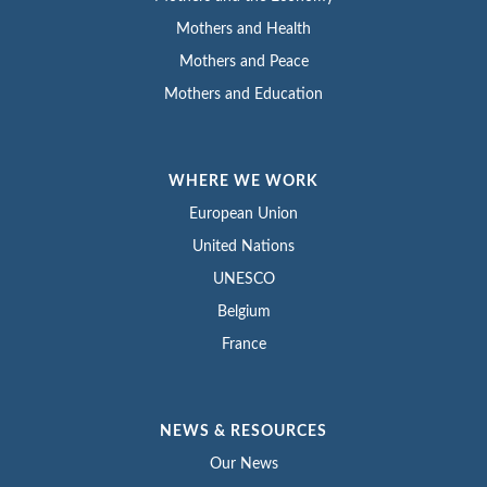
Mothers and Health
Mothers and Peace
Mothers and Education
WHERE WE WORK
European Union
United Nations
UNESCO
Belgium
France
NEWS & RESOURCES
Our News