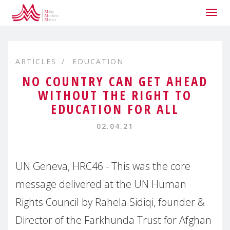
Togg
navig
ARTICLES
EDUCATION
NO COUNTRY CAN GET AHEAD
WITHOUT THE RIGHT TO
EDUCATION FOR ALL
02.04.21
UN Geneva, HRC46 - This was the core
message delivered at the UN Human
Rights Council by Rahela Sidiqi, founder &
Director of the Farkhunda Trust for Afghan