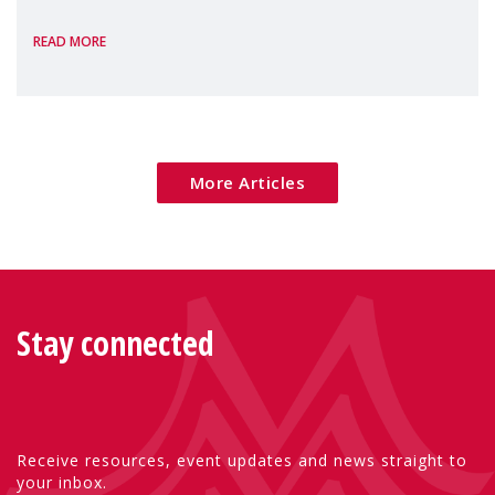
the European Commission's 2026 Social
READ MORE
Package as a significant step forward for
children's rights and social inclusion across
Eu
More Articles
Stay connected
Receive resources, event updates and news straight to
your inbox.