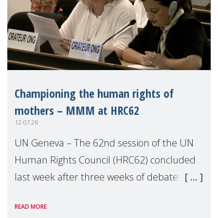
Championing the human rights of
mothers – MMM at HRC62
12.07.26
UN Geneva – The 62nd session of the UN
Human Rights Council (HRC62) concluded
last week after three weeks of debates,
panel discussions and negotiations in
READ MORE
Geneva. Throughout the session, Make