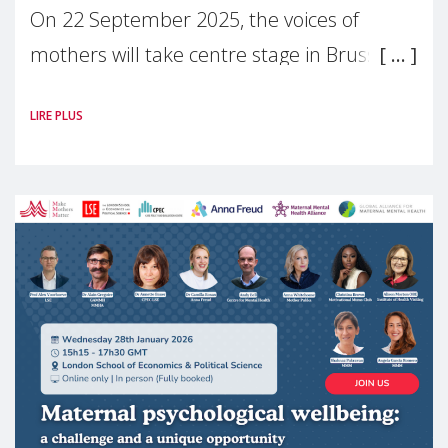
On 22 September 2025, the voices of
mothers will take centre stage in Brussels.
For the first time, Make Mothers Matter
LIRE PLUS
(MMM) will present its State of Motherhood
in Europe