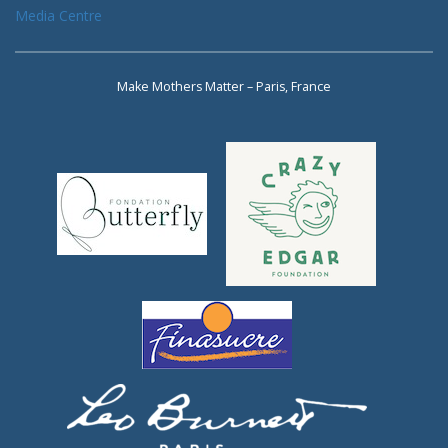
Media Centre
Make Mothers Matter – Paris, France