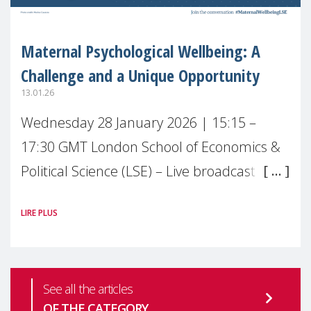
Maternal Psychological Wellbeing: A
Challenge and a Unique Opportunity
13.01.26
Wednesday 28 January 2026 | 15:15 –
17:30 GMT London School of Economics &
Political Science (LSE) – Live broadcast
#MaternalWellbeingLSE Maternal mental
LIRE PLUS
health is one of the most pressing
See all the articles
OF THE CATEGORY