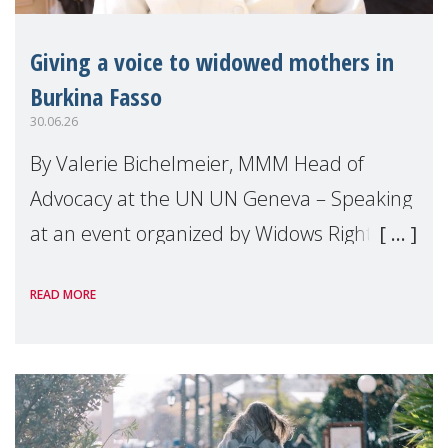
Giving a voice to widowed mothers in
Burkina Fasso
30.06.26
By Valerie Bichelmeier, MMM Head of
Advocacy at the UN UN Geneva – Speaking
at an event organized by Widows Rights
International, on the margins of the
READ MORE