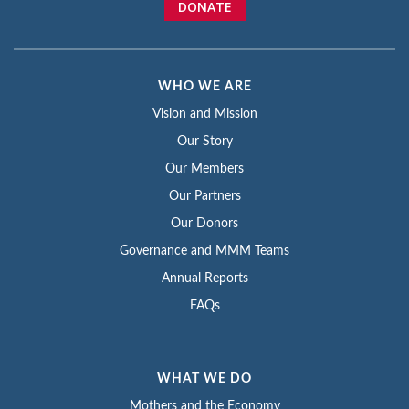
DONATE
WHO WE ARE
Vision and Mission
Our Story
Our Members
Our Partners
Our Donors
Governance and MMM Teams
Annual Reports
FAQs
WHAT WE DO
Mothers and the Economy