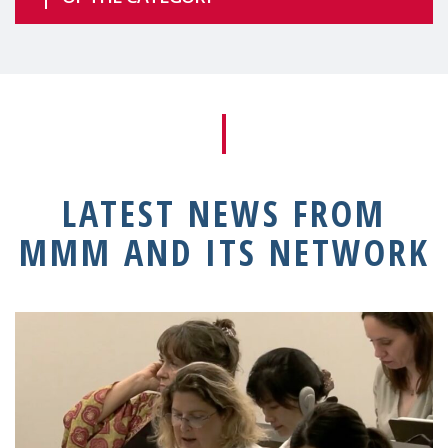
LATEST NEWS FROM
MMM AND ITS NETWORK