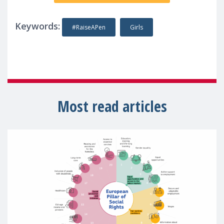
Keywords:
#RaiseAPen
Girls
Most read articles