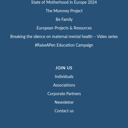
State of Motherhood in Europe 2024
The Momney Project
Be Family
European Projects & Resources
Breaking the silence on maternal mental health – Video series
#RaiseAPen Education Campaign
JOIN US
Individuals
Associations
Corporate Partners
Newsletter
Contact us