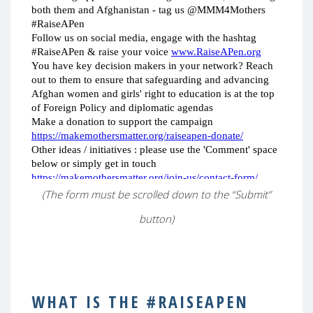
(The form must be scrolled down to the “Submit”
button)
WHAT IS THE #RAISEAPEN