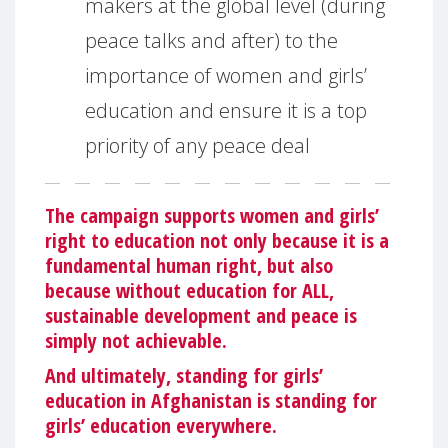
makers at the global level (during
peace talks and after) to the
importance of women and girls’
education and ensure it is a top
priority of any peace deal
The campaign supports women and girls’
right to education not only because it is a
fundamental human right, but also
because without education for ALL,
sustainable development and peace is
simply not achievable.
And ultimately, standing for girls’
education in Afghanistan is standing for
girls’ education everywhere.