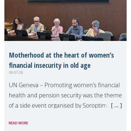
Motherhood at the heart of women’s
financial insecurity in old age
06.07.26
UN Geneva – Promoting women’s financial
health and pension security was the theme
of a side event organised by Soroptimist
International on 1 July, on the margins of
READ MORE
the 62nd session of the United Nations H