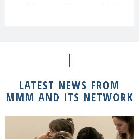
LATEST NEWS FROM
MMM AND ITS NETWORK