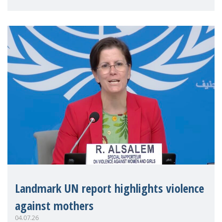
Landmark UN report highlights violence
against mothers
04.07.26