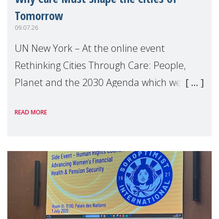
Tomorrow
09.07.26
UN New York – At the online event
Rethinking Cities Through Care: People,
Planet and the 2030 Agenda which we
hosted on the margins of the UN High
READ MORE
Level Political Forum (HLPF), experts and
practitioners explo