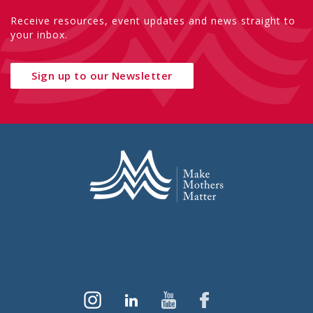
Receive resources, event updates and news straight to
your inbox.
Sign up to our Newsletter