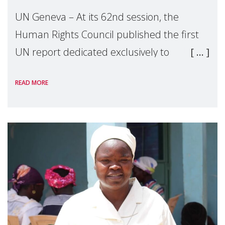
UN Geneva – At its 62nd session, the
Human Rights Council published the first
UN report dedicated exclusively to
mothers as right holders. Presented by
READ MORE
Reem Alsalem, the UN Special Rapporteur
on violence agai