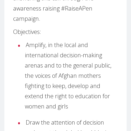
awareness raising #RaiseAPen
campaign.
Objectives:
Amplify, in the local and
international decision-making
arenas and to the general public,
the voices of Afghan mothers
fighting to keep, develop and
extend the right to education for
women and girls
Draw the attention of decision