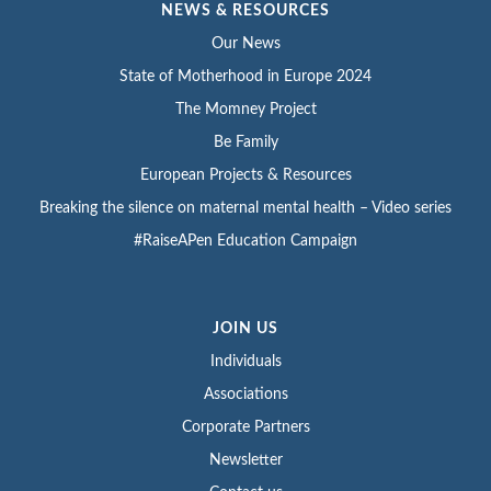
NEWS & RESOURCES
Our News
State of Motherhood in Europe 2024
The Momney Project
Be Family
European Projects & Resources
Breaking the silence on maternal mental health – Video series
#RaiseAPen Education Campaign
JOIN US
Individuals
Associations
Corporate Partners
Newsletter