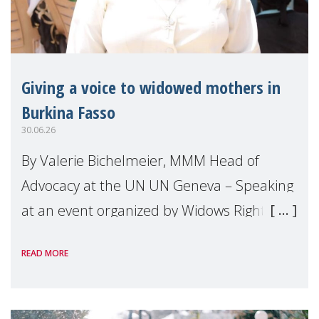
Giving a voice to widowed mothers in
Burkina Fasso
30.06.26
By Valerie Bichelmeier, MMM Head of
Advocacy at the UN UN Geneva – Speaking
at an event organized by Widows Rights
International, on the margins of the
READ MORE