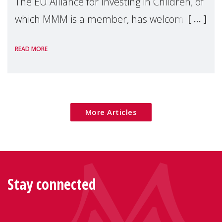
The EU Alliance for Investing in Children, of
which MMM is a member, has welcomed
the European Commission's 2026 Social
READ MORE
Package as a significant step forward for
children's rights and social inclusion across
Eu
More Articles
Stay connected