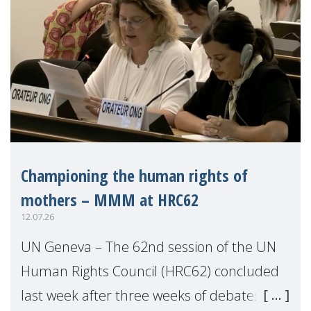
Championing the human rights of
mothers – MMM at HRC62
12.07.26
UN Geneva – The 62nd session of the UN
Human Rights Council (HRC62) concluded
last week after three weeks of debates,