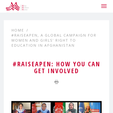
Togg
navig
HOME
#RAISEAPEN, A GLOBAL CAMPAIGN FOR
WOMEN AND GIRLS’ RIGHT TO
EDUCATION IN AFGHANISTAN
#RAISEAPEN: HOW YOU CAN
GET INVOLVED