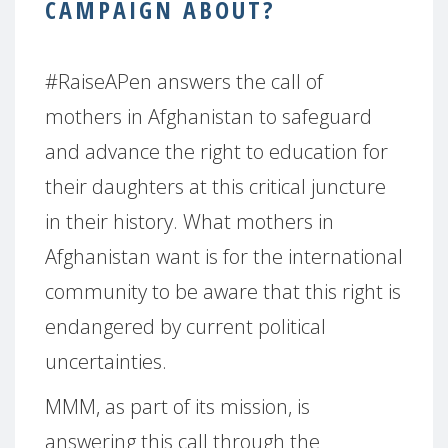
CAMPAIGN ABOUT?
#RaiseAPen answers the call of
mothers in Afghanistan to safeguard
and advance the right to education for
their daughters at this critical juncture
in their history. What mothers in
Afghanistan want is for the international
community to be aware that this right is
endangered by current political
uncertainties.
MMM, as part of its mission, is
answering this call through the