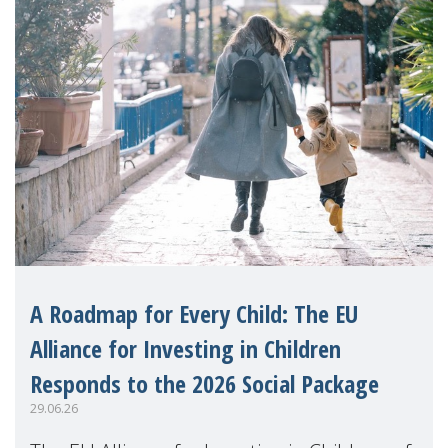
A Roadmap for Every Child: The EU
Alliance for Investing in Children
Responds to the 2026 Social Package
29.06.26