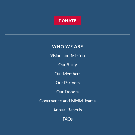
DONATE
WHO WE ARE
Vision and Mission
Our Story
Our Members
Our Partners
Our Donors
Governance and MMM Teams
Annual Reports
FAQs