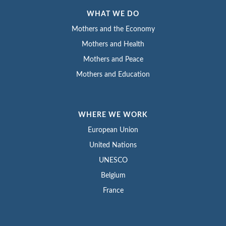
WHAT WE DO
Mothers and the Economy
Mothers and Health
Mothers and Peace
Mothers and Education
WHERE WE WORK
European Union
United Nations
UNESCO
Belgium
France