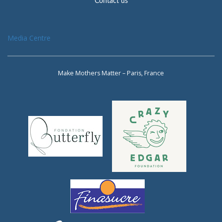
Contact us
Media Centre
Make Mothers Matter – Paris, France