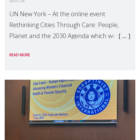
09.07.26
UN New York – At the online event
Rethinking Cities Through Care: People,
Planet and the 2030 Agenda which we
hosted on the margins of the UN High
READ MORE
Level Political Forum (HLPF), experts and
practitioners explo