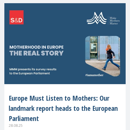
Europe Must Listen to Mothers: Our
landmark report heads to the European
Parliament
28.08.25