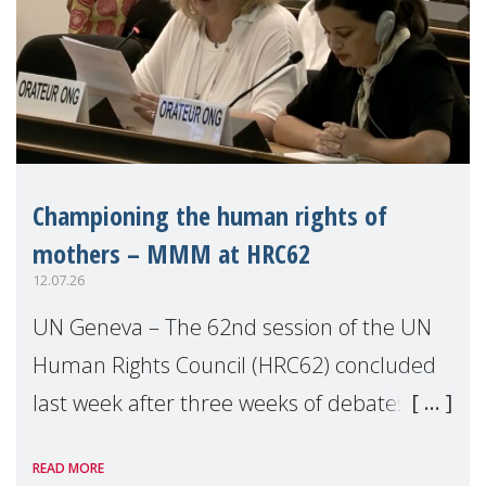
Championing the human rights of
mothers – MMM at HRC62
12.07.26
UN Geneva – The 62nd session of the UN
Human Rights Council (HRC62) concluded
last week after three weeks of debates,
panel discussions and negotiations in
READ MORE
Geneva. Throughout the session, Make