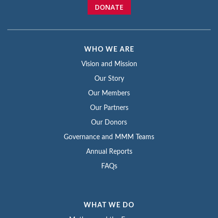
DONATE
WHO WE ARE
Vision and Mission
Our Story
Our Members
Our Partners
Our Donors
Governance and MMM Teams
Annual Reports
FAQs
WHAT WE DO