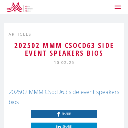
Togg
navig
ARTICLES
202502 MMM CSOCD63 SIDE
EVENT SPEAKERS BIOS
10.02.25
202502 MMM CSocD63 side event speakers
bios
SHARE
SHARE