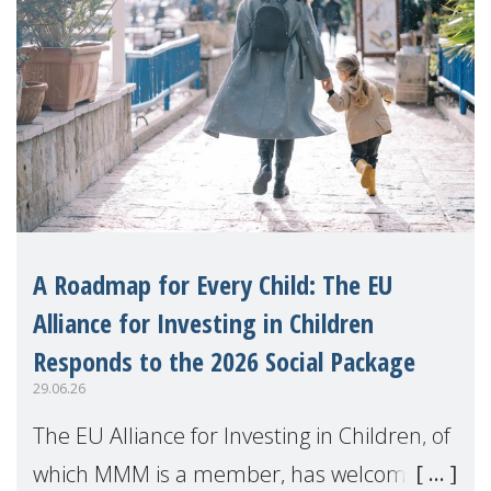
A Roadmap for Every Child: The EU
Alliance for Investing in Children
Responds to the 2026 Social Package
29.06.26
The EU Alliance for Investing in Children, of
which MMM is a member, has welcomed