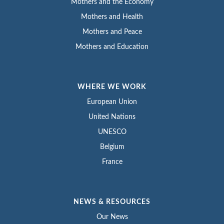
Mothers and the Economy
Mothers and Health
Mothers and Peace
Mothers and Education
WHERE WE WORK
European Union
United Nations
UNESCO
Belgium
France
NEWS & RESOURCES
Our News