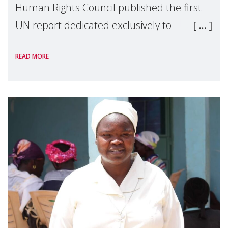
Human Rights Council published the first
UN report dedicated exclusively to
mothers as right holders. Presented by
READ MORE
Reem Alsalem, the UN Special Rapporteur
on violence agai