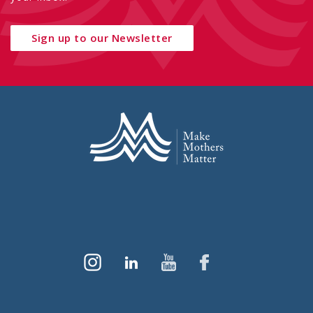
Sign up to our Newsletter