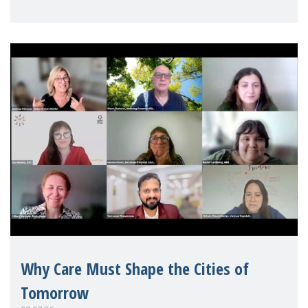
Mothers Matter
Why Care Must Shape the Cities of
Tomorrow