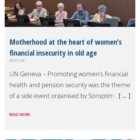
Motherhood at the heart of women’s
financial insecurity in old age
06.07.26
UN Geneva – Promoting women’s financial
health and pension security was the theme
of a side event organised by Soroptimist
International on 1 July, on the margins of
READ MORE
the 62nd session of the United Nations H