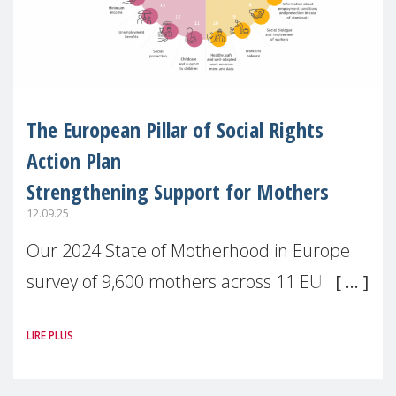
The European Pillar of Social Rights
Action Plan
Strengthening Support for Mothers
12.09.25
Our 2024 State of Motherhood in Europe
survey of 9,600 mothers across 11 EU
Member States and the UK paints a clear
LIRE PLUS
picture: motherhood is still not properly
recognised or