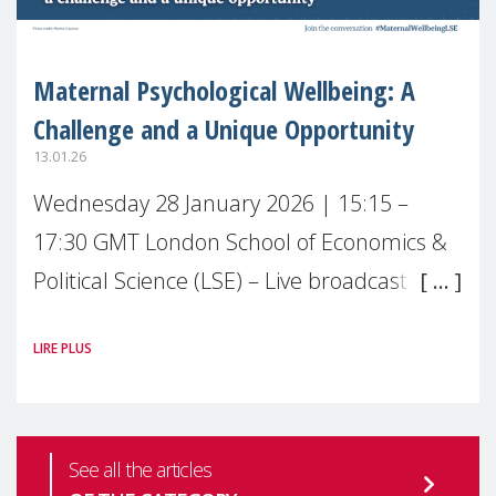
Maternal Psychological Wellbeing: A
Challenge and a Unique Opportunity
13.01.26
Wednesday 28 January 2026 | 15:15 –
17:30 GMT London School of Economics &
Political Science (LSE) – Live broadcast
#MaternalWellbeingLSE Maternal mental
LIRE PLUS
health is one of the most pressing
See all the articles