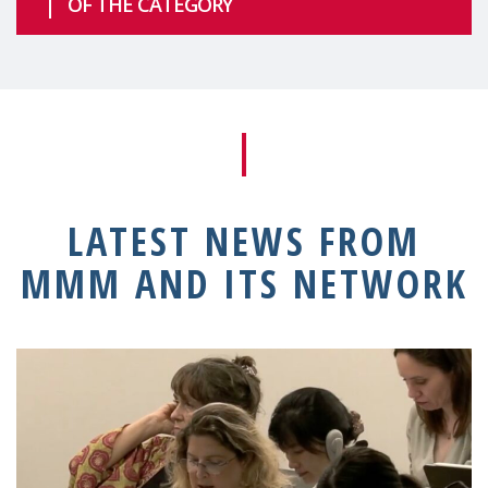
OF THE CATEGORY
LATEST NEWS FROM
MMM AND ITS NETWORK