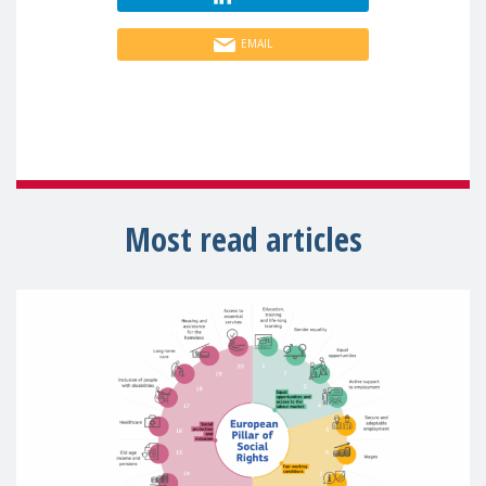
EMAIL
Most read articles