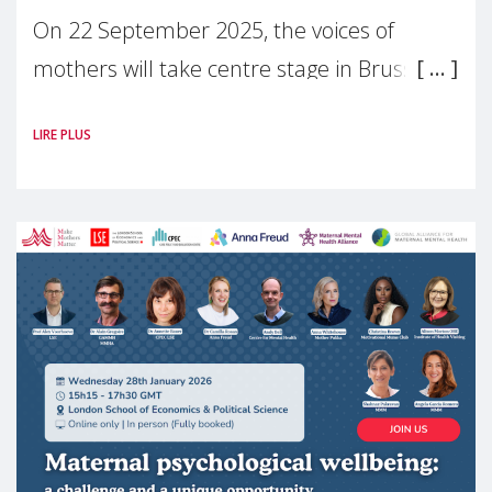
On 22 September 2025, the voices of
mothers will take centre stage in Brussels.
For the first time, Make Mothers Matter
LIRE PLUS
(MMM) will present its State of Motherhood
in Europe