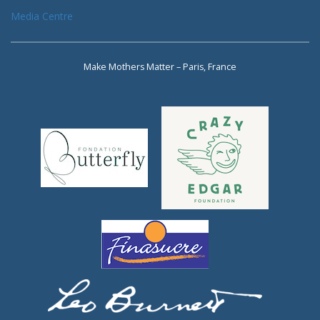
Media Centre
Make Mothers Matter – Paris, France