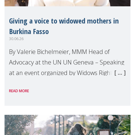
Giving a voice to widowed mothers in
Burkina Fasso
30.06.26
By Valerie Bichelmeier, MMM Head of
Advocacy at the UN UN Geneva – Speaking
at an event organized by Widows Rights
International, on the margins of the
READ MORE