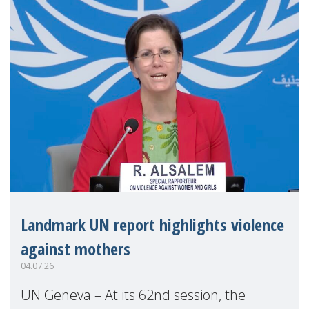
Landmark UN report highlights violence
against mothers
04.07.26
UN Geneva – At its 62nd session, the