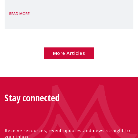
the European Commission's 2026 Social
READ MORE
Package as a significant step forward for
children's rights and social inclusion across
Eu
More Articles
Stay connected
Receive resources, event updates and news straight to
your inbox.