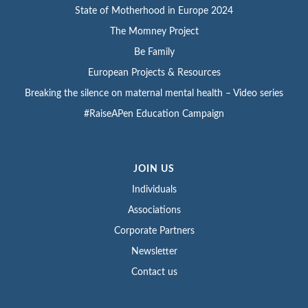
State of Motherhood in Europe 2024
The Momney Project
Be Family
European Projects & Resources
Breaking the silence on maternal mental health – Video series
#RaiseAPen Education Campaign
JOIN US
Individuals
Associations
Corporate Partners
Newsletter
Contact us