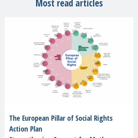
Most read articles
The European Pillar of Social Rights
Action Plan