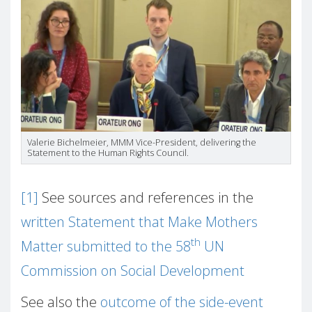
Valerie Bichelmeier, MMM Vice-President, delivering the
Statement to the Human Rights Council.
[1]
See sources and references in the
written Statement that Make Mothers
th
Matter submitted to the 58
UN
Commission on Social Development
See also the
outcome of the side-event