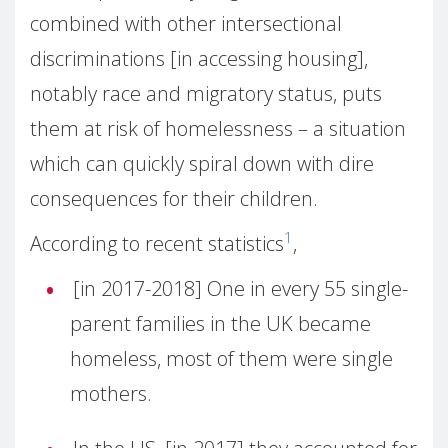
combined with other intersectional
discriminations [in accessing housing],
notably race and migratory status, puts
them at risk of homelessness – a situation
which can quickly spiral down with dire
consequences for their children.
1
According to recent statistics
,
[in 2017-2018] One in every 55 single-
parent families in the UK became
homeless, most of them were single
mothers.