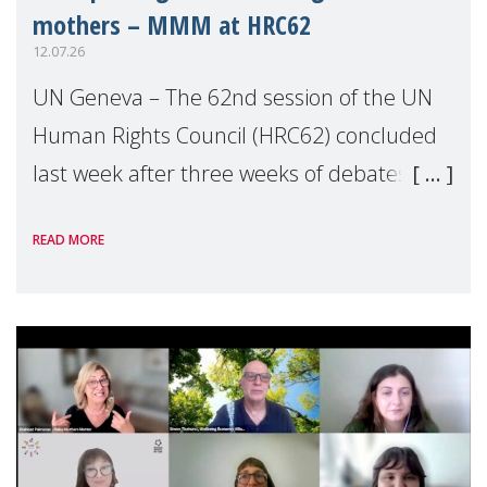
mothers – MMM at HRC62
12.07.26
UN Geneva – The 62nd session of the UN
Human Rights Council (HRC62) concluded
last week after three weeks of debates,
panel discussions and negotiations in
READ MORE
Geneva. Throughout the session, Make
Mothers Matter