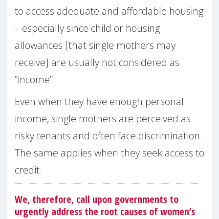
to access adequate and affordable housing
– especially since child or housing
allowances [that single mothers may
receive] are usually not considered as
“income”.
Even when they have enough personal
income, single mothers are perceived as
risky tenants and often face discrimination.
The same applies when they seek access to
credit.
We, therefore, call upon governments to
urgently address the root causes of women’s