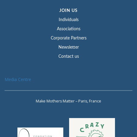
JOIN US
Individuals
Associations
Corporate Partners
Newsletter
Contact us
Media Centre
Make Mothers Matter – Paris, France