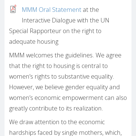
MMM Oral Statement
at the
Interactive Dialogue with the UN
Special Rapporteur on the right to
adequate housing
MMM welcomes the guidelines. We agree
that the right to housing is central to
women’s rights to substantive equality.
However, we believe gender equality and
women’s economic empowerment can also
greatly contribute to its realization.
We draw attention to the economic
hardships faced by single mothers, which,