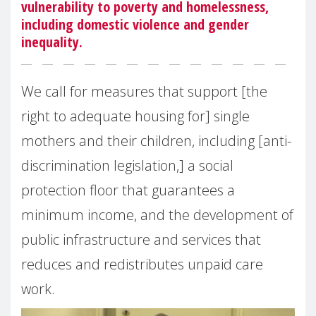
vulnerability to poverty and homelessness,
including domestic violence and gender
inequality.
We call for measures that support [the
right to adequate housing for] single
mothers and their children, including [anti-
discrimination legislation,] a social
protection floor that guarantees a
minimum income, and the development of
public infrastructure and services that
reduces and redistributes unpaid care
work.