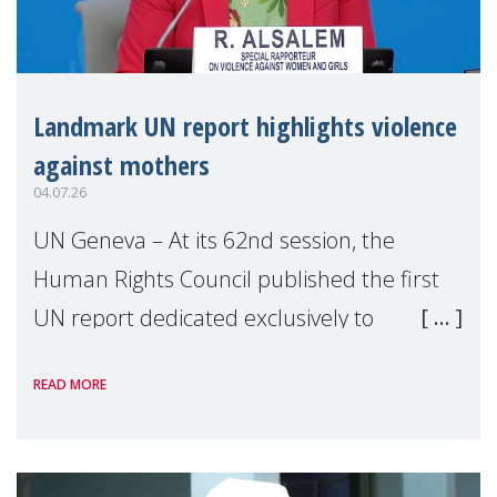
Landmark UN report highlights violence
against mothers
04.07.26
UN Geneva – At its 62nd session, the
Human Rights Council published the first
UN report dedicated exclusively to
mothers as right holders. Presented by
READ MORE
Reem Alsalem, the UN Special Rapporteur
on violence agai