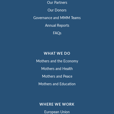
Our Partners
Our Donors
Governance and MMM Teams
Annual Reports
FAQs
WHAT WE DO
Mothers and the Economy
Mothers and Health
Mothers and Peace
Mothers and Education
WHERE WE WORK
European Union