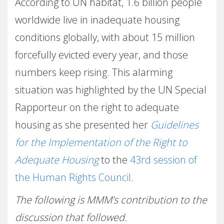
According to UN habitat, 1.6 billion people
worldwide live in inadequate housing
conditions globally, with about 15 million
forcefully evicted every year, and those
numbers keep rising. This alarming
situation was highlighted by the UN Special
Rapporteur on the right to adequate
housing as she presented her
Guidelines
for the Implementation of the Right to
Adequate Housing
to the
43rd session of
the Human Rights Council
.
The following is MMM’s contribution to the
discussion that followed.