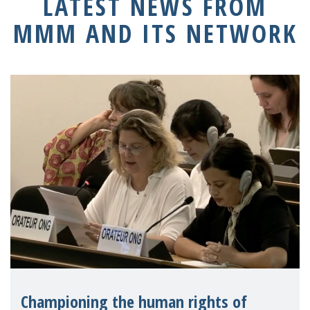
LATEST NEWS FROM
MMM AND ITS NETWORK
Championing the human rights of