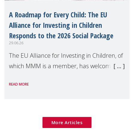
A Roadmap for Every Child: The EU
Alliance for Investing in Children
Responds to the 2026 Social Package
29.06.26
The EU Alliance for Investing in Children, of
which MMM is a member, has welcomed
the European Commission's 2026 Social
READ MORE
Package as a significant step forward for
children's rights and social inclusion across
Eu
More Articles