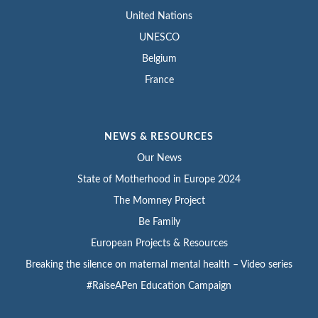
United Nations
UNESCO
Belgium
France
NEWS & RESOURCES
Our News
State of Motherhood in Europe 2024
The Momney Project
Be Family
European Projects & Resources
Breaking the silence on maternal mental health – Video series
#RaiseAPen Education Campaign