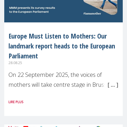
Europe Must Listen to Mothers: Our
landmark report heads to the European
Parliament
28.08.25
On 22 September 2025, the voices of
mothers will take centre stage in Brussels.
For the first time, Make Mothers Matter
LIRE PLUS
(MMM) will present its State of Motherhood
in Europe