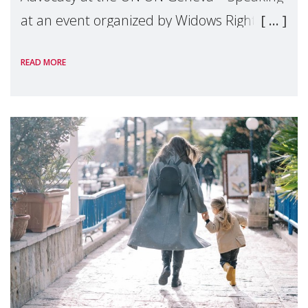
at an event organized by Widows Rights
International, on the margins of the
READ MORE