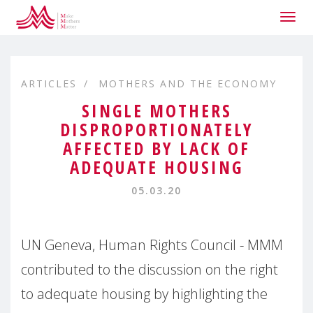
Togg
navig
ARTICLES
MOTHERS AND THE ECONOMY
SINGLE MOTHERS
DISPROPORTIONATELY
AFFECTED BY LACK OF
ADEQUATE HOUSING
05.03.20
UN Geneva, Human Rights Council - MMM
contributed to the discussion on the right
to adequate housing by highlighting the