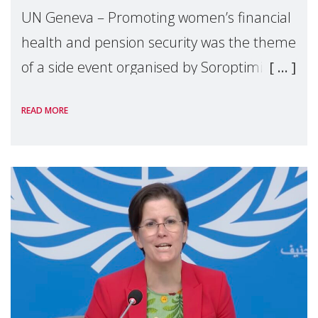
UN Geneva – Promoting women’s financial
health and pension security was the theme
of a side event organised by Soroptimist
International on 1 July, on the margins of
READ MORE
the 62nd session of the United Nations H