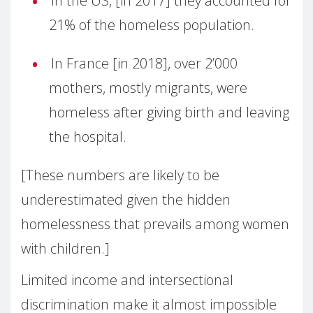
In the US, [in 2017] they accounted for
21% of the homeless population.
In France [in 2018], over 2’000
mothers, mostly migrants, were
homeless after giving birth and leaving
the hospital.
[These numbers are likely to be
underestimated given the hidden
homelessness that prevails among women
with children.]
Limited income and intersectional
discrimination make it almost impossible