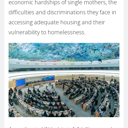
economic hardships of single mothers, the
difficulties and discriminations they face in
accessing adequate housing and their
vulnerability to homelessness.