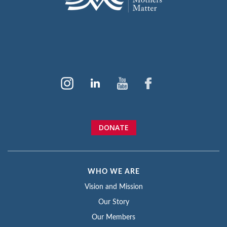
DONATE
WHO WE ARE
Vision and Mission
Our Story
Our Members