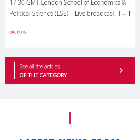
17:30 GMT London School of Economics &
Political Science (LSE) – Live broadcast
#MaternalWellbeingLSE Maternal mental
LIRE PLUS
health is one of the most pressing
See all the articles
OF THE CATEGORY