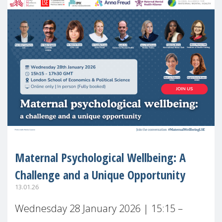
Maternal Psychological Wellbeing: A
Challenge and a Unique Opportunity
13.01.26
Wednesday 28 January 2026 | 15:15 –