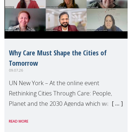
Why Care Must Shape the Cities of
Tomorrow
09.07.26
UN New York – At the online event
Rethinking Cities Through Care: People,
Planet and the 2030 Agenda which we
hosted on the margins of the UN High
READ MORE
Level Political Forum (HLPF), experts and