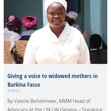
Giving a voice to widowed mothers in
Burkina Fasso
30.06.26
By Valerie Bichelmeier, MMM Head of
Advocacy at the UN UN Geneva – Speaking