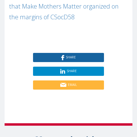
that Make Mothers Matter organized on
the margins of CSocD58
SHARE
SHARE
EMAIL