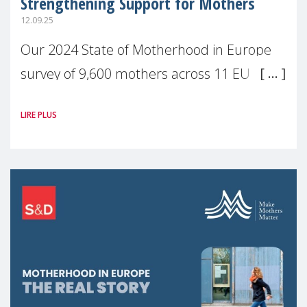
Strengthening Support for Mothers
12.09.25
Our 2024 State of Motherhood in Europe
survey of 9,600 mothers across 11 EU
Member States and the UK paints a clear
LIRE PLUS
picture: motherhood is still not properly
recognised or