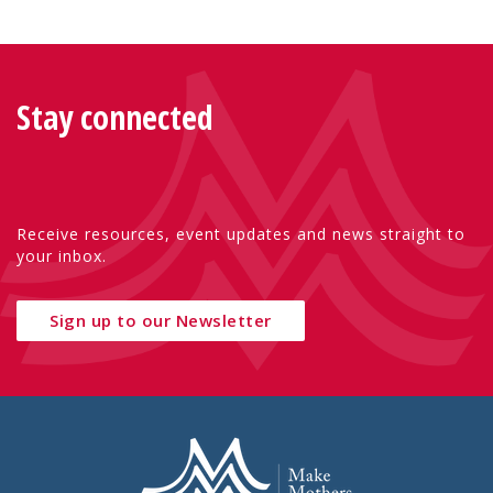
Stay connected
Receive resources, event updates and news straight to
your inbox.
Sign up to our Newsletter