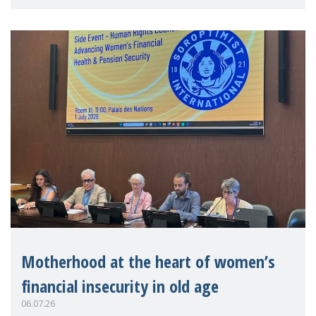
practitioners explo
Motherhood at the heart of women’s
financial insecurity in old age
06.07.26