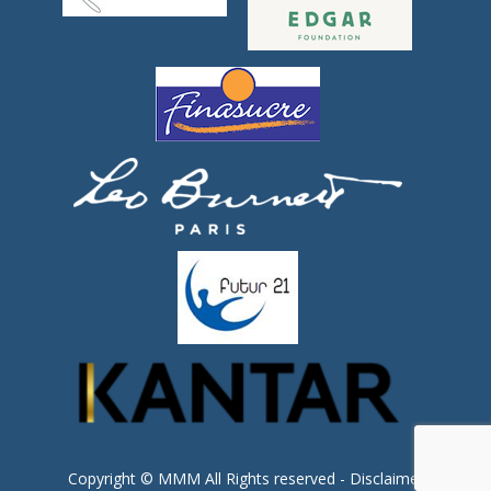
Copyright © MMM All Rights reserved -
Disclaimer