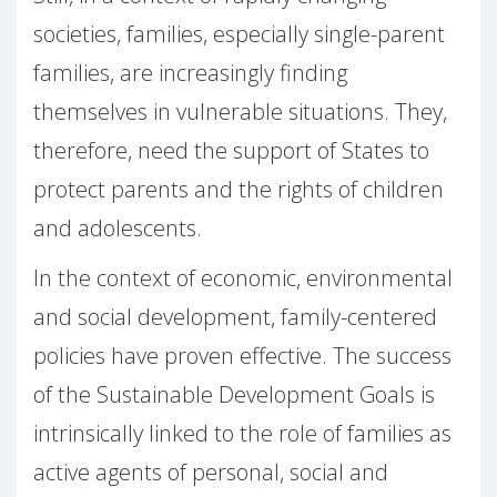
societies, families, especially single-parent
families, are increasingly finding
themselves in vulnerable situations. They,
therefore, need the support of States to
protect parents and the rights of children
and adolescents.
In the context of economic, environmental
and social development, family-centered
policies have proven effective. The success
of the Sustainable Development Goals is
intrinsically linked to the role of families as
active agents of personal, social and