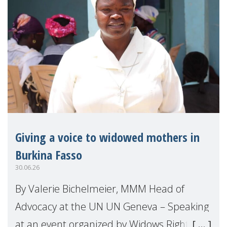
Giving a voice to widowed mothers in
Burkina Fasso
30.06.26
By Valerie Bichelmeier, MMM Head of
Advocacy at the UN UN Geneva – Speaking
at an event organized by Widows Rights