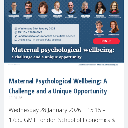
Maternal Psychological Wellbeing: A
Challenge and a Unique Opportunity
13.01.26
Wednesday 28 January 2026 | 15:15 –
17:30 GMT London School of Economics &