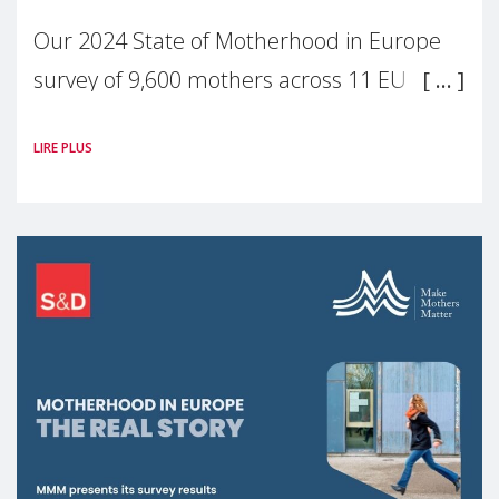
Our 2024 State of Motherhood in Europe
survey of 9,600 mothers across 11 EU
Member States and the UK paints a clear
LIRE PLUS
picture: motherhood is still not properly
recognised or