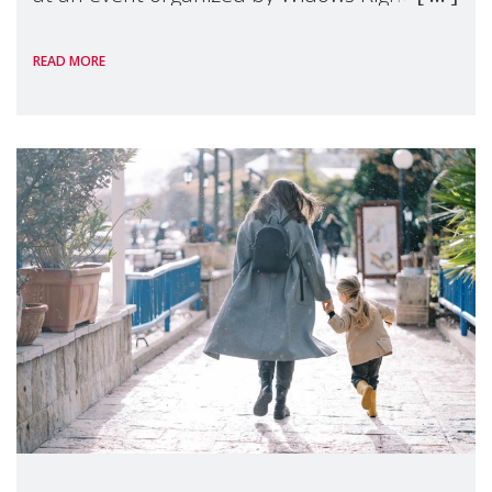
International, on the margins of the
READ MORE