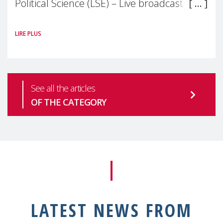
Political Science (LSE) – Live broadcast
#MaternalWellbeingLSE Maternal mental
LIRE PLUS
health is one of the most pressing
See all the articles
OF THE CATEGORY
LATEST NEWS FROM