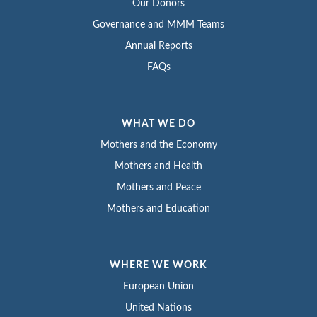
Our Donors
Governance and MMM Teams
Annual Reports
FAQs
WHAT WE DO
Mothers and the Economy
Mothers and Health
Mothers and Peace
Mothers and Education
WHERE WE WORK
European Union
United Nations