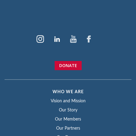
DONATE
WHO WE ARE
Vision and Mission
Our Story
Our Members
Our Partners