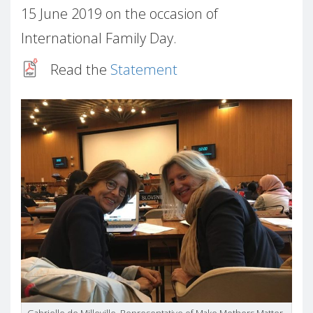
15 June 2019 on the occasion of
International Family Day.
Read the
Statement