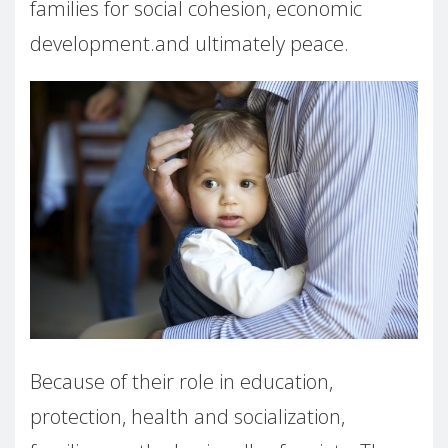
families for social cohesion, economic
development.and ultimately peace.
Because of their role in education,
protection, health and socialization,