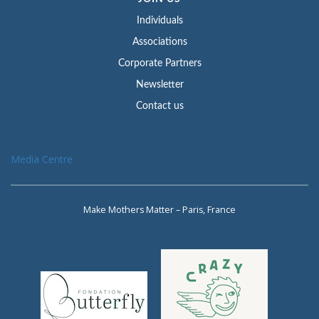
Individuals
Associations
Corporate Partners
Newsletter
Contact us
Media Centre
Make Mothers Matter – Paris, France