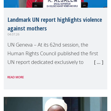
Landmark UN report highlights violence
against mothers
04.07.26
UN Geneva – At its 62nd session, the
Human Rights Council published the first
UN report dedicated exclusively to
mothers as right holders. Presented by
READ MORE
Reem Alsalem, the UN Special Rapporteur
on violence agai