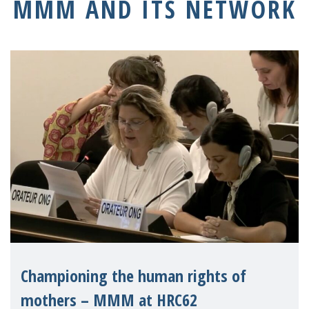
MMM AND ITS NETWORK
Championing the human rights of
mothers – MMM at HRC62