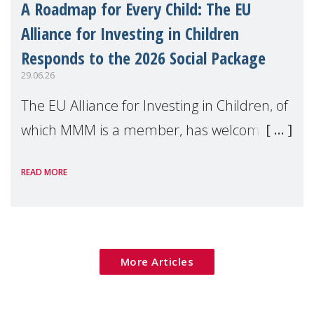
A Roadmap for Every Child: The EU
Alliance for Investing in Children
Responds to the 2026 Social Package
29.06.26
The EU Alliance for Investing in Children, of
which MMM is a member, has welcomed
the European Commission's 2026 Social
READ MORE
Package as a significant step forward for
children's rights and social inclusion across
Eu
More Articles