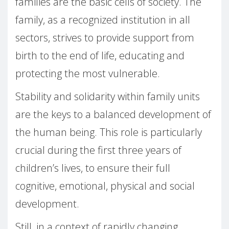
families are the basic cells of society. The
family, as a recognized institution in all
sectors, strives to provide support from
birth to the end of life, educating and
protecting the most vulnerable.
Stability and solidarity within family units
are the keys to a balanced development of
the human being. This role is particularly
crucial during the first three years of
children’s lives, to ensure their full
cognitive, emotional, physical and social
development.
Still, in a context of rapidly changing