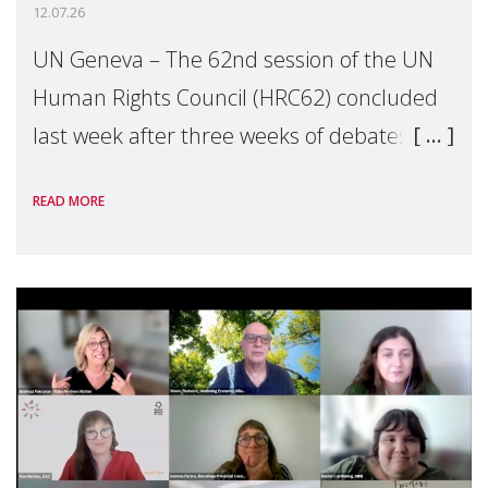
12.07.26
UN Geneva – The 62nd session of the UN
Human Rights Council (HRC62) concluded
last week after three weeks of debates,
panel discussions and negotiations in
READ MORE
Geneva. Throughout the session, Make
Mothers Matter