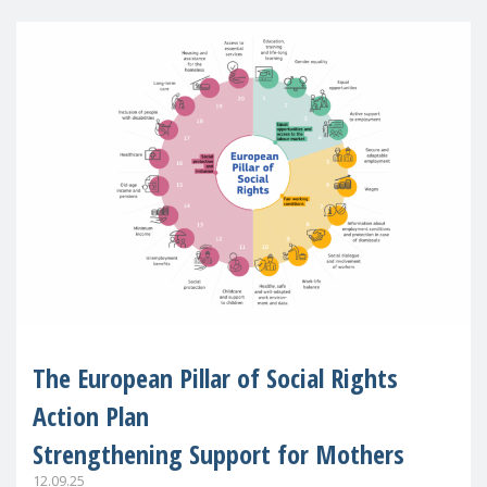
The European Pillar of Social Rights
Action Plan
Strengthening Support for Mothers
12.09.25