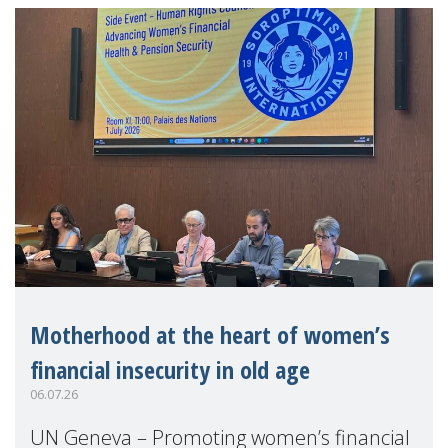
Motherhood at the heart of women’s
financial insecurity in old age
06.07.26
UN Geneva – Promoting women’s financial