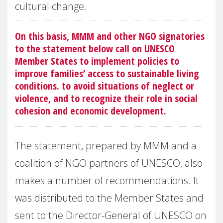
cultural change.
On this basis, MMM and other NGO signatories
to the statement below call on UNESCO
Member States to implement policies to
improve families’ access to sustainable living
conditions. to avoid situations of neglect or
violence, and to recognize their role in social
cohesion and economic development.
The statement, prepared by MMM and a
coalition of NGO partners of UNESCO, also
makes a number of recommendations. It
was distributed to the Member States and
sent to the Director-General of UNESCO on