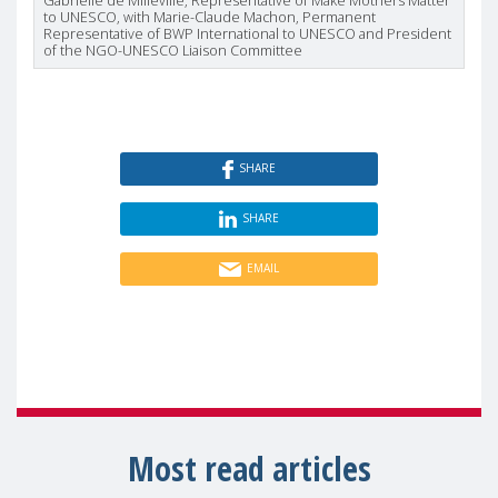
Gabrielle de Milleville, Representative of Make Mothers Matter
to UNESCO, with Marie-Claude Machon, Permanent
Representative of BWP International to UNESCO and President
of the NGO-UNESCO Liaison Committee
SHARE
SHARE
EMAIL
Most read articles