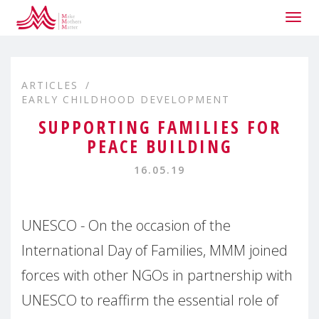
Togg
navig
ARTICLES
EARLY CHILDHOOD DEVELOPMENT
SUPPORTING FAMILIES FOR
PEACE BUILDING
16.05.19
UNESCO - On the occasion of the
International Day of Families, MMM joined
forces with other NGOs in partnership with
UNESCO to reaffirm the essential role of