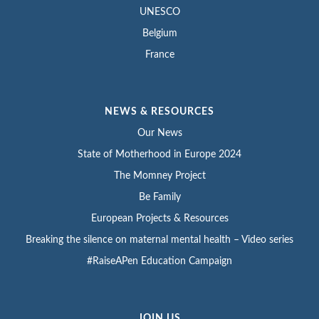
UNESCO
Belgium
France
NEWS & RESOURCES
Our News
State of Motherhood in Europe 2024
The Momney Project
Be Family
European Projects & Resources
Breaking the silence on maternal mental health – Video series
#RaiseAPen Education Campaign
JOIN US