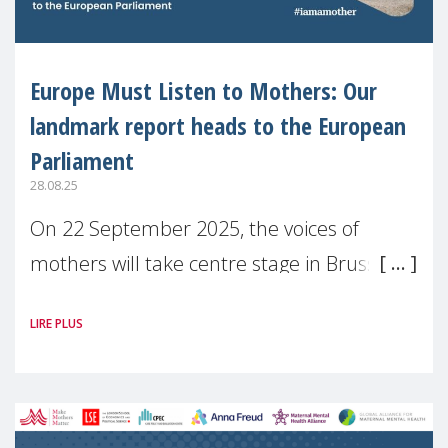
Europe Must Listen to Mothers: Our
landmark report heads to the European
Parliament
28.08.25
On 22 September 2025, the voices of
mothers will take centre stage in Brussels.
For the first time, Make Mothers Matter
LIRE PLUS
(MMM) will present its State of Motherhood
in Europe