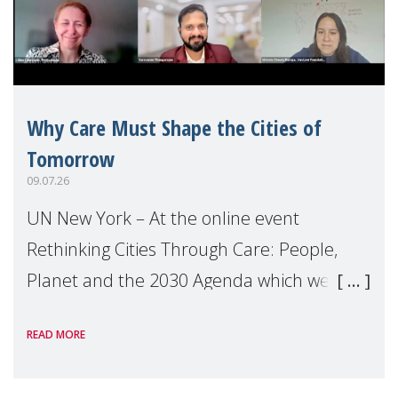
Why Care Must Shape the Cities of
Tomorrow
09.07.26
UN New York – At the online event
Rethinking Cities Through Care: People,
Planet and the 2030 Agenda which we
hosted on the margins of the UN High
READ MORE
Level Political Forum (HLPF), experts and
practitioners explo