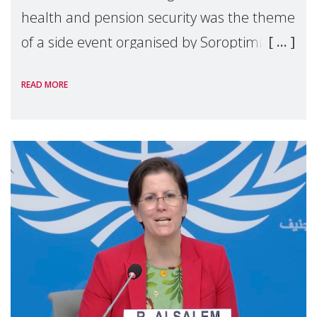
health and pension security was the theme
of a side event organised by Soroptimist
International on 1 July, on the margins of
READ MORE
the 62nd session of the United Nations H