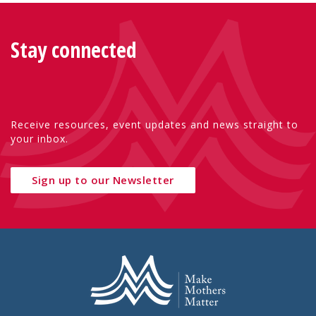
Stay connected
Receive resources, event updates and news straight to
your inbox.
Sign up to our Newsletter