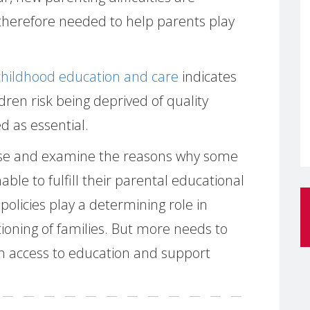
therefore needed to help parents play
hildhood education and care
indicates
dren risk being deprived of quality
 as essential.
lyse and examine the reasons why some
able to fulfill their parental educational
 policies play a determining role in
ioning of families. But more needs to
h access to education and support