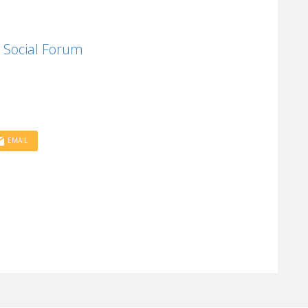
 Social Forum
EMAIL