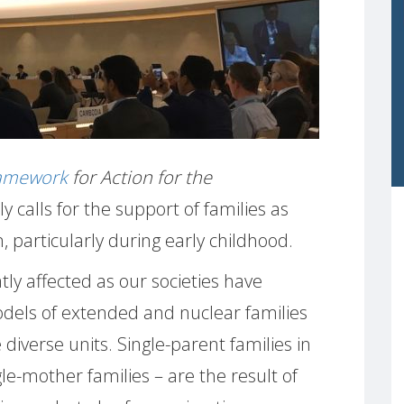
ramework
for Action for the
tly calls for the support of families as
, particularly during early childhood.
ly affected as our societies have
els of extended and nuclear families
diverse units. Single-parent families in
le-mother families – are the result of