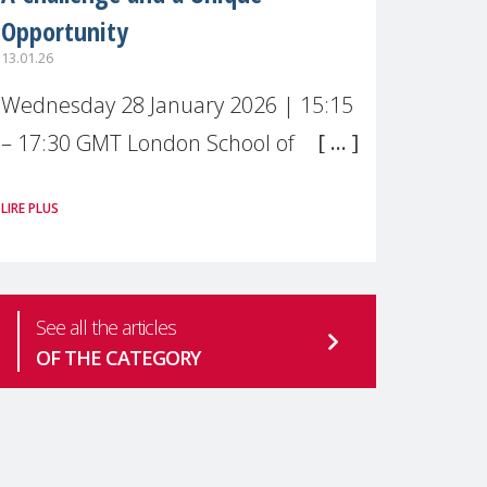
Opportunity
13.01.26
Wednesday 28 January 2026 | 15:15
– 17:30 GMT London School of
Economics & Political Science (LSE) –
LIRE PLUS
Live broadcast
#MaternalWellbeingLSE Maternal
mental health is one of the most
See all the articles
pressing
OF THE CATEGORY