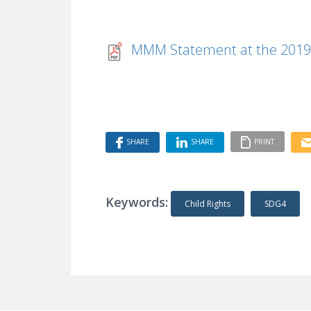
MMM Statement at the 2019
SHARE
SHARE
PRINT
Keywords:
Child Rights
SDG4