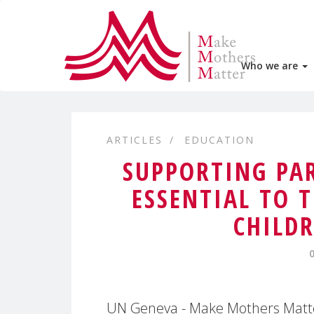
Who we are
ARTICLES
EDUCATION
SUPPORTING PAR
ESSENTIAL TO 
CHILD
UN Geneva - Make Mothers Matter