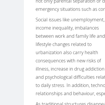
not only parental separation or d
emergency situations such as conf
Social issues like unemployment,
income inequality, imbalances
between work and family life and
lifestyle changes related to
urbanization also carry health
consequences with new risks of
illness, increase in drug addiction
and psychological difficulties rel
to daily stress. In addition, te
relationships and behaviour, espec
As traditional structures disappea