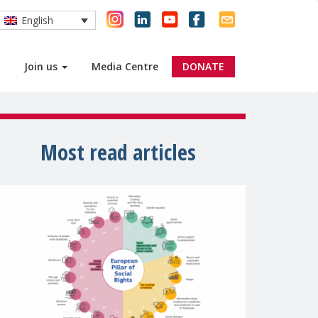
English
Join us
Media Centre
DONATE
Most read articles