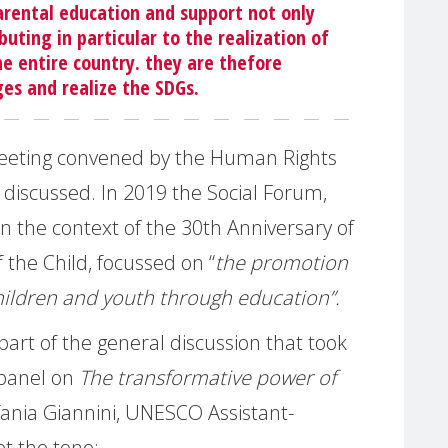
arental education and support not only
buting in particular to the realization of
he entire country. they are thefore
ges and realize the SDGs.
eeting convened by the Human Rights
 discussed. In 2019 the Social Forum,
n the context of the 30th Anniversary of
 the Child, focussed on “
the promotion
children and youth through education”.
art of the general discussion that took
 panel on
The transformative power of
fania Giannini, UNESCO Assistant-
et the tone: