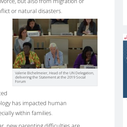
ivorce, but also from migration or
lict or natural disasters.
Valerie Bichelmeier, Head of the UN Delegation,
delivering the Statement at the 2019 Social
Forum
ated
chnology has impacted human
ially within families.
r, new parenting difficulties are