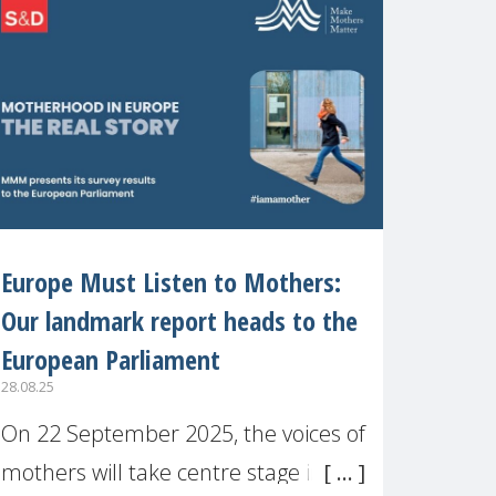
recognised or
Europe Must Listen to Mothers:
Our landmark report heads to the
European Parliament
28.08.25
On 22 September 2025, the voices of
mothers will take centre stage in