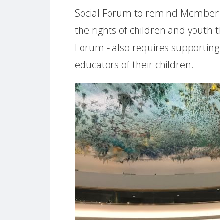
Social Forum to remind Member 
the rights of children and youth
Forum - also requires supporting
educators of their children.