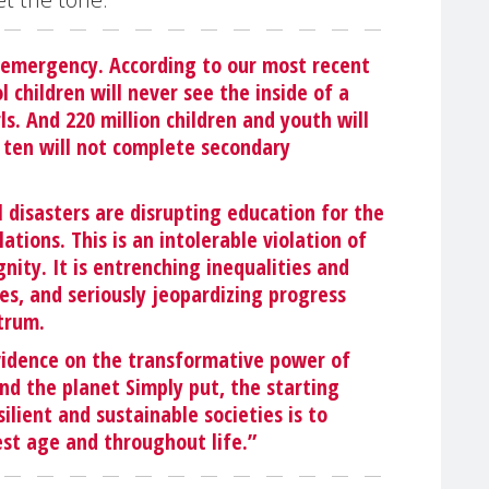
 emergency. According to our most recent
l children will never see the inside of a
ls. And 220 million children and youth will
in ten will not complete secondary
al disasters are disrupting education for the
tions. This is an intolerable violation of
nity. It is entrenching inequalities and
s, and seriously jeopardizing progress
trum.
 evidence on the transformative power of
nd the planet Simply put, the starting
silient and sustainable societies is to
st age and throughout life.”