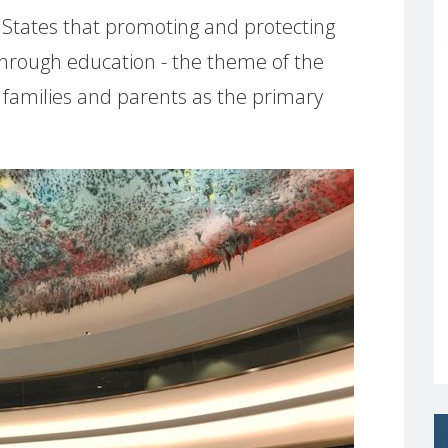
States that promoting and protecting
 through education - the theme of the
 families and parents as the primary