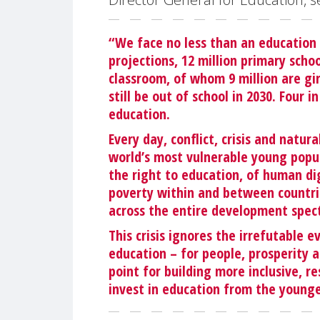
“We face no less than an education
projections, 12 million primary schoo
classroom, of whom 9 million are gir
still be out of school in 2030. Four 
education.
Every day, conflict, crisis and natur
world’s most vulnerable young popula
the right to education, of human dig
poverty within and between countrie
across the entire development spec
This crisis ignores the irrefutable
education – for people, prosperity a
point for building more inclusive, re
invest in education from the younge