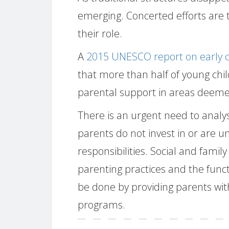
emerging. Concerted efforts are 
their role.
A
2015 UNESCO report on early c
that more than half of young chil
parental support in areas deemed
There is an urgent need to ana
parents do not invest in or are un
responsibilities. Social and family
parenting practices and the funct
be done by providing parents wit
programs.