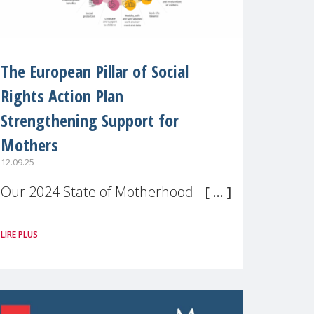
The European Pillar of Social
Rights Action Plan
Strengthening Support for
Mothers
12.09.25
Our 2024 State of Motherhood in
Europe survey of 9,600 mothers
LIRE PLUS
across 11 EU Member States and
the UK paints a clear picture:
motherhood is still not properly