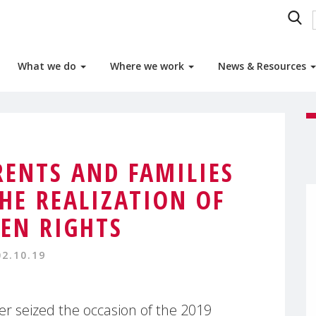
What we do
Where we work
News & Resources
ENTS AND FAMILIES
THE REALIZATION OF
REN RIGHTS
02.10.19
 seized the occasion of the 2019