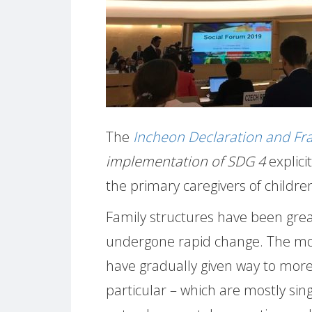
The
Incheon Declaration and F
implementation of SDG 4
explici
the primary caregivers of children
Family structures have been great
undergone rapid change. The mod
have gradually given way to more 
particular – which are mostly sing