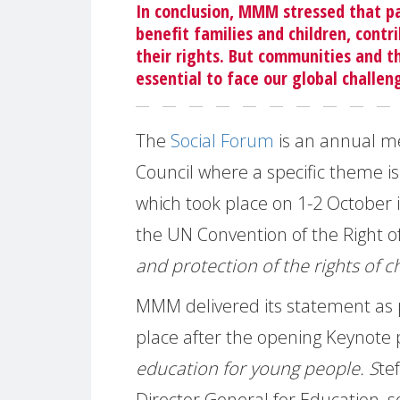
In conclusion, MMM stressed that p
benefit families and children, contri
their rights. But communities and t
essential to face our global challen
The
Social Forum
is an annual m
Council where a specific theme is
which took place on 1-2 October i
the UN Convention of the Right of
and protection of the rights of 
MMM delivered its statement as p
place after the opening Keynote
education for young people. S
te
Director General for Education, s