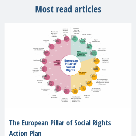
Most read articles
The European Pillar of Social Rights
Action Plan