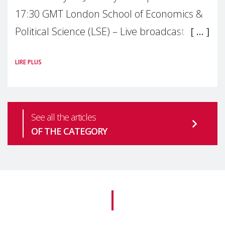
17:30 GMT London School of Economics &
Political Science (LSE) – Live broadcast
#MaternalWellbeingLSE Maternal mental
LIRE PLUS
health is one of the most pressing
See all the articles
OF THE CATEGORY