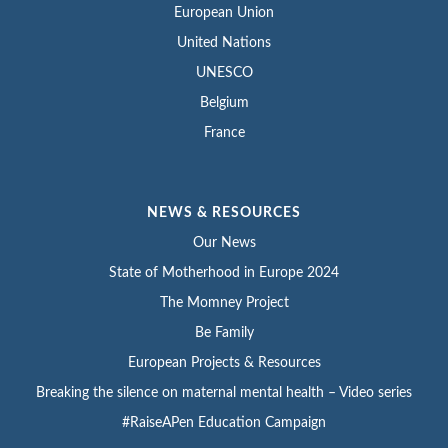
European Union
United Nations
UNESCO
Belgium
France
NEWS & RESOURCES
Our News
State of Motherhood in Europe 2024
The Momney Project
Be Family
European Projects & Resources
Breaking the silence on maternal mental health – Video series
#RaiseAPen Education Campaign