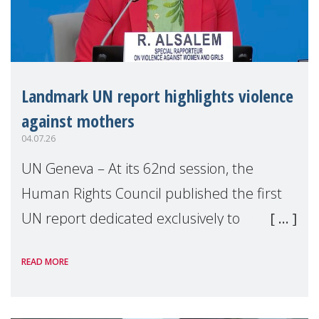
Landmark UN report highlights violence
against mothers
04.07.26
UN Geneva – At its 62nd session, the
Human Rights Council published the first
UN report dedicated exclusively to
mothers as right holders. Presented by
READ MORE
Reem Alsalem, the UN Special Rapporteur
on violence agai