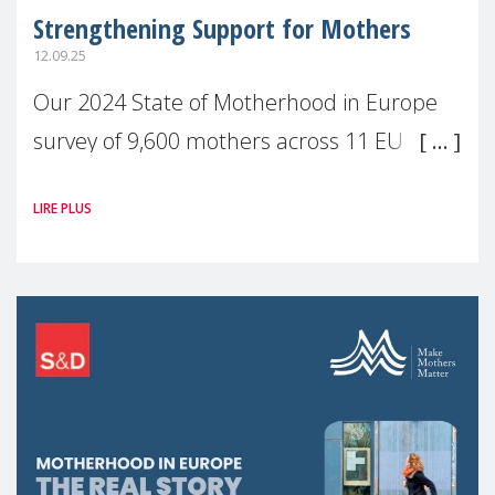
Strengthening Support for Mothers
12.09.25
Our 2024 State of Motherhood in Europe
survey of 9,600 mothers across 11 EU
Member States and the UK paints a clear
LIRE PLUS
picture: motherhood is still not properly
recognised or