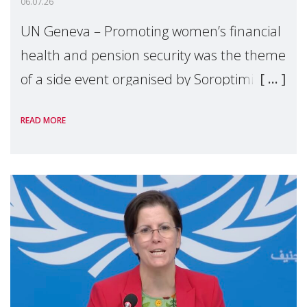
06.07.26
UN Geneva – Promoting women’s financial
health and pension security was the theme
of a side event organised by Soroptimist
International on 1 July, on the margins of
READ MORE
the 62nd session of the United Nations H