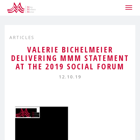
Togg
navig
ARTICLES
VALERIE BICHELMEIER
DELIVERING MMM STATEMENT
AT THE 2019 SOCIAL FORUM
12.10.19