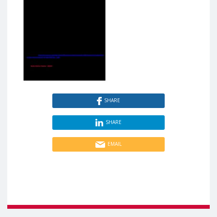
SHARE
SHARE
EMAIL