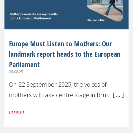
Europe Must Listen to Mothers: Our
landmark report heads to the European
Parliament
28.08.25
On 22 September 2025, the voices of
mothers will take centre stage in Brussels.
For the first time, Make Mothers Matter
LIRE PLUS
(MMM) will present its State of Motherhood
in Europe