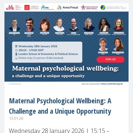
Maternal Psychological Wellbeing: A
Challenge and a Unique Opportunity
13.01.26
Wednesday 28 January 2026 | 15:15 –