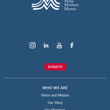
DONATE
WHO WE ARE
Vision and Mission
Our Story