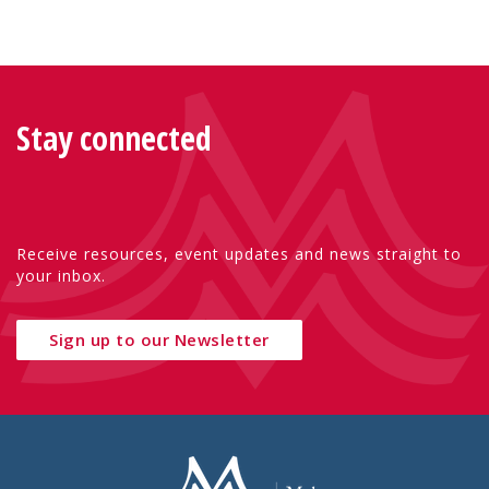
Stay connected
Receive resources, event updates and news straight to
your inbox.
Sign up to our Newsletter