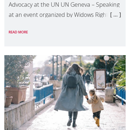
Advocacy at the UN UN Geneva – Speaking
at an event organized by Widows Rights
International, on the margins of the
READ MORE