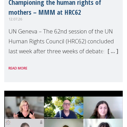
Championing the human rights of
mothers – MMM at HRC62
12.07.26
UN Geneva – The 62nd session of the UN
Human Rights Council (HRC62) concluded
last week after three weeks of debates,
panel discussions and negotiations in
READ MORE
Geneva. Throughout the session, Make
Mothers Matter