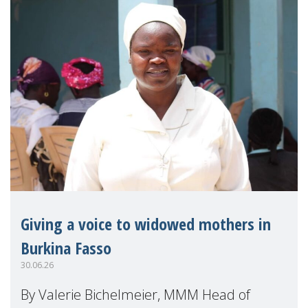
Giving a voice to widowed mothers in
Burkina Fasso
30.06.26
By Valerie Bichelmeier, MMM Head of