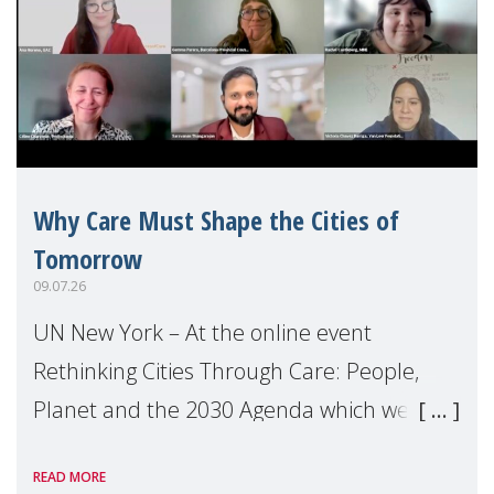
Why Care Must Shape the Cities of
Tomorrow
09.07.26
UN New York – At the online event
Rethinking Cities Through Care: People,
Planet and the 2030 Agenda which we
hosted on the margins of the UN High
READ MORE
Level Political Forum (HLPF), experts and