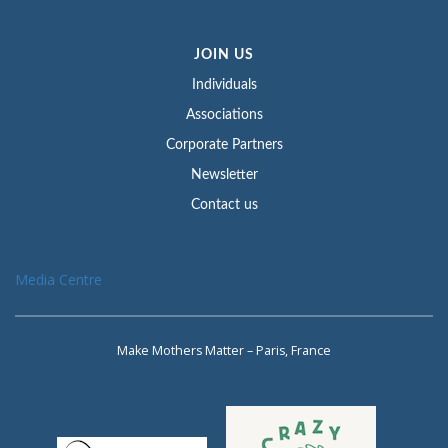
JOIN US
Individuals
Associations
Corporate Partners
Newsletter
Contact us
Media Centre
Make Mothers Matter – Paris, France