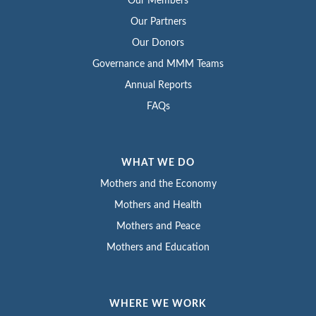
Our Members
Our Partners
Our Donors
Governance and MMM Teams
Annual Reports
FAQs
WHAT WE DO
Mothers and the Economy
Mothers and Health
Mothers and Peace
Mothers and Education
WHERE WE WORK