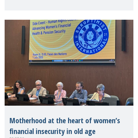
practitioners explo
Motherhood at the heart of women’s
financial insecurity in old age