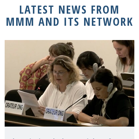
LATEST NEWS FROM
MMM AND ITS NETWORK