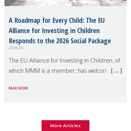
A Roadmap for Every Child: The EU
Alliance for Investing in Children
Responds to the 2026 Social Package
29.06.26
The EU Alliance for Investing in Children, of
which MMM is a member, has welcomed
the European Commission's 2026 Social
READ MORE
Package as a significant step forward for
children's rights and social inclusion across
Eu
More Articles