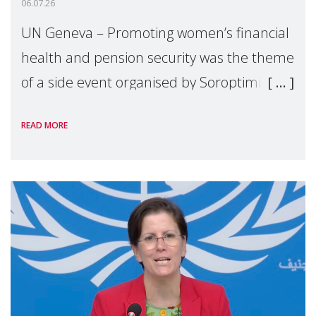
06.07.26
UN Geneva – Promoting women’s financial
health and pension security was the theme
of a side event organised by Soroptimist
International on 1 July, on the margins of
READ MORE
the 62nd session of the United Nations H