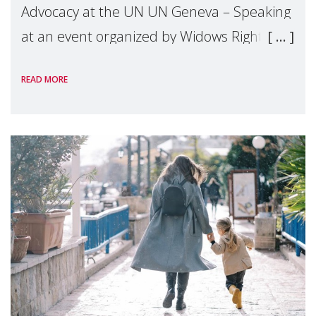
Advocacy at the UN UN Geneva – Speaking
at an event organized by Widows Rights
International, on the margins of the
READ MORE