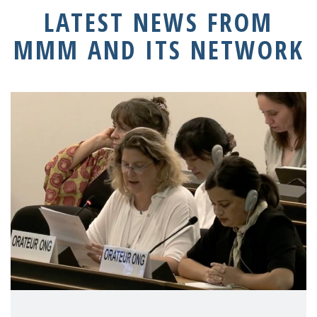
LATEST NEWS FROM
MMM AND ITS NETWORK