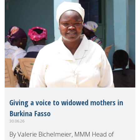
Giving a voice to widowed mothers in
Burkina Fasso
30.06.26
By Valerie Bichelmeier, MMM Head of