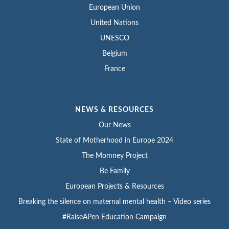
European Union
United Nations
UNESCO
Belgium
France
NEWS & RESOURCES
Our News
State of Motherhood in Europe 2024
The Momney Project
Be Family
European Projects & Resources
Breaking the silence on maternal mental health – Video series
#RaiseAPen Education Campaign