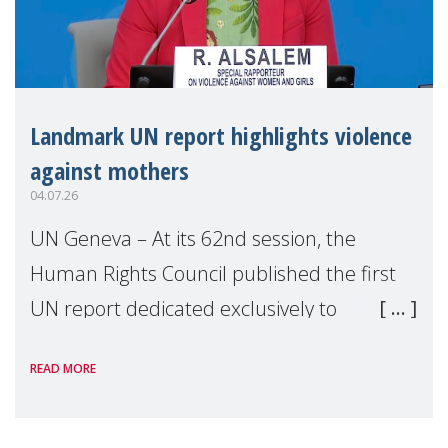
Landmark UN report highlights violence
against mothers
04.07.26
UN Geneva – At its 62nd session, the
Human Rights Council published the first
UN report dedicated exclusively to
mothers as right holders. Presented by
READ MORE
Reem Alsalem, the UN Special Rapporteur
on violence agai