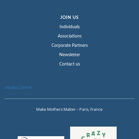
JOIN US
Individuals
Associations
Corporate Partners
Newsletter
Contact us
Media Centre
Make Mothers Matter – Paris, France