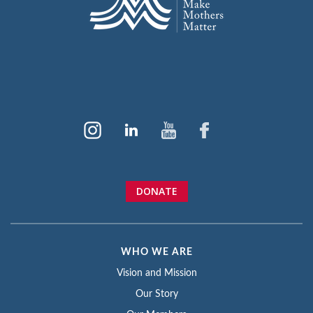
DONATE
WHO WE ARE
Vision and Mission
Our Story