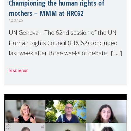
Championing the human rights of
mothers – MMM at HRC62
12.07.26
UN Geneva – The 62nd session of the UN
Human Rights Council (HRC62) concluded
last week after three weeks of debates,
panel discussions and negotiations in
READ MORE
Geneva. Throughout the session, Make
Mothers Matter