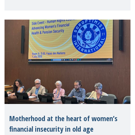
practitioners explo
Motherhood at the heart of women’s
financial insecurity in old age