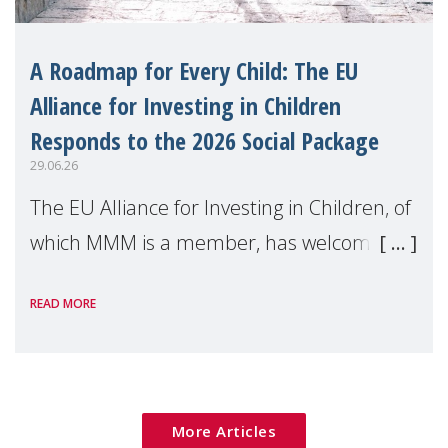
A Roadmap for Every Child: The EU
Alliance for Investing in Children
Responds to the 2026 Social Package
29.06.26
The EU Alliance for Investing in Children, of
which MMM is a member, has welcomed
the European Commission's 2026 Social
READ MORE
Package as a significant step forward for
children's rights and social inclusion across
Eu
More Articles