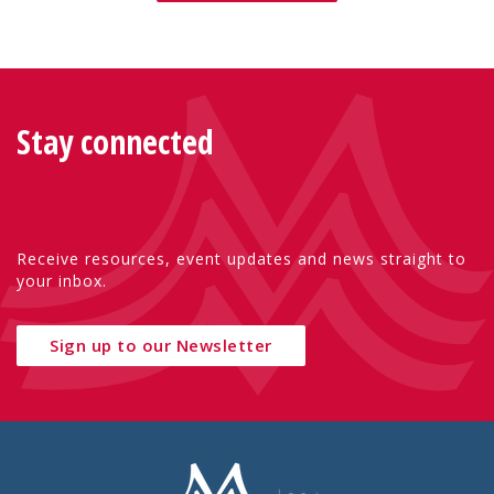
Stay connected
Receive resources, event updates and news straight to
your inbox.
Sign up to our Newsletter