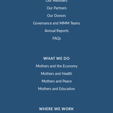
Our Members
Our Partners
Our Donors
Governance and MMM Teams
Annual Reports
FAQs
WHAT WE DO
Mothers and the Economy
Mothers and Health
Mothers and Peace
Mothers and Education
WHERE WE WORK