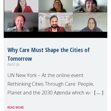
Why Care Must Shape the Cities of
Tomorrow
09.07.26
UN New York – At the online event
Rethinking Cities Through Care: People,
Planet and the 2030 Agenda which we
hosted on the margins of the UN High
READ MORE
Level Political Forum (HLPF), experts and