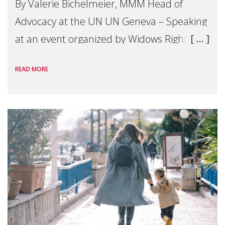
By Valerie Bichelmeier, MMM Head of
Advocacy at the UN UN Geneva – Speaking
at an event organized by Widows Rights
International, on the margins of the
READ MORE