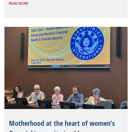
READ MORE
Level Political Forum (HLPF), experts and
practitioners explo
Motherhood at the heart of women’s