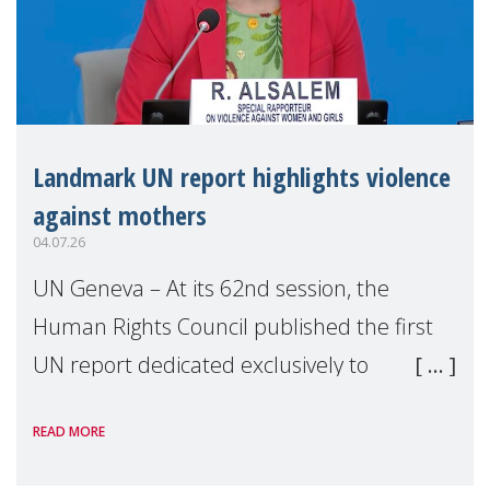
Landmark UN report highlights violence
against mothers
04.07.26
UN Geneva – At its 62nd session, the
Human Rights Council published the first
UN report dedicated exclusively to
mothers as right holders. Presented by
READ MORE
Reem Alsalem, the UN Special Rapporteur
on violence agai