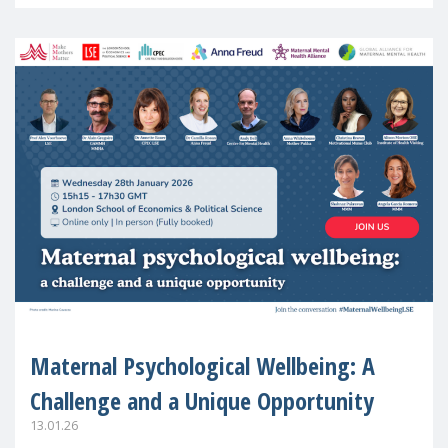
in Europe
Maternal Psychological Wellbeing: A
Challenge and a Unique Opportunity
13.01.26