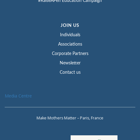
#RaiseAPen Education Campaign
JOIN US
Individuals
Associations
Corporate Partners
Newsletter
Contact us
Media Centre
Make Mothers Matter – Paris, France