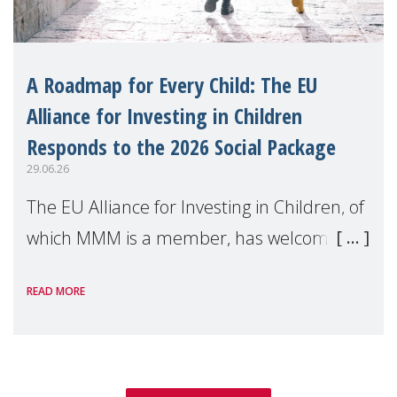
A Roadmap for Every Child: The EU
Alliance for Investing in Children
Responds to the 2026 Social Package
29.06.26
The EU Alliance for Investing in Children, of
which MMM is a member, has welcomed
the European Commission's 2026 Social
READ MORE
Package as a significant step forward for
children's rights and social inclusion across
Eu