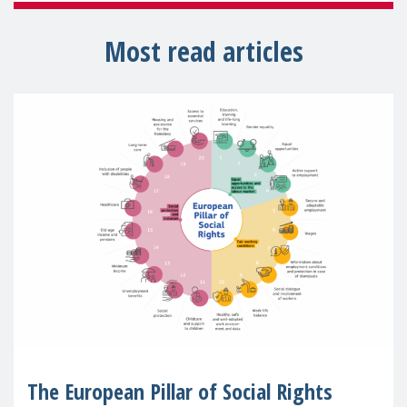
Most read articles
The European Pillar of Social Rights