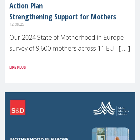
Action Plan
Strengthening Support for Mothers
12.09.25
Our 2024 State of Motherhood in Europe
survey of 9,600 mothers across 11 EU
Member States and the UK paints a clear
LIRE PLUS
picture: motherhood is still not properly
recognised or