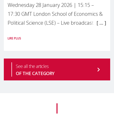
Wednesday 28 January 2026 | 15:15 –
17:30 GMT London School of Economics &
Political Science (LSE) – Live broadcast
#MaternalWellbeingLSE Maternal mental
LIRE PLUS
health is one of the most pressing
See all the articles
OF THE CATEGORY