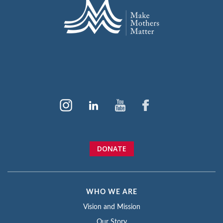
DONATE
WHO WE ARE
Vision and Mission
Our Story