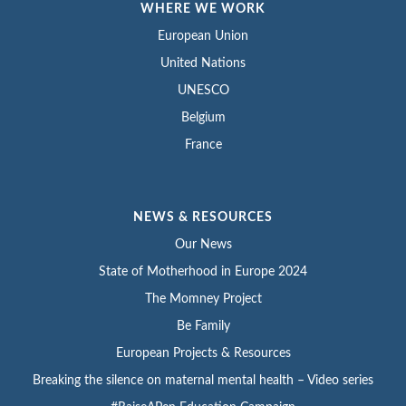
WHERE WE WORK
European Union
United Nations
UNESCO
Belgium
France
NEWS & RESOURCES
Our News
State of Motherhood in Europe 2024
The Momney Project
Be Family
European Projects & Resources
Breaking the silence on maternal mental health – Video series