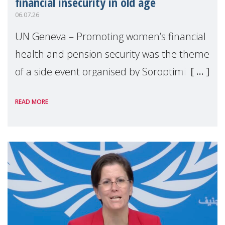
financial insecurity in old age
06.07.26
UN Geneva – Promoting women’s financial
health and pension security was the theme
of a side event organised by Soroptimist
International on 1 July, on the margins of
READ MORE
the 62nd session of the United Nations H