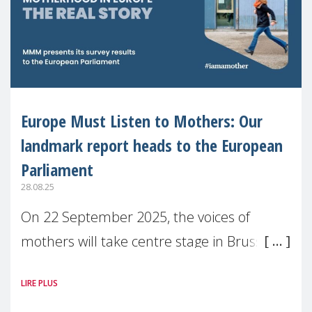
Europe Must Listen to Mothers: Our
landmark report heads to the European
Parliament
28.08.25
On 22 September 2025, the voices of
mothers will take centre stage in Brussels.
For the first time, Make Mothers Matter
LIRE PLUS
(MMM) will present its State of Motherhood