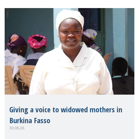
Giving a voice to widowed mothers in
Burkina Fasso
30.06.26