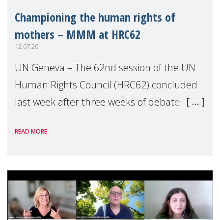
Championing the human rights of
mothers – MMM at HRC62
12.07.26
UN Geneva – The 62nd session of the UN
Human Rights Council (HRC62) concluded
last week after three weeks of debates,
panel discussions and negotiations in
READ MORE
Geneva. Throughout the session, Make
Mothers Matter