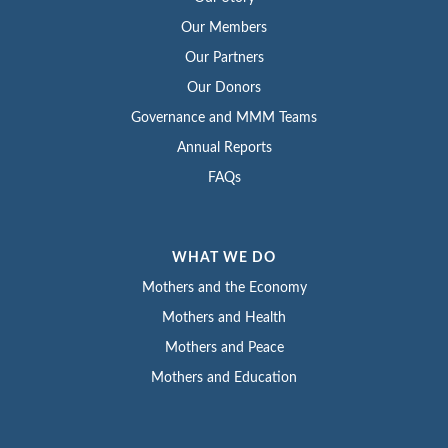
Our Members
Our Partners
Our Donors
Governance and MMM Teams
Annual Reports
FAQs
WHAT WE DO
Mothers and the Economy
Mothers and Health
Mothers and Peace
Mothers and Education