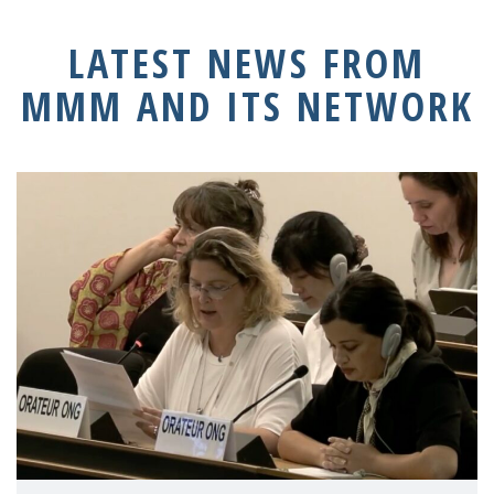
LATEST NEWS FROM
MMM AND ITS NETWORK