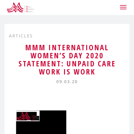
Togg
navig
ARTICLES
MMM INTERNATIONAL
WOMEN’S DAY 2020
STATEMENT: UNPAID CARE
WORK IS WORK
09.03.20