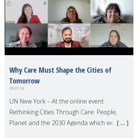
Why Care Must Shape the Cities of
Tomorrow
09.07.26
UN New York – At the online event
Rethinking Cities Through Care: People,
Planet and the 2030 Agenda which we
hosted on the margins of the UN High