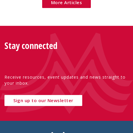
More Articles
Stay connected
Receive resources, event updates and news straight to
your inbox.
Sign up to our Newsletter