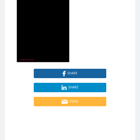
SHARE
SHARE
EMAIL