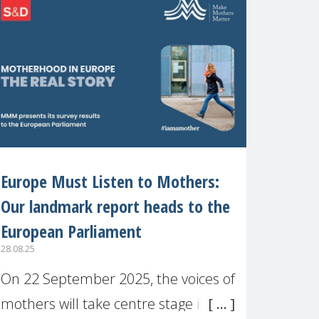
recognised or
Europe Must Listen to Mothers:
Our landmark report heads to the
European Parliament
28.08.25
On 22 September 2025, the voices of
mothers will take centre stage in