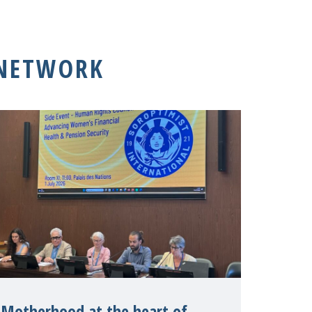
 NETWORK
Motherhood at the heart of