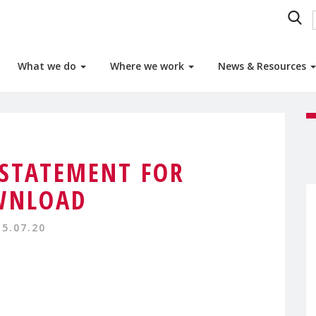
What we do
Where we work
News & Resources
STATEMENT FOR
WNLOAD
15.07.20