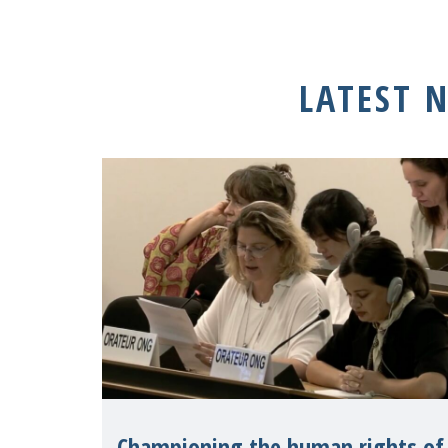
LATEST 
Championing the human rights of