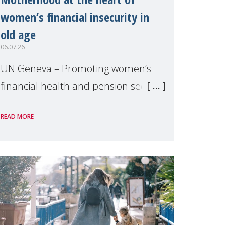
women’s financial insecurity in
old age
06.07.26
UN Geneva – Promoting women’s
financial health and pension security
was the theme of a side event
READ MORE
organised by Soroptimist
International on 1 July, on the
margins of the 62nd session of the
United Nations H