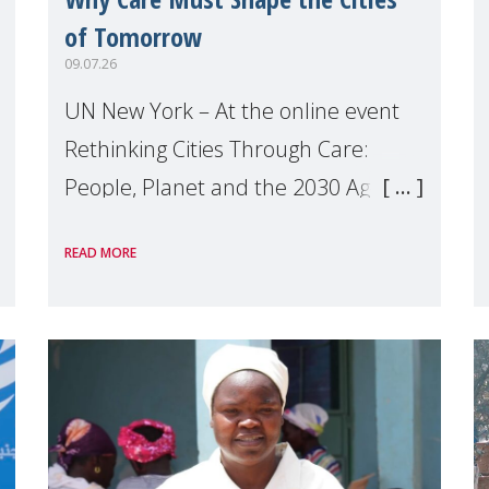
of Tomorrow
09.07.26
UN New York – At the online event
Rethinking Cities Through Care:
People, Planet and the 2030 Agenda
which we hosted on the margins of
READ MORE
the UN High Level Political Forum
(HLPF), experts and practitioners
explo