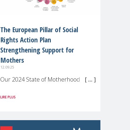
The European Pillar of Social
Rights Action Plan
Strengthening Support for
Mothers
12.09.25
Our 2024 State of Motherhood in
Europe survey of 9,600 mothers
LIRE PLUS
across 11 EU Member States and
the UK paints a clear picture:
motherhood is still not properly