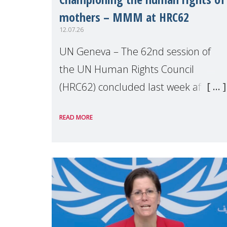
mothers – MMM at HRC62
12.07.26
UN Geneva – The 62nd session of
the UN Human Rights Council
(HRC62) concluded last week after
three weeks of debates, panel
READ MORE
discussions and negotiations in
Geneva. Throughout the session,
Make Mothers Matter