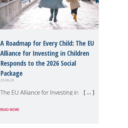
A Roadmap for Every Child: The EU
Alliance for Investing in Children
Responds to the 2026 Social
Package
29.06.26
The EU Alliance for Investing in
Children, of which MMM is a
READ MORE
member, has welcomed the
European Commission's 2026 Social