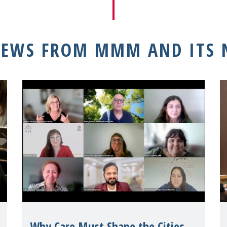
NEWS FROM MMM AND ITS
Why Care Must Shape the Cities