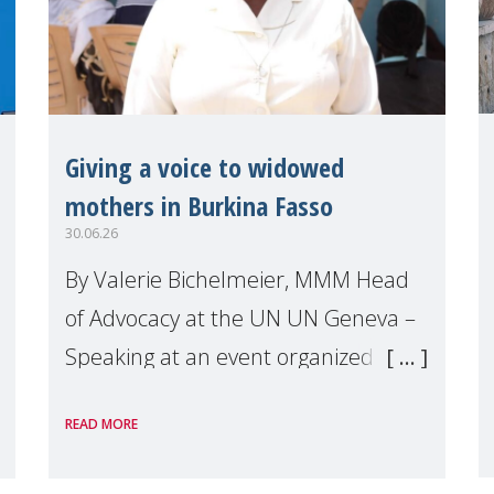
Giving a voice to widowed
mothers in Burkina Fasso
30.06.26
By Valerie Bichelmeier, MMM Head
of Advocacy at the UN UN Geneva –
Speaking at an event organized by
Widows Rights International, on the
READ MORE
margins of the