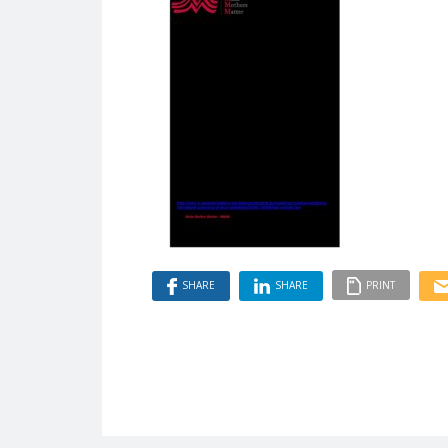
SHARE
SHARE
PRINT