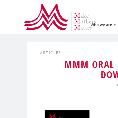
Who we are
ARTICLES
MMM ORAL 
DO