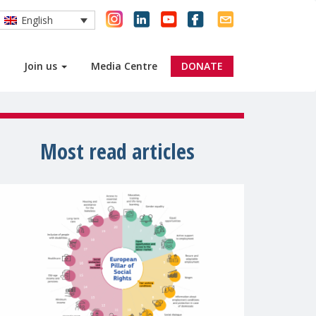
English
Join us
Media Centre
DONATE
Most read articles