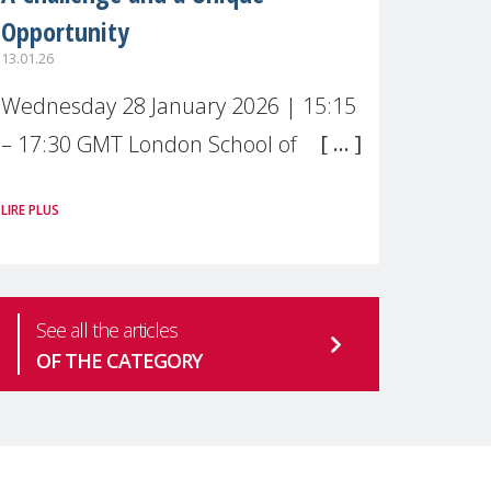
Opportunity
13.01.26
Wednesday 28 January 2026 | 15:15
– 17:30 GMT London School of
Economics & Political Science (LSE) –
LIRE PLUS
Live broadcast
#MaternalWellbeingLSE Maternal
mental health is one of the most
See all the articles
pressing
OF THE CATEGORY