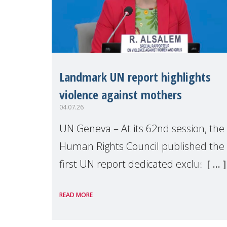
Landmark UN report highlights
violence against mothers
04.07.26
UN Geneva – At its 62nd session, the
Human Rights Council published the
first UN report dedicated exclusively
to mothers as right holders.
READ MORE
Presented by Reem Alsalem, the UN
Special Rapporteur on violence agai