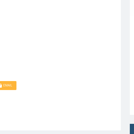
EMAIL