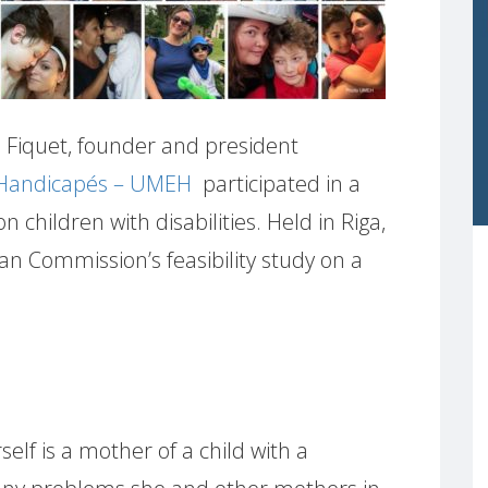
Fiquet, founder and president
 Handicapés – UMEH
participated in a
 children with disabilities. Held in Riga,
an Commission’s feasibility study on a
elf is a mother of a child with a