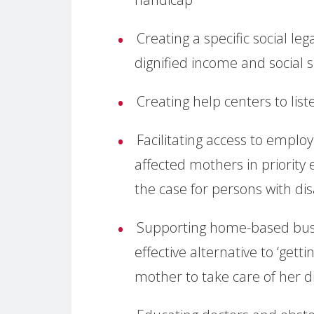
Creating a specific social l
dignified income and social s
Creating help centers to lis
Facilitating access to employ
affected mothers in priority 
the case for persons with disa
Supporting home-based busi
effective alternative to ‘gett
mother to take care of her d