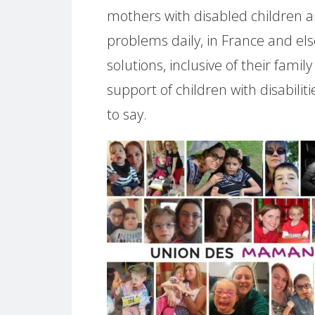
mothers with disabled children a
problems daily, in France and e
solutions, inclusive of their fami
support of children with disabili
to say.