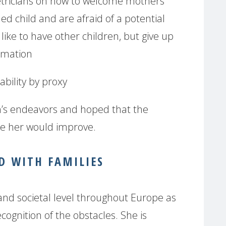
etricians on how to welcome mothers
ed child and are afraid of a potential
ke to have other children, but give up
rmation
ability by proxy
s endeavors and hoped that the
ke her would improve.
 WITH FAMILIES
 and societal level throughout Europe as
ognition of the obstacles. She is