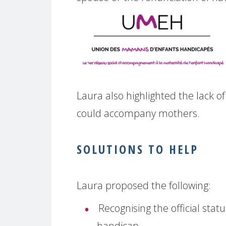
Laura also highlighted the lack o
could accompany mothers.
SOLUTIONS TO HELP
Laura proposed the following:
Recognising the official stat
handicap