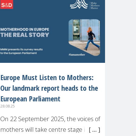
recognised or
Europe Must Listen to Mothers:
Our landmark report heads to the
European Parliament
28.08.25
On 22 September 2025, the voices of
mothers will take centre stage in