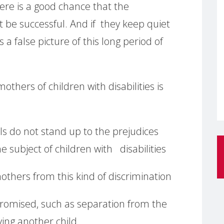
here is a good chance that the
ot be successful. And if they keep quiet
s a false picture of this long period of
hers of children with disabilities is
ls do not stand up to the prejudices
 subject of children with disabilities
others from this kind of discrimination
promised, such as separation from the
ing another child.