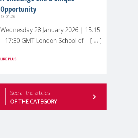
Opportunity
13.01.26
Wednesday 28 January 2026 | 15:15
– 17:30 GMT London School of
Economics & Political Science (LSE) –
LIRE PLUS
Live broadcast
#MaternalWellbeingLSE Maternal
mental health is one of the most
See all the articles
pressing
OF THE CATEGORY