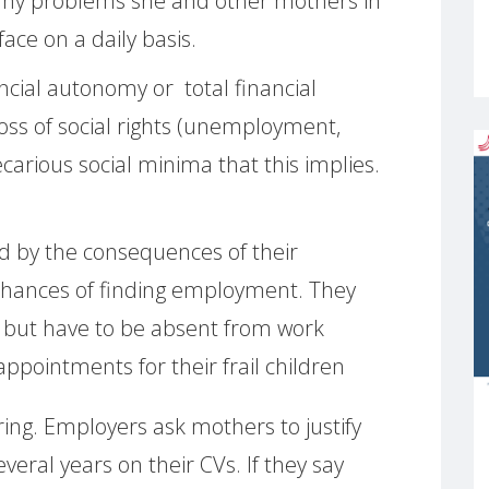
many problems she and other mothers in
ace on a daily basis.
ancial autonomy or total financial
ss of social rights (unemployment,
carious social minima that this implies.
ed by the consequences of their
r chances of finding employment. They
 but have to be absent from work
ppointments for their frail children
ring. Employers ask mothers to justify
veral years on their CVs. If they say