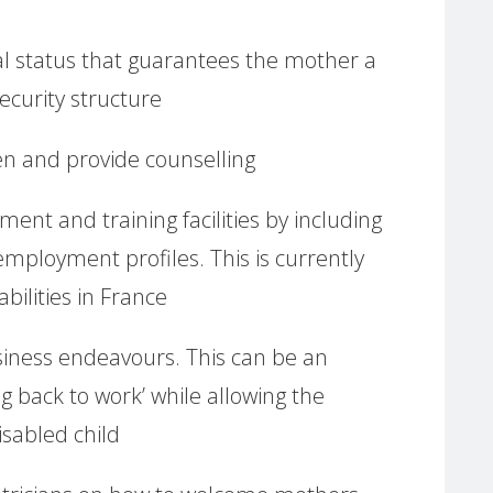
egal status that guarantees the mother a
ecurity structure
ten and provide counselling
ment and training facilities by including
employment profiles. This is currently
bilities in France
ness endeavours. This can be an
ing back to work’ while allowing the
isabled child