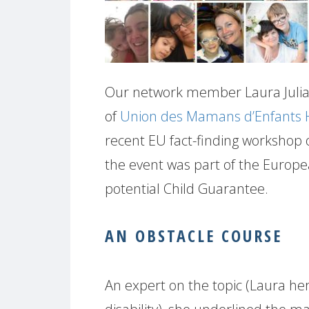
Our network member Laura Julia 
of
Union des Mamans d’Enfants
recent EU fact-finding workshop on
the event was part of the Europe
potential Child Guarantee.
AN OBSTACLE COURSE
An expert on the topic (Laura hers