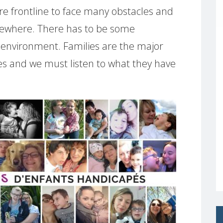
re frontline to face many obstacles and
lsewhere. There has to be some
ly environment. Families are the major
ties and we must listen to what they have