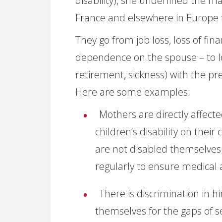
disability), she underlined the 
France and elsewhere in Europe f
They go from job loss, loss of fin
dependence on the spouse – to lo
retirement, sickness) with the pre
Here are some examples:
Mothers are directly affect
children’s disability on thei
are not disabled themselves
regularly to ensure medical a
There is discrimination in hi
themselves for the gaps of se