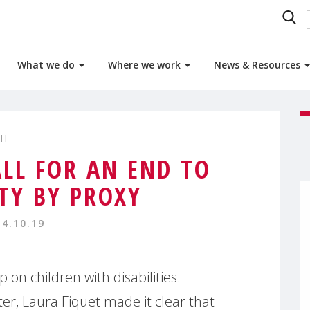
What we do
Where we work
News & Resources
TH
ALL FOR AN END TO
ITY BY PROXY
14.10.19
on children with disabilities.
r, Laura Fiquet made it clear that