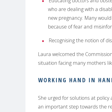
Educating doctors and obst
who are dealing with a disabl
new pregnancy. Many would li
because of fear and misinfo
Recognising the notion of dis
Laura welcomed the Commission’
situation facing many mothers li
WORKING HAND IN HAND
She urged for solutions at policy
an important step towards the rec