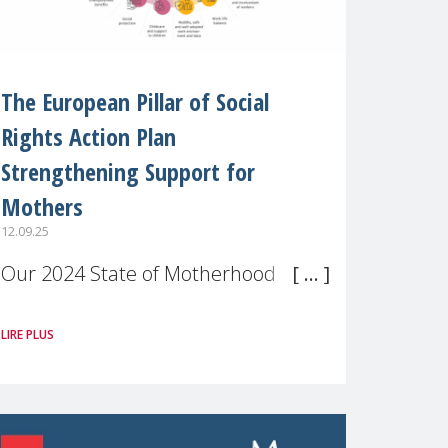
The European Pillar of Social
Rights Action Plan
Strengthening Support for
Mothers
12.09.25
Our 2024 State of Motherhood in
Europe survey of 9,600 mothers
LIRE PLUS
across 11 EU Member States and
the UK paints a clear picture:
motherhood is still not properly