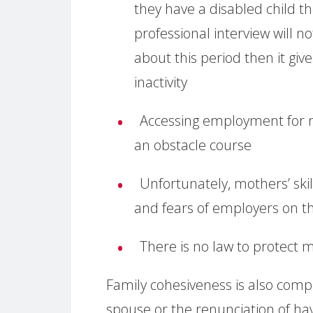
they have a disabled child t
professional interview will n
about this period then it give
inactivity
Accessing employment for mot
an obstacle course
Unfortunately, mothers’ skil
and fears of employers on the
There is no law to protect m
Family cohesiveness is also com
spouse or the renunciation of hav