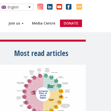
English
Join us
Media Centre
DONATE
Most read articles