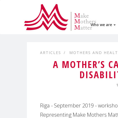
Who we are
ARTICLES
MOTHERS AND HEAL
A MOTHER’S C
DISABIL
Riga - September 2019 - workshop 
Representing Make Mothers Matte