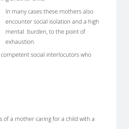
In many cases these mothers also
encounter social isolation and a high
mental burden, to the point of
exhaustion.
f competent social interlocutors who
us of a mother caring for a child with a