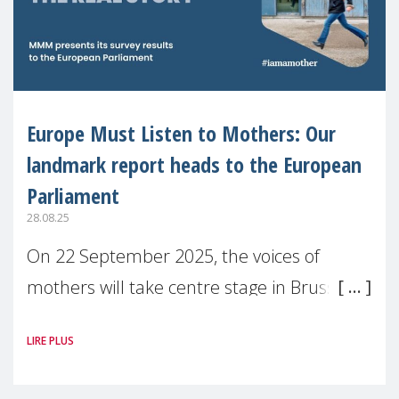
Europe Must Listen to Mothers: Our
landmark report heads to the European
Parliament
28.08.25
On 22 September 2025, the voices of
mothers will take centre stage in Brussels.
For the first time, Make Mothers Matter
LIRE PLUS
(MMM) will present its State of Motherhood
in Europe