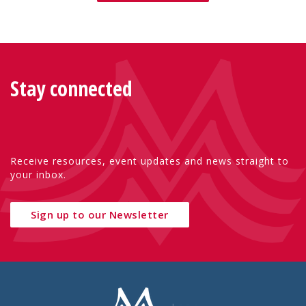
Stay connected
Receive resources, event updates and news straight to
your inbox.
Sign up to our Newsletter