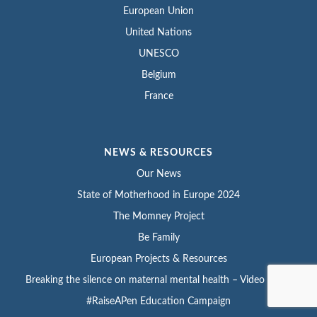
European Union
United Nations
UNESCO
Belgium
France
NEWS & RESOURCES
Our News
State of Motherhood in Europe 2024
The Momney Project
Be Family
European Projects & Resources
Breaking the silence on maternal mental health – Video series
#RaiseAPen Education Campaign