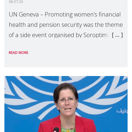
06.07.26
UN Geneva – Promoting women’s financial
health and pension security was the theme
of a side event organised by Soroptimist
International on 1 July, on the margins of
READ MORE
the 62nd session of the United Nations H