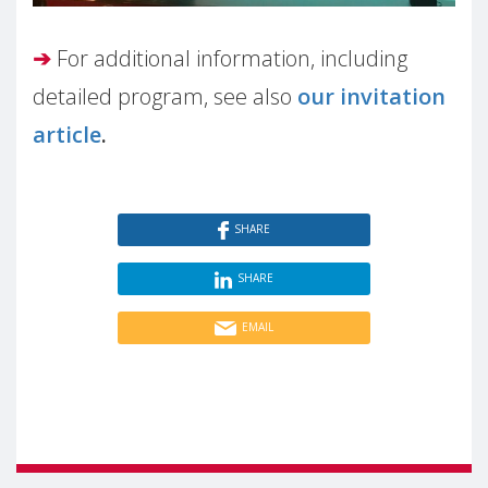
➔
For additional information, including
detailed program, see also
our invitation
article
.
SHARE
SHARE
EMAIL