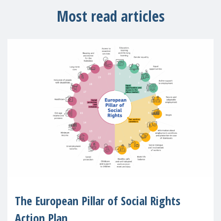
Most read articles
The European Pillar of Social Rights
Action Plan