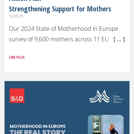
Strengthening Support for Mothers
12.09.25
Our 2024 State of Motherhood in Europe
survey of 9,600 mothers across 11 EU
Member States and the UK paints a clear
LIRE PLUS
picture: motherhood is still not properly
recognised or