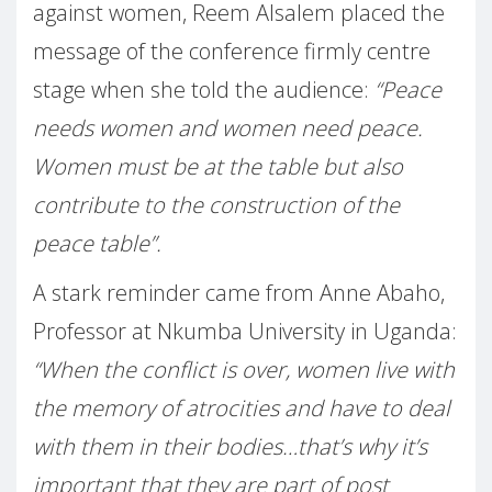
against women, Reem Alsalem placed the
message of the conference firmly centre
stage when she told the audience:
“Peace
needs women and women need peace.
Women must be at the table but also
contribute to the construction of the
peace table”.
A stark reminder came from Anne Abaho,
Professor at Nkumba University in Uganda:
“When the conflict is over, women live with
the memory of atrocities and have to deal
with them in their bodies…that’s why it’s
important that they are part of post