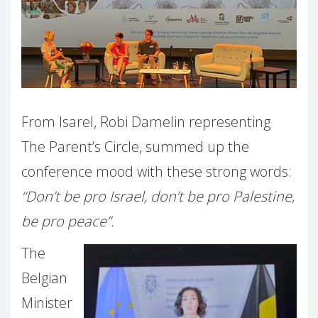
From Isarel, Robi Damelin representing
The Parent’s Circle, summed up the
conference mood with these strong words:
“Don’t be pro Israel, don’t be pro Palestine,
be pro peace”.
The
Belgian
Minister