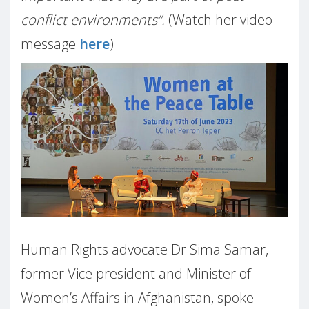
conflict environments”.
(Watch her video
message
here
)
Human Rights advocate Dr Sima Samar,
former Vice president and Minister of
Women’s Affairs in Afghanistan, spoke