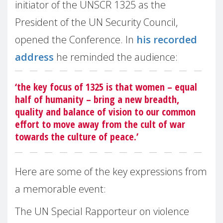
initiator of the UNSCR 1325 as the
President of the UN Security Council,
opened the Conference. In
his recorded
address
he reminded the audience:
‘the key focus of 1325 is that women – equal
half of humanity – bring a new breadth,
quality and balance of vision to our common
effort to move away from the cult of war
towards the culture of peace.’
Here are some of the key expressions from
a memorable event:
The UN Special Rapporteur on violence