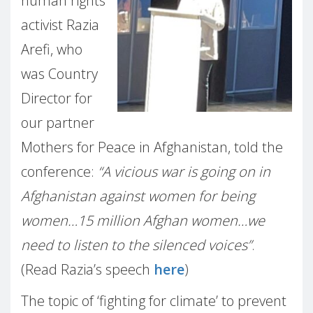
human rights
activist Razia
Arefi, who
was Country
Director for
our partner
Mothers for Peace in Afghanistan, told the
conference:
“A vicious war is going on in
Afghanistan against women for being
women…15 million Afghan women…we
need to listen to the silenced voices”
.
(Read Razia’s speech
here
)
The topic of ‘fighting for climate’ to prevent