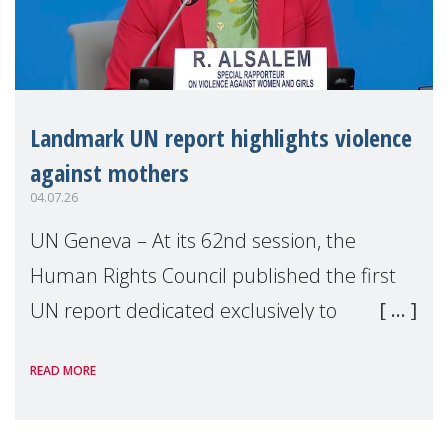
Landmark UN report highlights violence
against mothers
04.07.26
UN Geneva – At its 62nd session, the
Human Rights Council published the first
UN report dedicated exclusively to
mothers as right holders. Presented by
READ MORE
Reem Alsalem, the UN Special Rapporteur
on violence agai