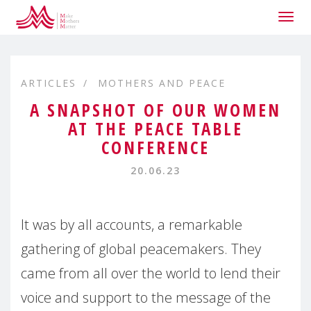
Togg
navig
ARTICLES
MOTHERS AND PEACE
A SNAPSHOT OF OUR WOMEN
AT THE PEACE TABLE
CONFERENCE
20.06.23
It was by all accounts, a remarkable
gathering of global peacemakers. They
came from all over the world to lend their
voice and support to the message of the