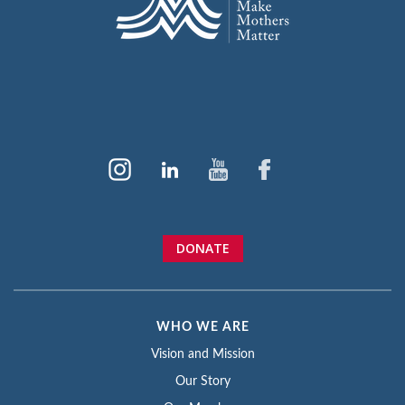
DONATE
WHO WE ARE
Vision and Mission
Our Story