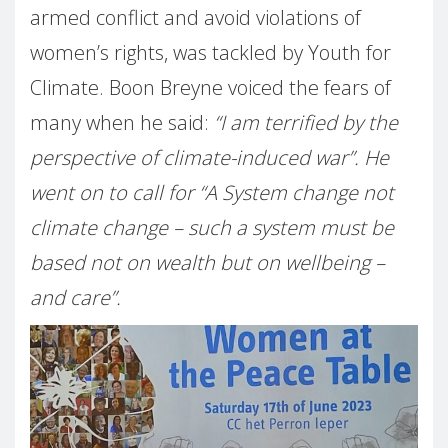
armed conflict and avoid violations of
women’s rights, was tackled by Youth for
Climate. Boon Breyne voiced the fears of
many when he said:
“I am terrified by the
perspective of climate-induced war”. He
went on to call for “A System change not
climate change – such a system must be
based not on wealth but on wellbeing –
and care”.