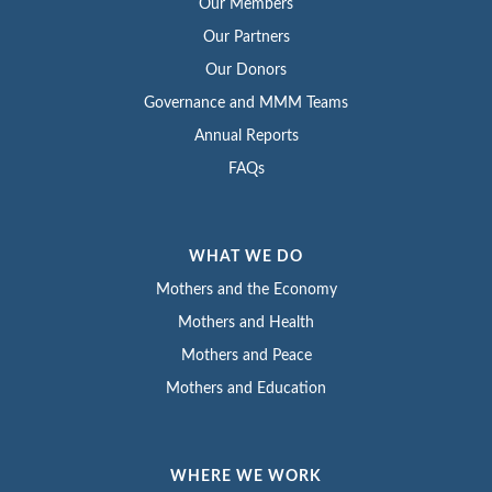
Our Members
Our Partners
Our Donors
Governance and MMM Teams
Annual Reports
FAQs
WHAT WE DO
Mothers and the Economy
Mothers and Health
Mothers and Peace
Mothers and Education
WHERE WE WORK