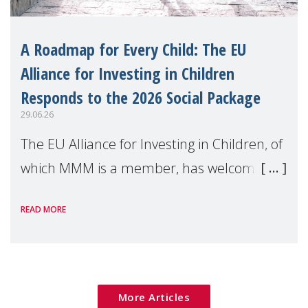
A Roadmap for Every Child: The EU
Alliance for Investing in Children
Responds to the 2026 Social Package
29.06.26
The EU Alliance for Investing in Children, of
which MMM is a member, has welcomed
the European Commission's 2026 Social
READ MORE
Package as a significant step forward for
children's rights and social inclusion across
Eu
More Articles