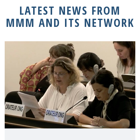
LATEST NEWS FROM
MMM AND ITS NETWORK