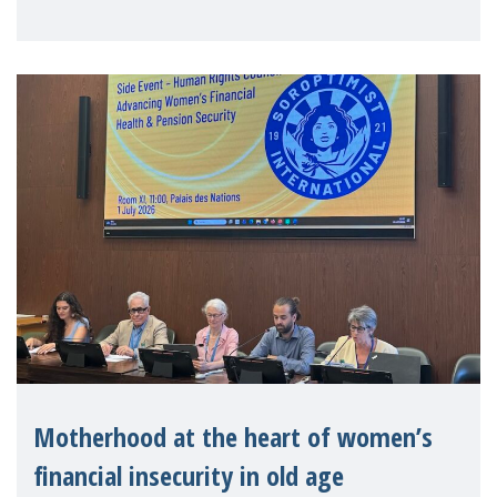
practitioners explo
Motherhood at the heart of women’s
financial insecurity in old age