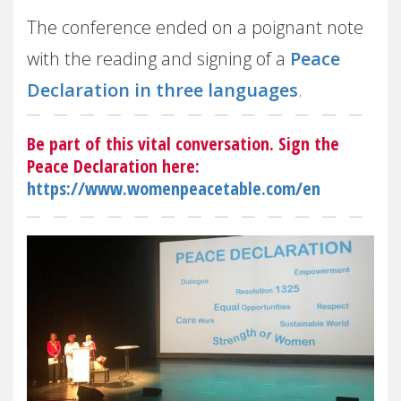
The conference ended on a poignant note
with the reading and signing of a
Peace
Declaration in three languages
.
Be part of this vital conversation. Sign the
Peace Declaration here:
https://www.womenpeacetable.com/en