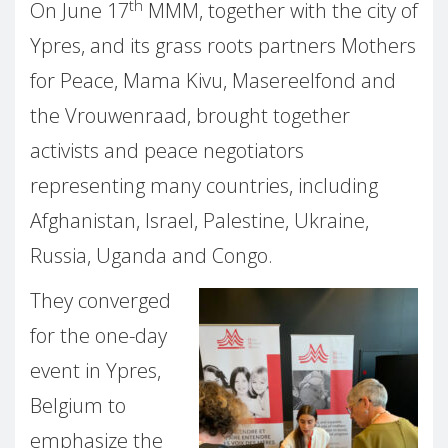
th
On June 17
MMM, together with the city of
Ypres, and its grass roots partners Mothers
for Peace, Mama Kivu, Masereelfond and
the Vrouwenraad, brought together
activists and peace negotiators
representing many countries, including
Afghanistan, Israel, Palestine, Ukraine,
Russia, Uganda and Congo.
They converged
for the one-day
event in Ypres,
Belgium to
emphasize the