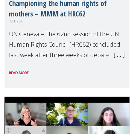
Championing the human rights of
mothers – MMM at HRC62
12.07.26
UN Geneva – The 62nd session of the UN
Human Rights Council (HRC62) concluded
last week after three weeks of debates,
panel discussions and negotiations in
READ MORE
Geneva. Throughout the session, Make
Mothers Matter