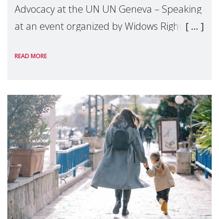
Advocacy at the UN UN Geneva – Speaking
at an event organized by Widows Rights
International, on the margins of the
READ MORE