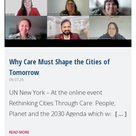
Why Care Must Shape the Cities of
Tomorrow
09.07.26
UN New York – At the online event
Rethinking Cities Through Care: People,
Planet and the 2030 Agenda which we
hosted on the margins of the UN High
READ MORE
Level Political Forum (HLPF), experts and