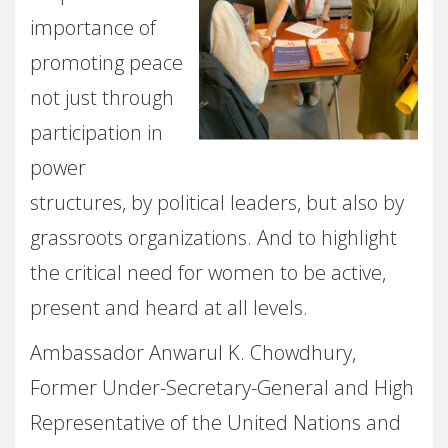
importance of
promoting peace
not just through
participation in
power
structures, by political leaders, but also by
grassroots organizations. And to highlight
the critical need for women to be active,
present and heard at all levels.
Ambassador Anwarul K. Chowdhury,
Former Under-Secretary-General and High
Representative of the United Nations and