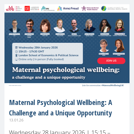
Maternal Psychological Wellbeing: A
Challenge and a Unique Opportunity
13.01.26
Wednesday 28 January 2026 | 15:15 –