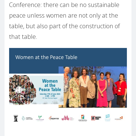
Conference: there can be no sustainable
peace unless women are not only at the
table, but also part of the construction of
that table.