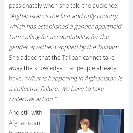
passionately when she told the audience:
“Afghanistan is the first and only country
which has established a gender apartheid.
I am calling for accountability, for the
gender apartheid applied by the Taliban”.
She added that the Taliban cannot take
away the knowledge that people already
have.
“What is happening in Afghanistan is
a collective failure. We have to take
collective action.”
And still with
Afghanistan,