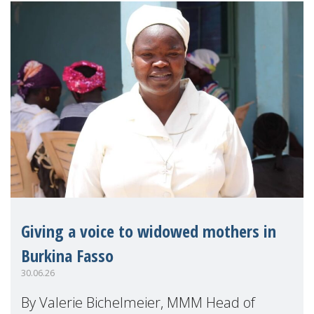
Giving a voice to widowed mothers in
Burkina Fasso
30.06.26
By Valerie Bichelmeier, MMM Head of