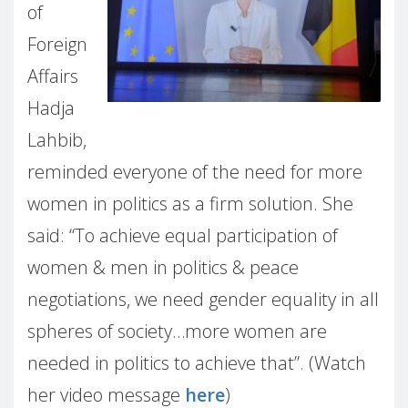
of
Foreign
Affairs
Hadja
Lahbib,
reminded everyone of the need for more
women in politics as a firm solution. She
said: “To achieve equal participation of
women & men in politics & peace
negotiations, we need gender equality in all
spheres of society…more women are
needed in politics to achieve that”. (Watch
her video message
here
)