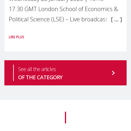
17:30 GMT London School of Economics &
Political Science (LSE) – Live broadcast
#MaternalWellbeingLSE Maternal mental
LIRE PLUS
health is one of the most pressing
See all the articles
OF THE CATEGORY