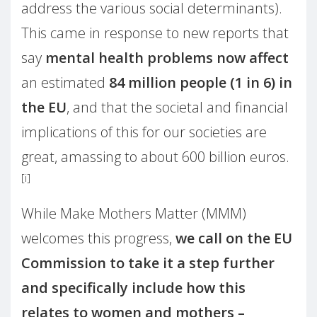
address the various social determinants).
This came in response to new reports that
say
mental health problems now affect
an estimated
84 million people (1 in 6) in
the EU
, and that the societal and financial
implications of this for our societies are
great, amassing to about 600 billion euros.
[i]
While Make Mothers Matter (MMM)
welcomes this progress,
we call on the EU
Commission to take it a step further
and specifically include how this
relates to women and mothers –