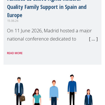
Quality Family Support in Spain and
Europe
15.06.26
On 11 June 2026, Madrid hosted a major
national conference dedicated to
strengthening quality family support for
READ MORE
positive parenting in Spain.