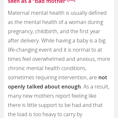
seen as a “bad mother”
Maternal mental health is usually defined
as the mental health of a woman during
pregnancy, childbirth, and the first year
after delivery. While having a baby is a big
life-changing event and it is normal to at
times feel overwhelmed and anxious, more
chronic mental health conditions,
sometimes requiring intervention, are
not
openly talked about enough
. As a result,
many new mothers report feeling like
there is little support to be had and that
the load is too heavy to carry by