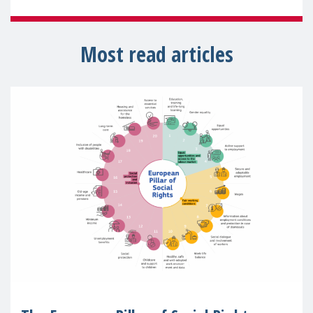
Most read articles