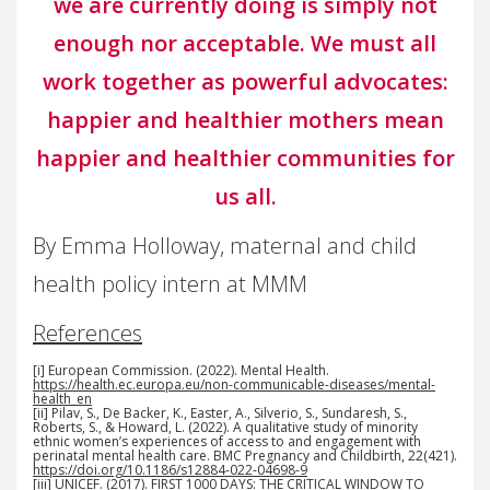
we are currently doing is simply not
enough nor acceptable. We must all
work together as powerful advocates:
happier and healthier mothers mean
happier and healthier communities for
us all.
By Emma Holloway, maternal and child
health policy intern at MMM
References
[i] European Commission. (2022). Mental Health.
https://health.ec.europa.eu/non-communicable-diseases/mental-
health_en
[ii] Pilav, S., De Backer, K., Easter, A., Silverio, S., Sundaresh, S.,
Roberts, S., & Howard, L. (2022). A qualitative study of minority
ethnic women’s experiences of access to and engagement with
perinatal mental health care. BMC Pregnancy and Childbirth, 22(421).
https://doi.org/10.1186/s12884-022-04698-9
[iii] UNICEF. (2017). FIRST 1000 DAYS: THE CRITICAL WINDOW TO