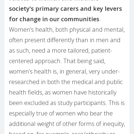
society’s primary carers and key levers
for change in our communities
.
Women’s health, both physical and mental,
often present differently than in men and
as such, need a more tailored, patient-
centered approach. That being said,
women’s health is, in general, very under-
researched in both the medical and public
health fields, as women have historically
been excluded as study participants. This is
especially true of women who bear the
additional weight of other forms of inequity,