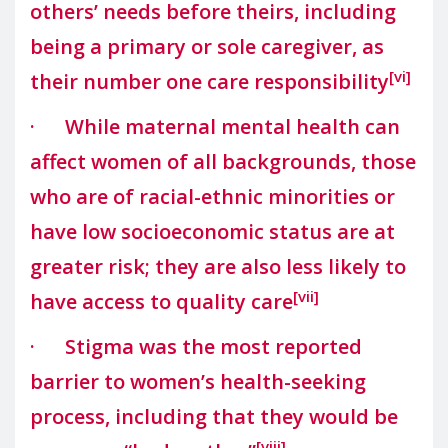
others’ needs before theirs, including
being a primary or sole caregiver, as
[vi]
their number one care responsibility
· While maternal mental health can
affect women of all backgrounds, those
who are of racial-ethnic minorities or
have low socioeconomic status are at
greater risk; they are also less likely to
[vii]
have access to quality care
· Stigma was the most reported
barrier to women’s health-seeking
process, including that they would be
[viii]