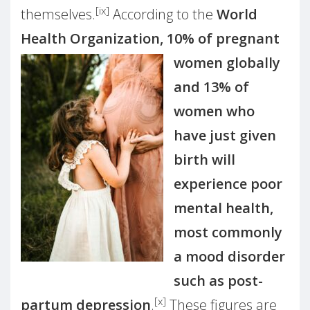
[ix]
themselves.
According to the
World
Health Organization, 10%
of pregnant
women globally
and 13% of
women who
have just given
birth will
experience poor
mental health,
most commonly
a mood disorder
such as post-
[x]
partum depression
.
These figures are