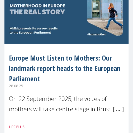
Europe Must Listen to Mothers: Our
landmark report heads to the European
Parliament
28.08.25
On 22 September 2025, the voices of
mothers will take centre stage in Brussels.
For the first time, Make Mothers Matter
LIRE PLUS
(MMM) will present its State of Motherhood