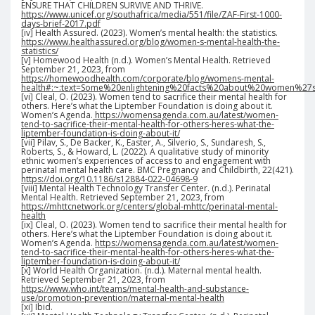
ENSURE THAT CHILDREN SURVIVE AND THRIVE.
https://www.unicef.org/southafrica/media/551/file/ZAF-First-1000-
days-brief-2017.pdf
[iv] Health Assured. (2023). Women’s mental health: the statistics.
https://www.healthassured.org/blog/women-s-mental-health-the-
statistics/
[v] Homewood Health (n.d.). Women’s Mental Health. Retrieved
September 21, 2023, from
https://homewoodhealth.com/corporate/blog/womens-mental-
health#:~:text=Some%20enlightening%20facts%20about%20women%2
[vi] Cleal, O. (2023). Women tend to sacrifice their mental health for
others. Here’s what the Liptember Foundation is doing about it.
Women’s Agenda.
https://womensagenda.com.au/latest/women-
tend-to-sacrifice-their-mental-health-for-others-heres-what-the-
liptember-foundation-is-doing-about-it/
[vii] Pilav, S., De Backer, K., Easter, A., Silverio, S., Sundaresh, S.,
Roberts, S., & Howard, L. (2022). A qualitative study of minority
ethnic women’s experiences of access to and engagement with
perinatal mental health care. BMC Pregnancy and Childbirth, 22(421).
https://doi.org/10.1186/s12884-022-04698-9
[viii] Mental Health Technology Transfer Center. (n.d.). Perinatal
Mental Health. Retrieved September 21, 2023, from
https://mhttcnetwork.org/centers/global-mhttc/perinatal-mental-
health
[ix] Cleal, O. (2023). Women tend to sacrifice their mental health for
others. Here’s what the Liptember Foundation is doing about it.
Women’s Agenda.
https://womensagenda.com.au/latest/women-
tend-to-sacrifice-their-mental-health-for-others-heres-what-the-
liptember-foundation-is-doing-about-it/
[x] World Health Organization. (n.d.). Maternal mental health.
Retrieved September 21, 2023, from
https://www.who.int/teams/mental-health-and-substance-
use/promotion-prevention/maternal-mental-health
[xi] Ibid.