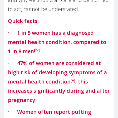
to act, cannot be understated.
Quick facts:
· 1 in 5 women has a diagnosed
mental health condition, compared to
[iv]
1 in 8 men
· 47% of women are considered at
high risk of developing symptoms of a
[v]
mental health condition
; this
increases significantly during and after
pregnancy
· Women often report putting