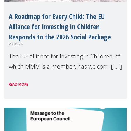
A Roadmap for Every Child: The EU
Alliance for Investing in Children
Responds to the 2026 Social Package
29.06.26
The EU Alliance for Investing in Children, of
which MMM is a member, has welcomed
the European Commission's 2026 Social
READ MORE
Package as a significant step forward for
children's rights and social inclusion across
Eu