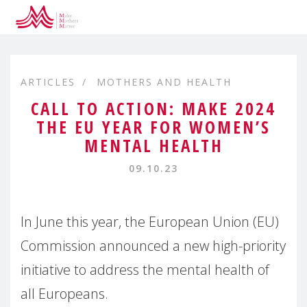
ARTICLES
MOTHERS AND HEALTH
CALL TO ACTION: MAKE 2024
THE EU YEAR FOR WOMEN’S
MENTAL HEALTH
09.10.23
In June this year, the European Union (EU)
Commission announced a new high-priority
initiative to address the mental health of
all Europeans.