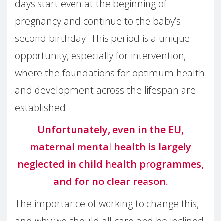
days start even at the beginning of
pregnancy and continue to the baby’s
second birthday. This period is a unique
opportunity, especially for intervention,
where the foundations for optimum health
and development across the lifespan are
established.
Unfortunately, even in the EU,
maternal mental health is largely
neglected in child health programmes,
and for no clear reason.
The importance of working to change this,
and why we should all care and be inclined