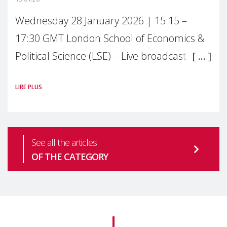
Wednesday 28 January 2026 | 15:15 –
17:30 GMT London School of Economics &
Political Science (LSE) – Live broadcast
#MaternalWellbeingLSE Maternal mental
LIRE PLUS
health is one of the most pressing
See all the articles
OF THE CATEGORY