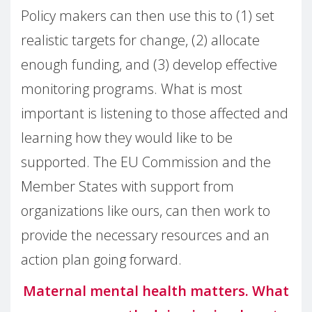
Policy makers can then use this to (1) set
realistic targets for change, (2) allocate
enough funding, and (3) develop effective
monitoring programs. What is most
important is listening to those affected and
learning how they would like to be
supported. The EU Commission and the
Member States with support from
organizations like ours, can then work to
provide the necessary resources and an
action plan going forward.
Maternal mental health matters. What