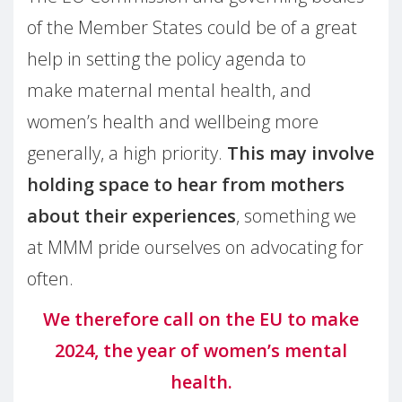
of the Member States could be of a great
help in setting the policy agenda to
make maternal mental health, and
women’s health and wellbeing more
generally, a high priority.
This may involve
holding space to hear from mothers
about their experiences
, something we
at MMM pride ourselves on advocating for
often.
We therefore call on the EU to make
2024, the year of women’s mental
health.