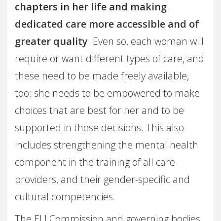
chapters in her life and making
dedicated care more accessible and of
greater quality
. Even so, each woman will
require or want different types of care, and
these need to be made freely available,
too: she needs to be empowered to make
choices that are best for her and to be
supported in those decisions. This also
includes strengthening the mental health
component in the training of all care
providers, and their gender-specific and
cultural competencies.
The EU Commission and governing bodies