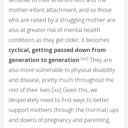
mother-infant attachment, and so those
who are raised by a struggling mother are
also at greater risk of mental health
conditions as they get older; it becomes
cyclical, getting passed down from
[xiv]
generation to generation
.
They are
also more vulnerable to physical disability
and disease, pretty much throughout the
rest of their lives.[xv] Given this, we
desperately need to find ways to better
support mothers through the (normal) ups
and downs of pregnancy and parenting,