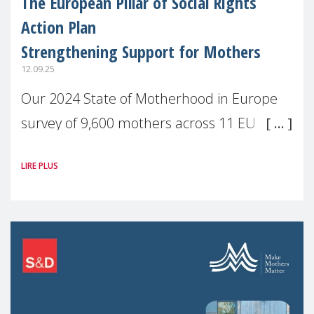
The European Pillar of Social Rights
Action Plan
Strengthening Support for Mothers
12.09.25
Our 2024 State of Motherhood in Europe
survey of 9,600 mothers across 11 EU
Member States and the UK paints a clear
LIRE PLUS
picture: motherhood is still not properly
recognised or