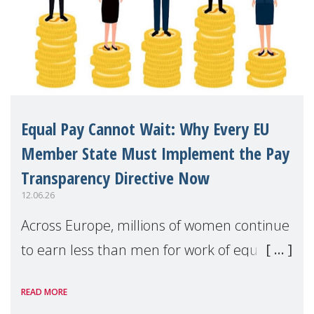
Equal Pay Cannot Wait: Why Every EU
Member State Must Implement the Pay
Transparency Directive Now
12.06.26
Across Europe, millions of women continue
to earn less than men for work of equal
value. Behind these statistics are real
READ MORE
people — mothers, unpaid carers, and