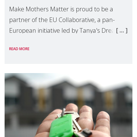
Make Mothers Matter is proud to be a
partner of the EU Collaborative, a pan-
European initiative led by Tanya's Dream
Fund, committed to preventing
READ MORE
unnecessary family separation and
supporting children and famil