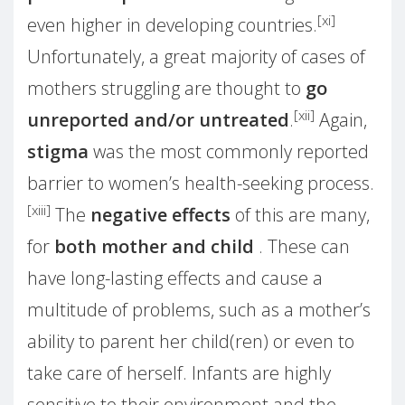
[xi]
even higher in developing countries.
Unfortunately, a great majority of cases of
mothers struggling are thought to
go
[xii]
unreported and/or untreated
.
Again,
stigma
was the most commonly reported
barrier to women’s health-seeking process.
[xiii]
The
negative effects
of this are many,
for
both mother and child
. These can
have long-lasting effects and cause a
multitude of problems, such as a mother’s
ability to parent her child(ren) or even to
take care of herself. Infants are highly
sensitive to their environment and the