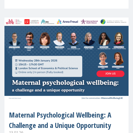
in Europe
Maternal Psychological Wellbeing: A
Challenge and a Unique Opportunity
13.01.26