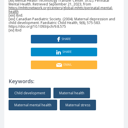
[xii] Mental Health Technology Transfer Center. (n.d.). Perinatal
Mental Health. Retrieved September 21, 2023, from
https://mhttcnetwork.org/centers/global-mhttc/perinatal-mental-
health
[xiii] Ibid.
[xiv] Canadian Paediatric Society. (2004). Maternal depression and
child development. Paediatric Child Health, 9(8), 575-583.
https://doi.org/10.1093/pch/9.8.575
[xv] Ibid
SHARE
SHARE
EMAIL
Keywords:
Child development
Maternal health
Maternal mental health
Maternal stress