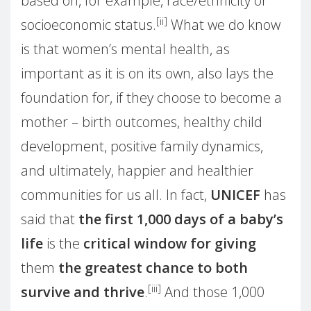
based on, for example, race/ethnicity or
[ii]
socioeconomic status.
What we do know
is that women’s mental health, as
important as it is on its own, also lays the
foundation for, if they choose to become a
mother – birth outcomes, healthy child
development, positive family dynamics,
and ultimately, happier and healthier
communities for us all. In fact,
UNICEF
has
said that
the first 1,000 days of a baby’s
life
is the
critical window for giving
them
the greatest chance to both
[iii]
survive and thrive
.
And those 1,000