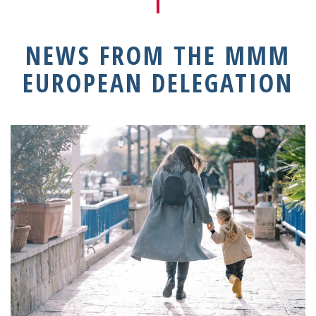
NEWS FROM THE MMM
EUROPEAN DELEGATION