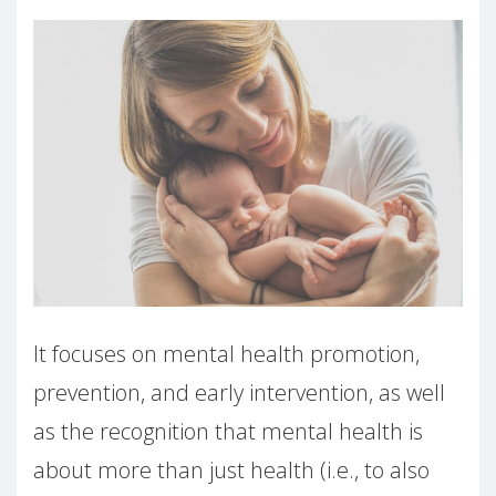
It focuses on mental health promotion,
prevention, and early intervention, as well
as the recognition that mental health is
about more than just health (i.e., to also