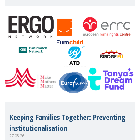
working women who too often face
financial disadv
Keeping Families Together: Preventing
institutionalisation
27.05.26