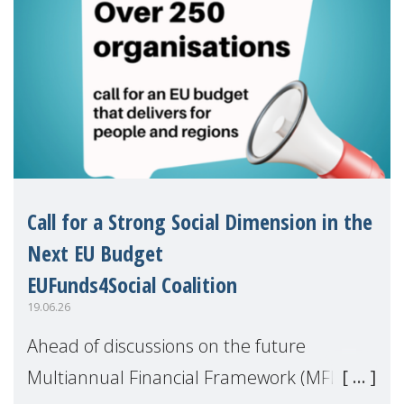
Call for a Strong Social Dimension in the
Next EU Budget
EUFunds4Social Coalition
19.06.26
Ahead of discussions on the future
Multiannual Financial Framework (MFF),