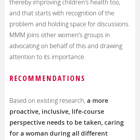
thereby improving children’s health too,
and that starts with recognition of the
problem and holding space for discussions.
MMM joins other women’s groups in
advocating on behalf of this and drawing
attention to its importance.
RECOMMENDATIONS
Based on existing research,
a more
proactive, inclusive, life-course
perspective needs to be taken, caring
for a woman during all different