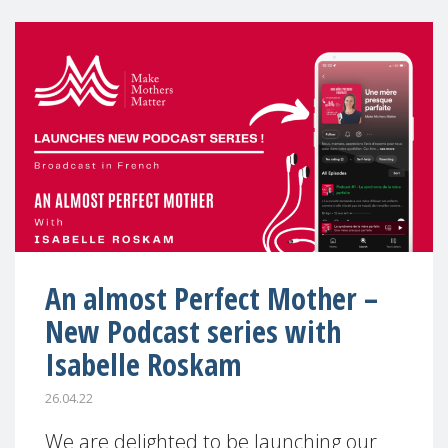
An almost Perfect Mother –
New Podcast series with
Isabelle Roskam
26.04.22
We are delighted to be launching our