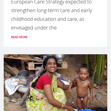
European Care Strategy expected to
strengthen long-term care and early
childhood education and care, as
envisaged under the
READ MORE