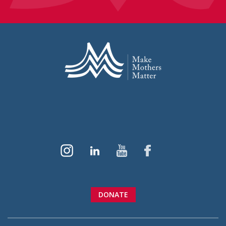
DONATE