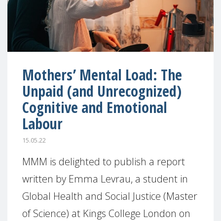
Mothers’ Mental Load: The
Unpaid (and Unrecognized)
Cognitive and Emotional
Labour
15.05.22
MMM is delighted to publish a report
written by Emma Levrau, a student in
Global Health and Social Justice (Master
of Science) at Kings College London on