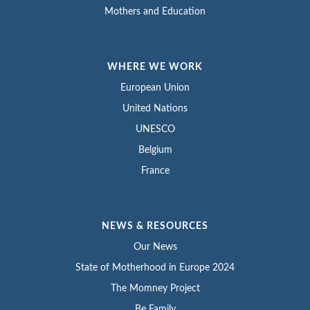
Mothers and Education
WHERE WE WORK
European Union
United Nations
UNESCO
Belgium
France
NEWS & RESOURCES
Our News
State of Motherhood in Europe 2024
The Momney Project
Be Family