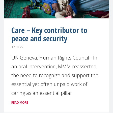
Care – Key contributor to
peace and security
17.03.22
UN Geneva, Human Rights Council - In
an oral intervention, MMM reasserted
the need to recognize and support the
essential yet often unpaid work of
caring as an essential pillar
READ MORE