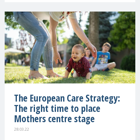
The European Care Strategy:
The right time to place
Mothers centre stage
28.03.22