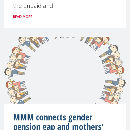
the unpaid and
READ MORE
MMM connects gender
pension gap and mothers’