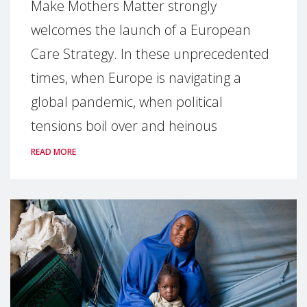
Make Mothers Matter strongly
welcomes the launch of a European
Care Strategy. In these unprecedented
times, when Europe is navigating a
global pandemic, when political
tensions boil over and heinous
READ MORE