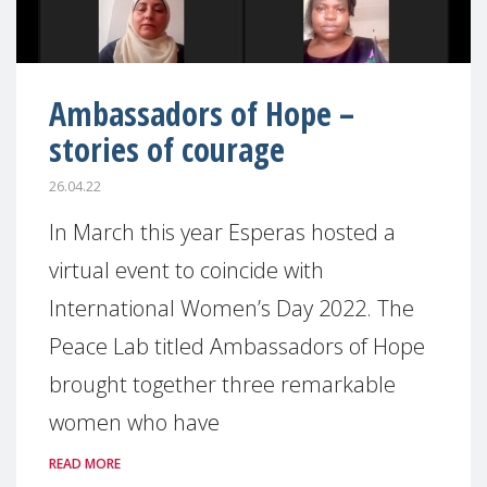
Ambassadors of Hope –
stories of courage
26.04.22
In March this year Esperas hosted a
virtual event to coincide with
International Women’s Day 2022. The
Peace Lab titled Ambassadors of Hope
brought together three remarkable
women who have
READ MORE