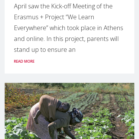
April saw the Kick-off Meeting of the
Erasmus + Project “We Learn
Everywhere” which took place in Athens
and online. In this project, parents will
stand up to ensure an
READ MORE