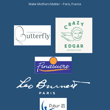
Make Mothers Matter – Paris, France