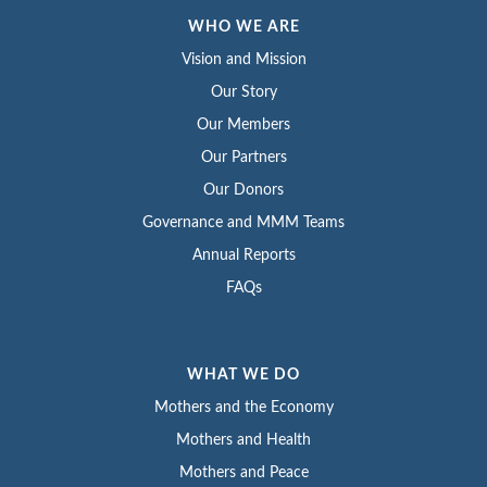
WHO WE ARE
Vision and Mission
Our Story
Our Members
Our Partners
Our Donors
Governance and MMM Teams
Annual Reports
FAQs
WHAT WE DO
Mothers and the Economy
Mothers and Health
Mothers and Peace