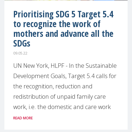
Prioritising SDG 5 Target 5.4
to recognize the work of
mothers and advance all the
SDGs
09.05.22
UN New York, HLPF - In the Sustainable
Development Goals, Target 5.4 calls for
the recognition, reduction and
redistribution of unpaid family care
work, i.e. the domestic and care work
READ MORE