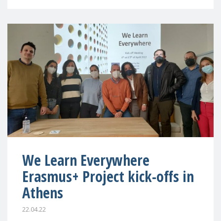
We Learn Everywhere
Erasmus+ Project kick-offs in
Athens
22.04.22