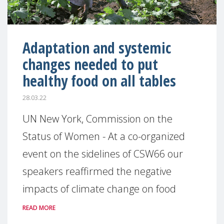
Adaptation and systemic
changes needed to put
healthy food on all tables
28.03.22
UN New York, Commission on the
Status of Women - At a co-organized
event on the sidelines of CSW66 our
speakers reaffirmed the negative
impacts of climate change on food
READ MORE