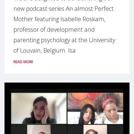
new podcast series An almost Perfect
Mother featuring Isabelle Roskam,
professor of development and
parenting psychology at the University
of Louvain, Belgium. Isa
READ MORE