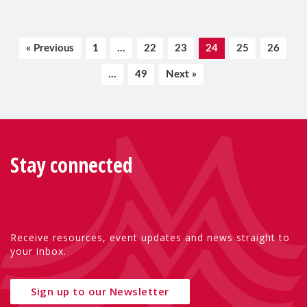
« Previous
1
…
22
23
24
25
26
…
49
Next »
Stay connected
Receive resources, event updates and news straight to
your inbox.
Sign up to our Newsletter