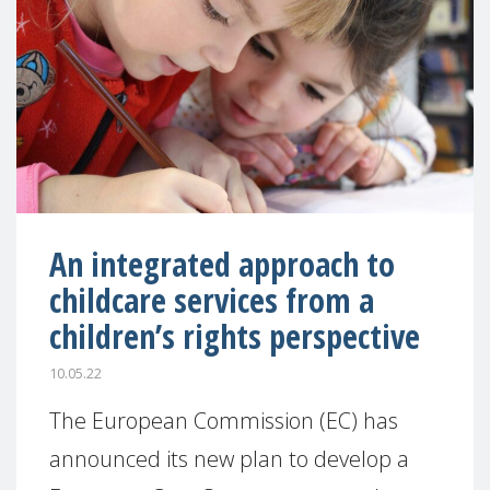
An integrated approach to
childcare services from a
children’s rights perspective
10.05.22
The European Commission (EC) has
announced its new plan to develop a