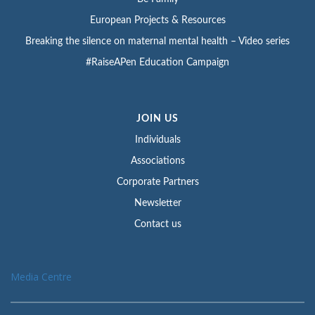
European Projects & Resources
Breaking the silence on maternal mental health – Video series
#RaiseAPen Education Campaign
JOIN US
Individuals
Associations
Corporate Partners
Newsletter
Contact us
Media Centre