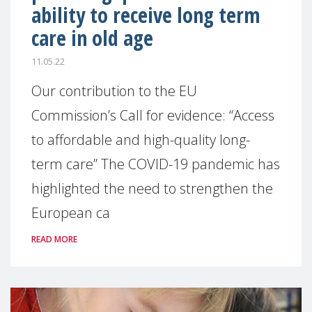
ability to receive long term
care in old age
11.05.22
Our contribution to the EU
Commission’s Call for evidence: “Access
to affordable and high-quality long-
term care” The COVID-19 pandemic has
highlighted the need to strengthen the
European ca
READ MORE