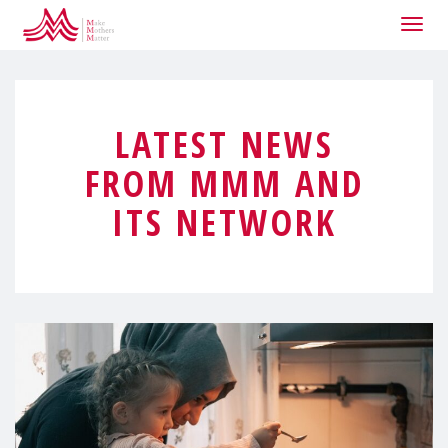
Togg
navig
LATEST NEWS
FROM MMM AND
ITS NETWORK