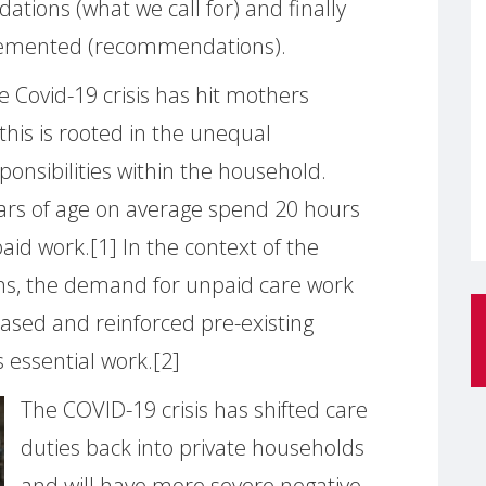
tions (what we call for) and finally
lemented (recommendations).
he Covid-19 crisis has hit mothers
this is rooted in the unequal
ponsibilities within the household.
rs of age on average spend 20 hours
d work.[1] In the context of the
s, the demand for unpaid care work
ased and reinforced pre-existing
s essential work.[2]
The COVID-19 crisis has shifted care
duties back into private households
and will have more severe negative