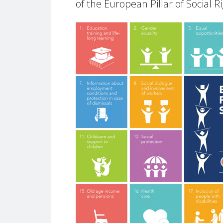
of the European Pillar of Social R