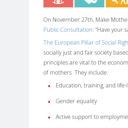
On November 27th, Make Mother
Public Consultation
: “Have your s
The European Pillar of Social Rig
socially just and fair society base
principles are vital to the econ
of mothers. They include:
Education, training, and life
Gender equality
Active support to employme