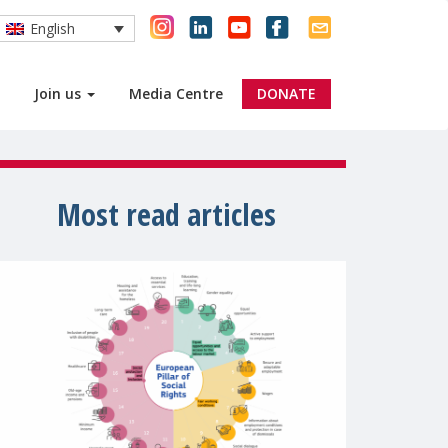
English
Join us
Media Centre
DONATE
Most read articles