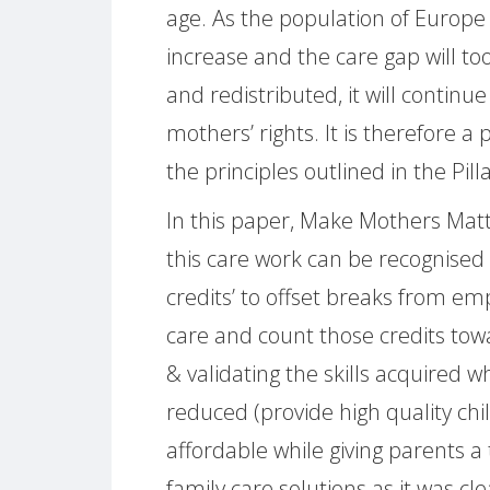
age. As the population of Europe i
increase and the care gap will too.
and redistributed, it will contin
mothers’ rights. It is therefore a
the principles outlined in the Pilla
In this paper, Make Mothers Ma
this care work can be recognised 
credits’ to offset breaks from e
care and count those credits tow
& validating the skills acquired w
reduced (provide high quality chi
affordable while giving parents a
family care solutions as it was cl