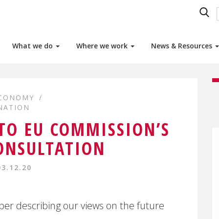
What we do
Where we work
News & Resources
ECONOMY
NATION
O EU COMMISSION’S
ONSULTATION
03.12.20
er describing our views on the future