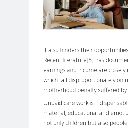
It also hinders their opportunities
Recent literature[5] has documen
earnings and income are closely r
which fall disproportionately on m
motherhood penalty suffered by
Unpaid care work is indispensab
material, educational and emotio
not only children but also people 