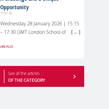
Opportunity
13.01.26
Wednesday 28 January 2026 | 15:15
– 17:30 GMT London School of
Economics & Political Science (LSE) –
LIRE PLUS
Live broadcast
#MaternalWellbeingLSE Maternal
mental health is one of the most
See all the articles
pressing
OF THE CATEGORY