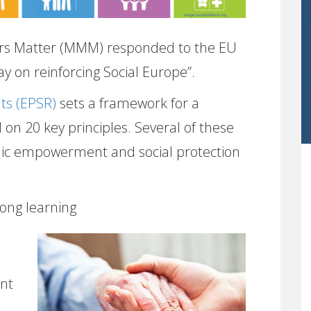
s Matter (MMM) responded to the EU
ay on reinforcing Social Europe”.
hts (EPSR)
sets a framework for a
d on 20 key principles. Several of these
omic empowerment and social protection
-long learning
nt