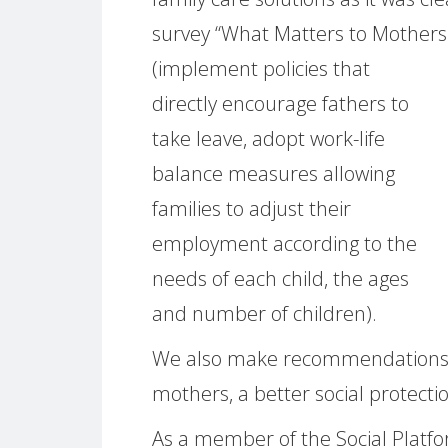
survey “What Matters to Mothers 
(implement policies that
directly encourage fathers to
take leave, adopt work-life
balance measures allowing
families to adjust their
employment according to the
needs of each child, the ages
and number of children).
We also make recommendations to 
mothers, a better social protecti
As a member of the Social Platfor