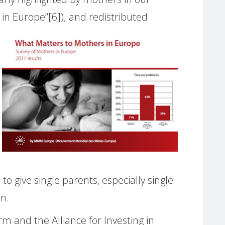
in Europe”[6])
; and redistributed
give single parents, especially single
on.
m and the Alliance for Investing in