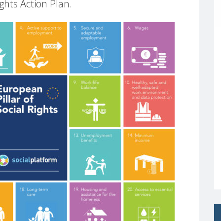
ights Action Plan.