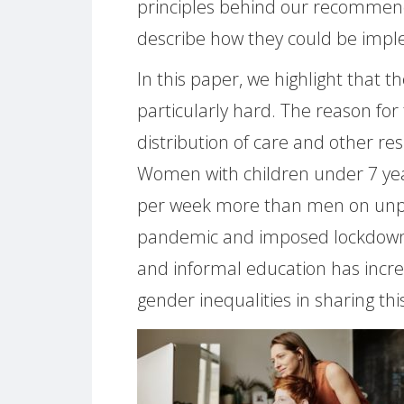
principles behind our recommenda
describe how they could be imp
In this paper, we highlight that t
particularly hard. The reason for 
distribution of care and other res
Women with children under 7 yea
per week more than men on unpai
pandemic and imposed lockdown
and informal education has incre
gender inequalities in sharing thi