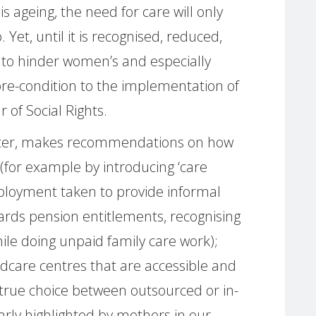
s ageing, the need for care will only
 Yet, until it is recognised, reduced,
ue to hinder women’s and especially
 pre-condition to the implementation of
r of Social Rights.
tter, makes recommendations on how
(for example by introducing ‘care
mployment taken to provide informal
ards pension entitlements, recognising
hile doing unpaid family care work);
ldcare centres that are accessible and
 true choice between outsourced or in-
early highlighted by mothers in our