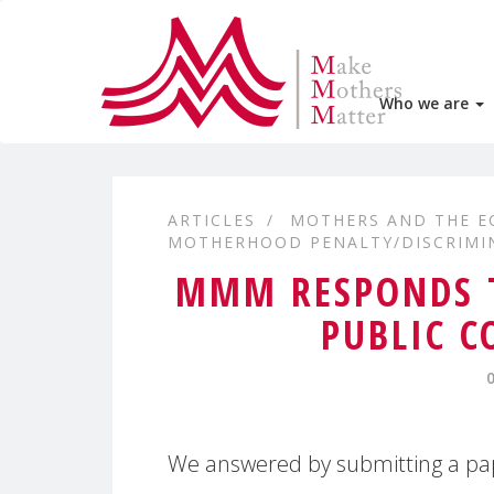
Who we are
ARTICLES
MOTHERS AND THE 
MOTHERHOOD PENALTY/DISCRIMI
MMM RESPONDS T
PUBLIC C
We answered by submitting a pap