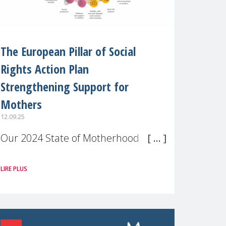
The European Pillar of Social
Rights Action Plan
Strengthening Support for
Mothers
12.09.25
Our 2024 State of Motherhood in
Europe survey of 9,600 mothers
LIRE PLUS
across 11 EU Member States and
the UK paints a clear picture:
motherhood is still not properly