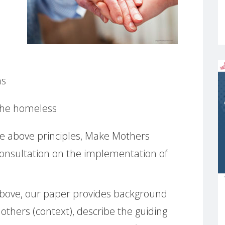
ns
 the homeless
he above principles, Make Mothers
onsultation on the implementation of
d above, our paper provides background
others (context), describe the guiding