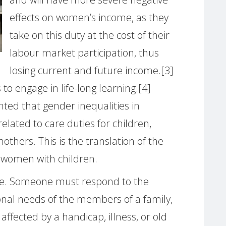
effects on women’s income, as they
take on this duty at the cost of their
labour market participation, thus
losing current and future income.[3]
 to engage in life-long learning.[4]
ted that gender inequalities in
elated to care duties for children,
others. This is the translation of the
 women with children.
le. Someone must respond to the
nal needs of the members of a family,
affected by a handicap, illness, or old