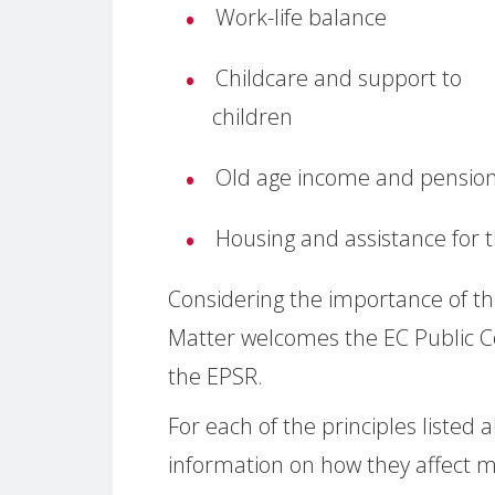
Work-life balance
Childcare and support to
children
Old age income and pensio
Housing and assistance for
Considering the importance of t
Matter welcomes the EC Public C
the EPSR.
For each of the principles liste
information on how they affect m