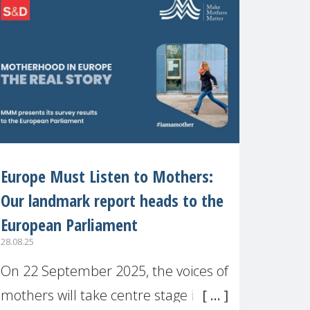
recognised or
Europe Must Listen to Mothers:
Our landmark report heads to the
European Parliament
28.08.25
On 22 September 2025, the voices of
mothers will take centre stage in