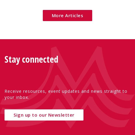
mothers, and children.
More Articles
Stay connected
Receive resources, event updates and news straight to
your inbox.
Sign up to our Newsletter