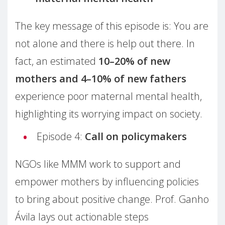
The key message of this episode is: You are
not alone and there is help out there. In
fact, an estimated
10–20% of new
mothers and 4–10% of new fathers
experience poor maternal mental health,
highlighting its worrying impact on society.
Episode 4:
Call on policymakers
NGOs like MMM work to support and
empower mothers by influencing policies
to bring about positive change. Prof. Ganho
Ávila lays out actionable steps