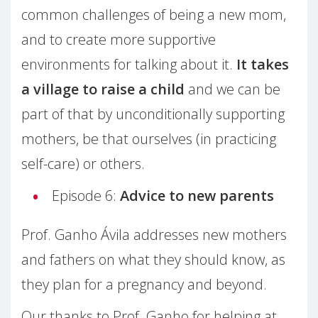
common challenges of being a new mom,
and to create more supportive
environments for talking about it.
It takes
a village to raise a child
and we can be
part of that by unconditionally supporting
mothers, be that ourselves (in practicing
self-care) or others.
Episode 6:
Advice to new parents
Prof. Ganho Ávila addresses new mothers
and fathers on what they should know, as
they plan for a pregnancy and beyond.
Our thanks to Prof. Ganho for helping at