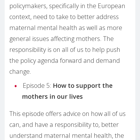
policymakers, specifically in the European
context, need to take to better address
maternal mental health as well as more
general issues affecting mothers. The
responsibility is on all of us to help push
the policy agenda forward and demand
change.
Episode 5:
How to support the
mothers in our lives
This episode offers advice on how all of us
can, and have a responsibility to, better
understand maternal mental health, the