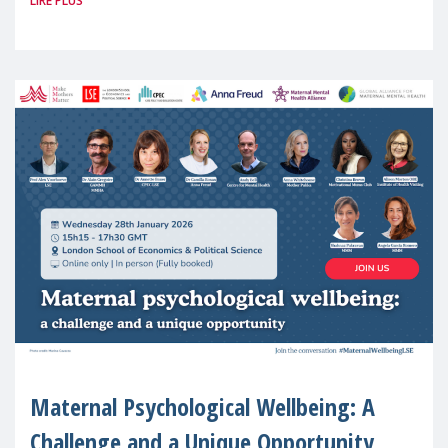
LIRE PLUS
(MMM) will present its State of Motherhood
in Europe
Maternal Psychological Wellbeing: A
Challenge and a Unique Opportunity