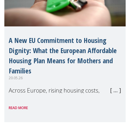
A New EU Commitment to Housing
Dignity: What the European Affordable
Housing Plan Means for Mothers and
Families
20.05.26
Across Europe, rising housing costs,
homelessness, insecure rentals, and
READ MORE
poverty are placing increasing pressure on
families — especially women, single