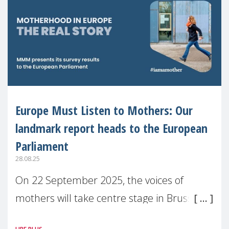
Europe Must Listen to Mothers: Our
landmark report heads to the European
Parliament
28.08.25
On 22 September 2025, the voices of
mothers will take centre stage in Brussels.
For the first time, Make Mothers Matter