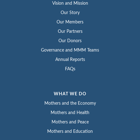
Vision and Mission
Our Story
Our Members
Our Partners
Our Donors
Governance and MMM Teams
Annual Reports
FAQs
WHAT WE DO
Mothers and the Economy
Mothers and Health
Mothers and Peace
Mothers and Education