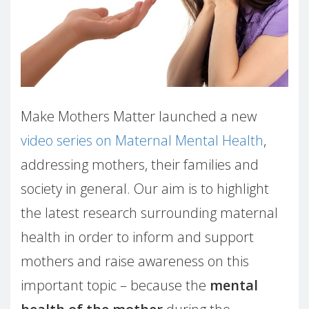
Make Mothers Matter launched a new
video series on Maternal Mental Health
,
addressing mothers, their families and
society in general. Our aim is to highlight
the latest research surrounding maternal
health in order to inform and support
mothers and raise awareness on this
important topic – because the
mental