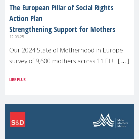
The European Pillar of Social Rights
Action Plan
Strengthening Support for Mothers
12.09.25
Our 2024 State of Motherhood in Europe
survey of 9,600 mothers across 11 EU
Member States and the UK paints a clear
LIRE PLUS
picture: motherhood is still not properly
recognised or