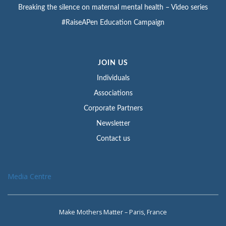
Breaking the silence on maternal mental health – Video series
#RaiseAPen Education Campaign
JOIN US
Individuals
Associations
Corporate Partners
Newsletter
Contact us
Media Centre
Make Mothers Matter – Paris, France