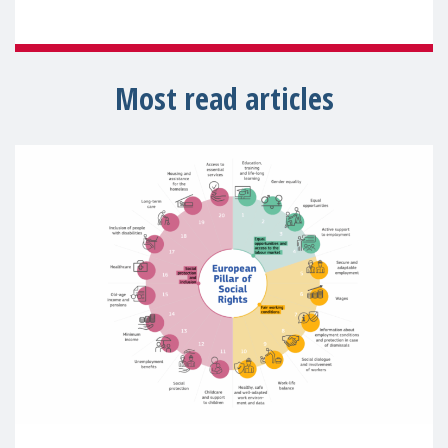
Most read articles