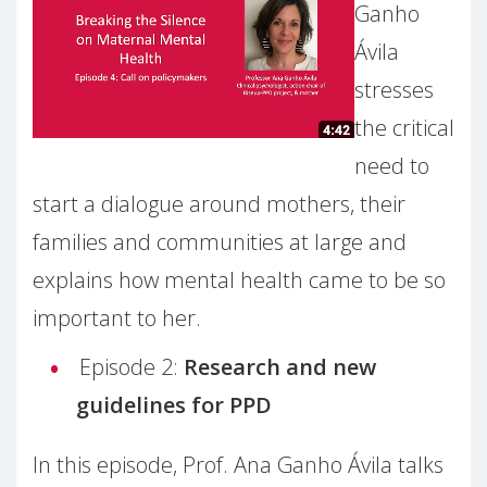
Ganho
Ávila
stresses
the critical
need to
start a dialogue around mothers, their
families and communities at large and
explains how mental health came to be so
important to her.
Episode 2:
Research and new
guidelines for PPD
In this episode, Prof. Ana Ganho Ávila talks