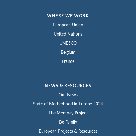
WHERE WE WORK
European Union
United Nations
UNESCO
Belgium
France
NEWS & RESOURCES
Our News
State of Motherhood in Europe 2024
The Momney Project
Be Family
European Projects & Resources