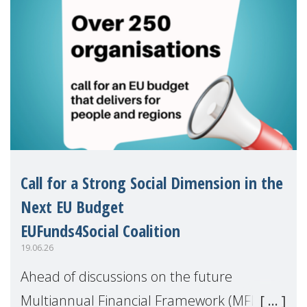
Call for a Strong Social Dimension in the
Next EU Budget
EUFunds4Social Coalition
19.06.26
Ahead of discussions on the future
Multiannual Financial Framework (MFF),