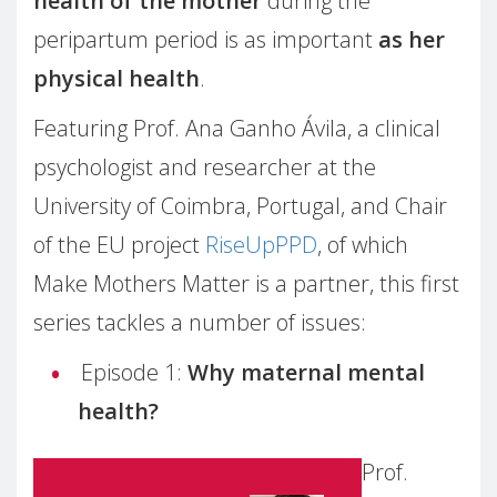
health of the mother
during the
peripartum period is as important
as her
physical health
.
Featuring Prof. Ana Ganho Ávila, a clinical
psychologist and researcher at the
University of Coimbra, Portugal, and Chair
of the EU project
RiseUpPPD
, of which
Make Mothers Matter is a partner, this first
series tackles a number of issues:
Episode 1:
Why maternal mental
health?
Prof.