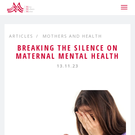
Togg
navig
ARTICLES
MOTHERS AND HEALTH
BREAKING THE SILENCE ON
MATERNAL MENTAL HEALTH
13.11.23