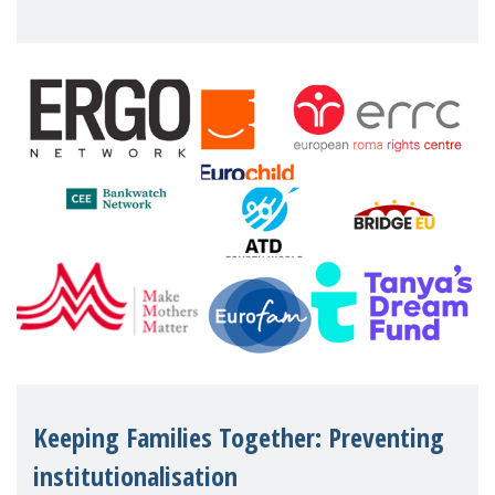
working women who too often face
financial disadv
Keeping Families Together: Preventing
institutionalisation