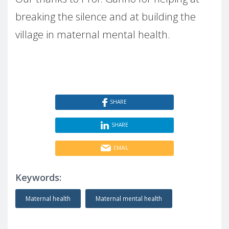
breaking the silence and at building the
village in maternal mental health.
SHARE
SHARE
EMAIL
Keywords:
Maternal health
Maternal mental health