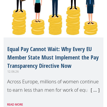
Equal Pay Cannot Wait: Why Every EU
Member State Must Implement the Pay
Transparency Directive Now
12.06.26
Across Europe, millions of women continue
to earn less than men for work of equal
value. Behind these statistics are real
READ MORE
people — mothers, unpaid carers, and