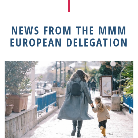
NEWS FROM THE MMM
EUROPEAN DELEGATION