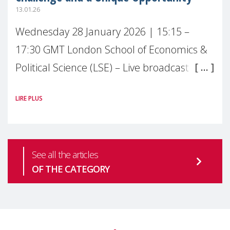
13.01.26
Wednesday 28 January 2026 | 15:15 –
17:30 GMT London School of Economics &
Political Science (LSE) – Live broadcast
#MaternalWellbeingLSE Maternal mental
LIRE PLUS
health is one of the most pressing
See all the articles
OF THE CATEGORY