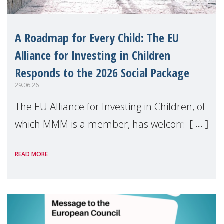
A Roadmap for Every Child: The EU
Alliance for Investing in Children
Responds to the 2026 Social Package
29.06.26
The EU Alliance for Investing in Children, of
which MMM is a member, has welcomed
the European Commission's 2026 Social
READ MORE
Package as a significant step forward for
children's rights and social inclusion across
Eu