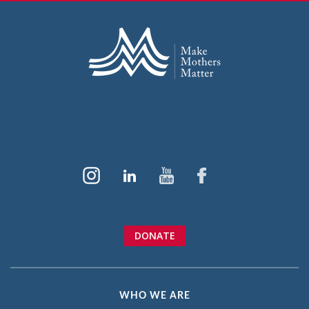
DONATE
WHO WE ARE