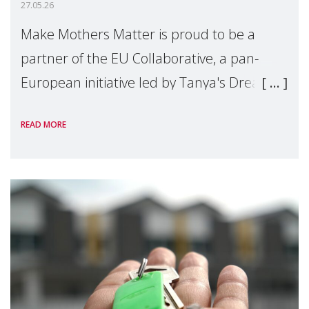
27.05.26
Make Mothers Matter is proud to be a
partner of the EU Collaborative, a pan-
European initiative led by Tanya's Dream
Fund, committed to preventing
READ MORE
unnecessary family separation and
supporting children and famil