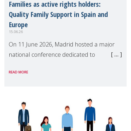
Families as active rights holders:
Quality Family Support in Spain and
Europe
15.06.26
On 11 June 2026, Madrid hosted a major
national conference dedicated to
strengthening quality family support for
READ MORE
positive parenting in Spain.