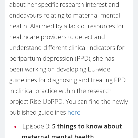
about her specific research interest and
endeavours relating to maternal mental
health. Alarmed by a lack of resources for
healthcare providers to detect and
understand different clinical indicators for
peripartum depression (PPD), she has
been working on developing EU-wide
guidelines for diagnosing and treating PPD
in clinical practice within the research
project Rise UpPPD. You can find the newly
published guidelines
here
.
Episode 3:
5 things to know about
maternal mental health