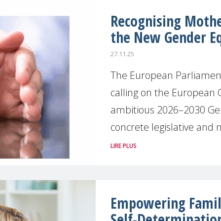
Recognising Mother
the New Gender Eq
27.11.25
The European Parliament
calling on the European 
ambitious 2026–2030 Gen
concrete legislative and n
LIRE PLUS
Empowering Famili
Self-Determinatio