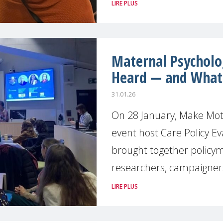
LIRE PLUS
Maternal Psycholo
Heard — and What
31.01.26
On 28 January, Make Moth
event host Care Policy Ev
brought together policym
researchers, campaigner
LIRE PLUS