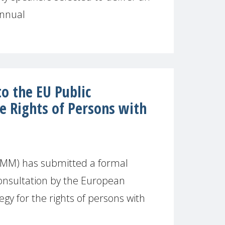
annual
 the EU Public
e Rights of Persons with
MM) has submitted a formal
onsultation by the European
gy for the rights of persons with