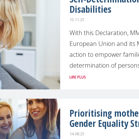
Disabilities
15.11.25
With this Declaration, MM
European Union and its 
action to empower famili
determination of persons
LIRE PLUS
Prioritising mothe
Gender Equality St
14.08.25