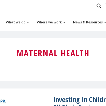
What we do
Where we work
News & Resources
MATERNAL HEALTH
Investing In Child