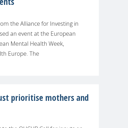
ments
om the Alliance for Investing in
sed an event at the European
ean Mental Health Week,
lth Europe. The
st prioritise mothers and