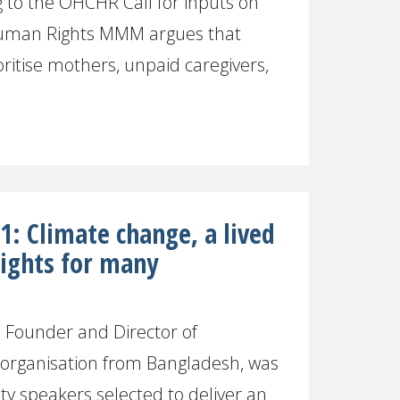
to the OHCHR Call for inputs on
Human Rights MMM argues that
ritise mothers, unpaid caregivers,
: Climate change, a lived
 rights for many
Founder and Director of
organisation from Bangladesh, was
ety speakers selected to deliver an