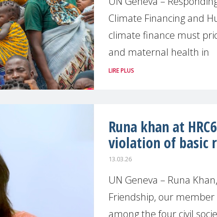
UN Geneva – Responding 
Climate Financing and 
climate finance must prio
and maternal health in
LIRE PLUS
Runa khan at HRC61
violation of basic
13.03.26
UN Geneva – Runa Khan, 
Friendship, our member 
among the four civil soci