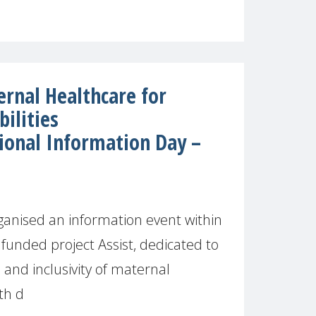
rnal Healthcare for
ilities
ional Information Day –
anised an information event within
funded project Assist, dedicated to
 and inclusivity of maternal
th d