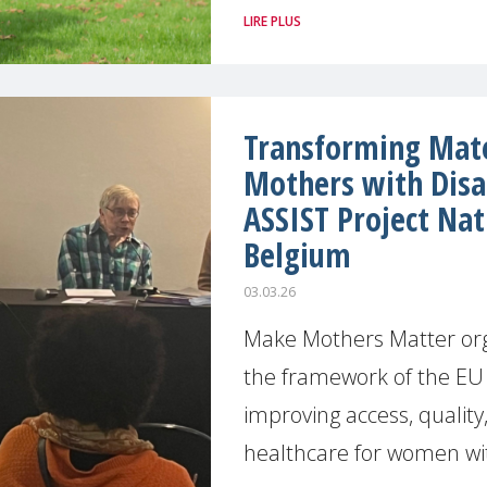
LIRE PLUS
Transforming Mate
Mothers with Disab
ASSIST Project Nat
Belgium
03.03.26
Make Mothers Matter org
the framework of the EU 
improving access, quality,
healthcare for women wi