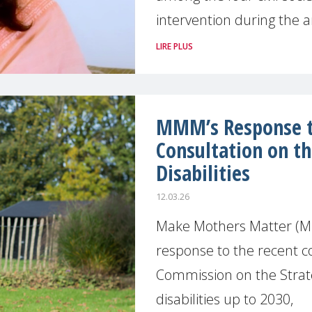
intervention during the 
LIRE PLUS
MMM’s Response to
Consultation on th
Disabilities
12.03.26
Make Mothers Matter (M
response to the recent c
Commission on the Strate
disabilities up to 2030,