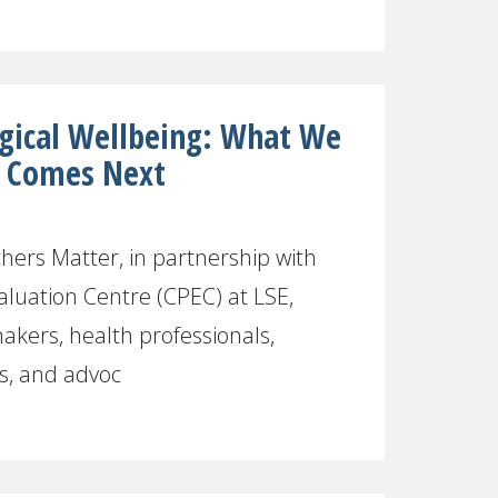
gical Wellbeing: What We
 Comes Next
ers Matter, in partnership with
aluation Centre (CPEC) at LSE,
akers, health professionals,
s, and advoc