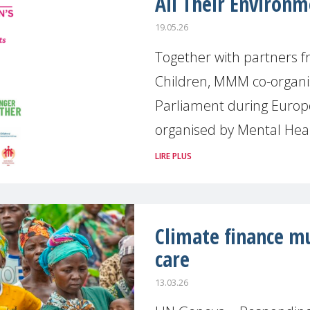
All Their Environ
19.05.26
Together with partners fr
Children, MMM co-organi
Parliament during Europ
organised by Mental Hea
LIRE PLUS
Climate finance mu
care
13.03.26