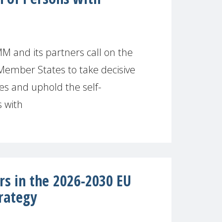
M and its partners call on the
Member States to take decisive
es and uphold the self-
 with
rs in the 2026-2030 EU
rategy