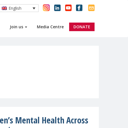
English
Join us
Media Centre
DONATE
ren’s Mental Health Across