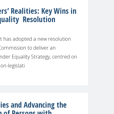
s’ Realities: Key Wins in
uality Resolution
 has adopted a new resolution
Commission to deliver an
der Equality Strategy, centred on
on-legislati
es and Advancing the
n of Persons with