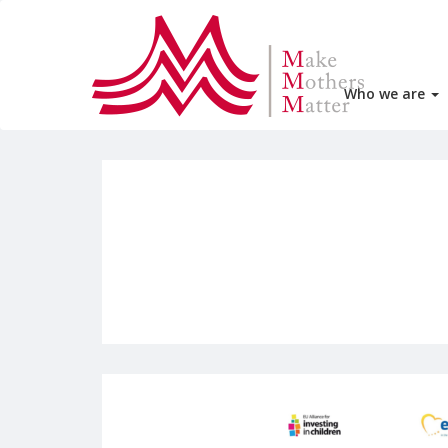
Who we are