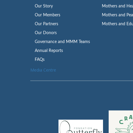
Our Story
Mothers and Hea
Our Members
Mothers and Pe
Our Partners
Mothers and Edu
Our Donors
Governance and MMM Teams
Annual Reports
FAQs
Media Centre