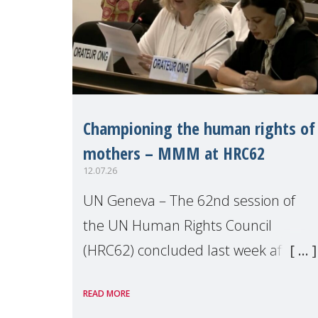
Championing the human rights of
mothers – MMM at HRC62
12.07.26
UN Geneva – The 62nd session of
the UN Human Rights Council
(HRC62) concluded last week after
three weeks of debates, panel
READ MORE
discussions and negotiations in