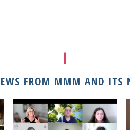
NEWS FROM MMM AND ITS