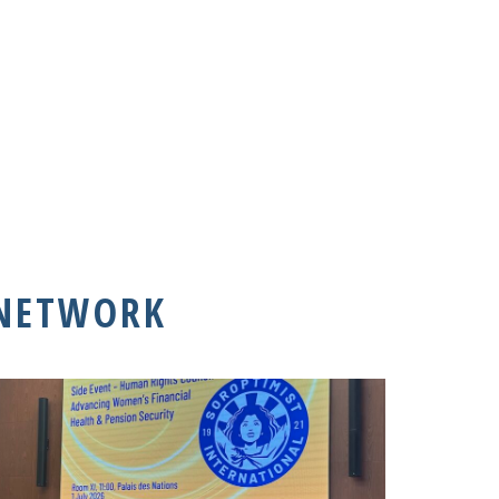
 NETWORK