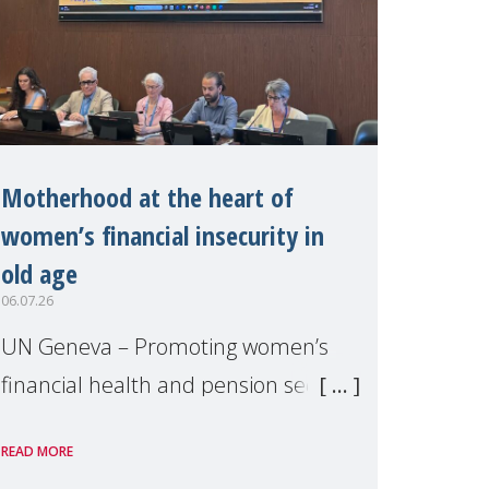
Motherhood at the heart of
women’s financial insecurity in
old age
06.07.26
UN Geneva – Promoting women’s
financial health and pension security
was the theme of a side event
READ MORE
organised by Soroptimist