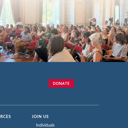
DONATE
URCES
JOIN US
Individuals