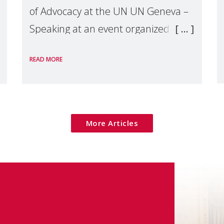
of Advocacy at the UN UN Geneva –
Speaking at an event organized by
Widows Rights International, on the
READ MORE
margins of the
More Articles