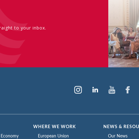
aight to your inbox.
WHERE WE WORK
NEWS & RESO
e Economy
European Union
Our News