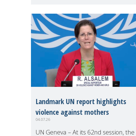
Geneva. Throughout the session,
Make Mothers Matter
Landmark UN report highlights
violence against mothers
04.07.26
UN Geneva – At its 62nd session, the