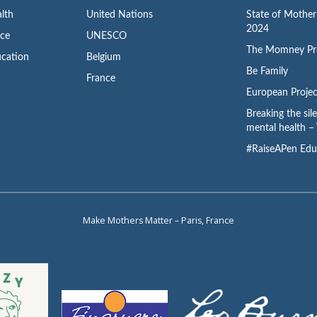
lth
United Nations
State of Mothe
2024
ace
UNESCO
The Momney Pr
cation
Belgium
Be Family
France
European Projec
Breaking the sil
mental health – 
#RaiseAPen Edu
Make Mothers Matter – Paris, France