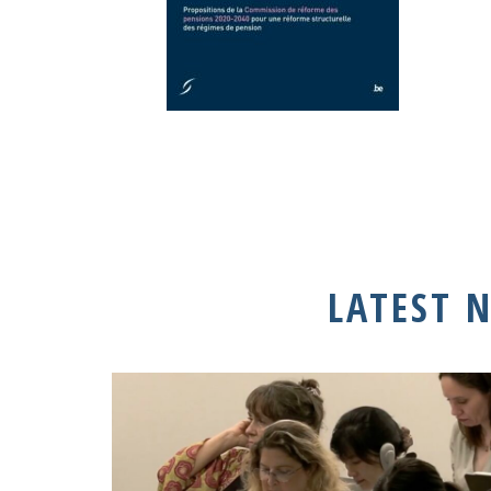
LATEST 