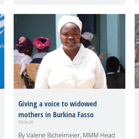
(HLPF), experts and practitioners
explo
Giving a voice to widowed
mothers in Burkina Fasso
30.06.26
By Valerie Bichelmeier, MMM Head