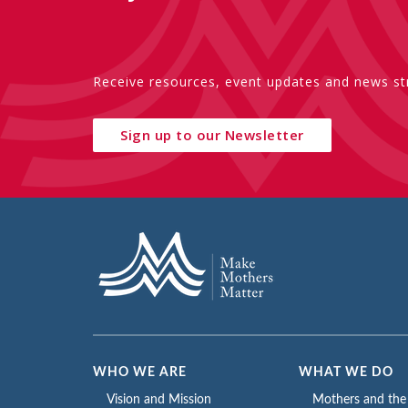
Receive resources, event updates and news str
Sign up to our Newsletter
WHO WE ARE
WHAT WE DO
Vision and Mission
Mothers and th