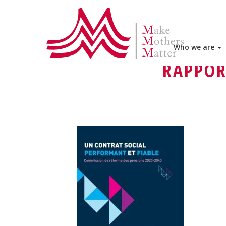
HOME
DELEGATIONS
MAKE M
MMM ADVOCACY IN BELGIUM – M
Who we are
RAPPOR