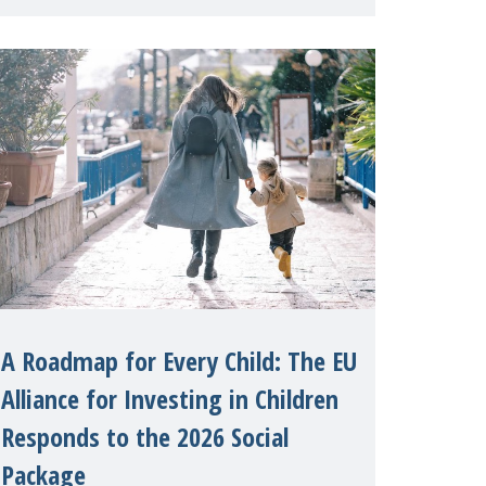
International on 1 July, on the
margins of the 62nd session of the
United Nations H
A Roadmap for Every Child: The EU
Alliance for Investing in Children
Responds to the 2026 Social
Package