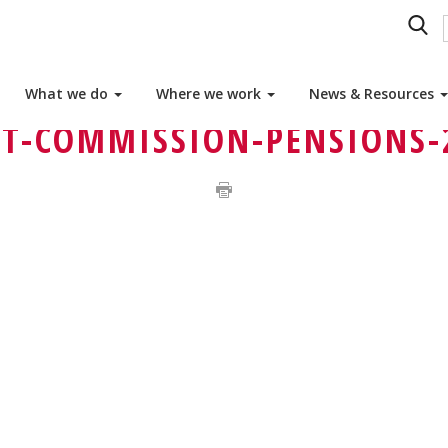
OTHERS MATTER IN BELGIUM
OTHERS AND HEALTH
What we do
Where we work
News & Resources
T-COMMISSION-PENSIONS-