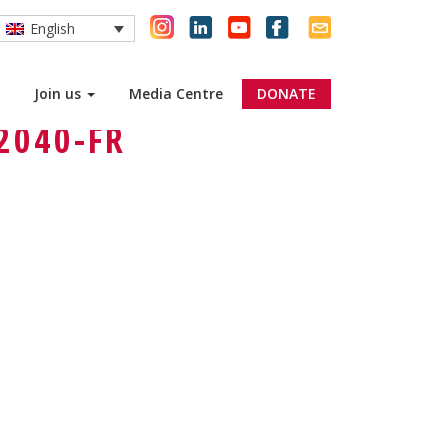
English
Join us
Media Centre
DONATE
2040-FR