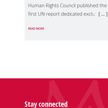
Human Rights Council published the
first UN report dedicated exclusively
to mothers as right holders.
READ MORE
Presented by Reem Alsalem, the UN
Special Rapporteur on violence agai
Stay connected