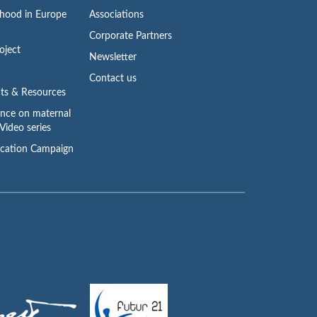
rhood in Europe
Associations
Corporate Partners
oject
Newsletter
Contact us
ts & Resources
ence on maternal
Video series
cation Campaign