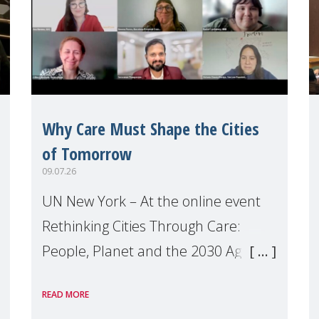
Why Care Must Shape the Cities
of Tomorrow
09.07.26
UN New York – At the online event
Rethinking Cities Through Care:
People, Planet and the 2030 Agenda
which we hosted on the margins of
READ MORE
the UN High Level Political Forum