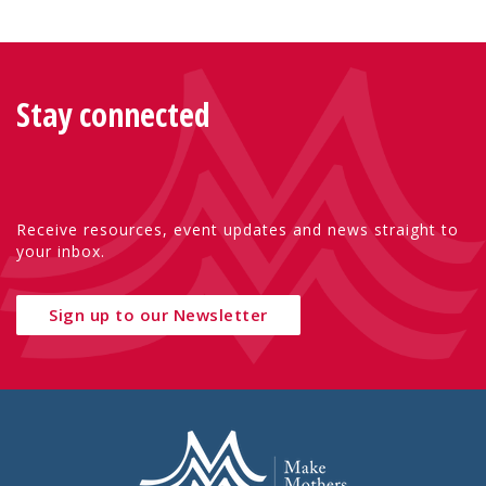
Stay connected
Receive resources, event updates and news straight to
your inbox.
Sign up to our Newsletter