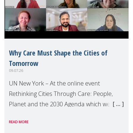
Why Care Must Shape the Cities of
Tomorrow
09.07.26
UN New York – At the online event
Rethinking Cities Through Care: People,
Planet and the 2030 Agenda which we
hosted on the margins of the UN High
READ MORE
Level Political Forum (HLPF), experts and