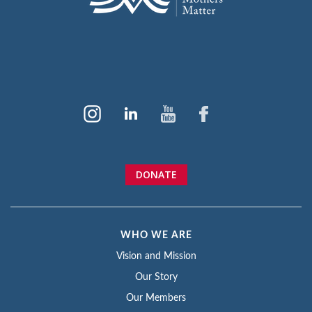
DONATE
WHO WE ARE
Vision and Mission
Our Story
Our Members