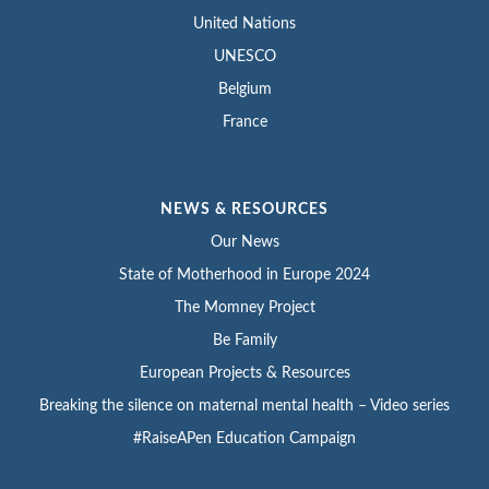
United Nations
UNESCO
Belgium
France
NEWS & RESOURCES
Our News
State of Motherhood in Europe 2024
The Momney Project
Be Family
European Projects & Resources
Breaking the silence on maternal mental health – Video series
#RaiseAPen Education Campaign