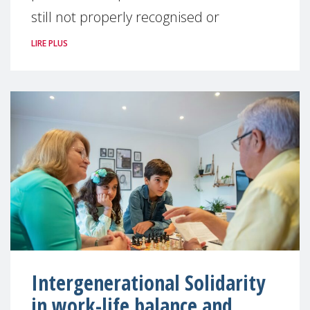
still not properly recognised or
LIRE PLUS
Intergenerational Solidarity
in work-life balance and