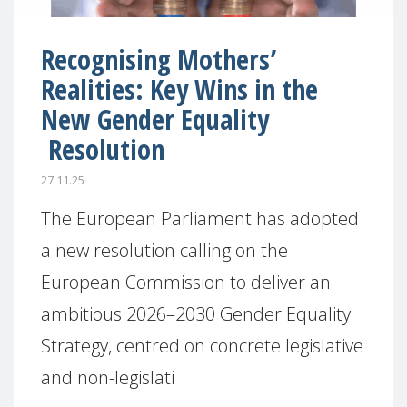
Recognising Mothers’
Realities: Key Wins in the
New Gender Equality
Resolution
27.11.25
The European Parliament has adopted
a new resolution calling on the
European Commission to deliver an
ambitious 2026–2030 Gender Equality
Strategy, centred on concrete legislative
and non-legislati