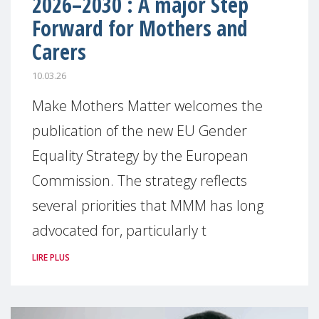
2026–2030 : A major Step
Forward for Mothers and
Carers
10.03.26
Make Mothers Matter welcomes the
publication of the new EU Gender
Equality Strategy by the European
Commission. The strategy reflects
several priorities that MMM has long
advocated for, particularly t
LIRE PLUS