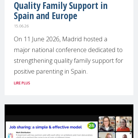
Quality Family Support in
Spain and Europe
15.06.26
On 11 June 2026, Madrid hosted a
major national conference dedicated to
strengthening quality family support for
positive parenting in Spain.
LIRE PLUS