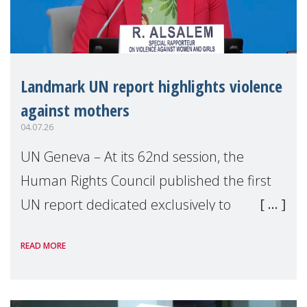
Landmark UN report highlights violence
against mothers
04.07.26
UN Geneva – At its 62nd session, the
Human Rights Council published the first
UN report dedicated exclusively to
mothers as right holders. Presented by
READ MORE
Reem Alsalem, the UN Special Rapporteur
on violence agai