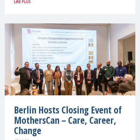
LIRE PLUS
Berlin Hosts Closing Event of
MothersCan – Care, Career,
Change