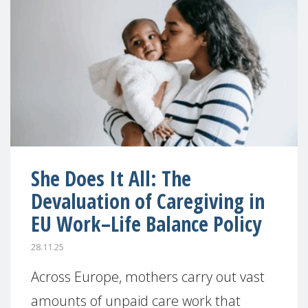
She Does It All: The
Devaluation of Caregiving in
EU Work–Life Balance Policy
28.11.25
Across Europe, mothers carry out vast
amounts of unpaid care work that