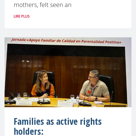
mothers, felt seen an
LIRE PLUS
Families as active rights
holders: