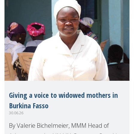
Giving a voice to widowed mothers in
Burkina Fasso
30.06.26
By Valerie Bichelmeier, MMM Head of