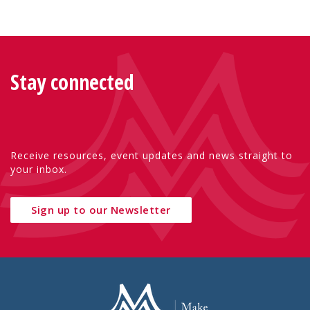
Stay connected
Receive resources, event updates and news straight to
your inbox.
Sign up to our Newsletter