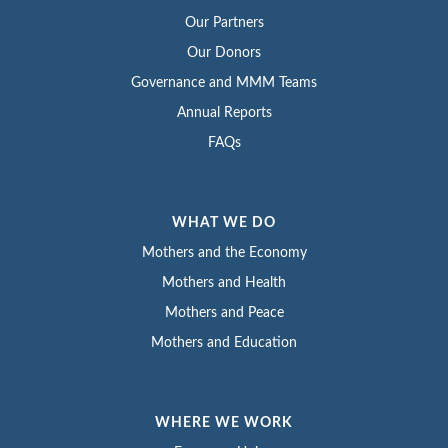
Our Partners
Our Donors
Governance and MMM Teams
Annual Reports
FAQs
WHAT WE DO
Mothers and the Economy
Mothers and Health
Mothers and Peace
Mothers and Education
WHERE WE WORK