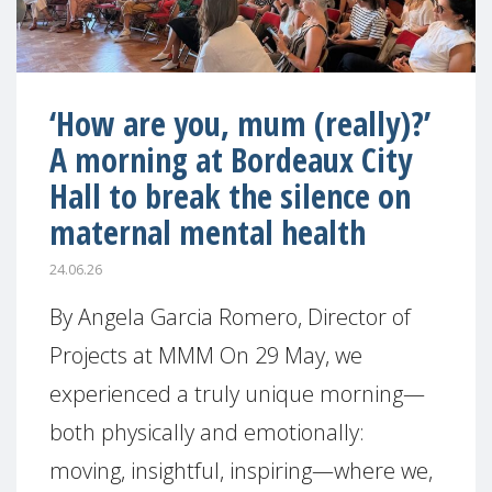
‘How are you, mum (really)?’
A morning at Bordeaux City
Hall to break the silence on
maternal mental health
24.06.26
By Angela Garcia Romero, Director of
Projects at MMM On 29 May, we
experienced a truly unique morning—
both physically and emotionally:
moving, insightful, inspiring—where we,