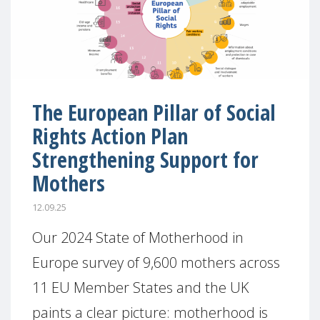
The European Pillar of Social
Rights Action Plan
Strengthening Support for
Mothers
12.09.25
Our 2024 State of Motherhood in
Europe survey of 9,600 mothers across
11 EU Member States and the UK
paints a clear picture: motherhood is