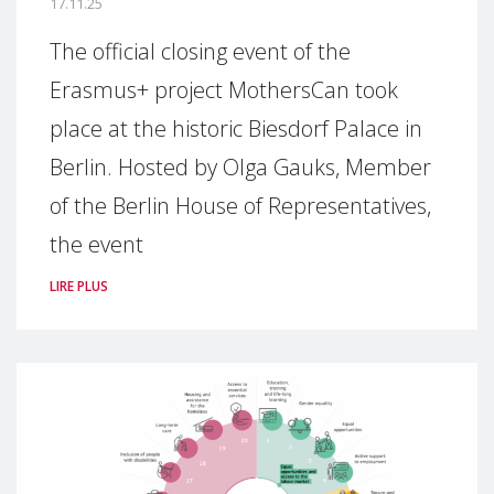
17.11.25
The official closing event of the
Erasmus+ project MothersCan took
place at the historic Biesdorf Palace in
Berlin. Hosted by Olga Gauks, Member
of the Berlin House of Representatives,
the event
LIRE PLUS