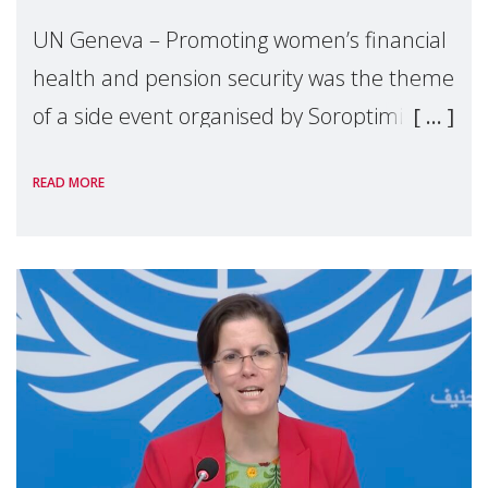
UN Geneva – Promoting women’s financial
health and pension security was the theme
of a side event organised by Soroptimist
International on 1 July, on the margins of
READ MORE
the 62nd session of the United Nations H