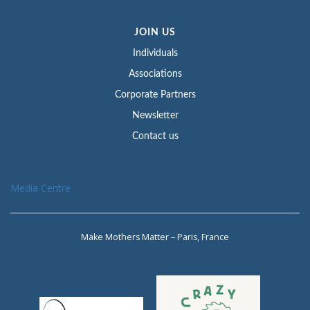
JOIN US
Individuals
Associations
Corporate Partners
Newsletter
Contact us
Media Centre
Make Mothers Matter – Paris, France