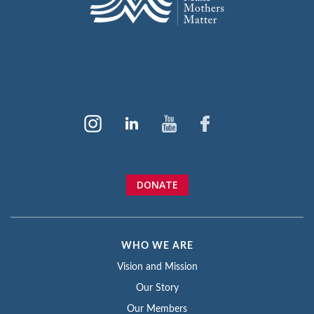
DONATE
WHO WE ARE
Vision and Mission
Our Story
Our Members