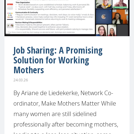
Job Sharing: A Promising
Solution for Working
Mothers
24.03.26
By Ariane de Liedekerke, Network Co-
ordinator, Make Mothers Matter While
many women are still sidelined
professionally after becoming mothers,