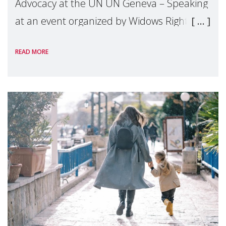
Advocacy at the UN UN Geneva – Speaking
at an event organized by Widows Rights
International, on the margins of the
READ MORE