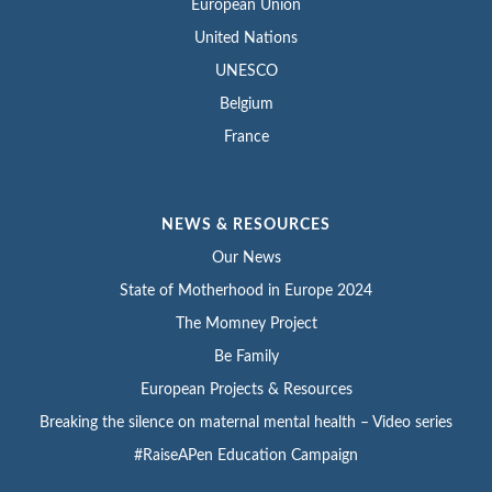
European Union
United Nations
UNESCO
Belgium
France
NEWS & RESOURCES
Our News
State of Motherhood in Europe 2024
The Momney Project
Be Family
European Projects & Resources
Breaking the silence on maternal mental health – Video series
#RaiseAPen Education Campaign