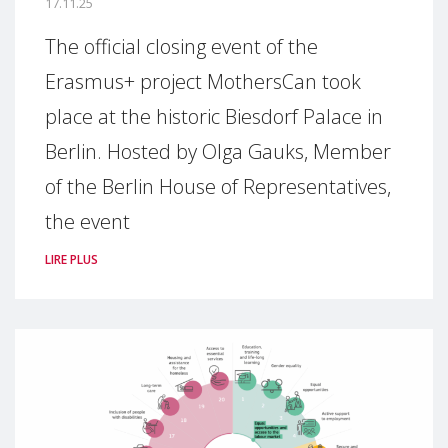
17.11.25
The official closing event of the
Erasmus+ project MothersCan took
place at the historic Biesdorf Palace in
Berlin. Hosted by Olga Gauks, Member
of the Berlin House of Representatives,
the event
LIRE PLUS