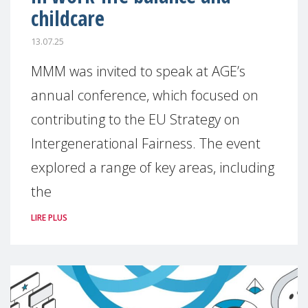
childcare
13.07.25
MMM was invited to speak at AGE’s
annual conference, which focused on
contributing to the EU Strategy on
Intergenerational Fairness. The event
explored a range of key areas, including
the
LIRE PLUS