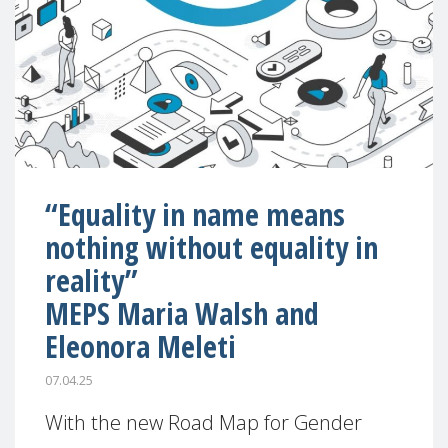
“Equality in name means
nothing without equality in
reality”
MEPS Maria Walsh and
Eleonora Meleti
07.04.25
With the new Road Map for Gender