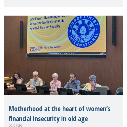
practitioners explo
Motherhood at the heart of women’s
financial insecurity in old age
06.07.26