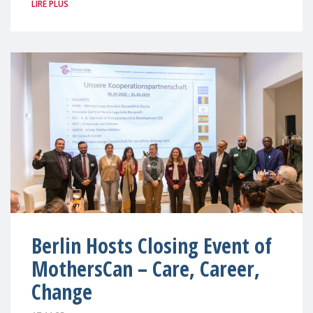
LIRE PLUS
Berlin Hosts Closing Event of
MothersCan – Care, Career,
Change