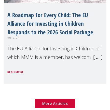
A Roadmap for Every Child: The EU
Alliance for Investing in Children
Responds to the 2026 Social Package
29.06.26
The EU Alliance for Investing in Children, of
which MMM is a member, has welcomed
the European Commission's 2026 Social
READ MORE
Package as a significant step forward for
children's rights and social inclusion across
Eu
More Articles