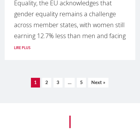
Equality, the EU acknowledges that
gender equality remains a challenge
across member states, with women still
earning 12.7% less than men and facing
LIRE PLUS
1
2
3
…
5
Next »