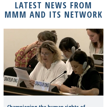
LATEST NEWS FROM
MMM AND ITS NETWORK
Championing the human rights of