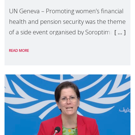
UN Geneva – Promoting women’s financial
health and pension security was the theme
of a side event organised by Soroptimist
International on 1 July, on the margins of
READ MORE
the 62nd session of the United Nations H