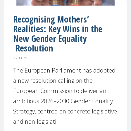
Recognising Mothers’
Realities: Key Wins in the
New Gender Equality
Resolution
27.11.25
The European Parliament has adopted
a new resolution calling on the
European Commission to deliver an
ambitious 2026–2030 Gender Equality
Strategy, centred on concrete legislative
and non-legislati