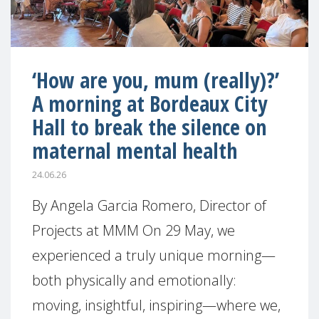
‘How are you, mum (really)?’
A morning at Bordeaux City
Hall to break the silence on
maternal mental health
24.06.26
By Angela Garcia Romero, Director of
Projects at MMM On 29 May, we
experienced a truly unique morning—
both physically and emotionally:
moving, insightful, inspiring—where we,