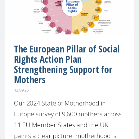
The European Pillar of Social
Rights Action Plan
Strengthening Support for
Mothers
12.09.25
Our 2024 State of Motherhood in
Europe survey of 9,600 mothers across
11 EU Member States and the UK
paints a clear picture: motherhood is