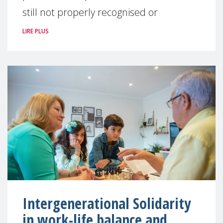
still not properly recognised or
LIRE PLUS
Intergenerational Solidarity
in work-life balance and