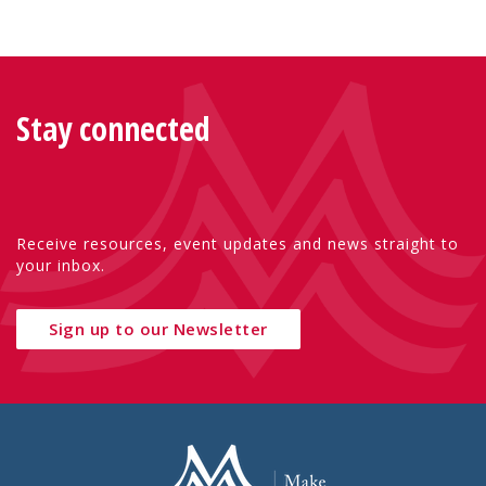
Stay connected
Receive resources, event updates and news straight to
your inbox.
Sign up to our Newsletter