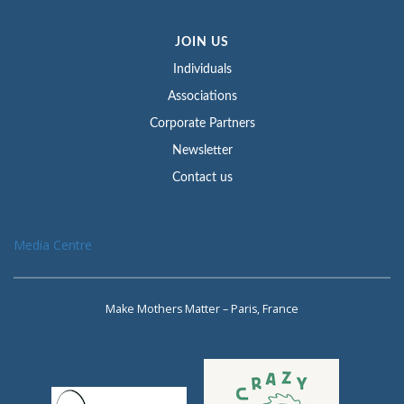
JOIN US
Individuals
Associations
Corporate Partners
Newsletter
Contact us
Media Centre
Make Mothers Matter – Paris, France