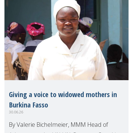
Giving a voice to widowed mothers in
Burkina Fasso
30.06.26
By Valerie Bichelmeier, MMM Head of