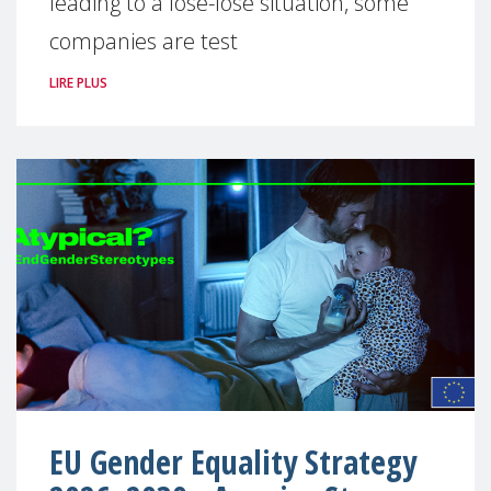
leading to a lose-lose situation, some
companies are test
LIRE PLUS
EU Gender Equality Strategy