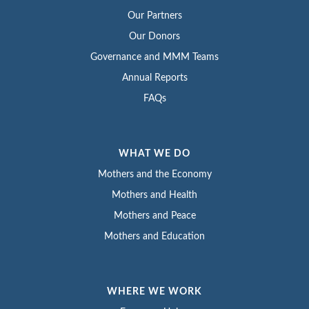
Our Partners
Our Donors
Governance and MMM Teams
Annual Reports
FAQs
WHAT WE DO
Mothers and the Economy
Mothers and Health
Mothers and Peace
Mothers and Education
WHERE WE WORK