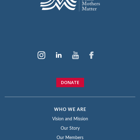
DONATE
WHO WE ARE
Vision and Mission
Our Story
Our Members