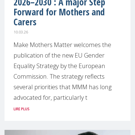
2026–2030 : A major Step
Forward for Mothers and
Carers
10.03.26
Make Mothers Matter welcomes the
publication of the new EU Gender
Equality Strategy by the European
Commission. The strategy reflects
several priorities that MMM has long
advocated for, particularly t
LIRE PLUS