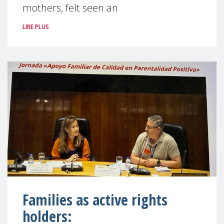
mothers, felt seen an
LIRE PLUS
Families as active rights
holders: