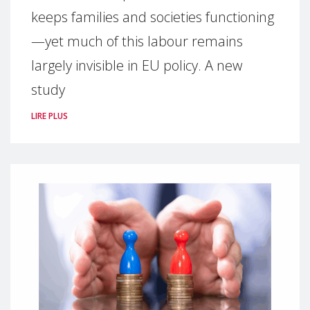
keeps families and societies functioning
—yet much of this labour remains
largely invisible in EU policy. A new
study
LIRE PLUS