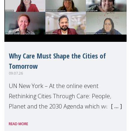
Why Care Must Shape the Cities of
Tomorrow
09.07.26
UN New York – At the online event
Rethinking Cities Through Care: People,
Planet and the 2030 Agenda which we
hosted on the margins of the UN High
READ MORE
Level Political Forum (HLPF), experts and