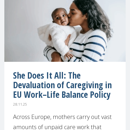
She Does It All: The
Devaluation of Caregiving in
EU Work–Life Balance Policy
28.11.25
Across Europe, mothers carry out vast
amounts of unpaid care work that