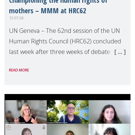
mothers – MMM at HRC62
12.07.26
UN Geneva – The 62nd session of the UN
Human Rights Council (HRC62) concluded
last week after three weeks of debates,
panel discussions and negotiations in
READ MORE
Geneva. Throughout the session, Make
Mothers Matter