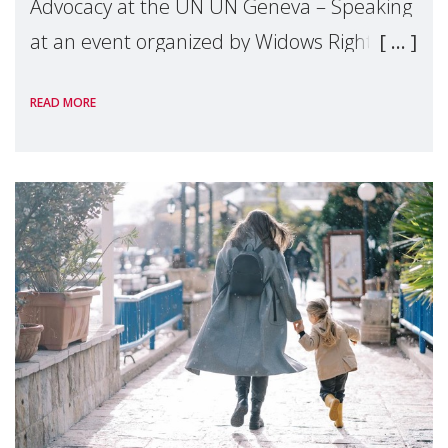
Advocacy at the UN UN Geneva – Speaking
at an event organized by Widows Rights
International, on the margins of the
READ MORE