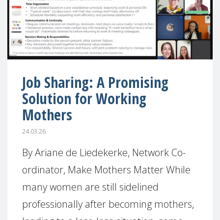
Job Sharing: A Promising
Solution for Working
Mothers
24.03.26
By Ariane de Liedekerke, Network Co-
ordinator, Make Mothers Matter While
many women are still sidelined
professionally after becoming mothers,