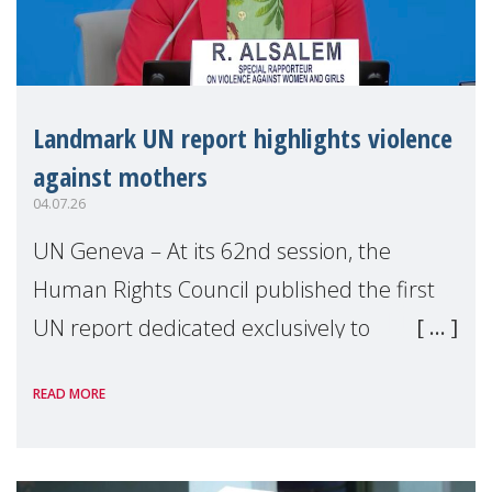
Landmark UN report highlights violence
against mothers
04.07.26
UN Geneva – At its 62nd session, the
Human Rights Council published the first
UN report dedicated exclusively to
mothers as right holders. Presented by
READ MORE
Reem Alsalem, the UN Special Rapporteur
on violence agai