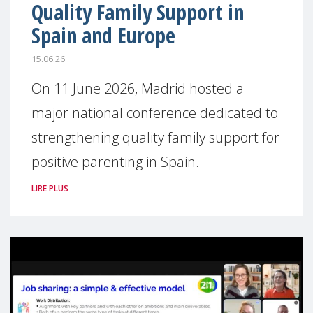
Quality Family Support in
Spain and Europe
15.06.26
On 11 June 2026, Madrid hosted a
major national conference dedicated to
strengthening quality family support for
positive parenting in Spain.
LIRE PLUS