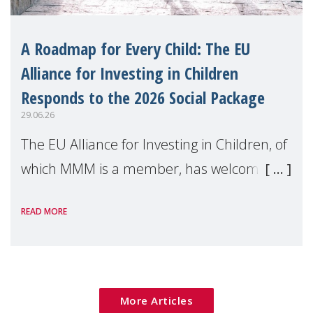
A Roadmap for Every Child: The EU
Alliance for Investing in Children
Responds to the 2026 Social Package
29.06.26
The EU Alliance for Investing in Children, of
which MMM is a member, has welcomed
the European Commission's 2026 Social
READ MORE
Package as a significant step forward for
children's rights and social inclusion across
Eu
More Articles