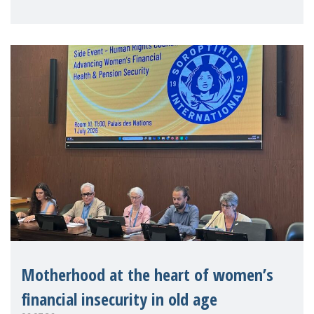
practitioners explo
Motherhood at the heart of women’s
financial insecurity in old age