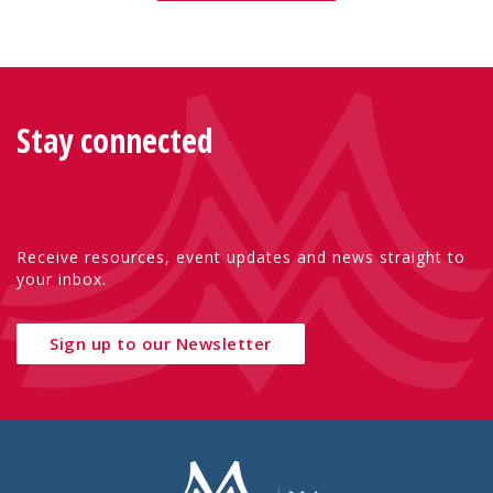
Stay connected
Receive resources, event updates and news straight to
your inbox.
Sign up to our Newsletter