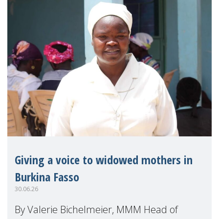
Giving a voice to widowed mothers in
Burkina Fasso
30.06.26
By Valerie Bichelmeier, MMM Head of