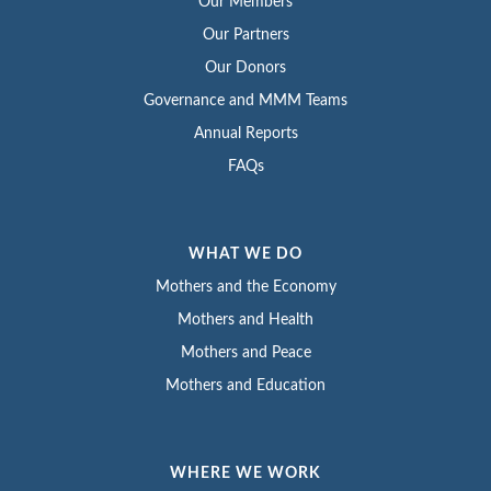
Our Members
Our Partners
Our Donors
Governance and MMM Teams
Annual Reports
FAQs
WHAT WE DO
Mothers and the Economy
Mothers and Health
Mothers and Peace
Mothers and Education
WHERE WE WORK