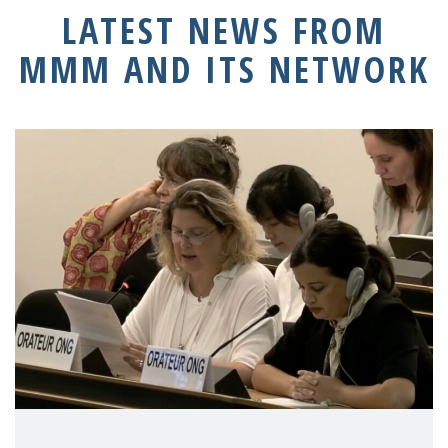
LATEST NEWS FROM
MMM AND ITS NETWORK