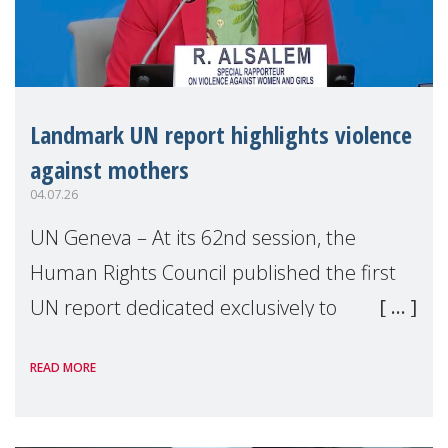
Landmark UN report highlights violence
against mothers
04.07.26
UN Geneva – At its 62nd session, the
Human Rights Council published the first
UN report dedicated exclusively to
mothers as right holders. Presented by
READ MORE
Reem Alsalem, the UN Special Rapporteur
on violence agai