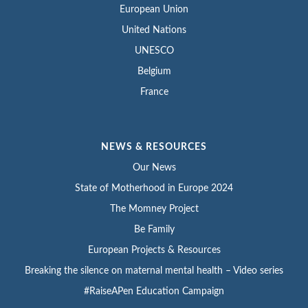
European Union
United Nations
UNESCO
Belgium
France
NEWS & RESOURCES
Our News
State of Motherhood in Europe 2024
The Momney Project
Be Family
European Projects & Resources
Breaking the silence on maternal mental health – Video series
#RaiseAPen Education Campaign