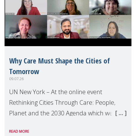
Why Care Must Shape the Cities of
Tomorrow
09.07.26
UN New York – At the online event
Rethinking Cities Through Care: People,
Planet and the 2030 Agenda which we
hosted on the margins of the UN High
READ MORE
Level Political Forum (HLPF), experts and