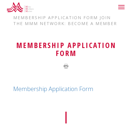
Togg
HOME
JOIN US
navig
MEMBERSHIP APPLICATION FORM JOIN
THE MMM NETWORK: BECOME A MEMBER
MEMBERSHIP APPLICATION
FORM
Membership Application Form