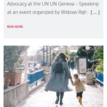
Advocacy at the UN UN Geneva – Speaking
at an event organized by Widows Rights
International, on the margins of the
READ MORE