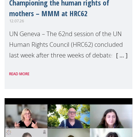
Championing the human rights of
mothers – MMM at HRC62
12.07.26
UN Geneva – The 62nd session of the UN
Human Rights Council (HRC62) concluded
last week after three weeks of debates,
panel discussions and negotiations in
READ MORE
Geneva. Throughout the session, Make
Mothers Matter