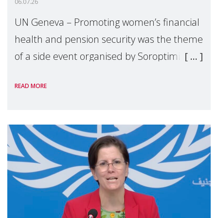
06.07.26
UN Geneva – Promoting women’s financial
health and pension security was the theme
of a side event organised by Soroptimist
International on 1 July, on the margins of
READ MORE
the 62nd session of the United Nations H