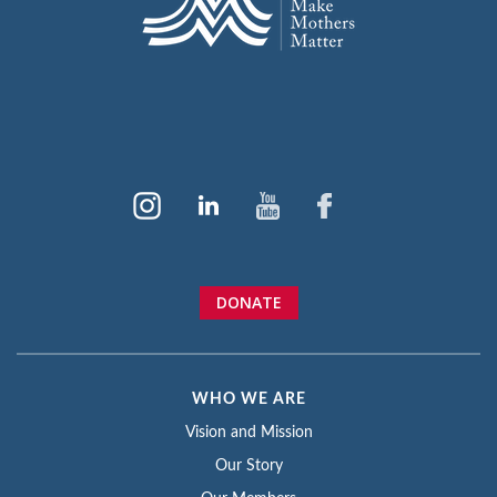
DONATE
WHO WE ARE
Vision and Mission
Our Story