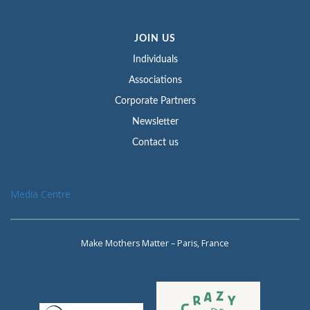
JOIN US
Individuals
Associations
Corporate Partners
Newsletter
Contact us
Media Centre
Make Mothers Matter – Paris, France