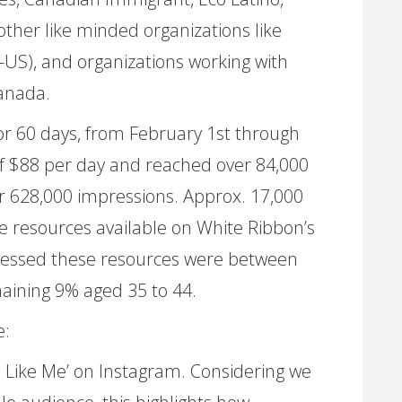
other like minded organizations like
S), and organizations working with
anada.
or 60 days, from February 1st through
 of $88 per day and reached over 84,000
 628,000 impressions. Approx. 17,000
e resources available on White Ribbon’s
cessed these resources were between
maining 9% aged 35 to 44.
e:
Like Me’ on Instagram. Considering we