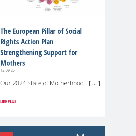
The European Pillar of Social
Rights Action Plan
Strengthening Support for
Mothers
12.09.25
Our 2024 State of Motherhood in
Europe survey of 9,600 mothers
LIRE PLUS
across 11 EU Member States and
the UK paints a clear picture:
motherhood is still not properly