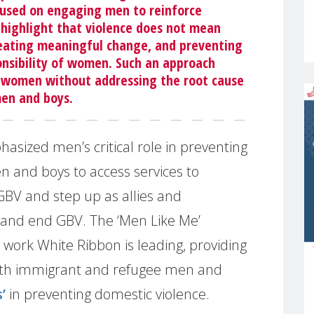
cused on engaging men to reinforce
o highlight that violence does not mean
reating meaningful change, and preventing
onsibility of women. Such an approach
 women without addressing the root cause
men and boys.
sized men’s critical role in preventing
and boys to access services to
BV and step up as allies and
and end GBV. The ‘Men Like Me’
 work White Ribbon is leading, providing
with immigrant and refugee men and
’
in preventing domestic violence.