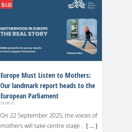
recognised or
Europe Must Listen to Mothers:
Our landmark report heads to the
European Parliament
28.08.25
On 22 September 2025, the voices of
mothers will take centre stage in