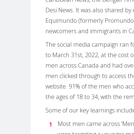
Desi News. It was also shared by 
Equimundo (formerly Promundo-U
newcomers and immigrants in C
The social media campaign ran f
to March 31st, 2022, at the cost
men across Canada and had over
men clicked through to access th
website. 91% of the men who ac
the ages of 18 to 34, with the re
Some of our key learnings includ
Most men came across ‘Men 