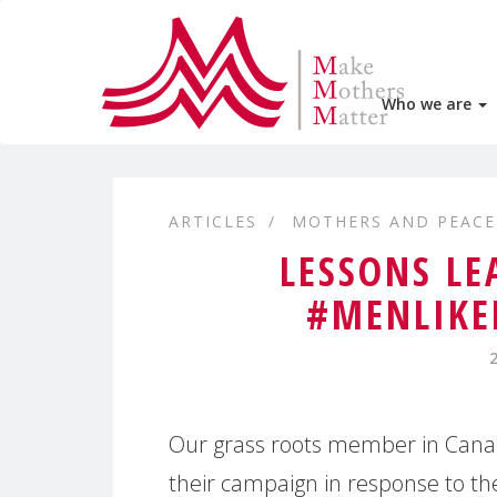
Who we are
ARTICLES
MOTHERS AND PEACE
LESSONS LE
#MENLIKE
Our grass roots member in Cana
their campaign in response to th