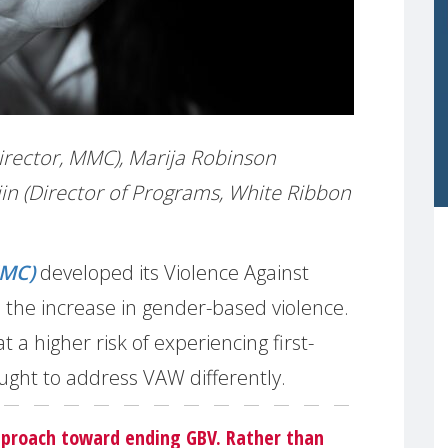
irector, MMC), Marija Robinson
in (Director of Programs, White Ribbon
MMC)
developed its Violence Against
the increase in gender-based violence.
a higher risk of experiencing first-
ught to address VAW differently.
pproach toward ending GBV. Rather than