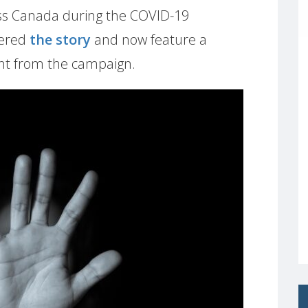
ss Canada during the COVID-19
vered
the story
and now feature a
rnt from the campaign.