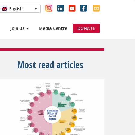
English
Join us
Media Centre
DONATE
Most read articles