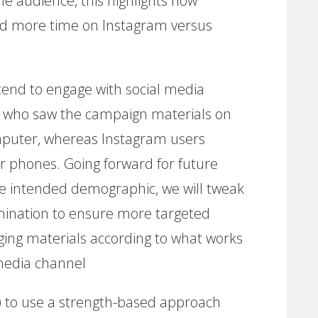
e audience, this highlights how
d more time on Instagram versus
end to engage with social media
e who saw the campaign materials on
puter, whereas Instagram users
r phones. Going forward for future
e intended demographic, we will tweak
mination to ensure more targeted
ing materials according to what works
 media channel
ve) to use a strength-based approach