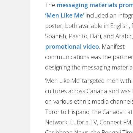
The
messaging materials pro
‘Men Like Me’
included an infog
poster, both available in English,
Spanish, Pashto, Dari, and Arabic
promotional video
. Manifest
communications was the partner
designing the messaging material
‘Men Like Me’ targeted men withi
cultures across Canada and was 
on various ethnic media channels
Toronto Hispano, the Canada Lat
Network, Euforia TV, Connect FM,
Caribbean News, the Bengali Tim