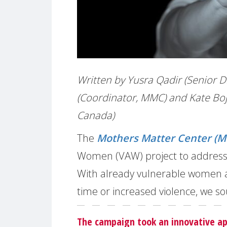
Written by Yusra Qadir (Senior D
(Coordinator, MMC) and Kate Boj
Canada)
The
Mothers Matter Center (
Women (VAW) project to address 
With already vulnerable women at 
time or increased violence, we so
The campaign took an innovative a