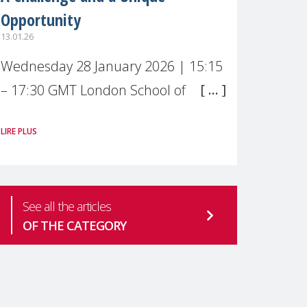
Opportunity
13.01.26
Wednesday 28 January 2026 | 15:15
– 17:30 GMT London School of
Economics & Political Science (LSE) –
LIRE PLUS
Live broadcast
#MaternalWellbeingLSE Maternal
mental health is one of the most
See all the articles
pressing
OF THE CATEGORY