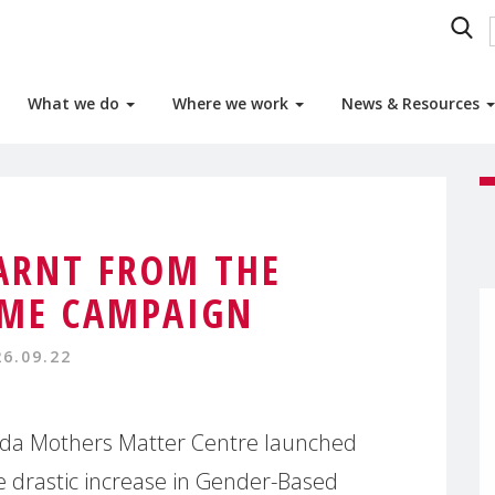
What we do
Where we work
News & Resources
ARNT FROM THE
ME CAMPAIGN
26.09.22
da Mothers Matter Centre launched
e drastic increase in Gender-Based