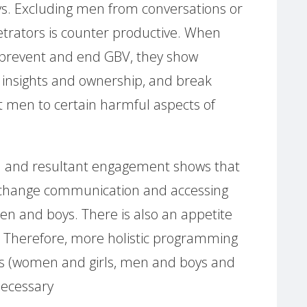
. Excluding men from conversations or
etrators is counter productive. When
 prevent and end GBV, they show
insights and ownership, and break
it men to certain harmful aspects of
n and resultant engagement shows that
or change communication and accessing
n and boys. There is also an appetite
 Therefore, more holistic programming
rs (women and girls, men and boys and
necessary