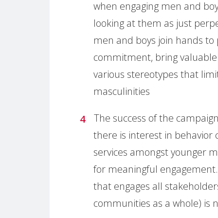
when engaging men and boys
looking at them as just perp
men and boys join hands to
commitment, bring valuable 
various stereotypes that lim
masculinities
The success of the campaig
there is interest in behavi
services amongst younger me
for meaningful engagement.
that engages all stakeholde
communities as a whole) is 