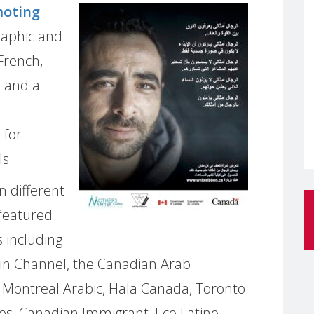
moting
raphic and
 French,
, and a
 for
s.
n different
featured
 including
in Channel, the Canadian Arab
 Montreal Arabic, Hala Canada, Toronto
es, Canadian Immigrant, Eco Latino,