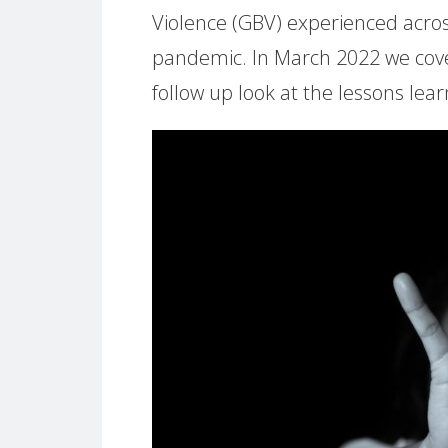
Violence (GBV) experienced acro
pandemic. In March 2022 we co
follow up look at the lessons lea