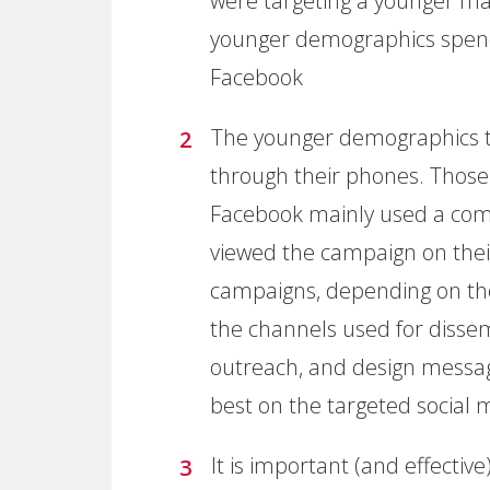
were targeting a younger mal
younger demographics spen
Facebook
The younger demographics t
through their phones. Thos
Facebook mainly used a com
viewed the campaign on thei
campaigns, depending on th
the channels used for disse
outreach, and design messag
best on the targeted social
It is important (and effecti