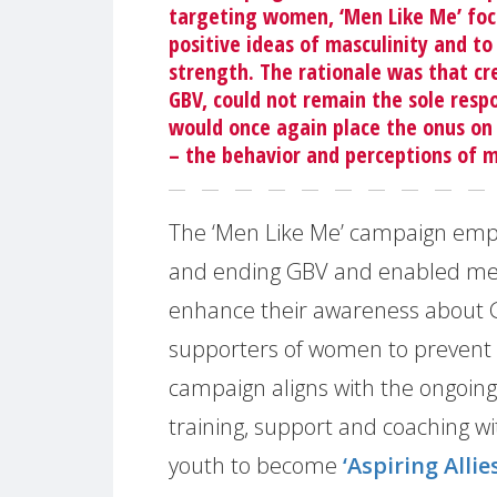
targeting women, ‘Men Like Me’ fo
positive ideas of masculinity and t
strength. The rationale was that c
GBV, could not remain the sole resp
would once again place the onus on
– the behavior and perceptions of 
The ‘Men Like Me’ campaign empha
and ending GBV and enabled men 
enhance their awareness about G
supporters of women to prevent 
campaign aligns with the ongoing
training, support and coaching 
youth to become
‘Aspiring Allies