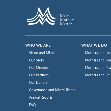
WHO WE ARE
WHAT WE DO
Vision and Mission
Mothers and th
Our Story
Mothers and Hea
Our Members
Mothers and Pe
Our Partners
Mothers and Edu
Our Donors
Governance and MMM Teams
Annual Reports
FAQs