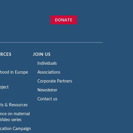
DONATE
URCES
JOIN US
Individuals
rhood in Europe
Associations
Corporate Partners
oject
Newsletter
Contact us
ts & Resources
ence on maternal
Video series
cation Campaign