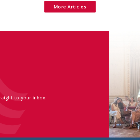
More Articles
aight to your inbox.