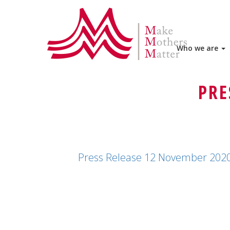
HOME
PRESS RELEASE 12 NOVEMBER 202
AFGHANISTAN
Who we are
PRESS RELEASE 12 NOVEMBER 202
PRE
Press Release 12 November 202