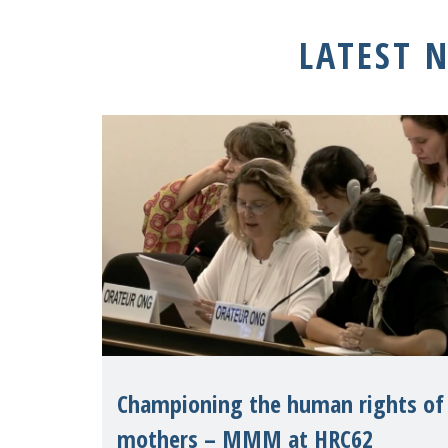
LATEST 
Championing the human rights of
mothers – MMM at HRC62