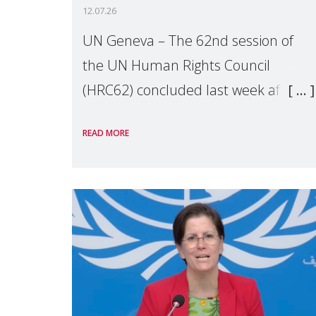
12.07.26
UN Geneva – The 62nd session of
the UN Human Rights Council
(HRC62) concluded last week after
three weeks of debates, panel
READ MORE
discussions and negotiations in
Geneva. Throughout the session,
Make Mothers Matter