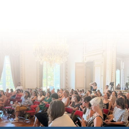
for children's rights and social
inclusion across Eu