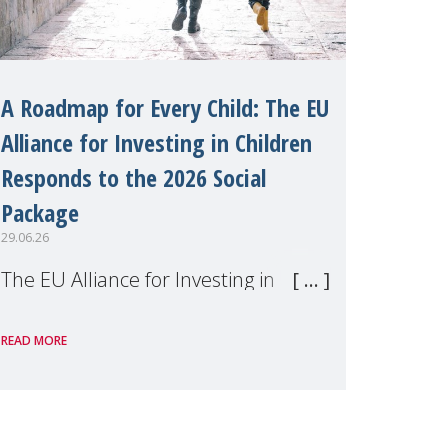
A Roadmap for Every Child: The EU
Alliance for Investing in Children
Responds to the 2026 Social
Package
29.06.26
The EU Alliance for Investing in
Children, of which MMM is a
READ MORE
member, has welcomed the
European Commission's 2026 Social
Package as a significant step forward