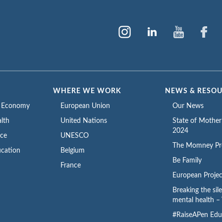
WHERE WE WORK
NEWS & RESO
e Economy
European Union
Our News
lth
United Nations
State of Mothe
2024
ace
UNESCO
The Momney Pr
cation
Belgium
Be Family
France
European Projec
Breaking the sil
mental health – 
#RaiseAPen Edu