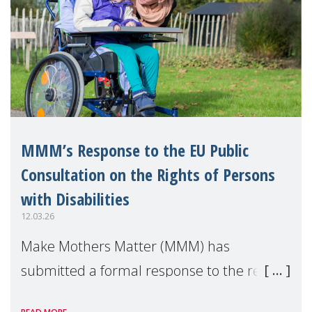
MMM’s Response to the EU Public
Consultation on the Rights of Persons
with Disabilities
12.03.26
Make Mothers Matter (MMM) has
submitted a formal response to the recent
consultation by the European Commission