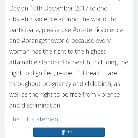
Day on 10th December 2017 to end
obstetric violence around the world. To
participate, please use #obstetricviolence
and #orangetheworld because every
woman has the right to the highest
attainable standard of health, including the
right to dignified, respectful health care
throughout pregnancy and childbirth, as
well as the right to be free from violence
and discrimination.
The full statement
SHARE