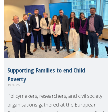
Supporting Families to end Child
Poverty
19.05.26
Policymakers, researchers, and civil society
organisations gathered at the European