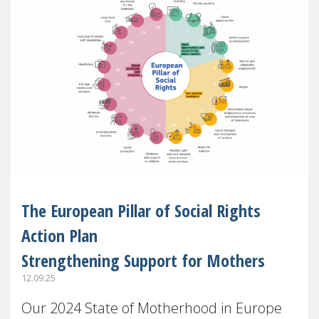
The European Pillar of Social Rights
Action Plan
Strengthening Support for Mothers
12.09.25
Our 2024 State of Motherhood in Europe