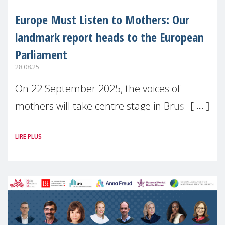
Europe Must Listen to Mothers: Our
landmark report heads to the European
Parliament
28.08.25
On 22 September 2025, the voices of
mothers will take centre stage in Brussels.
For the first time, Make Mothers Matter
LIRE PLUS
(MMM) will present its State of Motherhood
in Europe