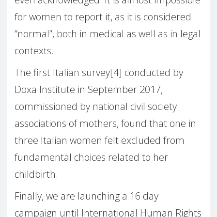
for women to report it, as it is considered
“normal”, both in medical as well as in legal
contexts.
The first Italian survey[4] conducted by
Doxa Institute in September 2017,
commissioned by national civil society
associations of mothers, found that one in
three Italian women felt excluded from
fundamental choices related to her
childbirth.
Finally, we are launching a 16 day
campaign until International Human Rights