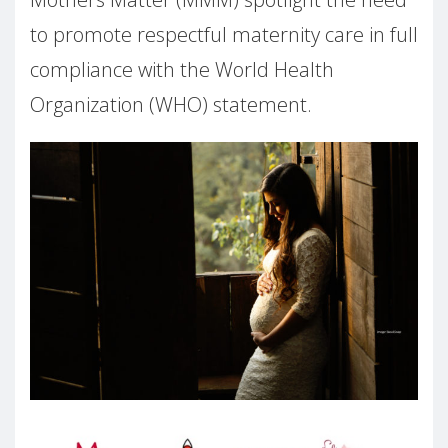
to promote respectful maternity care in full
compliance with the World Health
Organization (WHO) statement.