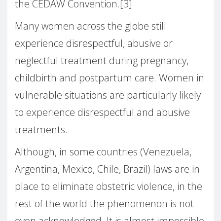
the CEDAW Convention.[3]
Many women across the globe still
experience disrespectful, abusive or
neglectful treatment during pregnancy,
childbirth and postpartum care. Women in
vulnerable situations are particularly likely
to experience disrespectful and abusive
treatments.
Although, in some countries (Venezuela,
Argentina, Mexico, Chile, Brazil) laws are in
place to eliminate obstetric violence, in the
rest of the world the phenomenon is not
even acknowledged. It is almost impossible