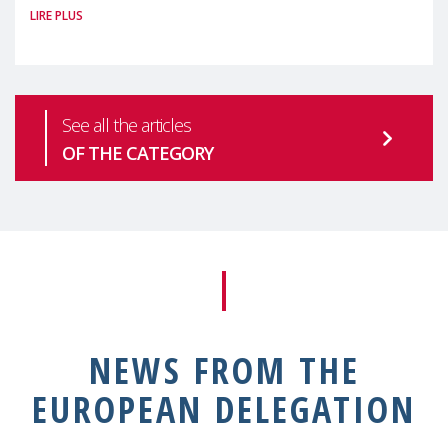
LIRE PLUS
health is one of the most pressing
See all the articles
OF THE CATEGORY
NEWS FROM THE
EUROPEAN DELEGATION