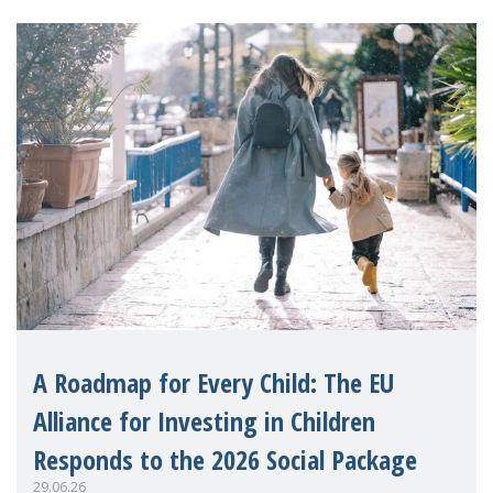
A Roadmap for Every Child: The EU
Alliance for Investing in Children
Responds to the 2026 Social Package
29.06.26