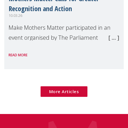
Recognition and Action
10.03.26
Make Mothers Matter participated in an
event organised by The Parliament
Magazine on the occasion of International
READ MORE
Women’s Day, which explored how
maternal mental health can be better
addressed across Europe.
More Articles