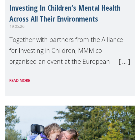
Investing In Children’s Mental Health
Across All Their Environments
19.05.26
Together with partners from the Alliance
for Investing in Children, MMM co-
organised an event at the European
Parliament during European Mental
READ MORE
Health Week, organised by Mental Health
Europe. The event, ho