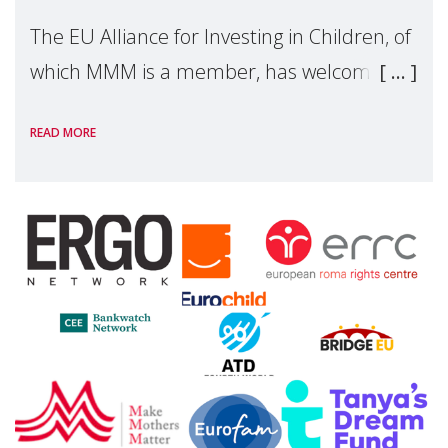
The EU Alliance for Investing in Children, of
which MMM is a member, has welcomed
the European Commission's 2026 Social
READ MORE
Package as a significant step forward for
children's rights and social inclusion across
Eu