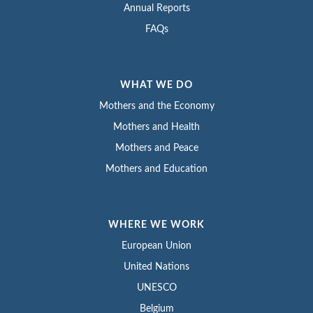
Annual Reports
FAQs
WHAT WE DO
Mothers and the Economy
Mothers and Health
Mothers and Peace
Mothers and Education
WHERE WE WORK
European Union
United Nations
UNESCO
Belgium