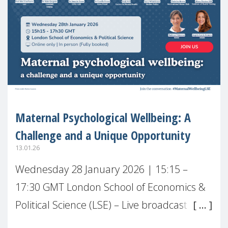
Maternal Psychological Wellbeing: A
Challenge and a Unique Opportunity
13.01.26
Wednesday 28 January 2026 | 15:15 –
17:30 GMT London School of Economics &
Political Science (LSE) – Live broadcast
#MaternalWellbeingLSE Maternal mental