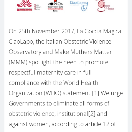
On 25th November 2017, La Goccia Magica,
CiaoLapo, the Italian Obstetric Violence
Observatory and Make Mothers Matter
(MMM) spotlight the need to promote
respectful maternity care in full
compliance with the World Health
Organization (WHO) statement.[1] We urge
Governments to eliminate all forms of
obstetric violence, institutional[2] and
against women, according to article 12 of