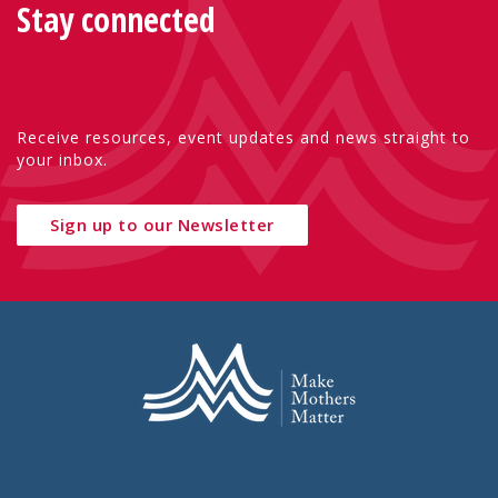
Stay connected
Receive resources, event updates and news straight to
your inbox.
Sign up to our Newsletter