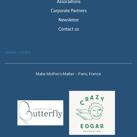
Associations
Corporate Partners
Newsletter
Contact us
Media Centre
Make Mothers Matter – Paris, France