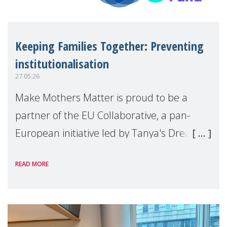
Keeping Families Together: Preventing
institutionalisation
27.05.26
Make Mothers Matter is proud to be a
partner of the EU Collaborative, a pan-
European initiative led by Tanya's Dream
Fund, committed to preventing
READ MORE
unnecessary family separation and
supporting children and famil