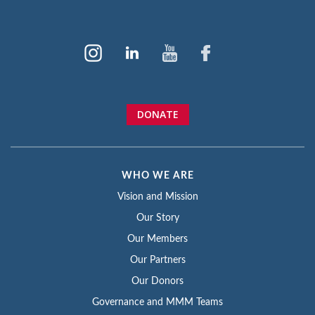
DONATE
WHO WE ARE
Vision and Mission
Our Story
Our Members
Our Partners
Our Donors
Governance and MMM Teams