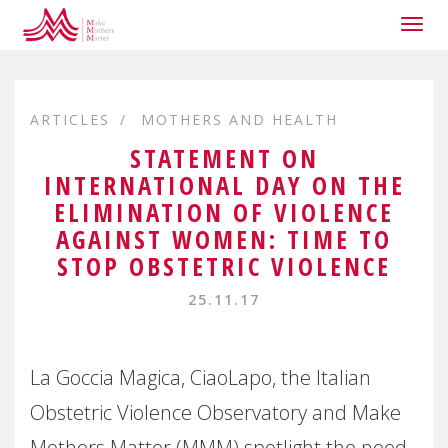
Togg
navig
ARTICLES
MOTHERS AND HEALTH
STATEMENT ON
INTERNATIONAL DAY ON THE
ELIMINATION OF VIOLENCE
AGAINST WOMEN: TIME TO
STOP OBSTETRIC VIOLENCE
25.11.17
La Goccia Magica, CiaoLapo, the Italian
Obstetric Violence Observatory and Make
Mothers Matter (MMM) spotlight the need