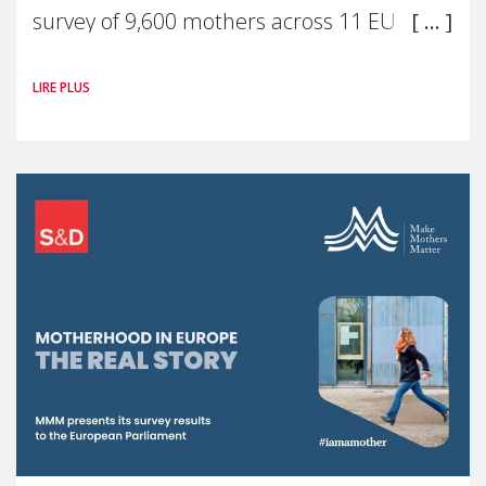
survey of 9,600 mothers across 11 EU
Member States and the UK paints a clear
LIRE PLUS
picture: motherhood is still not properly
recognised or