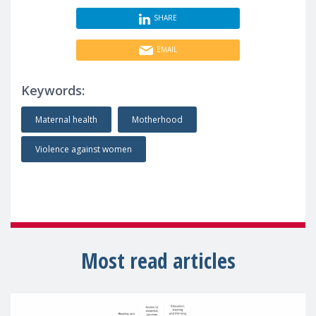
SHARE
EMAIL
Keywords:
Maternal health
Motherhood
Violence against women
Most read articles