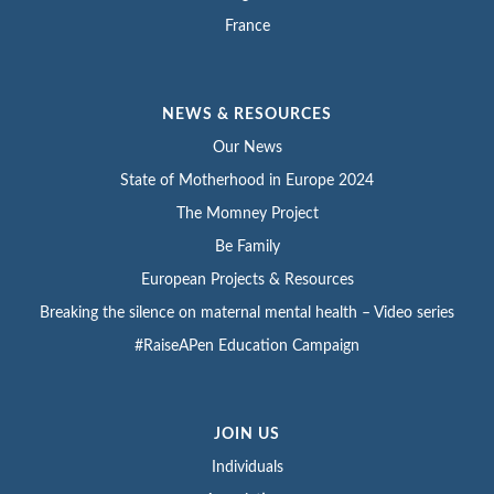
France
NEWS & RESOURCES
Our News
State of Motherhood in Europe 2024
The Momney Project
Be Family
European Projects & Resources
Breaking the silence on maternal mental health – Video series
#RaiseAPen Education Campaign
JOIN US
Individuals