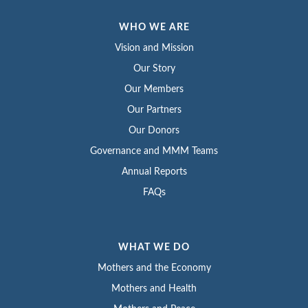
WHO WE ARE
Vision and Mission
Our Story
Our Members
Our Partners
Our Donors
Governance and MMM Teams
Annual Reports
FAQs
WHAT WE DO
Mothers and the Economy
Mothers and Health