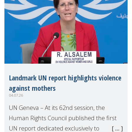
Landmark UN report highlights violence
against mothers
04.07.26
UN Geneva – At its 62nd session, the
Human Rights Council published the first
UN report dedicated exclusively to