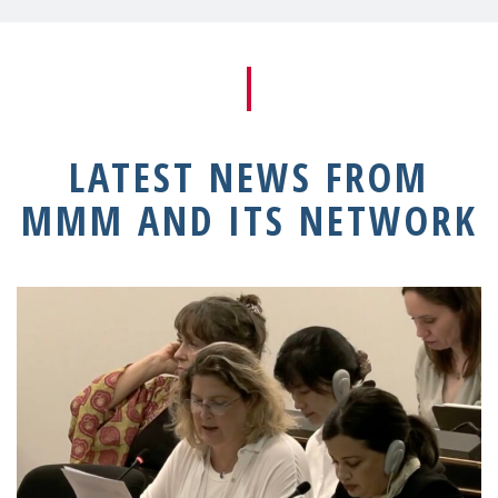
LATEST NEWS FROM
MMM AND ITS NETWORK