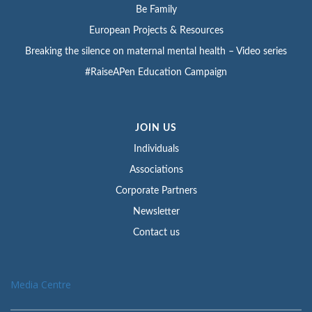
Be Family
European Projects & Resources
Breaking the silence on maternal mental health – Video series
#RaiseAPen Education Campaign
JOIN US
Individuals
Associations
Corporate Partners
Newsletter
Contact us
Media Centre