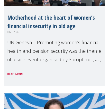
Motherhood at the heart of women’s
financial insecurity in old age
06.07.26
UN Geneva – Promoting women’s financial
health and pension security was the theme
of a side event organised by Soroptimist
International on 1 July, on the margins of
READ MORE
the 62nd session of the United Nations H