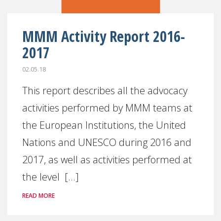
MMM Activity Report 2016-
2017
02.05.18
This report describes all the advocacy
activities performed by MMM teams at
the European Institutions, the United
Nations and UNESCO during 2016 and
2017, as well as activities performed at
the level [...]
READ MORE