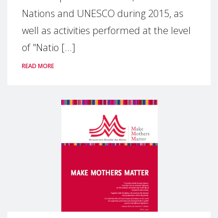
Nations and UNESCO during 2015, as
well as activities performed at the level
of "Natio [...]
READ MORE