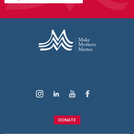
DONATE