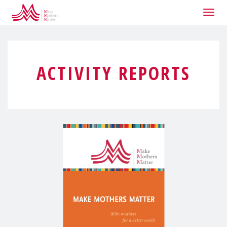
Togg
navig
ACTIVITY REPORTS