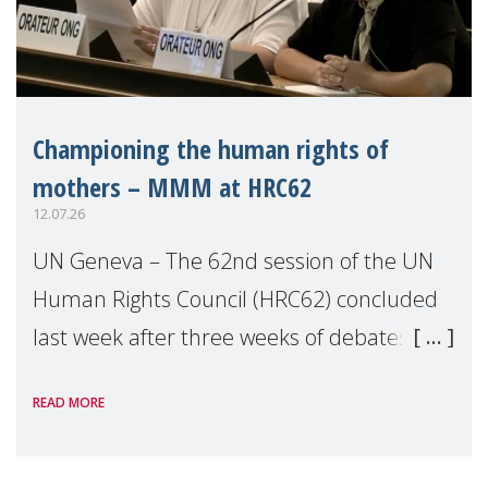
Championing the human rights of
mothers – MMM at HRC62
12.07.26
UN Geneva – The 62nd session of the UN
Human Rights Council (HRC62) concluded
last week after three weeks of debates,
panel discussions and negotiations in
READ MORE
Geneva. Throughout the session, Make
Mothers Matter