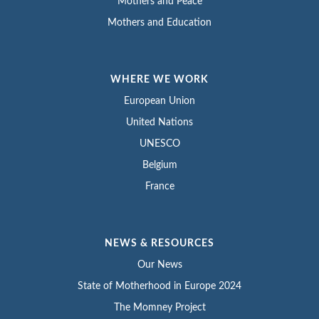
Mothers and Peace
Mothers and Education
WHERE WE WORK
European Union
United Nations
UNESCO
Belgium
France
NEWS & RESOURCES
Our News
State of Motherhood in Europe 2024
The Momney Project