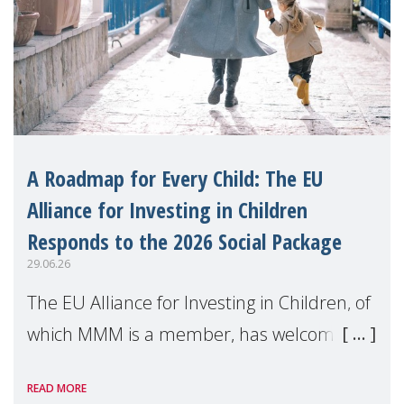
A Roadmap for Every Child: The EU
Alliance for Investing in Children
Responds to the 2026 Social Package
29.06.26
The EU Alliance for Investing in Children, of
which MMM is a member, has welcomed
the European Commission's 2026 Social
READ MORE
Package as a significant step forward for