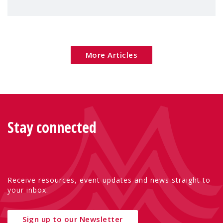
children's rights and social inclusion across
Eu
More Articles
Stay connected
Receive resources, event updates and news straight to
your inbox.
Sign up to our Newsletter