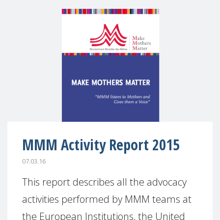
MMM Activity Report 2015
07.03.16
This report describes all the advocacy
activities performed by MMM teams at
the European Institutions, the United