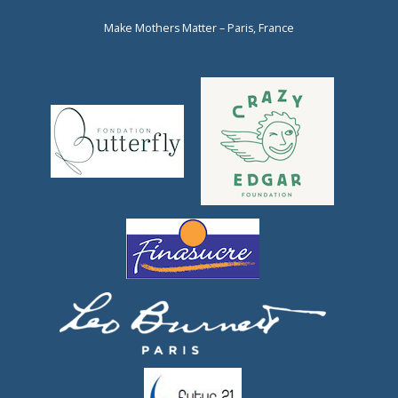
Make Mothers Matter – Paris, France