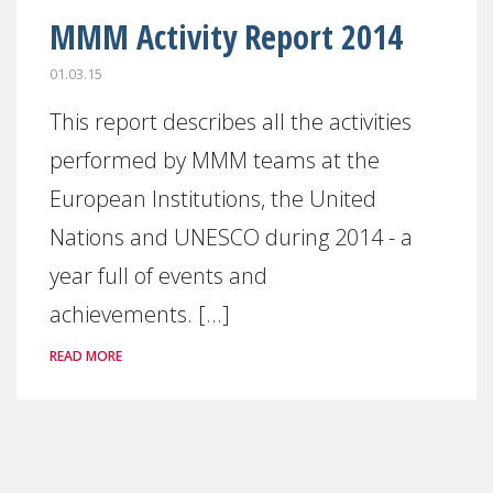
MMM Activity Report 2014
01.03.15
This report describes all the activities
performed by MMM teams at the
European Institutions, the United
Nations and UNESCO during 2014 - a
year full of events and
achievements. [...]
READ MORE