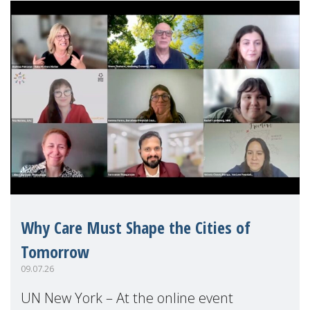
Why Care Must Shape the Cities of
Tomorrow
09.07.26
UN New York – At the online event