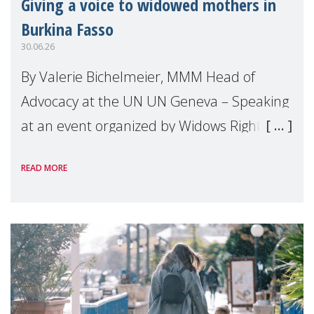
Giving a voice to widowed mothers in
Burkina Fasso
30.06.26
By Valerie Bichelmeier, MMM Head of
Advocacy at the UN UN Geneva – Speaking
at an event organized by Widows Rights
International, on the margins of the
READ MORE