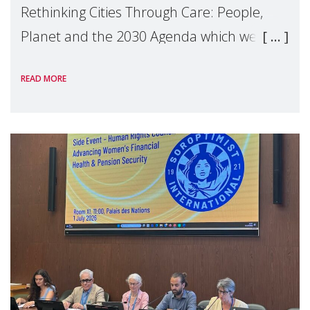
Rethinking Cities Through Care: People,
Planet and the 2030 Agenda which we
hosted on the margins of the UN High
READ MORE
Level Political Forum (HLPF), experts and
practitioners explo