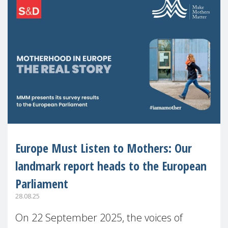
Europe Must Listen to Mothers: Our
landmark report heads to the European
Parliament
28.08.25
On 22 September 2025, the voices of