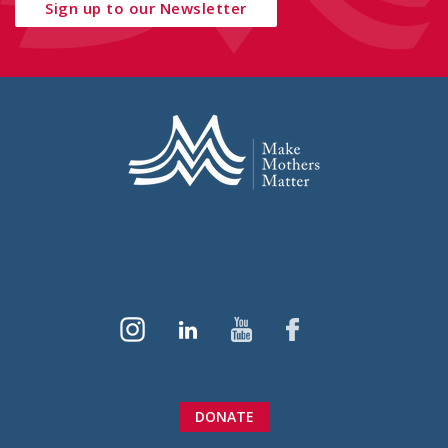
Sign up to our Newsletter
DONATE