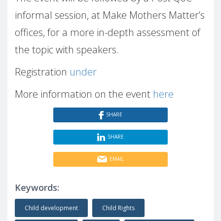
informal session, at Make Mothers Matter’s
offices, for a more in-depth assessment of
the topic with speakers.
Registration
under
More information on the event
here
SHARE
SHARE
EMAIL
Keywords:
Child development
Child Rights