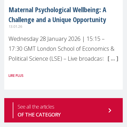
Maternal Psychological Wellbeing: A
Challenge and a Unique Opportunity
13.01.26
Wednesday 28 January 2026 | 15:15 –
17:30 GMT London School of Economics &
Political Science (LSE) – Live broadcast
#MaternalWellbeingLSE Maternal mental
LIRE PLUS
health is one of the most pressing
See all the articles
OF THE CATEGORY