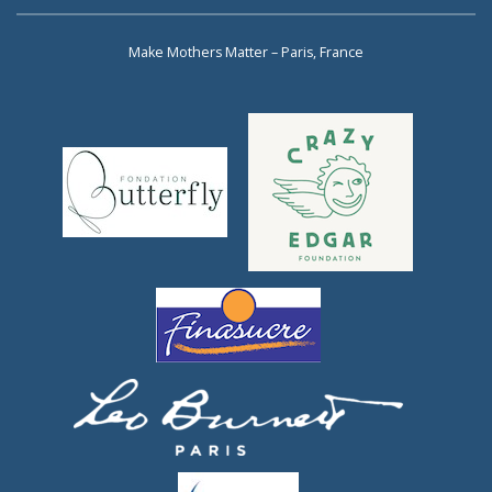
Make Mothers Matter – Paris, France