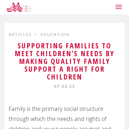
Togg
navig
ARTICLES
EDUCATION
SUPPORTING FAMILIES TO
MEET CHILDREN’S NEEDS BY
MAKING QUALITY FAMILY
SUPPORT A RIGHT FOR
CHILDREN
07.03.23
Family is the primary social structure
through which the needs and rights of
children and young people are met and