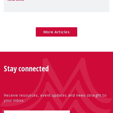
poverty are placing increasing pressure on
families — especially women, single
mothers, and children.
More Articles
Stay connected
Receive resources, event updates and news straight to
your inbox.