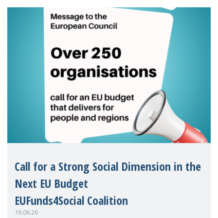
Eu
Call for a Strong Social Dimension in the
Next EU Budget
EUFunds4Social Coalition
19.06.26