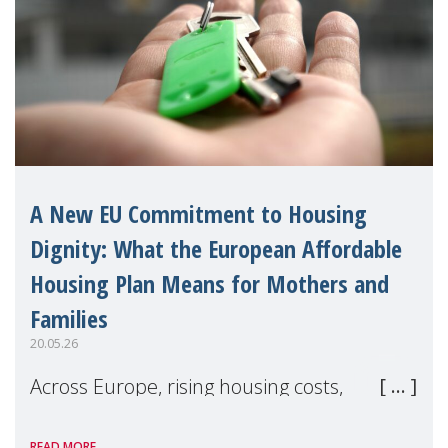
A New EU Commitment to Housing
Dignity: What the European Affordable
Housing Plan Means for Mothers and
Families
20.05.26
Across Europe, rising housing costs,
homelessness, insecure rentals, and
READ MORE