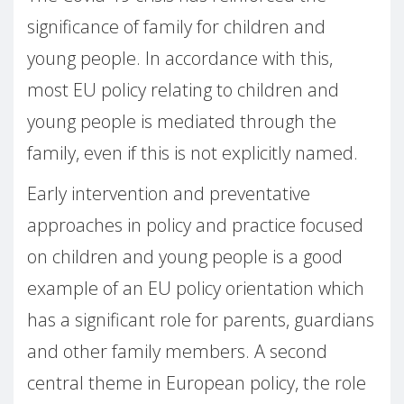
significance of family for children and
young people. In accordance with this,
most EU policy relating to children and
young people is mediated through the
family, even if this is not explicitly named.
Early intervention and preventative
approaches in policy and practice focused
on children and young people is a good
example of an EU policy orientation which
has a significant role for parents, guardians
and other family members. A second
central theme in European policy, the role