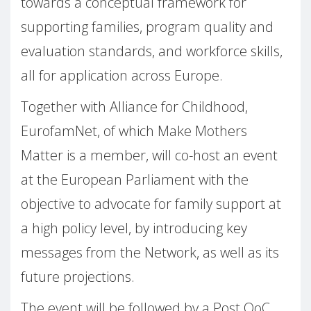
towards a conceptual framework for
supporting families, program quality and
evaluation standards, and workforce skills,
all for application across Europe.
Together with Alliance for Childhood,
EurofamNet, of which Make Mothers
Matter is a member, will co-host an event
at the European Parliament with the
objective to advocate for family support at
a high policy level, by introducing key
messages from the Network, as well as its
future projections.
The event will be followed by a Post QoC