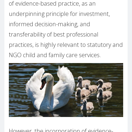
of evidence-based practice, as an
underpinning principle for investment,
informed decision-making, and
transferability of best professional
practices, is highly relevant to statutory and
NGO child and family care services.
However, the incorporation of evidence-