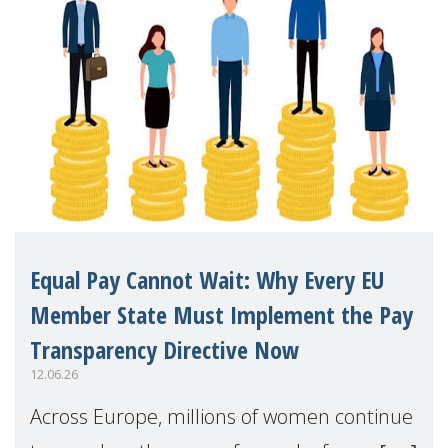
Equal Pay Cannot Wait: Why Every EU
Member State Must Implement the Pay
Transparency Directive Now
12.06.26
Across Europe, millions of women continue