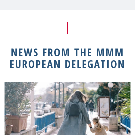
NEWS FROM THE MMM
EUROPEAN DELEGATION