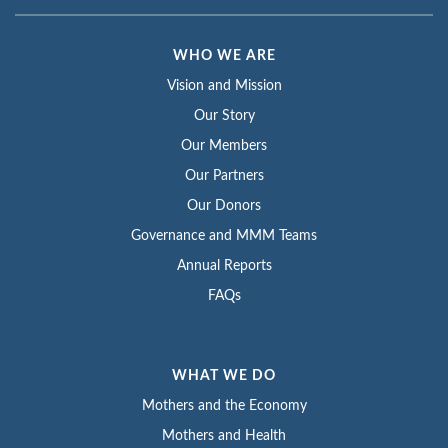
WHO WE ARE
Vision and Mission
Our Story
Our Members
Our Partners
Our Donors
Governance and MMM Teams
Annual Reports
FAQs
WHAT WE DO
Mothers and the Economy
Mothers and Health