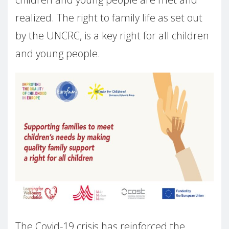
realized. The right to family life as set out
by the UNCRC, is a key right for all children
and young people.
The Covid-19 crisis has reinforced the