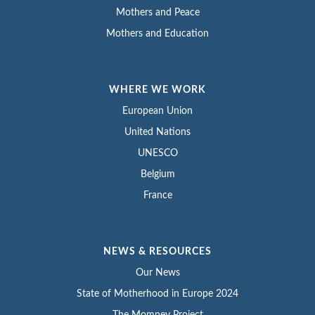
Mothers and Peace
Mothers and Education
WHERE WE WORK
European Union
United Nations
UNESCO
Belgium
France
NEWS & RESOURCES
Our News
State of Motherhood in Europe 2024