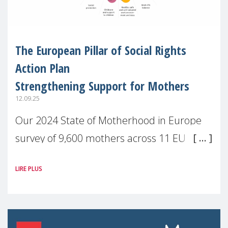
The European Pillar of Social Rights
Action Plan
Strengthening Support for Mothers
12.09.25
Our 2024 State of Motherhood in Europe
survey of 9,600 mothers across 11 EU
Member States and the UK paints a clear
LIRE PLUS
picture: motherhood is still not properly
recognised or