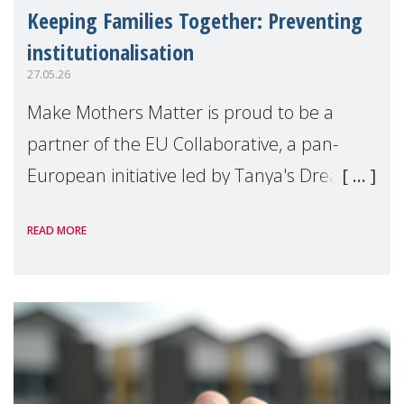
Keeping Families Together: Preventing
institutionalisation
27.05.26
Make Mothers Matter is proud to be a
partner of the EU Collaborative, a pan-
European initiative led by Tanya's Dream
Fund, committed to preventing
READ MORE
unnecessary family separation and
supporting children and famil