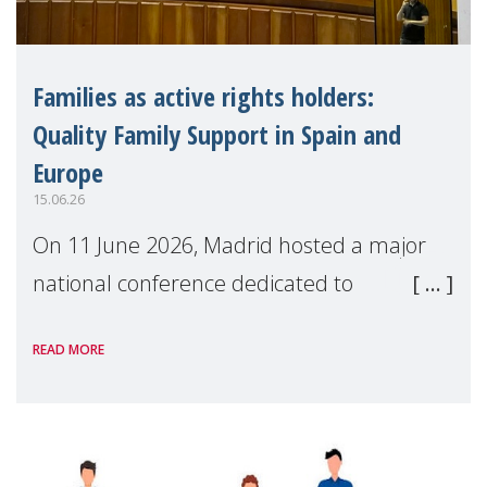
Families as active rights holders:
Quality Family Support in Spain and
Europe
15.06.26
On 11 June 2026, Madrid hosted a major
national conference dedicated to
strengthening quality family support for
READ MORE
positive parenting in Spain.