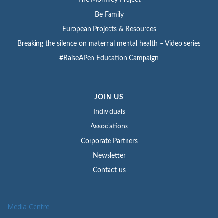
The Momney Project
Be Family
European Projects & Resources
Breaking the silence on maternal mental health – Video series
#RaiseAPen Education Campaign
JOIN US
Individuals
Associations
Corporate Partners
Newsletter
Contact us
Media Centre