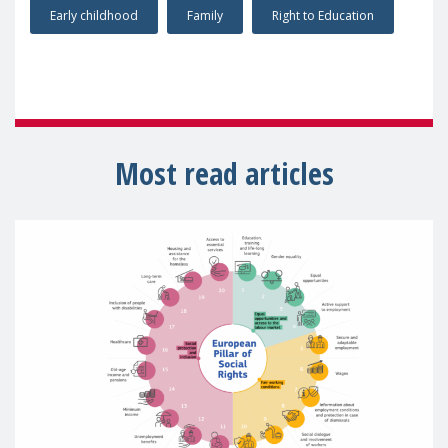
Early childhood
Family
Right to Education
Most read articles