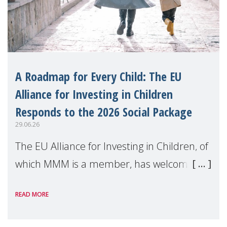
A Roadmap for Every Child: The EU
Alliance for Investing in Children
Responds to the 2026 Social Package
29.06.26
The EU Alliance for Investing in Children, of
which MMM is a member, has welcomed
the European Commission's 2026 Social
READ MORE
Package as a significant step forward for
children's rights and social inclusion across