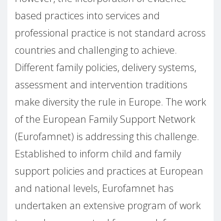
based practices into services and
professional practice is not standard across
countries and challenging to achieve.
Different family policies, delivery systems,
assessment and intervention traditions
make diversity the rule in Europe. The work
of the European Family Support Network
(Eurofamnet) is addressing this challenge.
Established to inform child and family
support policies and practices at European
and national levels, Eurofamnet has
undertaken an extensive program of work