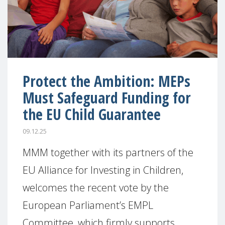
Protect the Ambition: MEPs
Must Safeguard Funding for
the EU Child Guarantee
09.12.25
MMM together with its partners of the
EU Alliance for Investing in Children,
welcomes the recent vote by the
European Parliament’s EMPL
Committee, which firmly supports