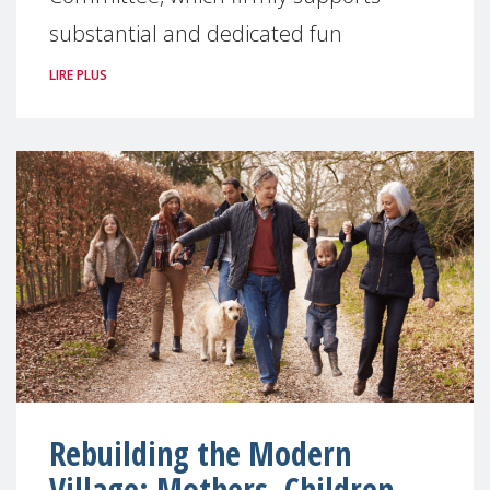
substantial and dedicated fun
LIRE PLUS
Rebuilding the Modern
Village: Mothers, Children,