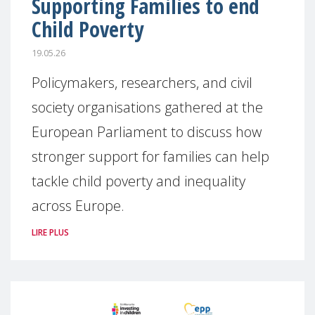
Supporting Families to end
Child Poverty
19.05.26
Policymakers, researchers, and civil
society organisations gathered at the
European Parliament to discuss how
stronger support for families can help
tackle child poverty and inequality
across Europe.
LIRE PLUS