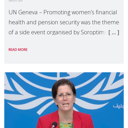
06.07.26
UN Geneva – Promoting women’s financial
health and pension security was the theme
of a side event organised by Soroptimist
International on 1 July, on the margins of
READ MORE
the 62nd session of the United Nations H