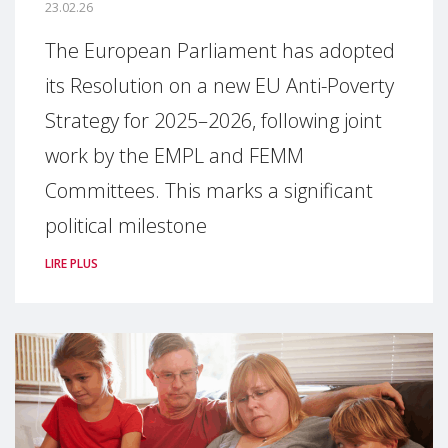
23.02.26
The European Parliament has adopted
its Resolution on a new EU Anti-Poverty
Strategy for 2025–2026, following joint
work by the EMPL and FEMM
Committees. This marks a significant
political milestone
LIRE PLUS