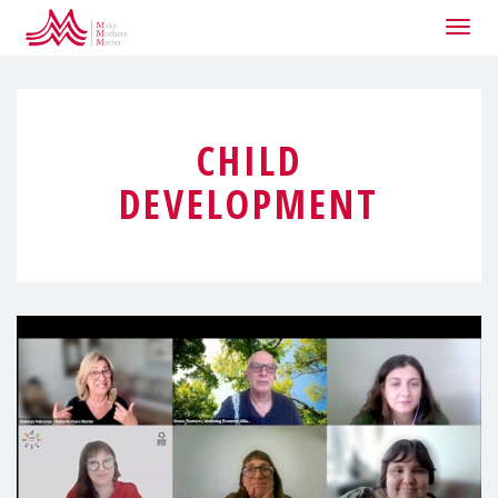
Togg
navig
CHILD
DEVELOPMENT