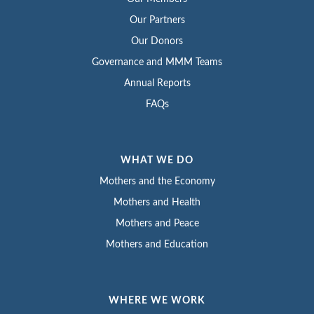
Our Partners
Our Donors
Governance and MMM Teams
Annual Reports
FAQs
WHAT WE DO
Mothers and the Economy
Mothers and Health
Mothers and Peace
Mothers and Education
WHERE WE WORK