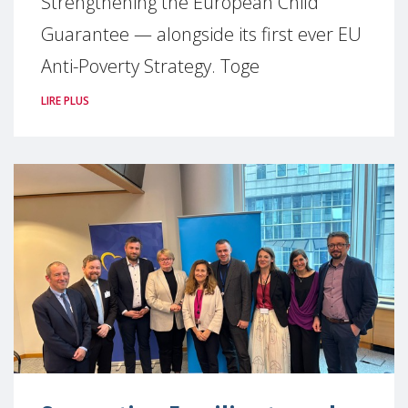
Strengthening the European Child
Guarantee — alongside its first ever EU
Anti-Poverty Strategy. Toge
LIRE PLUS