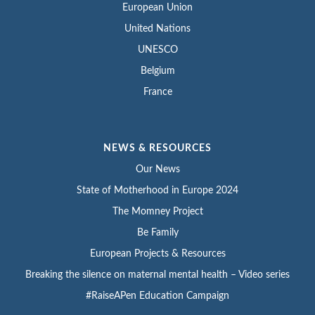
European Union
United Nations
UNESCO
Belgium
France
NEWS & RESOURCES
Our News
State of Motherhood in Europe 2024
The Momney Project
Be Family
European Projects & Resources
Breaking the silence on maternal mental health – Video series
#RaiseAPen Education Campaign