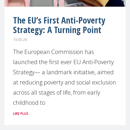
The EU’s First Anti-Poverty
Strategy: A Turning Point
19.05.26
The European Commission has
launched the first ever EU Anti-Poverty
Strategy— a landmark initiative, aimed
at reducing poverty and social exclusion
across all stages of life, from early
childhood to
LIRE PLUS