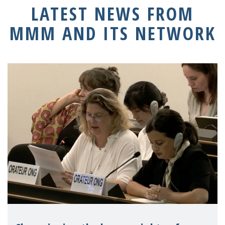
LATEST NEWS FROM
MMM AND ITS NETWORK