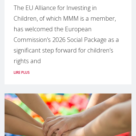
The EU Alliance for Investing in
Children, of which MMM is a member,
has welcomed the European
Commission’s 2026 Social Package as a
significant step forward for children’s
rights and
LIRE PLUS