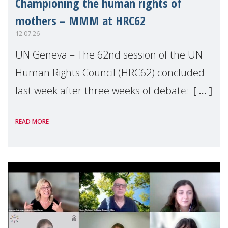
Championing the human rights of
mothers – MMM at HRC62
12.07.26
UN Geneva – The 62nd session of the UN
Human Rights Council (HRC62) concluded
last week after three weeks of debates,
panel discussions and negotiations in
READ MORE
Geneva. Throughout the session, Make
Mothers Matter