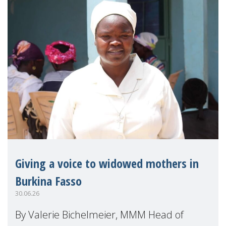
Giving a voice to widowed mothers in
Burkina Fasso
30.06.26
By Valerie Bichelmeier, MMM Head of