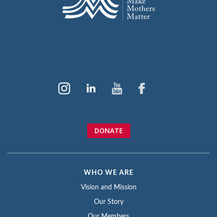
DONATE
WHO WE ARE
Vision and Mission
Our Story
Our Members