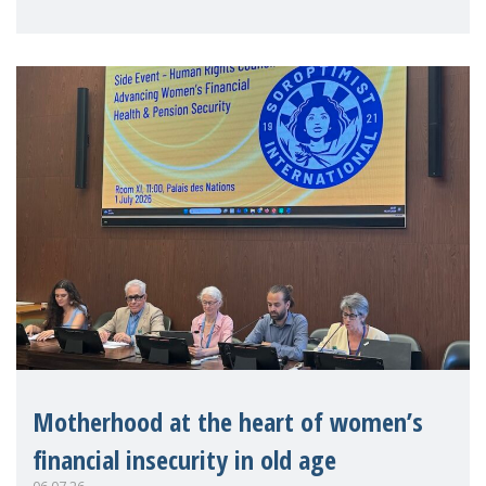
practitioners explo
Motherhood at the heart of women’s
financial insecurity in old age