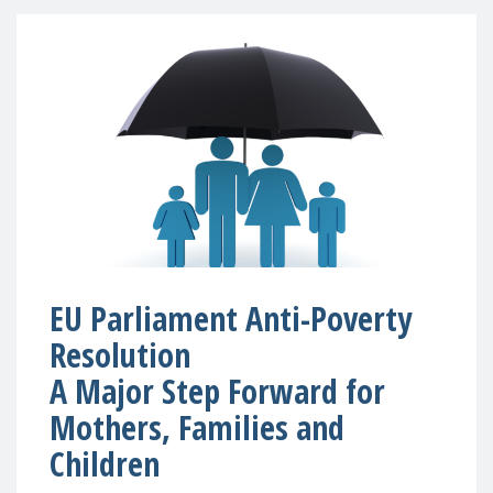
EU Parliament Anti-Poverty
Resolution
A Major Step Forward for
Mothers, Families and
Children