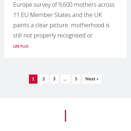
Europe survey of 9,600 mothers across
11 EU Member States and the UK
paints a clear picture: motherhood is
still not properly recognised or
LIRE PLUS
1
2
3
…
5
Next »