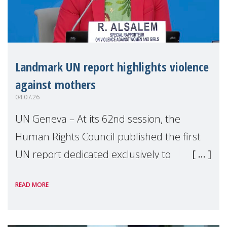
Landmark UN report highlights violence
against mothers
04.07.26
UN Geneva – At its 62nd session, the
Human Rights Council published the first
UN report dedicated exclusively to
mothers as right holders. Presented by
READ MORE
Reem Alsalem, the UN Special Rapporteur
on violence agai