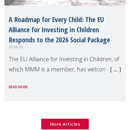
A Roadmap for Every Child: The EU
Alliance for Investing in Children
Responds to the 2026 Social Package
29.06.26
The EU Alliance for Investing in Children, of
which MMM is a member, has welcomed
the European Commission's 2026 Social
READ MORE
Package as a significant step forward for
children's rights and social inclusion across
Eu
More Articles