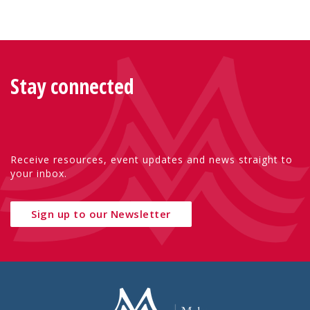
Stay connected
Receive resources, event updates and news straight to
your inbox.
Sign up to our Newsletter