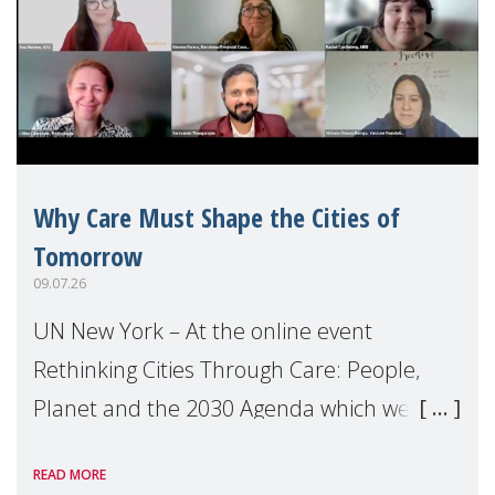
Why Care Must Shape the Cities of
Tomorrow
09.07.26
UN New York – At the online event
Rethinking Cities Through Care: People,
Planet and the 2030 Agenda which we
hosted on the margins of the UN High
READ MORE
Level Political Forum (HLPF), experts and