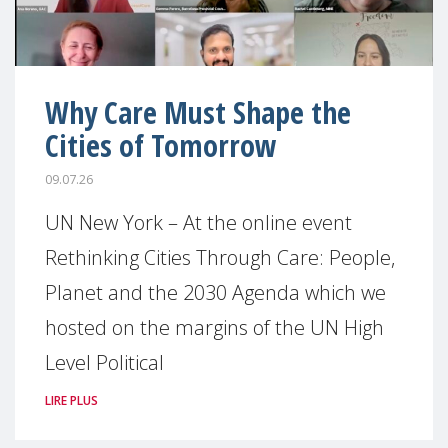
Why Care Must Shape the
Cities of Tomorrow
09.07.26
UN New York – At the online event
Rethinking Cities Through Care: People,
Planet and the 2030 Agenda which we
hosted on the margins of the UN High
Level Political
LIRE PLUS