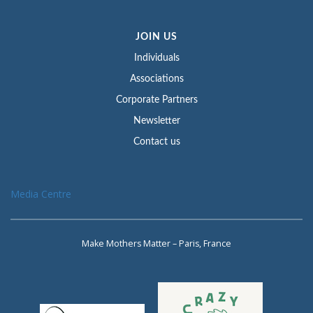
JOIN US
Individuals
Associations
Corporate Partners
Newsletter
Contact us
Media Centre
Make Mothers Matter – Paris, France