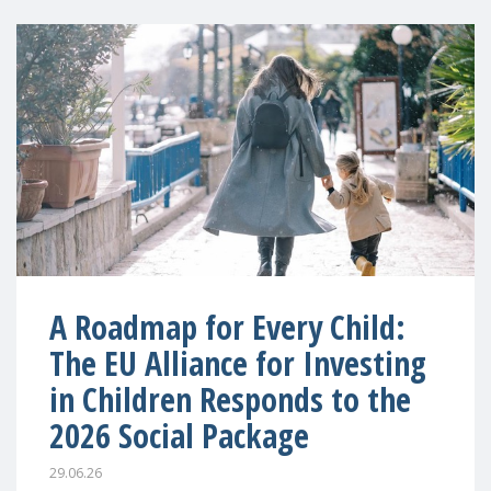
A Roadmap for Every Child:
The EU Alliance for Investing
in Children Responds to the
2026 Social Package
29.06.26