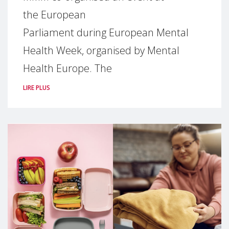
the European
Parliament during European Mental
Health Week, organised by Mental
Health Europe. The
LIRE PLUS