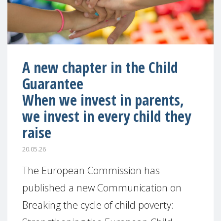
A new chapter in the Child
Guarantee
When we invest in parents,
we invest in every child they
raise
20.05.26
The European Commission has
published a new Communication on
Breaking the cycle of child poverty: