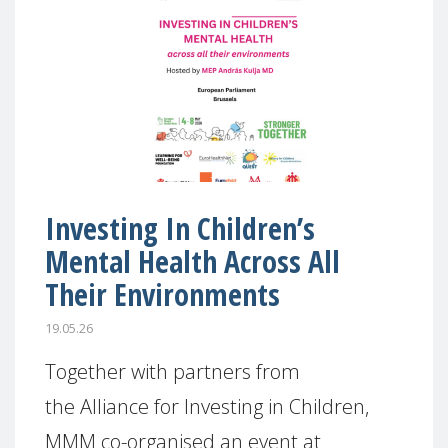
Investing In Children’s
Mental Health Across All
Their Environments
19.05.26
Together with partners from
the Alliance for Investing in Children,
MMM co-organised an event at