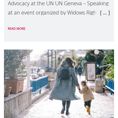
Advocacy at the UN UN Geneva – Speaking
at an event organized by Widows Rights
International, on the margins of the
READ MORE