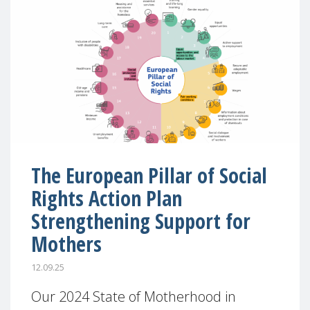
The European Pillar of Social
Rights Action Plan
Strengthening Support for
Mothers
12.09.25
Our 2024 State of Motherhood in