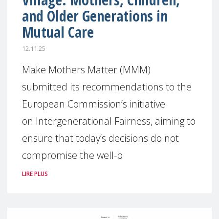
and Older Generations in
Mutual Care
12.11.25
Make Mothers Matter (MMM)
submitted its recommendations to the
European Commission’s initiative
on Intergenerational Fairness, aiming to
ensure that today’s decisions do not
compromise the well-b
LIRE PLUS