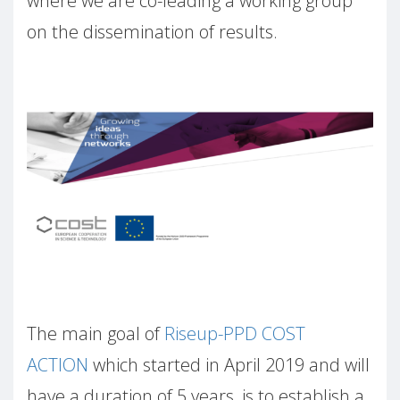
where we are co-leading a working group
on the dissemination of results.
The main goal of
Riseup-PPD COST
ACTION
which started in April 2019 and will
have a duration of 5 years, is to establish a