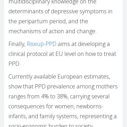
multidisciplinary knowledge on the
determinants of depressive symptoms in
the peripartum period, and the
mechanisms of action and change.
Finally,
Riseup-PPD
aims at developing a
clinical protocol at EU level on how to treat
PPD.
Currently available European estimates,
show that PPD prevalence among mothers
ranges from 4% to 38%, carrying several
consequences for women, newborns-
infants, and family systems, representing a
socio-economic burden to society.