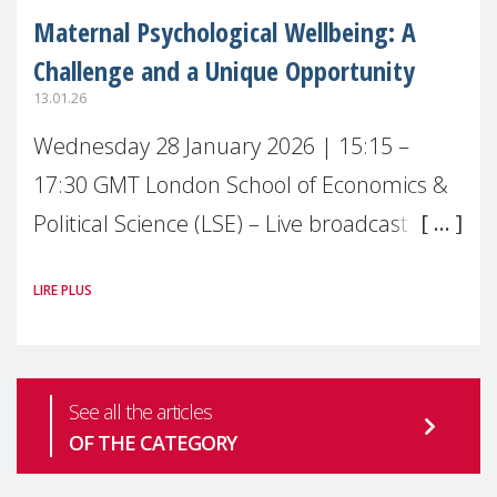
Maternal Psychological Wellbeing: A
Challenge and a Unique Opportunity
13.01.26
Wednesday 28 January 2026 | 15:15 –
17:30 GMT London School of Economics &
Political Science (LSE) – Live broadcast
#MaternalWellbeingLSE Maternal mental
LIRE PLUS
health is one of the most pressing
See all the articles
OF THE CATEGORY