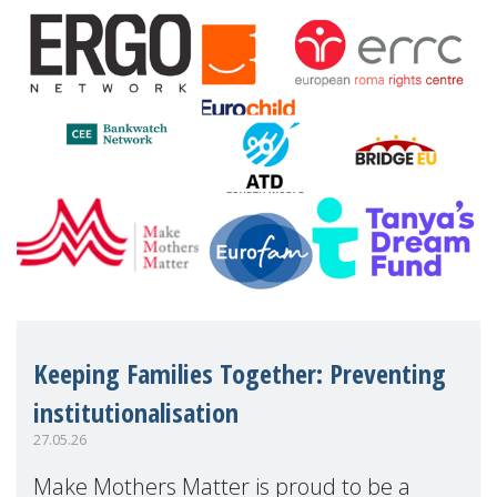
Eu
Keeping Families Together: Preventing
institutionalisation
27.05.26
Make Mothers Matter is proud to be a