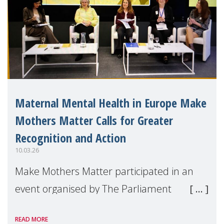
Maternal Mental Health in Europe Make
Mothers Matter Calls for Greater
Recognition and Action
10.03.26
Make Mothers Matter participated in an
event organised by The Parliament
Magazine on the occasion of International
READ MORE
Women’s Day, which explored how