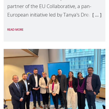
partner of the EU Collaborative, a pan-
European initiative led by Tanya's Dream
Fund, committed to preventing
READ MORE
unnecessary family separation and
supporting children and famil