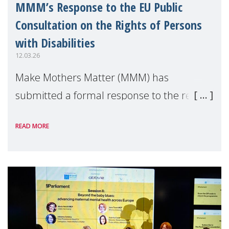
MMM’s Response to the EU Public
Consultation on the Rights of Persons
with Disabilities
12.03.26
Make Mothers Matter (MMM) has
submitted a formal response to the recent
consultation by the European Commission
READ MORE
on the Strategy for the rights of persons
with disabilities up to 2030, calling for
greater recogn