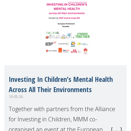
Investing In Children’s Mental Health
Across All Their Environments
19.05.26
Together with partners from the Alliance
for Investing in Children, MMM co-
organised an event at the European