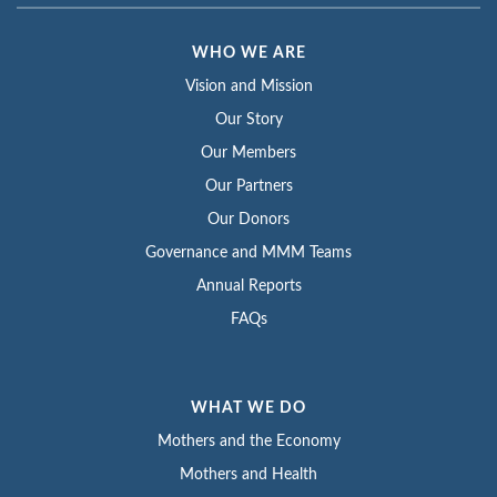
WHO WE ARE
Vision and Mission
Our Story
Our Members
Our Partners
Our Donors
Governance and MMM Teams
Annual Reports
FAQs
WHAT WE DO
Mothers and the Economy
Mothers and Health