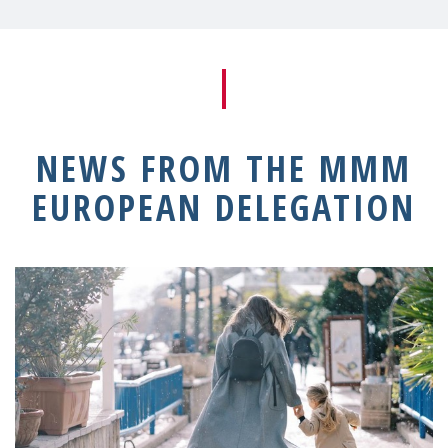
NEWS FROM THE MMM
EUROPEAN DELEGATION