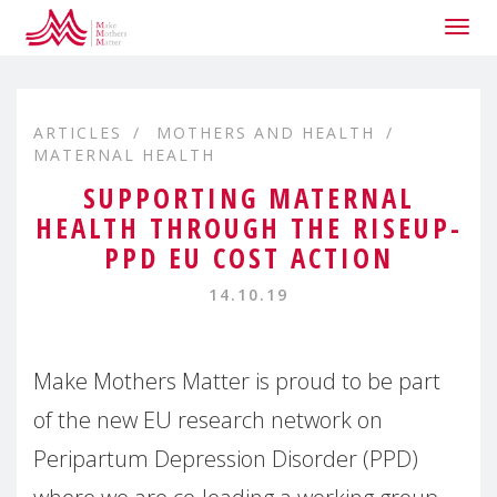
Togg
navig
ARTICLES
MOTHERS AND HEALTH
MATERNAL HEALTH
SUPPORTING MATERNAL
HEALTH THROUGH THE RISEUP-
PPD EU COST ACTION
14.10.19
Make Mothers Matter is proud to be part
of the new EU research network on
Peripartum Depression Disorder (PPD)