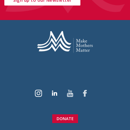
DONATE