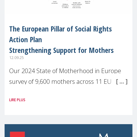
The European Pillar of Social Rights
Action Plan
Strengthening Support for Mothers
12.09.25
Our 2024 State of Motherhood in Europe
survey of 9,600 mothers across 11 EU
Member States and the UK paints a clear
LIRE PLUS
picture: motherhood is still not properly
recognised or