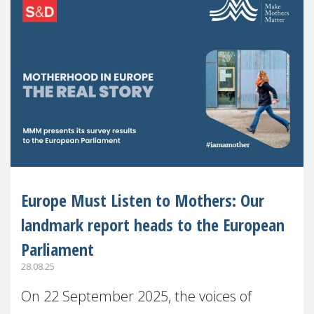
Europe Must Listen to Mothers: Our
landmark report heads to the European
Parliament
28.08.25
On 22 September 2025, the voices of