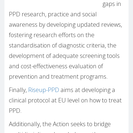
gaps in
PPD research, practice and social
awareness by developing updated reviews,
fostering research efforts on the
standardisation of diagnostic criteria, the
development of adequate screening tools
and cost-effectiveness evaluation of
prevention and treatment programs.
Finally,
Riseup-PPD
aims at developing a
clinical protocol at EU level on how to treat
PPD.
Additionally, the Action seeks to bridge