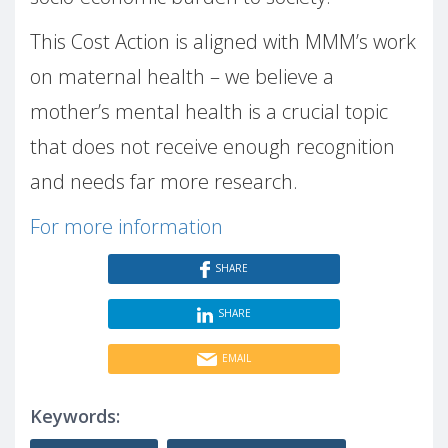
This Cost Action is aligned with MMM’s work
on maternal health – we believe a
mother’s mental health is a crucial topic
that does not receive enough recognition
and needs far more research.
For more information
SHARE
SHARE
EMAIL
Keywords: