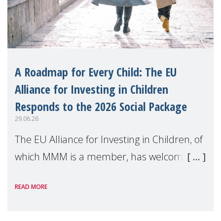
A Roadmap for Every Child: The EU
Alliance for Investing in Children
Responds to the 2026 Social Package
29.06.26
The EU Alliance for Investing in Children, of
which MMM is a member, has welcomed
the European Commission's 2026 Social
READ MORE
Package as a significant step forward for
children's rights and social inclusion across