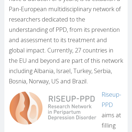
Pan-European multidisciplinary network of
researchers dedicated to the
understanding of PPD, from its prevention
and assessment to its treatment and
global impact. Currently, 27 countries in
the EU and beyond are part of this network
including Albania, Israel, Turkey, Serbia,
Bosnia, Norway, US and Brazil.
Riseup-
PPD
aims at
filling