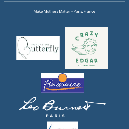
Make Mothers Matter – Paris, France