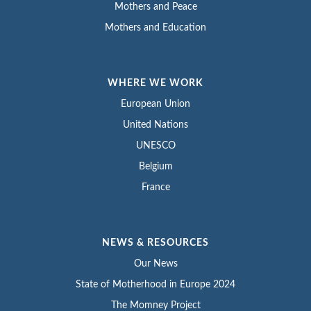
Mothers and Peace
Mothers and Education
WHERE WE WORK
European Union
United Nations
UNESCO
Belgium
France
NEWS & RESOURCES
Our News
State of Motherhood in Europe 2024
The Momney Project