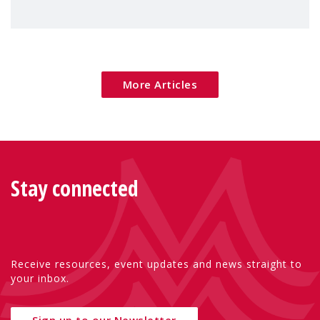
maternal mental health can be better
addressed across Europe.
More Articles
Stay connected
Receive resources, event updates and news straight to
your inbox.
Sign up to our Newsletter