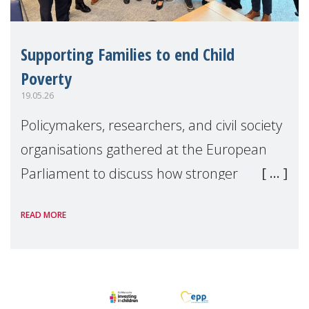
Supporting Families to end Child
Poverty
19.05.26
Policymakers, researchers, and civil society
organisations gathered at the European
Parliament to discuss how stronger
support for families can help tackle child
READ MORE
poverty and inequality across Europe.