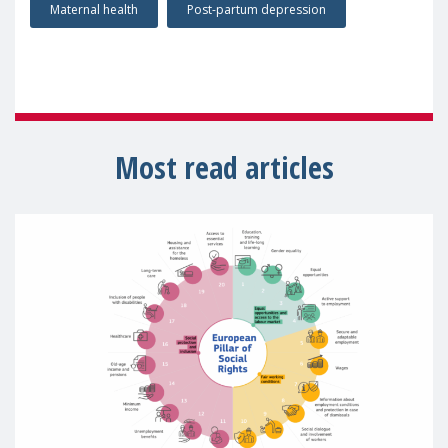
Maternal health
Post-partum depression
Most read articles