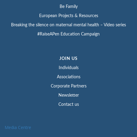
Be Family
European Projects & Resources
Breaking the silence on maternal mental health – Video series
#RaiseAPen Education Campaign
JOIN US
Individuals
Associations
Corporate Partners
Newsletter
Contact us
Media Centre