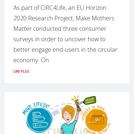
As part of CIRC4Life, an EU Horizon
2020 Research Project, Make Mothers
Matter conducted three consumer
surveys in order to uncover how to
better engage end-users in the circular
economy. On
LIRE PLUS