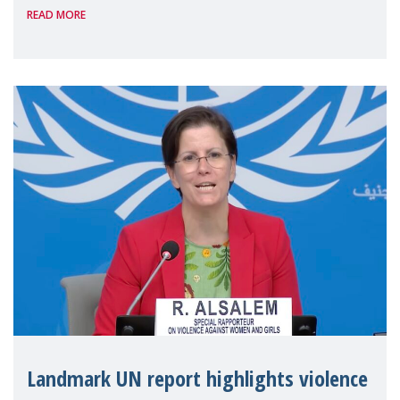
READ MORE
the 62nd session of the United Nations H
Landmark UN report highlights violence