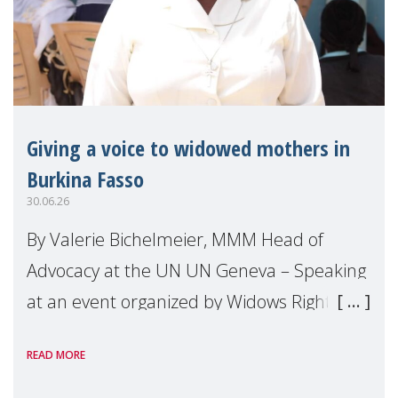
Giving a voice to widowed mothers in
Burkina Fasso
30.06.26
By Valerie Bichelmeier, MMM Head of
Advocacy at the UN UN Geneva – Speaking
at an event organized by Widows Rights
International, on the margins of the
READ MORE