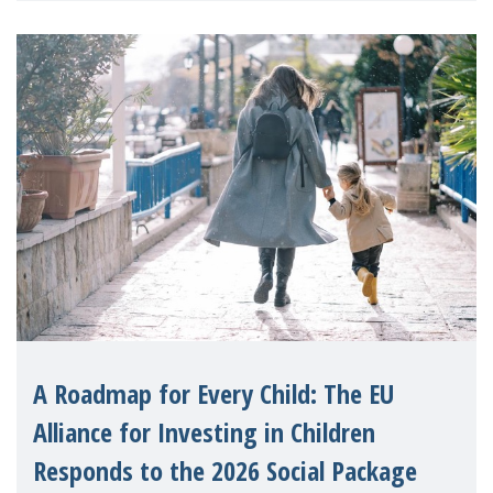
A Roadmap for Every Child: The EU
Alliance for Investing in Children
Responds to the 2026 Social Package