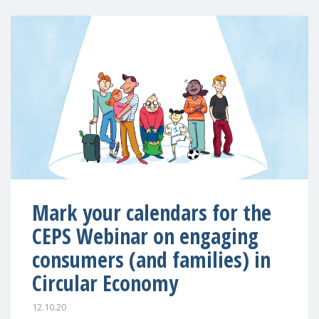
Mark your calendars for the
CEPS Webinar on engaging
consumers (and families) in
Circular Economy
12.10.20