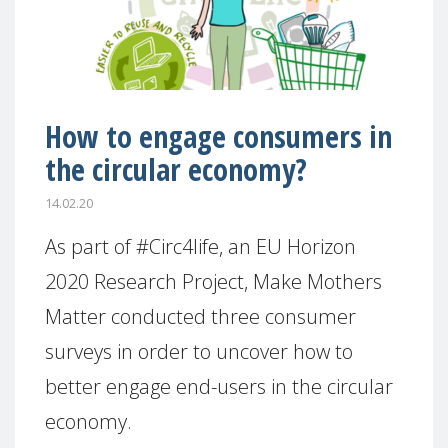
How to engage consumers in
the circular economy?
14.02.20
As part of #Circ4life, an EU Horizon
2020 Research Project, Make Mothers
Matter conducted three consumer
surveys in order to uncover how to
better engage end-users in the circular
economy.