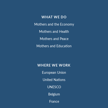
WHAT WE DO
Mothers and the Economy
Mothers and Health
Mothers and Peace
Mothers and Education
WHERE WE WORK
European Union
United Nations
UNESCO
Belgium
France