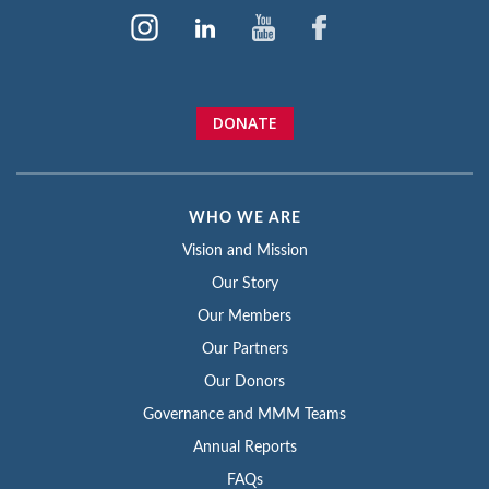
DONATE
WHO WE ARE
Vision and Mission
Our Story
Our Members
Our Partners
Our Donors
Governance and MMM Teams
Annual Reports
FAQs