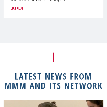
LIRE PLUS
LATEST NEWS FROM
MMM AND ITS NETWORK