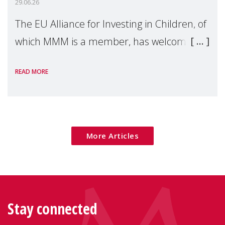
29.06.26
The EU Alliance for Investing in Children, of
which MMM is a member, has welcomed
the European Commission's 2026 Social
READ MORE
Package as a significant step forward for
children's rights and social inclusion across
Eu
More Articles
Stay connected