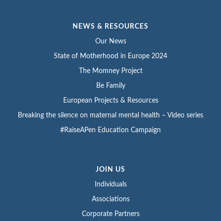
NEWS & RESOURCES
Our News
State of Motherhood in Europe 2024
The Momney Project
Be Family
European Projects & Resources
Breaking the silence on maternal mental health – Video series
#RaiseAPen Education Campaign
JOIN US
Individuals
Associations
Corporate Partners