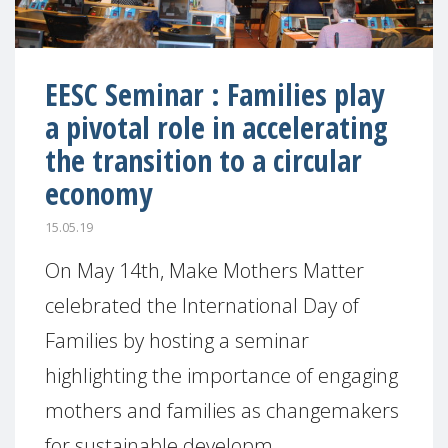
EESC Seminar : Families play
a pivotal role in accelerating
the transition to a circular
economy
15.05.19
On May 14th, Make Mothers Matter
celebrated the International Day of
Families by hosting a seminar
highlighting the importance of engaging
mothers and families as changemakers
for sustainable developm