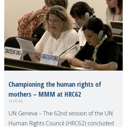
Championing the human rights of
mothers – MMM at HRC62
12.07.26
UN Geneva – The 62nd session of the UN
Human Rights Council (HRC62) concluded