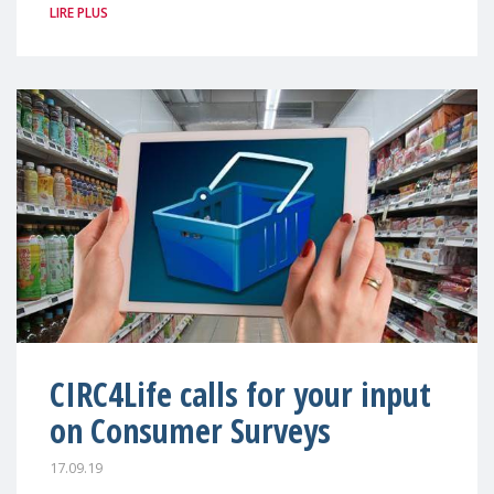
LIRE PLUS
CIRC4Life calls for your input
on Consumer Surveys
17.09.19