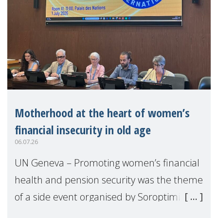
Motherhood at the heart of women’s
financial insecurity in old age
06.07.26
UN Geneva – Promoting women’s financial
health and pension security was the theme
of a side event organised by Soroptimist
International on 1 July, on the margins of