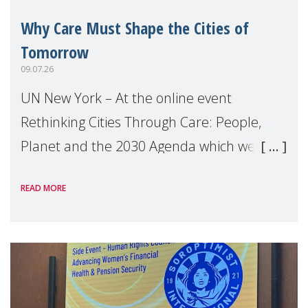
Why Care Must Shape the Cities of
Tomorrow
09.07.26
UN New York – At the online event
Rethinking Cities Through Care: People,
Planet and the 2030 Agenda which we
hosted on the margins of the UN High
READ MORE
Level Political Forum (HLPF), experts and
practitioners explo