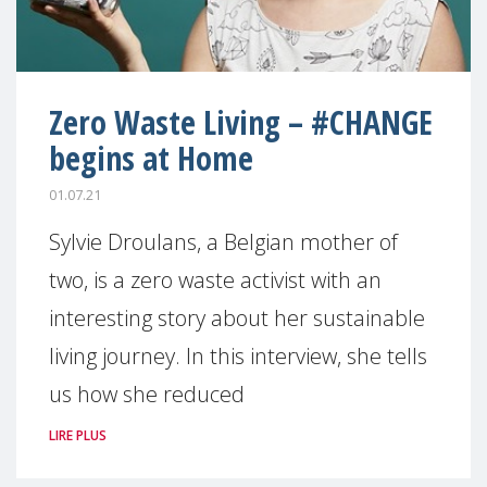
Zero Waste Living – #CHANGE
begins at Home
01.07.21
Sylvie Droulans, a Belgian mother of
two, is a zero waste activist with an
interesting story about her sustainable
living journey. In this interview, she tells
us how she reduced
LIRE PLUS