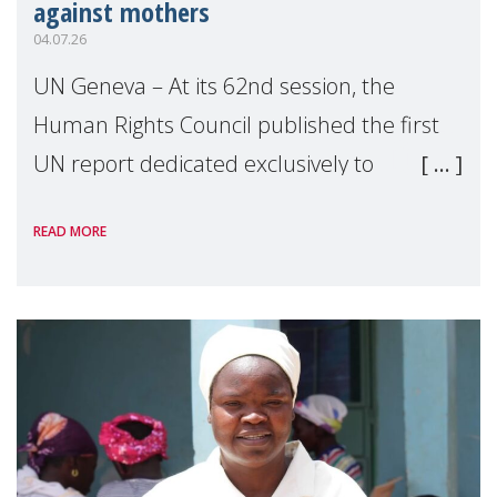
against mothers
04.07.26
UN Geneva – At its 62nd session, the
Human Rights Council published the first
UN report dedicated exclusively to
mothers as right holders. Presented by
READ MORE
Reem Alsalem, the UN Special Rapporteur
on violence agai