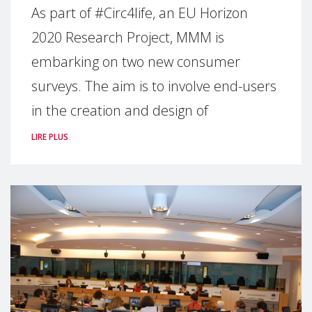
As part of #Circ4life, an EU Horizon
2020 Research Project, MMM is
embarking on two new consumer
surveys. The aim is to involve end-users
in the creation and design of
LIRE PLUS