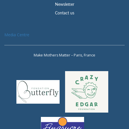
Newsletter
Contact us
Media Centre
Make Mothers Matter – Paris, France