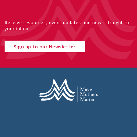
Receive resources, event updates and news straight to
your inbox.
Sign up to our Newsletter