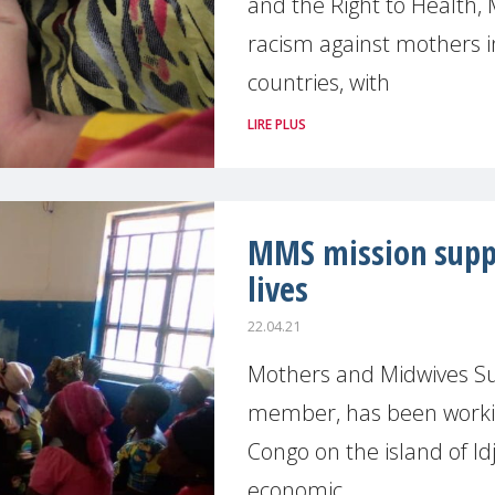
and the Right to Health
racism against mothers in
countries, with
LIRE PLUS
MMS mission supp
lives
22.04.21
Mothers and Midwives S
member, has been workin
Congo on the island of Id
economic