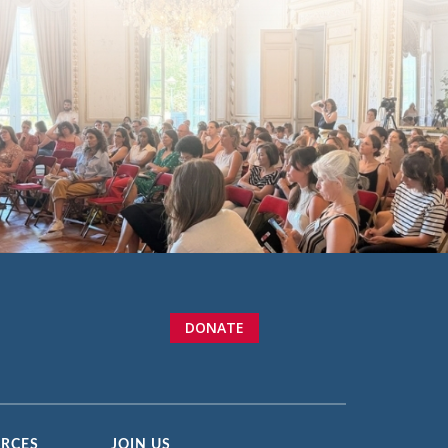
DONATE
URCES
JOIN US