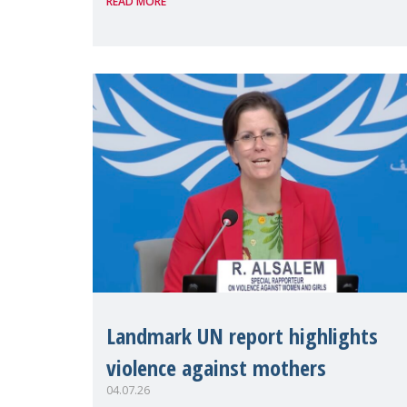
READ MORE
discussions and negotiations in
Geneva. Throughout the session,
Make Mothers Matter
Landmark UN report highlights
violence against mothers
04.07.26