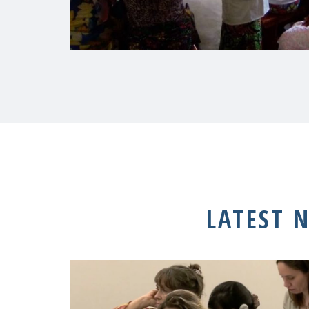
LATEST 