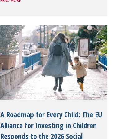
READ MORE
organised by Soroptimist
International on 1 July, on the
margins of the 62nd session of the
United Nations H
A Roadmap for Every Child: The EU
Alliance for Investing in Children
Responds to the 2026 Social