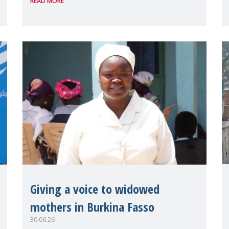
READ MORE
the UN High Level Political Forum
(HLPF), experts and practitioners
explo
Giving a voice to widowed
mothers in Burkina Fasso
30.06.26