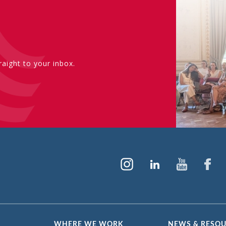
aight to your inbox.
WHERE WE WORK
NEWS & RESO