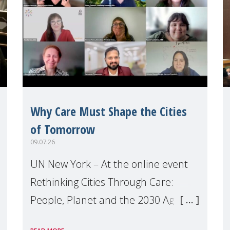
Why Care Must Shape the Cities
of Tomorrow
09.07.26
UN New York – At the online event
Rethinking Cities Through Care:
People, Planet and the 2030 Agenda
which we hosted on the margins of