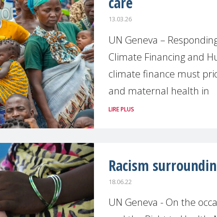
care
13.03.26
UN Geneva – Responding 
Climate Financing and 
climate finance must prio
and maternal health in
LIRE PLUS
Racism surroundin
18.06.22
UN Geneva - On the occas