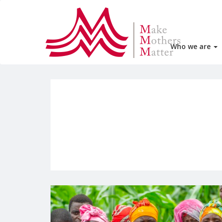
Who we are