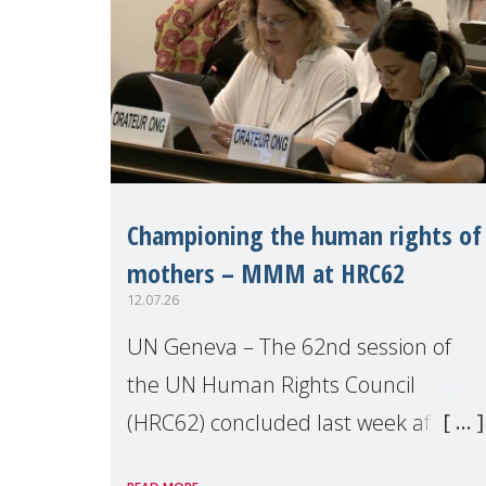
Championing the human rights of
mothers – MMM at HRC62
12.07.26
UN Geneva – The 62nd session of
the UN Human Rights Council
(HRC62) concluded last week after
three weeks of debates, panel