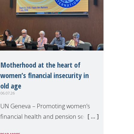
Motherhood at the heart of
women’s financial insecurity in
old age
06.07.26
UN Geneva – Promoting women’s
financial health and pension security
was the theme of a side event