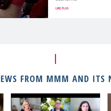
LIRE PLUS
NEWS FROM MMM AND ITS