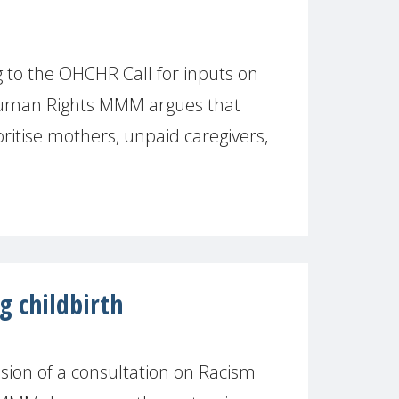
to the OHCHR Call for inputs on
Human Rights MMM argues that
ritise mothers, unpaid caregivers,
g childbirth
ion of a consultation on Racism