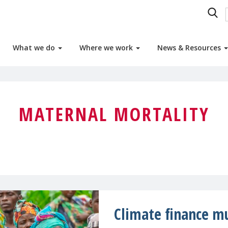
What we do
Where we work
News & Resources
MATERNAL MORTALITY
Climate finance mu