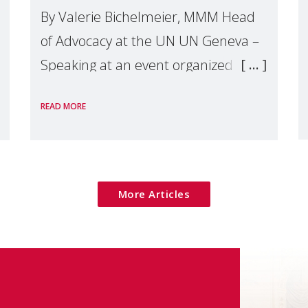
By Valerie Bichelmeier, MMM Head
of Advocacy at the UN UN Geneva –
Speaking at an event organized by
Widows Rights International, on the
READ MORE
margins of the
More Articles