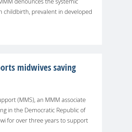
, MMM denounces the systemic
 childbirth, prevalent in developed
orts midwives saving
upport (MMS), an MMM associate
g in the Democratic Republic of
jwi for over three years to support