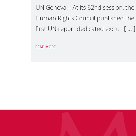
UN Geneva – At its 62nd session, the
Human Rights Council published the
first UN report dedicated exclusively
to mothers as right holders.
READ MORE
Presented by Reem Alsalem, the UN
Special Rapporteur on violence agai