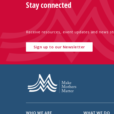
Stay connected
Receive resources, event updates and news str
Sign up to our Newsletter
WHO WE ARE
WHAT WE DO