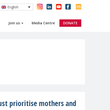
English
Join us
Media Centre
DONATE
st prioritise mothers and