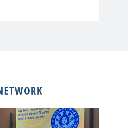
 NETWORK