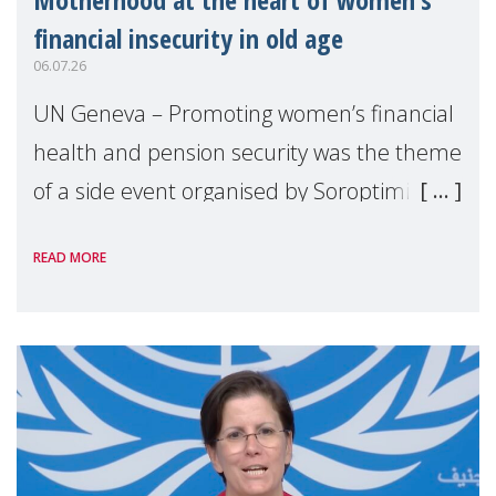
financial insecurity in old age
06.07.26
UN Geneva – Promoting women’s financial
health and pension security was the theme
of a side event organised by Soroptimist
International on 1 July, on the margins of
READ MORE
the 62nd session of the United Nations H