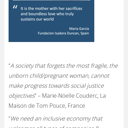
–
“
A society that forgets the most fragile, the
unborn child/pregnant woman, cannot
make progress towards social justice
objectives
” – Marie-Nöelle Couderc, La
Maison de Tom Pouce, France
“
We need an inclusive economy that