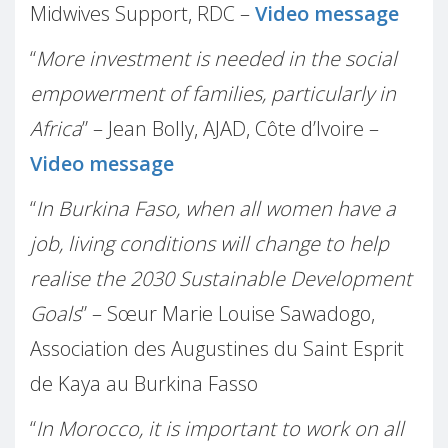
Midwives Support, RDC –
Video message
“
More investment is needed in the social
empowerment of families, particularly in
Africa
” – Jean Bolly, AJAD, Côte d’Ivoire –
Video message
“
In Burkina Faso, when all women have a
job, living conditions will change to help
realise the 2030 Sustainable Development
Goals
” – Sœur Marie Louise Sawadogo,
Association des Augustines du Saint Esprit
de Kaya au Burkina Fasso
“
In Morocco, it is important to work on all