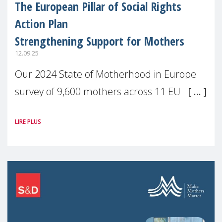
The European Pillar of Social Rights
Action Plan
Strengthening Support for Mothers
12.09.25
Our 2024 State of Motherhood in Europe
survey of 9,600 mothers across 11 EU
Member States and the UK paints a clear
LIRE PLUS
picture: motherhood is still not properly
recognised or