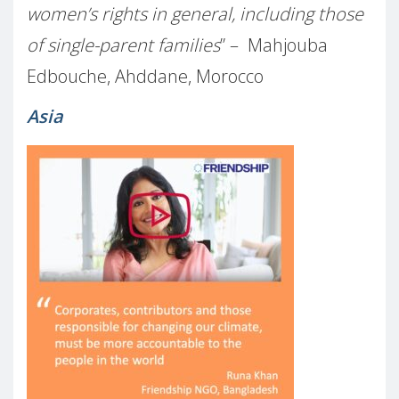
women’s rights in general, including those
of single-parent families
” – Mahjouba
Edbouche, Ahddane, Morocco
Asia