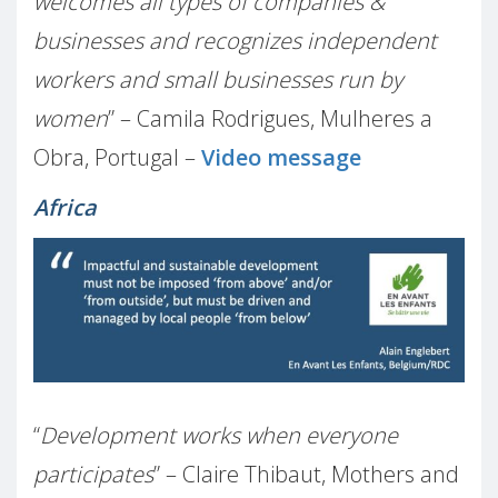
welcomes all types of companies &
businesses and recognizes independent
workers and small businesses run by
women
” – Camila Rodrigues, Mulheres a
Obra, Portugal –
Video message
Africa
“
Development works when everyone
participates
” – Claire Thibaut, Mothers and