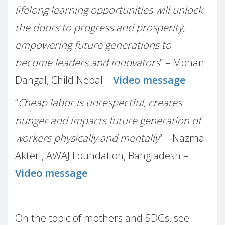
lifelong learning opportunities will unlock
the doors to progress and prosperity,
empowering future generations to
become leaders and innovators
” – Mohan
Dangal, Child Nepal –
Video message
“
Cheap labor is unrespectful, creates
hunger and impacts future generation of
workers physically and mentally
” – Nazma
Akter , AWAJ Foundation, Bangladesh –
Video message
On the topic of mothers and SDGs, see