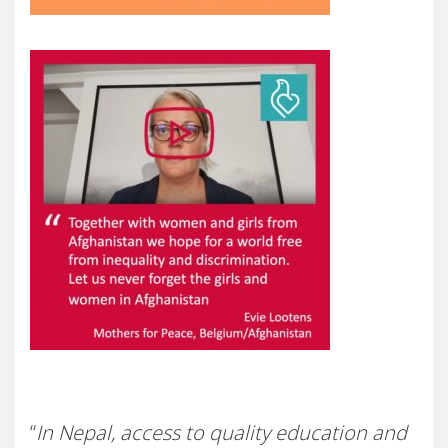
–
“
In Nepal, access to quality education and