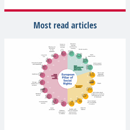
Most read articles