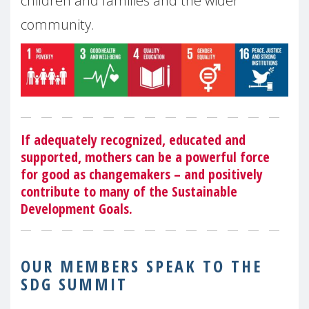
children and families and the wider
community.
If adequately recognized, educated and
supported, mothers can be a powerful force
for good as changemakers – and positively
contribute to many of the Sustainable
Development Goals.
OUR MEMBERS SPEAK TO THE
SDG SUMMIT