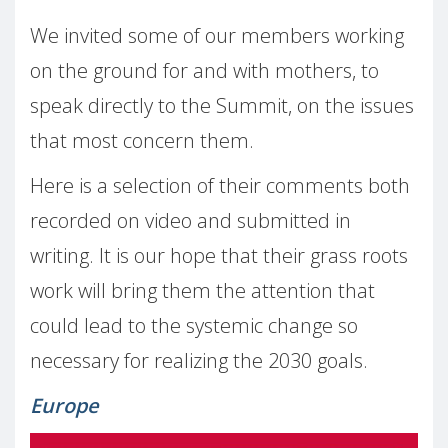
We invited some of our members working
on the ground for and with mothers, to
speak directly to the Summit, on the issues
that most concern them.
Here is a selection of their comments both
recorded on video and submitted in
writing. It is our hope that their grass roots
work will bring them the attention that
could lead to the systemic change so
necessary for realizing the 2030 goals.
Europe