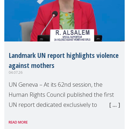
Landmark UN report highlights violence
against mothers
04.07.26
UN Geneva – At its 62nd session, the
Human Rights Council published the first
UN report dedicated exclusively to
mothers as right holders. Presented by
READ MORE
Reem Alsalem, the UN Special Rapporteur