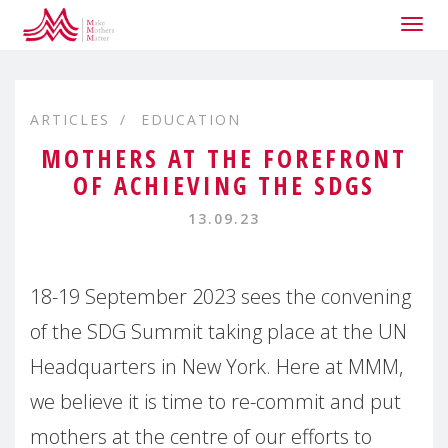
Togg
navig
ARTICLES
EDUCATION
MOTHERS AT THE FOREFRONT
OF ACHIEVING THE SDGS
13.09.23
18-19 September 2023 sees the convening
of the SDG Summit taking place at the UN
Headquarters in New York. Here at MMM,
we believe it is time to re-commit and put
mothers at the centre of our efforts to