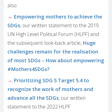
also:
→
Empowering mothers to achieve the
SDGs
, our written statement to the 2019
UN High Level Political Forum (HLPF) and
the subsequent look-back article,
Huge
challenges remain for the realisation
of most SDGs – How about empowering
#Mothers4SDGs?
→
Prioritizing SDG 5 Target 5.4 to
recognize the work of mothers and
advance all the SDGs
, our written
statement to the 2022 HLPF