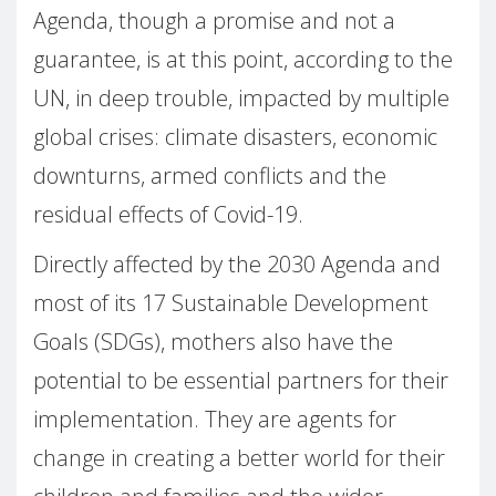
Agenda, though a promise and not a
guarantee, is at this point, according to the
UN, in deep trouble, impacted by multiple
global crises: climate disasters, economic
downturns, armed conflicts and the
residual effects of Covid-19.
Directly affected by the 2030 Agenda and
most of its 17 Sustainable Development
Goals (SDGs), mothers also have the
potential to be essential partners for their
implementation. They are agents for
change in creating a better world for their