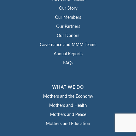
Our Story
Our Members
Our Partners
Our Donors
Governance and MMM Teams
Annual Reports
FAQs
WHAT WE DO
Mothers and the Economy
Mothers and Health
Mothers and Peace
Mothers and Education