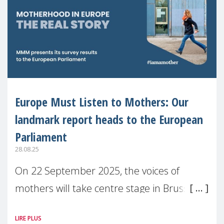
Europe Must Listen to Mothers: Our
landmark report heads to the European
Parliament
28.08.25
On 22 September 2025, the voices of
mothers will take centre stage in Brussels.
For the first time, Make Mothers Matter
LIRE PLUS
(MMM) will present its State of Motherhood