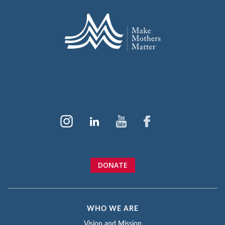
DONATE
WHO WE ARE
Vision and Mission