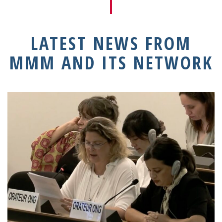
LATEST NEWS FROM
MMM AND ITS NETWORK