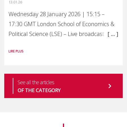
13.01.26
Wednesday 28 January 2026 | 15:15 –
17:30 GMT London School of Economics &
Political Science (LSE) – Live broadcast
#MaternalWellbeingLSE Maternal mental
LIRE PLUS
health is one of the most pressing
See all the articles
OF THE CATEGORY