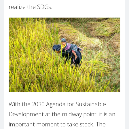
realize the SDGs.
With the 2030 Agenda for Sustainable
Development at the midway point, it is an
important moment to take stock. The