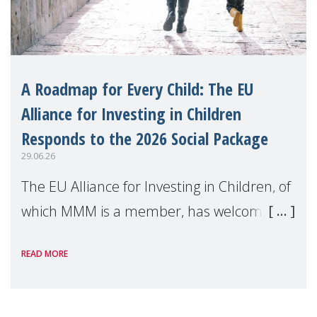
A Roadmap for Every Child: The EU
Alliance for Investing in Children
Responds to the 2026 Social Package
29.06.26
The EU Alliance for Investing in Children, of
which MMM is a member, has welcomed
the European Commission's 2026 Social
READ MORE
Package as a significant step forward for
children's rights and social inclusion across
Eu