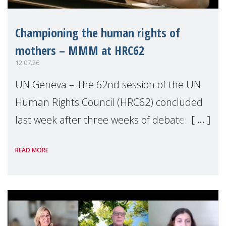
Championing the human rights of
mothers – MMM at HRC62
12.07.26
UN Geneva – The 62nd session of the UN
Human Rights Council (HRC62) concluded
last week after three weeks of debates,
panel discussions and negotiations in
READ MORE
Geneva. Throughout the session, Make
Mothers Matter