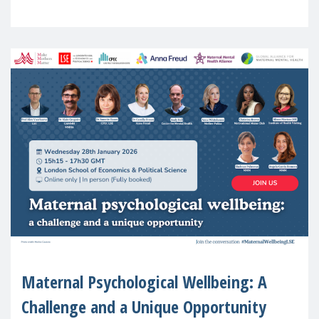
in Europe
Maternal Psychological Wellbeing: A
Challenge and a Unique Opportunity