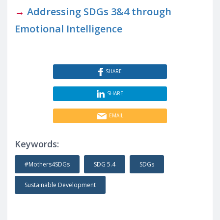
→
Addressing SDGs 3&4 through
Emotional Intelligence
SHARE
SHARE
EMAIL
Keywords:
#Mothers4SDGs
SDG 5.4
SDGs
Sustainable Development