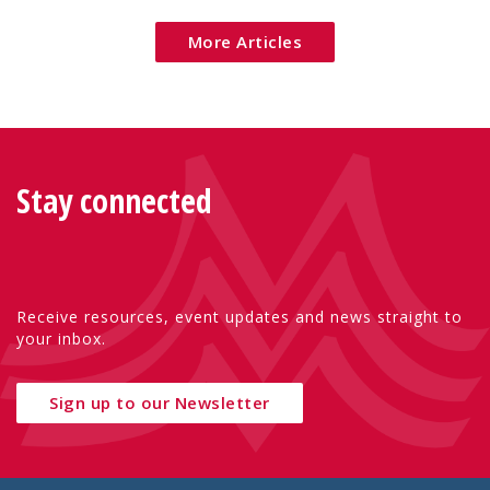
More Articles
Stay connected
Receive resources, event updates and news straight to
your inbox.
Sign up to our Newsletter