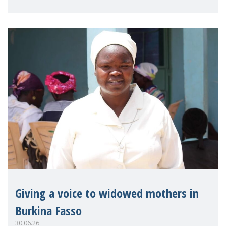
on violence agai
Giving a voice to widowed mothers in
Burkina Fasso
30.06.26