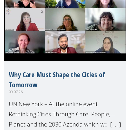
Why Care Must Shape the Cities of
Tomorrow
09.07.26
UN New York – At the online event
Rethinking Cities Through Care: People,
Planet and the 2030 Agenda which we