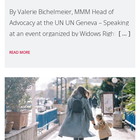
By Valerie Bichelmeier, MMM Head of
Advocacy at the UN UN Geneva – Speaking
at an event organized by Widows Rights
International, on the margins of the
READ MORE