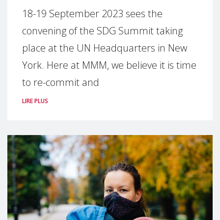
18-19 September 2023 sees the
convening of the SDG Summit taking
place at the UN Headquarters in New
York. Here at MMM, we believe it is time
to re-commit and
LIRE PLUS