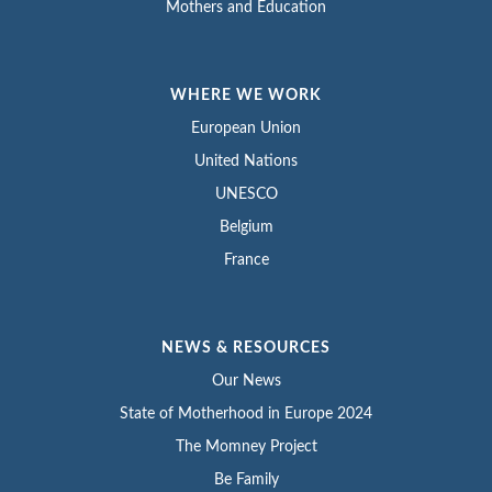
Mothers and Education
WHERE WE WORK
European Union
United Nations
UNESCO
Belgium
France
NEWS & RESOURCES
Our News
State of Motherhood in Europe 2024
The Momney Project
Be Family