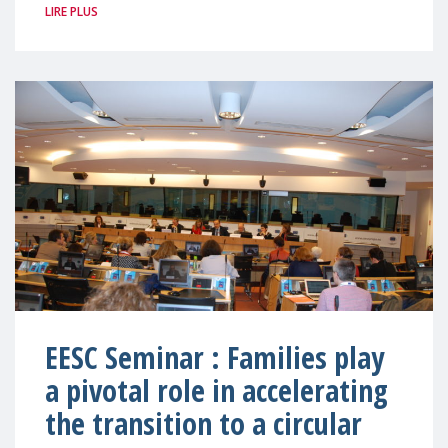
LIRE PLUS
EESC Seminar : Families play
a pivotal role in accelerating
the transition to a circular