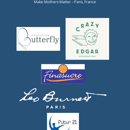
Make Mothers Matter – Paris, France