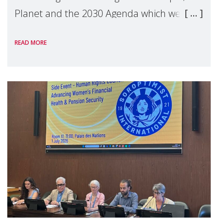
Planet and the 2030 Agenda which we
hosted on the margins of the UN High
READ MORE
Level Political Forum (HLPF), experts and
practitioners explo