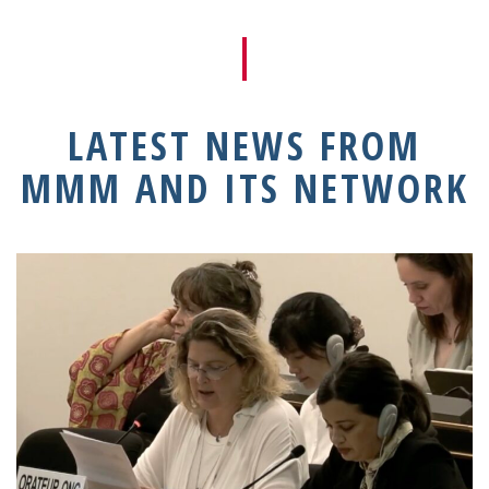
LATEST NEWS FROM
MMM AND ITS NETWORK