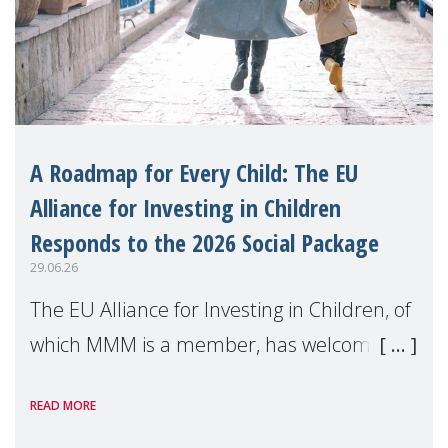
A Roadmap for Every Child: The EU
Alliance for Investing in Children
Responds to the 2026 Social Package
29.06.26
The EU Alliance for Investing in Children, of
which MMM is a member, has welcomed
the European Commission's 2026 Social
READ MORE
Package as a significant step forward for