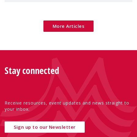
children's rights and social inclusion across
Eu
More Articles
Stay connected
Receive resources, event updates and news straight to
your inbox.
Sign up to our Newsletter