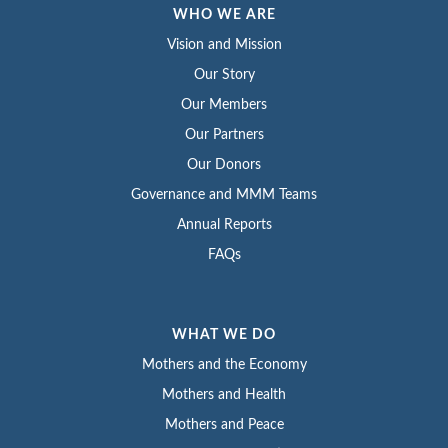
WHO WE ARE
Vision and Mission
Our Story
Our Members
Our Partners
Our Donors
Governance and MMM Teams
Annual Reports
FAQs
WHAT WE DO
Mothers and the Economy
Mothers and Health
Mothers and Peace