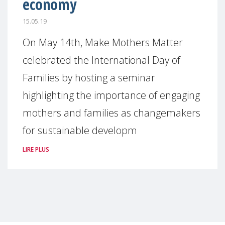
economy
15.05.19
On May 14th, Make Mothers Matter
celebrated the International Day of
Families by hosting a seminar
highlighting the importance of engaging
mothers and families as changemakers
for sustainable developm
LIRE PLUS