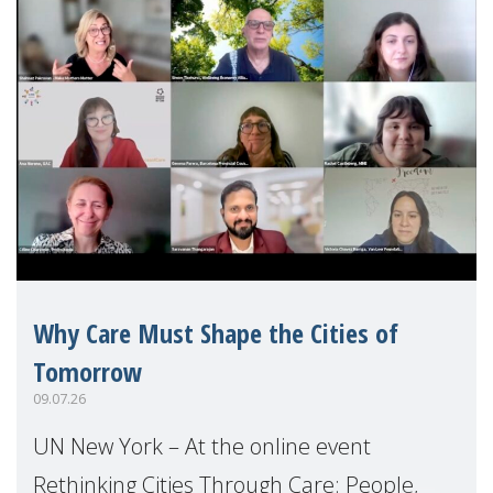
Why Care Must Shape the Cities of
Tomorrow
09.07.26
UN New York – At the online event
Rethinking Cities Through Care: People,