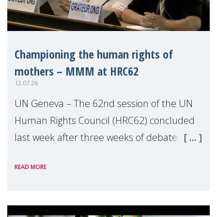
Championing the human rights of
mothers – MMM at HRC62
12.07.26
UN Geneva – The 62nd session of the UN
Human Rights Council (HRC62) concluded
last week after three weeks of debates,
panel discussions and negotiations in
READ MORE
Geneva. Throughout the session, Make
Mothers Matter