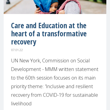
Care and Education at the
heart of a transformative
recovery
07.01.22
UN New York, Commission on Social
Development - MMM written statement
to the 60th session focuses on its main
priority theme: 'Inclusive and resilient
recovery from COVID-19 for sustainable
livelihood