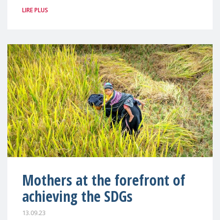
LIRE PLUS
Mothers at the forefront of
achieving the SDGs
13.09.23