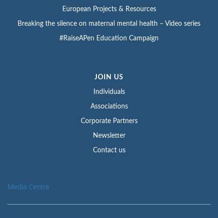
European Projects & Resources
Breaking the silence on maternal mental health – Video series
#RaiseAPen Education Campaign
JOIN US
Individuals
Associations
Corporate Partners
Newsletter
Contact us
Media Centre