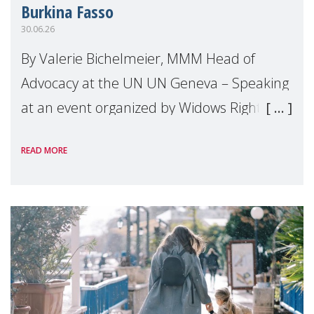
Burkina Fasso
30.06.26
By Valerie Bichelmeier, MMM Head of
Advocacy at the UN UN Geneva – Speaking
at an event organized by Widows Rights
International, on the margins of the
READ MORE