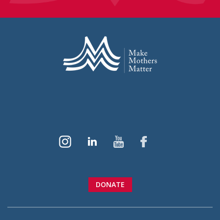
DONATE