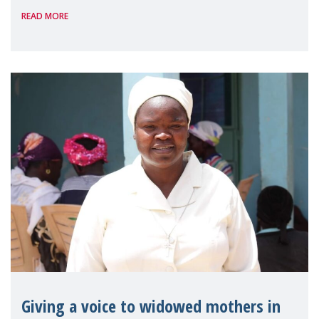
READ MORE
Reem Alsalem, the UN Special Rapporteur
on violence agai
Giving a voice to widowed mothers in