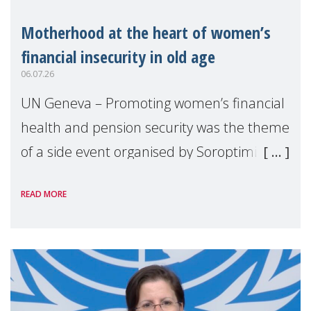
Motherhood at the heart of women’s
financial insecurity in old age
06.07.26
UN Geneva – Promoting women’s financial
health and pension security was the theme
of a side event organised by Soroptimist
International on 1 July, on the margins of
READ MORE
the 62nd session of the United Nations H