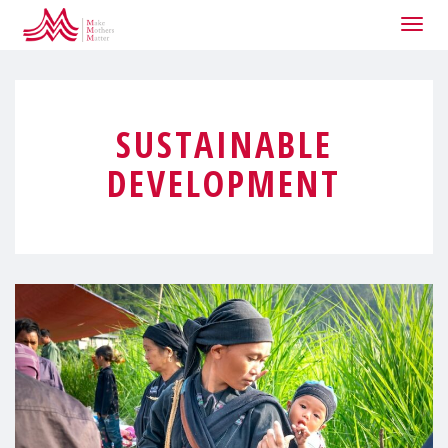
Togg
navig
SUSTAINABLE
DEVELOPMENT