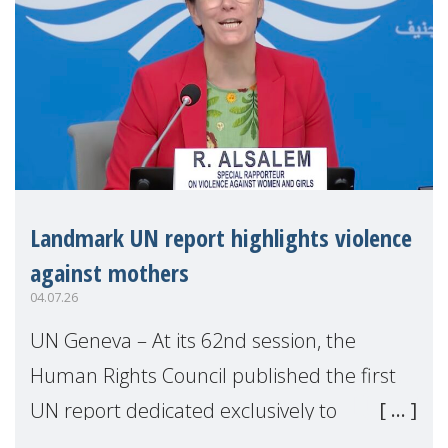
Landmark UN report highlights violence
against mothers
04.07.26
UN Geneva – At its 62nd session, the
Human Rights Council published the first
UN report dedicated exclusively to
mothers as right holders. Presented by