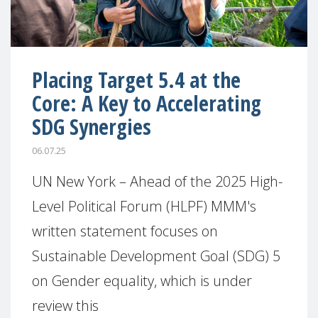
Placing Target 5.4 at the
Core: A Key to Accelerating
SDG Synergies
06.07.25
UN New York – Ahead of the 2025 High-
Level Political Forum (HLPF) MMM's
written statement focuses on
Sustainable Development Goal (SDG) 5
on Gender equality, which is under
review this