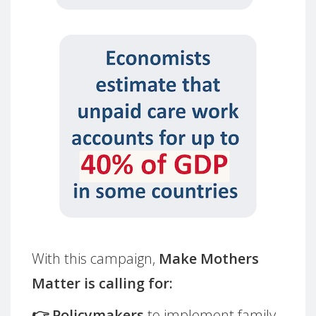
With this campaign,
Make Mothers
Matter is calling for:
👉 Policymakers
to implement family