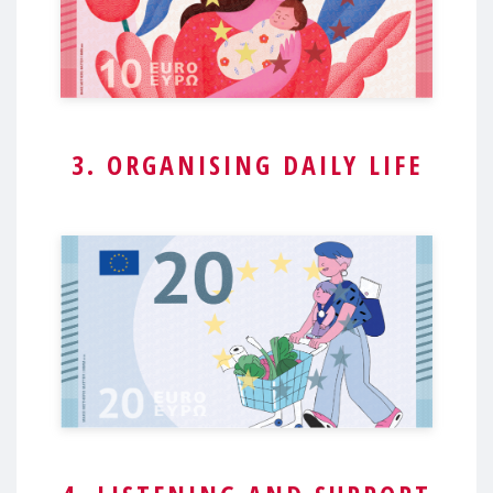
3. ORGANISING DAILY LIFE