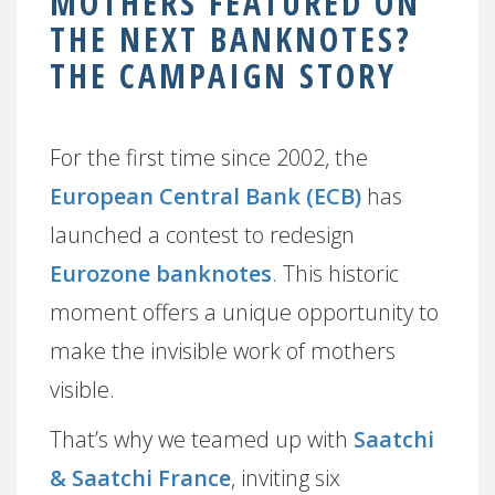
MOTHERS FEATURED ON
THE NEXT BANKNOTES?
THE CAMPAIGN STORY
For the first time since 2002, the
European Central Bank (ECB)
has
launched a contest to redesign
Eurozone banknotes
. This historic
moment offers a unique opportunity to
make the invisible work of mothers
visible.
That’s why we teamed up with
Saatchi
& Saatchi France
, inviting six