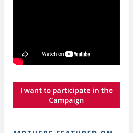
I want to participate in the
Campaign