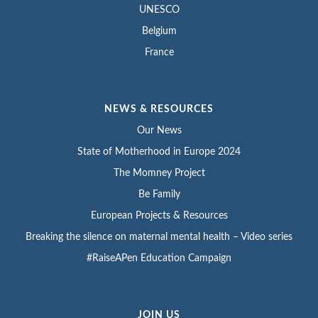
UNESCO
Belgium
France
NEWS & RESOURCES
Our News
State of Motherhood in Europe 2024
The Momney Project
Be Family
European Projects & Resources
Breaking the silence on maternal mental health – Video series
#RaiseAPen Education Campaign
JOIN US