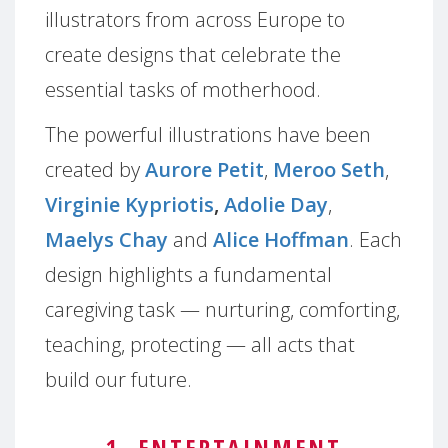
illustrators from across Europe to
create designs that celebrate the
essential tasks of motherhood.
The powerful illustrations have been
created by
Aurore Petit
,
Meroo Seth
,
Virginie Kypriotis
,
Adolie Day
,
Maelys Chay
and
Alice Hoffman
. Each
design highlights a fundamental
caregiving task — nurturing, comforting,
teaching, protecting — all acts that
build our future.
1. ENTERTAINMENT