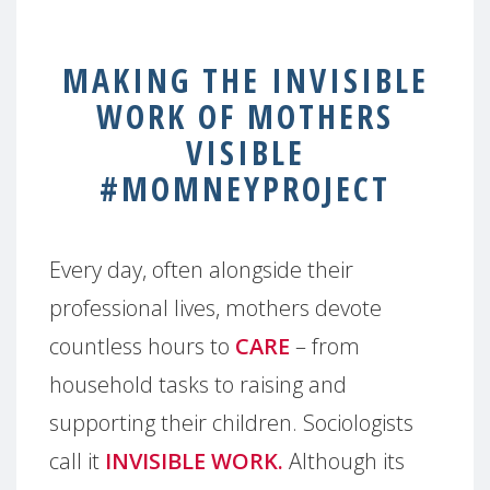
MAKING THE INVISIBLE
WORK OF MOTHERS
VISIBLE
#MOMNEYPROJECT
Every day, often alongside their
professional lives, mothers devote
countless hours to
CARE
– from
household tasks to raising and
supporting their children. Sociologists
call it
INVISIBLE WORK.
Although its