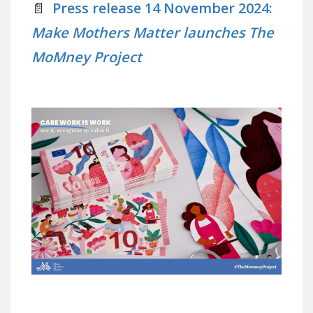
📄
Press release 14 November 2024:
Make Mothers Matter launches The
MoMney Project