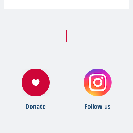
Donate
Follow us