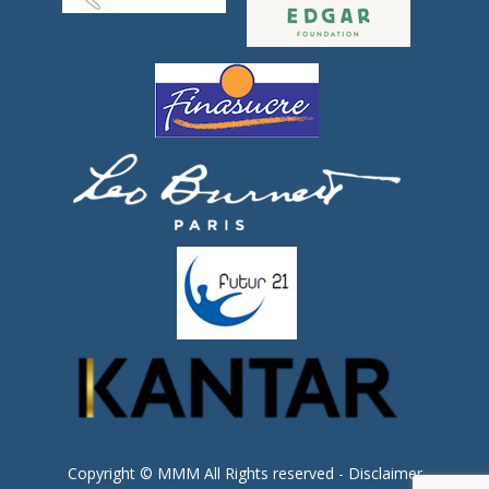
Copyright © MMM All Rights reserved -
Disclaimer