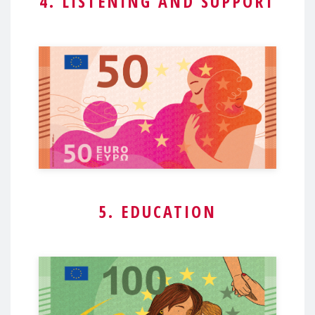
4. LISTENING AND SUPPORT
5. EDUCATION