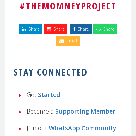
#THEMOMNEYPROJECT
.
Share
Share
Share
Share
Email
STAY CONNECTED
Get
Started
Become a
Supporting Member
Join our
WhatsApp Community