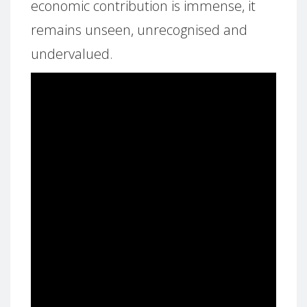
economic contribution is immense, it
remains unseen, unrecognised and
undervalued.