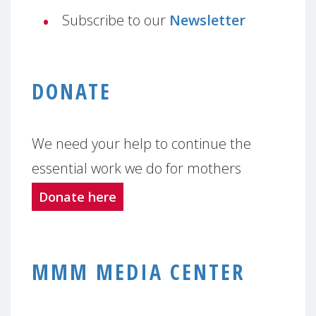
Subscribe to our
Newsletter
DONATE
We need your help to continue the
essential work we do for mothers
Donate here
MMM MEDIA CENTER