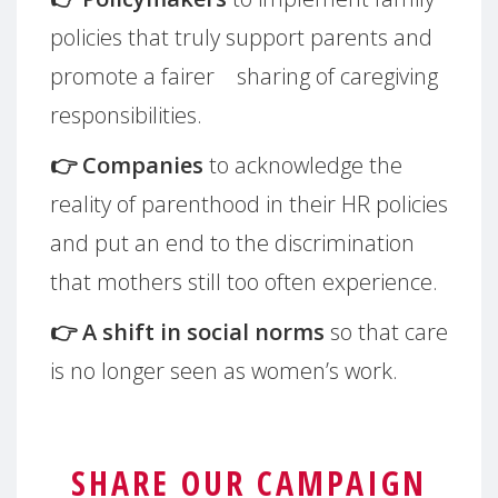
policies that truly support parents and
promote a fairer sharing of caregiving
responsibilities.
👉 Companies
to acknowledge the
reality of parenthood in their HR policies
and put an end to the discrimination
that mothers still too often experience.
👉 A shift in social norms
so that care
is no longer seen as women’s work.
SHARE OUR CAMPAIGN