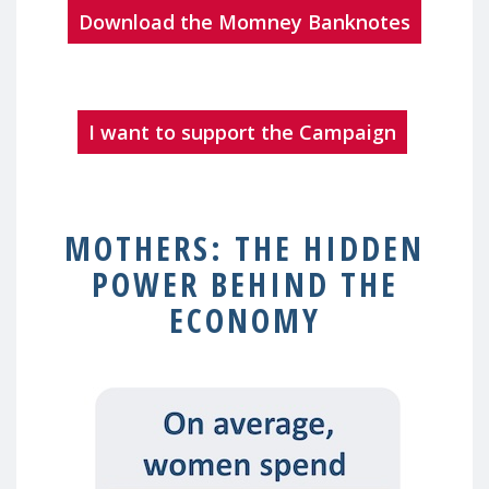
Download the Momney Banknotes
I want to support the Campaign
MOTHERS: THE HIDDEN
POWER BEHIND THE
ECONOMY