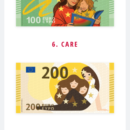
6. CARE