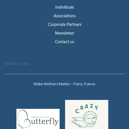
Individuals
Associations
Corporate Partners
Newsletter
Contact us
Media Centre
Make Mothers Matter – Paris, France