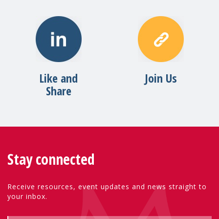
Like and
Join Us
Share
Stay connected
Receive resources, event updates and news straight to
your inbox.