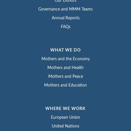
Our Donors
Governance and MMM Teams
Annual Reports
FAQs
WHAT WE DO
Mothers and the Economy
Mothers and Health
Mothers and Peace
Mothers and Education
WHERE WE WORK
European Union
United Nations