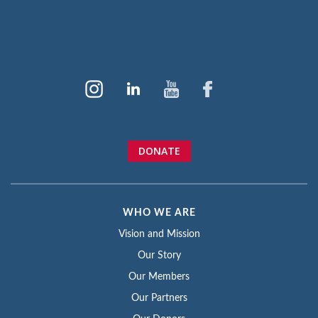
DONATE
WHO WE ARE
Vision and Mission
Our Story
Our Members
Our Partners