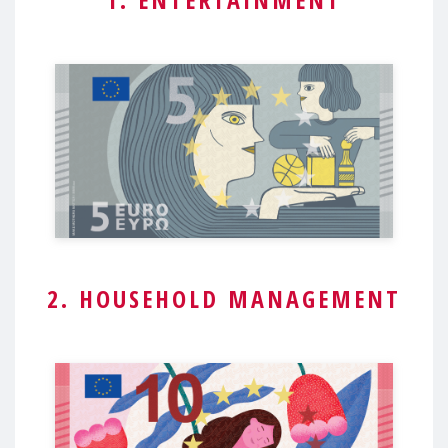
2. HOUSEHOLD MANAGEMENT