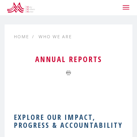
Togg
navig
HOME
WHO WE ARE
ANNUAL REPORTS
EXPLORE OUR IMPACT,
PROGRESS & ACCOUNTABILITY