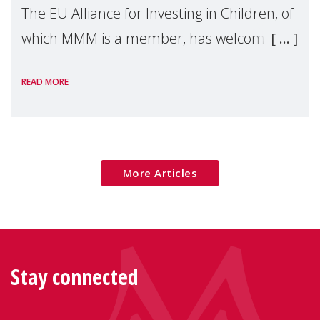
The EU Alliance for Investing in Children, of
which MMM is a member, has welcomed
the European Commission's 2026 Social
READ MORE
Package as a significant step forward for
children's rights and social inclusion across
Eu
More Articles
Stay connected