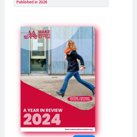
Published in 2026