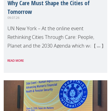
Why Care Must Shape the Cities of
Tomorrow
09.07.26
UN New York – At the online event
Rethinking Cities Through Care: People,
Planet and the 2030 Agenda which we
hosted on the margins of the UN High
READ MORE
Level Political Forum (HLPF), experts and
practitioners explo