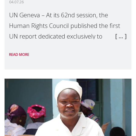
04.07.26
UN Geneva – At its 62nd session, the
Human Rights Council published the first
UN report dedicated exclusively to
mothers as right holders. Presented by
READ MORE
Reem Alsalem, the UN Special Rapporteur
on violence agai