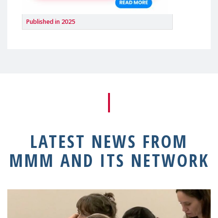
Published in 2025
LATEST NEWS FROM
MMM AND ITS NETWORK