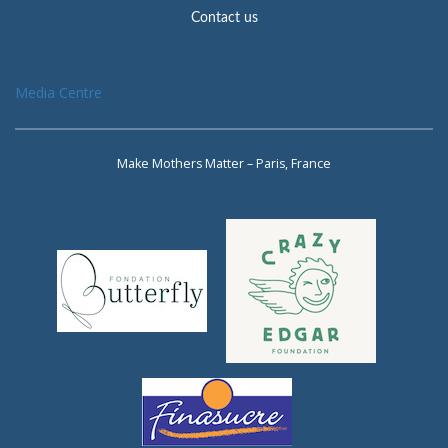
Contact us
Media Centre
Make Mothers Matter – Paris, France