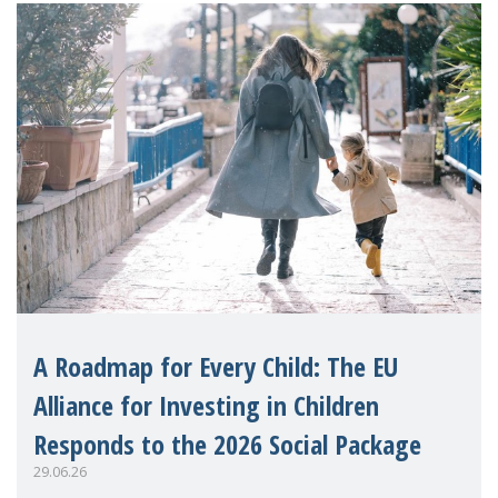
A Roadmap for Every Child: The EU
Alliance for Investing in Children
Responds to the 2026 Social Package
29.06.26