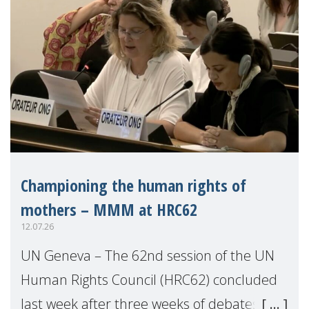
Championing the human rights of
mothers – MMM at HRC62
12.07.26
UN Geneva – The 62nd session of the UN
Human Rights Council (HRC62) concluded
last week after three weeks of debates,