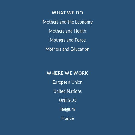
WHAT WE DO
Mothers and the Economy
Mothers and Health
Mothers and Peace
Mothers and Education
WHERE WE WORK
European Union
United Nations
UNESCO
Belgium
France