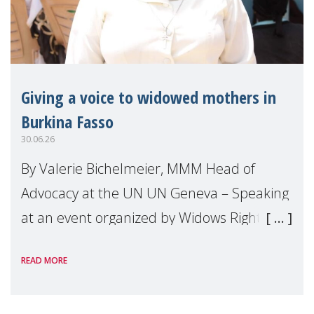
Giving a voice to widowed mothers in
Burkina Fasso
30.06.26
By Valerie Bichelmeier, MMM Head of
Advocacy at the UN UN Geneva – Speaking
at an event organized by Widows Rights
International, on the margins of the
READ MORE