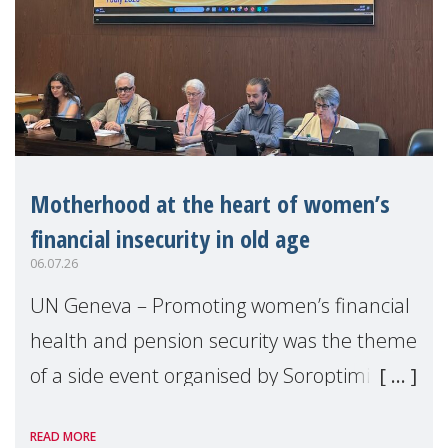
Motherhood at the heart of women’s
financial insecurity in old age
06.07.26
UN Geneva – Promoting women’s financial
health and pension security was the theme
of a side event organised by Soroptimist
International on 1 July, on the margins of
READ MORE
the 62nd session of the United Nations H