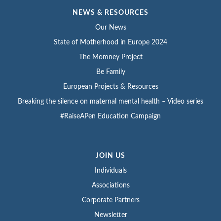
NEWS & RESOURCES
Our News
State of Motherhood in Europe 2024
The Momney Project
Be Family
European Projects & Resources
Breaking the silence on maternal mental health – Video series
#RaiseAPen Education Campaign
JOIN US
Individuals
Associations
Corporate Partners
Newsletter