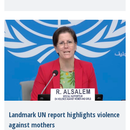
Landmark UN report highlights violence
against mothers