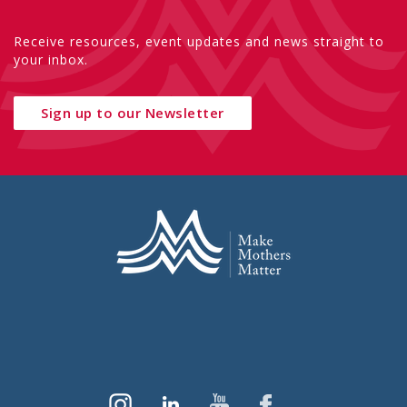
Receive resources, event updates and news straight to
your inbox.
Sign up to our Newsletter