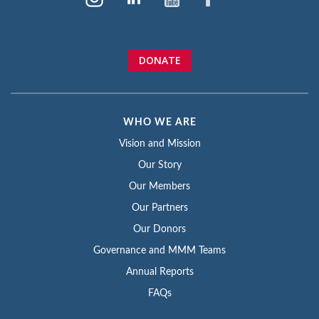
DONATE
WHO WE ARE
Vision and Mission
Our Story
Our Members
Our Partners
Our Donors
Governance and MMM Teams
Annual Reports
FAQs