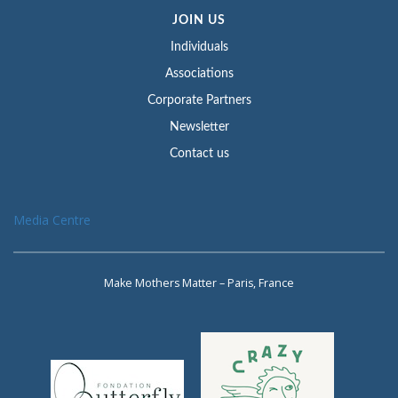
JOIN US
Individuals
Associations
Corporate Partners
Newsletter
Contact us
Media Centre
Make Mothers Matter – Paris, France