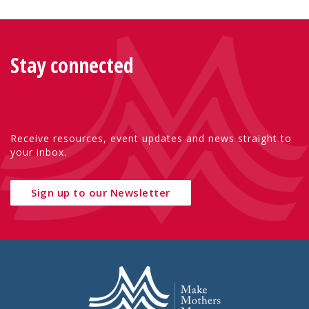
Stay connected
Receive resources, event updates and news straight to
your inbox.
Sign up to our Newsletter