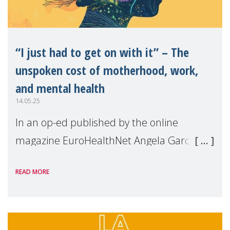
“I just had to get on with it” – The
unspoken cost of motherhood, work,
and mental health
14.05.25
In an op-ed published by the online
magazine EuroHealthNet Angela Garcia,
MMM Project Director, shares the key
READ MORE
findings of our survey on the State of
Motherhood in Europe 2024. From mental
overload to career sa