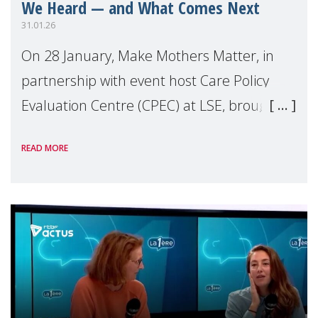
We Heard — and What Comes Next
31.01.26
On 28 January, Make Mothers Matter, in
partnership with event host Care Policy
Evaluation Centre (CPEC) at LSE, brought
together policymakers, health
READ MORE
professionals, researchers, campaigners,
and advocates to ex