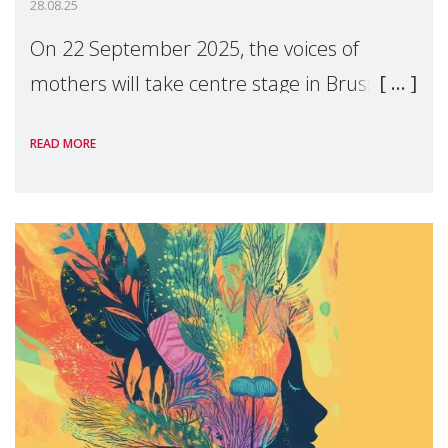
28.08.25
On 22 September 2025, the voices of
mothers will take centre stage in Brussels.
For the first time, Make Mothers Matter
READ MORE
(MMM) will present its State of Motherhood
in Europe report at the European
Parliament, ur