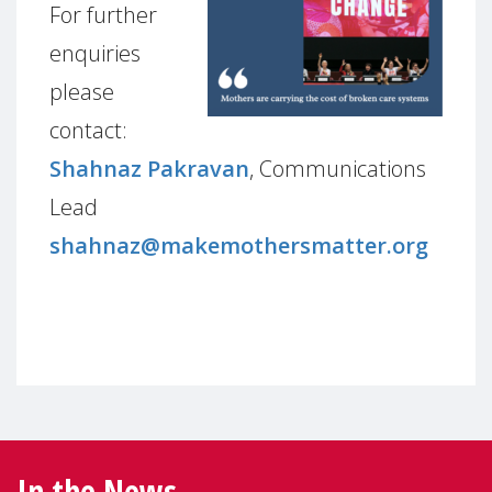
For further
enquiries
please
contact:
Shahnaz Pakravan
, Communications
Lead
shahnaz@makemothersmatter.org
In the News