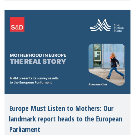
The discus
Europe Must Listen to Mothers: Our
landmark report heads to the European
Parliament