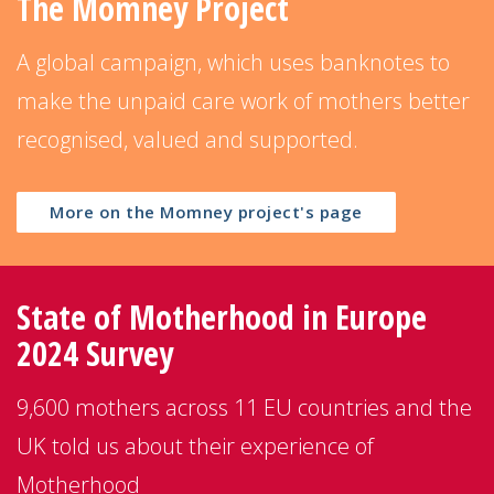
The Momney Project
A global campaign, which uses banknotes to
make the unpaid care work of mothers better
recognised, valued and supported.
More on the Momney project's page
State of Motherhood in Europe
2024 Survey
9,600 mothers across 11 EU countries and the
UK told us about their experience of
Motherhood