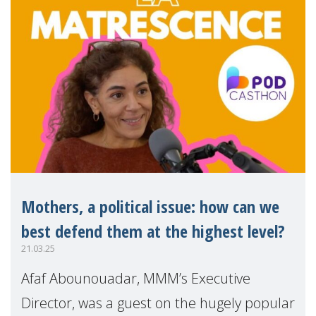
Mothers, a political issue: how can we
best defend them at the highest level?
21.03.25
Afaf Abounouadar, MMM’s Executive
Director, was a guest on the hugely popular