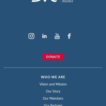
DONATE
WHO WE ARE
Vision and Mission
Our Story
Our Members
Our Partners