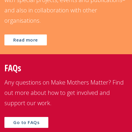
and also in collaboration with other
organisations.
Read more
FAQs
Any questions on Make Mothers Matter? Find
out more about how to get involved and
support our work.
Go to FAQs