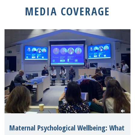
MEDIA COVERAGE
Maternal Psychological Wellbeing: What