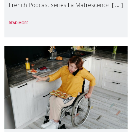
French Podcast series La Matrescence, to
talk about an essential but all too often
READ MORE
invisible subject: the recognition of
mothers'