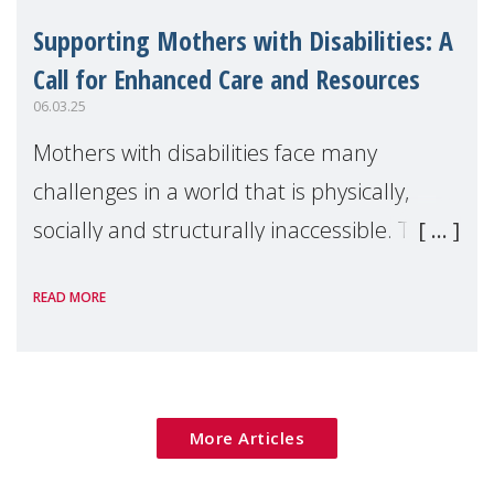
Supporting Mothers with Disabilities: A
Call for Enhanced Care and Resources
06.03.25
Mothers with disabilities face many
challenges in a world that is physically,
socially and structurally inaccessible. Their
struggles often go unnoticed and
READ MORE
underappreciated which results in vast
misconceptions
More Articles