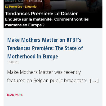
Make Mothers Matter on RTBF’s
Tendances Première: The State of
Motherhood in Europe
16.09.25
Make Mothers Matter was recently
featured on Belgian public broadcaster
RTBF’s Tendances Première radio show to
READ MORE
present the findings from our latest report,
The State of Motherhood in Europe 2024.