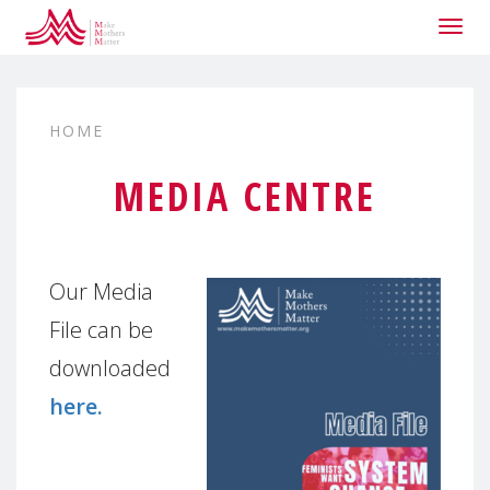
Togg
navig
HOME
MEDIA CENTRE
Our Media
File can be
downloaded
here.