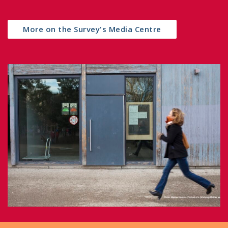
More on the Survey's Media Centre