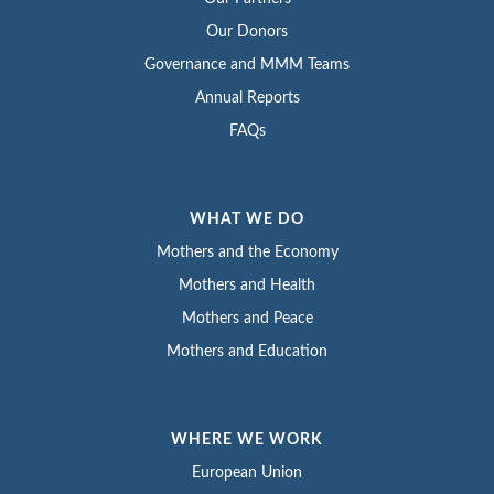
Our Donors
Governance and MMM Teams
Annual Reports
FAQs
WHAT WE DO
Mothers and the Economy
Mothers and Health
Mothers and Peace
Mothers and Education
WHERE WE WORK
European Union