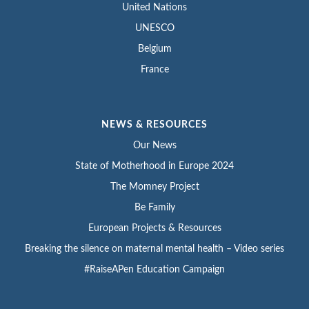
United Nations
UNESCO
Belgium
France
NEWS & RESOURCES
Our News
State of Motherhood in Europe 2024
The Momney Project
Be Family
European Projects & Resources
Breaking the silence on maternal mental health – Video series
#RaiseAPen Education Campaign