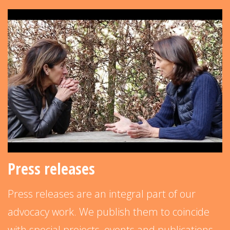
Press releases
Press releases are an integral part of our
advocacy work. We publish them to coincide
with special projects, events and publications–