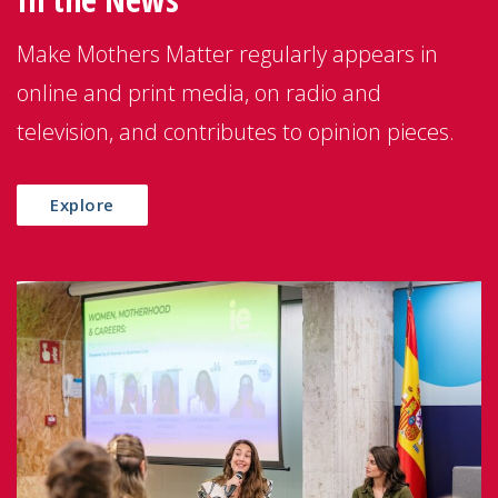
Make Mothers Matter regularly appears in
online and print media, on radio and
television, and contributes to opinion pieces.
Explore