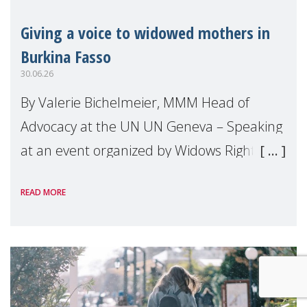
Giving a voice to widowed mothers in
Burkina Fasso
30.06.26
By Valerie Bichelmeier, MMM Head of
Advocacy at the UN UN Geneva – Speaking
at an event organized by Widows Rights
International, on the margins of the
READ MORE