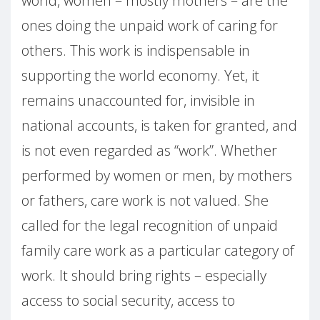
world, women – mostly mothers – are the
ones doing the unpaid work of caring for
others. This work is indispensable in
supporting the world economy. Yet, it
remains unaccounted for, invisible in
national accounts, is taken for granted, and
is not even regarded as “work”. Whether
performed by women or men, by mothers
or fathers, care work is not valued. She
called for the legal recognition of unpaid
family care work as a particular category of
work. It should bring rights – especially
access to social security, access to