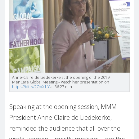
Anne-Claire de Liedekerke at the opening of the 2019
MenCare Global Meeting – watch her presentation on
https://bit.ly/2OoX1jY
at 36:27 min
Speaking at the opening session, MMM
President Anne-Claire de Liedekerke,
reminded the audience that all over the