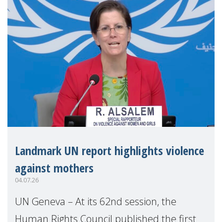
Landmark UN report highlights violence
against mothers
04.07.26
UN Geneva – At its 62nd session, the
Human Rights Council published the first