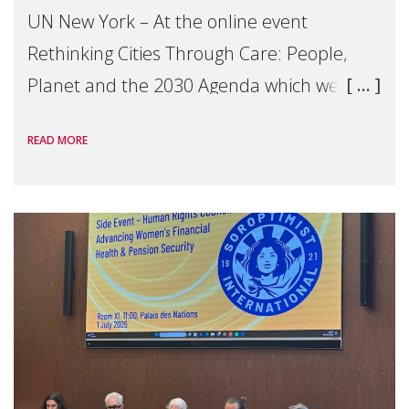
UN New York – At the online event
Rethinking Cities Through Care: People,
Planet and the 2030 Agenda which we
hosted on the margins of the UN High
READ MORE
Level Political Forum (HLPF), experts and
practitioners explo