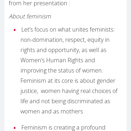
from her presentation :
About feminism
Let’s focus on what unites feminists:
non-domination, respect, equity in
rights and opportunity, as well as
Women’s Human Rights and
improving the status of women.
Feminism at its core is about gender
justice, women having real choices of
life and not being discriminated as
women and as mothers
Feminism is creating a profound