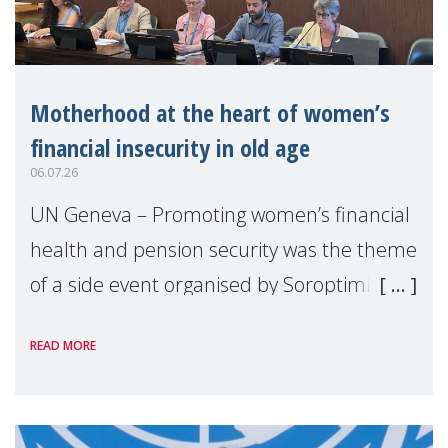
Motherhood at the heart of women’s
financial insecurity in old age
06.07.26
UN Geneva – Promoting women’s financial
health and pension security was the theme
of a side event organised by Soroptimist
International on 1 July, on the margins of
READ MORE
the 62nd session of the United Nations H