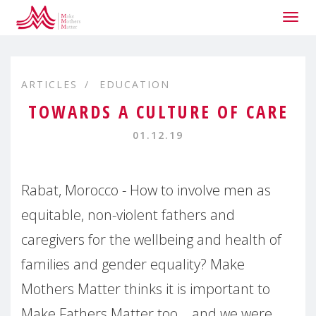
Togg
navig
ARTICLES
EDUCATION
TOWARDS A CULTURE OF CARE
01.12.19
Rabat, Morocco - How to involve men as
equitable, non-violent fathers and
caregivers for the wellbeing and health of
families and gender equality? Make
Mothers Matter thinks it is important to
Make Fathers Matter too... and we were