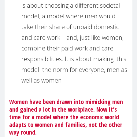
is about choosing a different societal
model, a model where men would
take their share of unpaid domestic
and care work – and, just like women,
combine their paid work and care
responsibilities. It is about making this
model the norm for everyone, men as
well as women
Women have been drawn into mimicking men
and gained a lot in the workplace. Now it’s
time for a model where the economic world
adapts to women and families, not the other
way round.