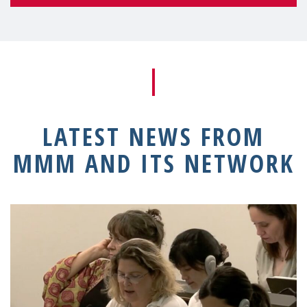
LATEST NEWS FROM
MMM AND ITS NETWORK