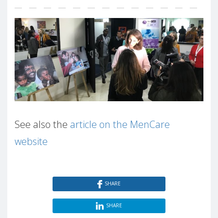
See also the
article on the MenCare
website
SHARE
SHARE