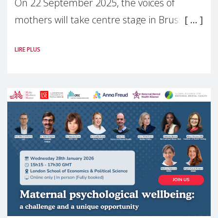
On 22 September 2025, the voices of
mothers will take centre stage in Brussels.
For the first time, Make Mothers Matter
LIRE PLUS
(MMM) will present its State of Motherhood
in Europe