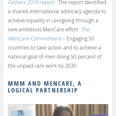
Fathers 2019 report
. The report identified
a shared international advocacy agenda to
achieve equality in caregiving through a
new ambitious MenCare effort:
The
MenCare Commitment
– Engaging 50
countries to take action and to achieve a
national goal of men doing 50 percent of
the unpaid care work by 2030.
MMM AND MENCARE, A
LOGICAL PARTNERSHIP