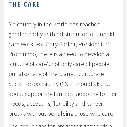
THE CARE
No country in the world has reached
gender parity in the distribution of unpaid
care work. For Gary Barker, President of
Promundo, there is a need to develop a
“culture of care”, not only care of people
but also care of the planet. Corporate
Social Responsibility (CSR) should also be
about supporting families, adapting to their
needs, accepting flexibility and career
breaks without penalising those who care.
The challenges for progressing towards a