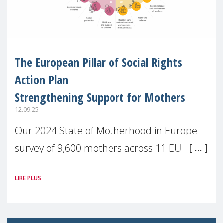
The European Pillar of Social Rights
Action Plan
Strengthening Support for Mothers
12.09.25
Our 2024 State of Motherhood in Europe
survey of 9,600 mothers across 11 EU
Member States and the UK paints a clear
LIRE PLUS
picture: motherhood is still not properly
recognised or