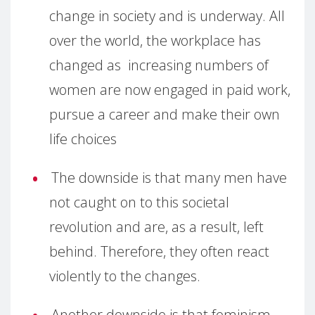
change in society and is underway. All
over the world, the workplace has
changed as increasing numbers of
women are now engaged in paid work,
pursue a career and make their own
life choices
The downside is that many men have
not caught on to this societal
revolution and are, as a result, left
behind. Therefore, they often react
violently to the changes.
Another downside is that feminism