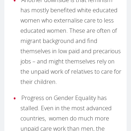
has mostly benefited white educated
women who externalise care to less
educated women. These are often of
migrant background and find
themselves in low paid and precarious
jobs – and might themselves rely on
the unpaid work of relatives to care for
their children.
Progress on Gender Equality has
stalled. Even in the most advanced
countries, women do much more
unpaid care work than men, the