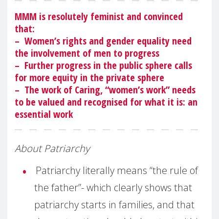
MMM is resolutely feminist and convinced
that:
– Women’s rights and gender equality need
the involvement of men to progress
– Further progress in the public sphere calls
for more equity in the private sphere
– The work of Caring, “women’s work” needs
to be valued and recognised for what it is: an
essential work
About Patriarchy
Patriarchy literally means “the rule of
the father”- which clearly shows that
patriarchy starts in families, and that