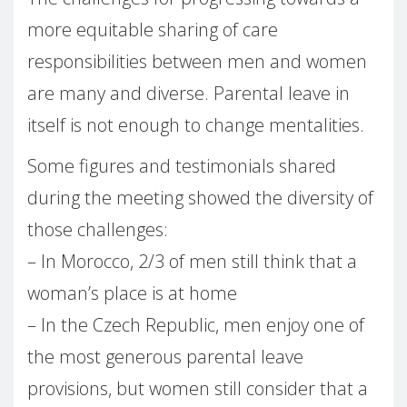
more equitable sharing of care
responsibilities between men and women
are many and diverse. Parental leave in
itself is not enough to change mentalities.
Some figures and testimonials shared
during the meeting showed the diversity of
those challenges:
– In Morocco, 2/3 of men still think that a
woman’s place is at home
– In the Czech Republic, men enjoy one of
the most generous parental leave
provisions, but women still consider that a