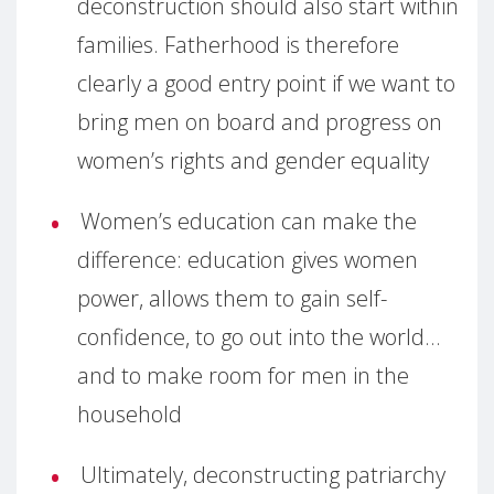
deconstruction should also start within
families. Fatherhood is therefore
clearly a good entry point if we want to
bring men on board and progress on
women’s rights and gender equality
Women’s education can make the
difference: education gives women
power, allows them to gain self-
confidence, to go out into the world…
and to make room for men in the
household
Ultimately, deconstructing patriarchy