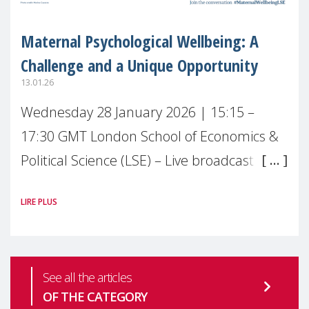
Maternal Psychological Wellbeing: A
Challenge and a Unique Opportunity
13.01.26
Wednesday 28 January 2026 | 15:15 –
17:30 GMT London School of Economics &
Political Science (LSE) – Live broadcast
#MaternalWellbeingLSE Maternal mental
LIRE PLUS
health is one of the most pressing
See all the articles
OF THE CATEGORY