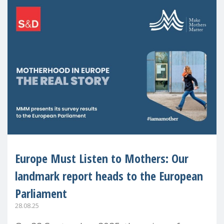
Europe Must Listen to Mothers: Our
landmark report heads to the European
Parliament
28.08.25