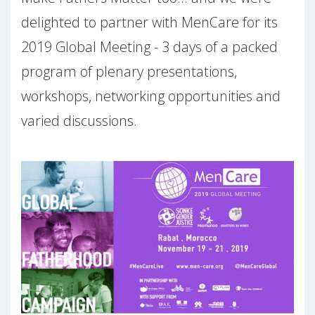
delighted to partner with MenCare for its
2019 Global Meeting - 3 days of a packed
program of plenary presentations,
workshops, networking opportunities and
varied discussions.