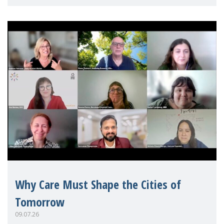
Mothers Matter
Why Care Must Shape the Cities of
Tomorrow
09.07.26