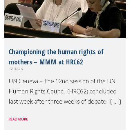
Championing the human rights of
mothers – MMM at HRC62
12.07.26
UN Geneva – The 62nd session of the UN
Human Rights Council (HRC62) concluded
last week after three weeks of debates,
panel discussions and negotiations in
READ MORE
Geneva. Throughout the session, Make