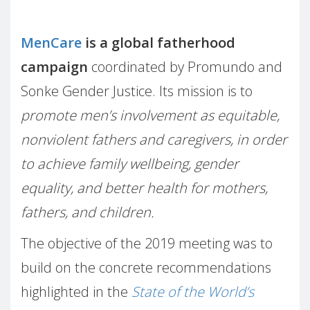
MenCare
is a global fatherhood
campaign
coordinated by Promundo and
Sonke Gender Justice. Its mission is to
promote men’s involvement as equitable,
nonviolent fathers and caregivers, in order
to achieve family wellbeing, gender
equality, and better health for mothers,
fathers, and children.
The objective of the 2019 meeting was to
build on the concrete recommendations
highlighted in the
State of the World’s