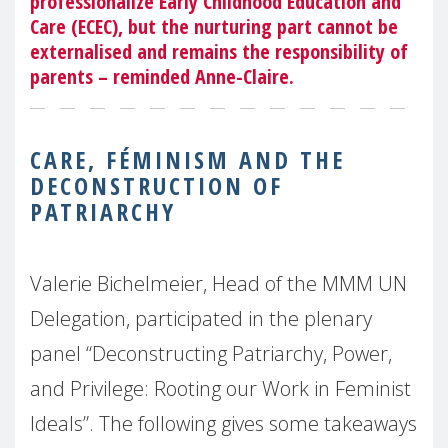
professionalize Early Childhood Education and
Care (ECEC), but the nurturing part cannot be
externalised and remains the responsibility of
parents – reminded Anne-Claire.
CARE, FÉMINISM AND THE
DECONSTRUCTION OF
PATRIARCHY
Valerie Bichelmeier, Head of the MMM UN
Delegation, participated in the plenary
panel “Deconstructing Patriarchy, Power,
and Privilege: Rooting our Work in Feminist
Ideals”. The following gives some takeaways