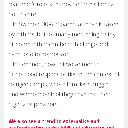
real man’s role is to provide for his family –
not to care
– In Sweden, 30% of parental leave is taken
by fathers, but for many men being a stay-
at-home father can be a challenge and
even lead to depression
– In Lebanon, how to involve men in
fatherhood responsibilities in the context of
refugee camps, where families struggle
and where men feel they have lost their
dignity as providers
We also see a trend to externalise and