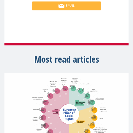
EMAIL
Most read articles