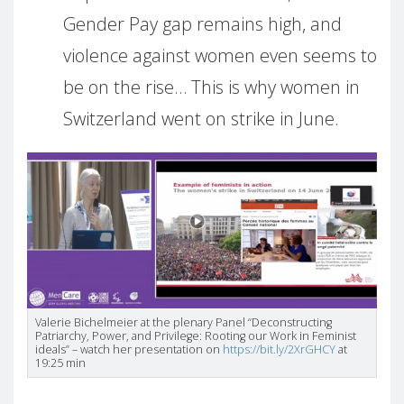
Gender Pay gap remains high, and
violence against women even seems to
be on the rise… This is why women in
Switzerland went on strike in June.
Valerie Bichelmeier at the plenary Panel “Deconstructing
Patriarchy, Power, and Privilege: Rooting our Work in Feminist
ideals” – watch her presentation on
https://bit.ly/2XrGHCY
at
19:25 min