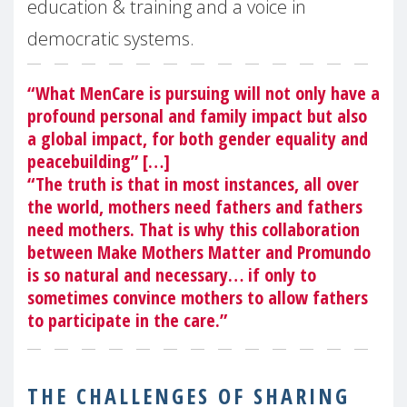
education & training and a voice in
democratic systems.
“What MenCare is pursuing will not only have a
profound personal and family impact but also
a global impact, for both gender equality and
peacebuilding” […]
“The truth is that in most instances, all over
the world, mothers need fathers and fathers
need mothers. That is why this collaboration
between Make Mothers Matter and Promundo
is so natural and necessary… if only to
sometimes convince mothers to allow fathers
to participate in the care.”
THE CHALLENGES OF SHARING