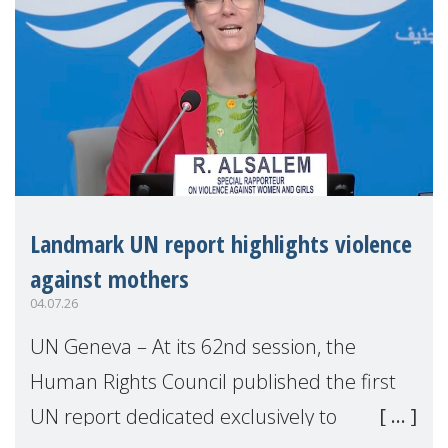
Landmark UN report highlights violence
against mothers
04.07.26
UN Geneva – At its 62nd session, the
Human Rights Council published the first
UN report dedicated exclusively to