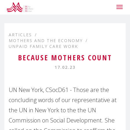
Togg
navig
ARTICLES
MOTHERS AND THE ECONOMY
UNPAID FAMILY CARE WORK
BECAUSE MOTHERS COUNT
17.02.23
UN New York, CSocD61 - Those are the
concluding words of our representative at
the UN in New York to the the UN
Commission on Social Development. She