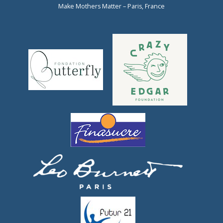
Make Mothers Matter – Paris, France