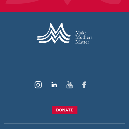
DONATE