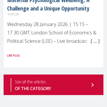
Challenge and a Unique Opportunity
13.01.26
Wednesday 28 January 2026 | 15:15 –
17:30 GMT London School of Economics &
Political Science (LSE) – Live broadcast
#MaternalWellbeingLSE Maternal mental
LIRE PLUS
health is one of the most pressing
See all the articles
OF THE CATEGORY