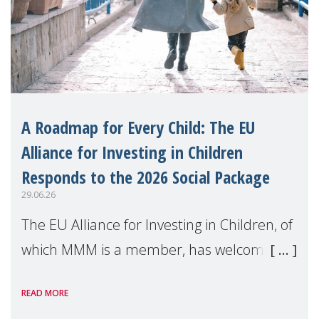
A Roadmap for Every Child: The EU
Alliance for Investing in Children
Responds to the 2026 Social Package
29.06.26
The EU Alliance for Investing in Children, of
which MMM is a member, has welcomed
the European Commission's 2026 Social
READ MORE
Package as a significant step forward for