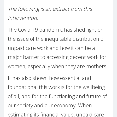
The following is an extract from this
intervention.
The Covid-19 pandemic has shed light on
the issue of the inequitable distribution of
unpaid care work and how it can be a
major barrier to accessing decent work for
women, especially when they are mothers.
It has also shown how essential and
foundational this work is for the wellbeing
of all, and for the functioning and future of
our society and our economy. When
estimating its financial value, unpaid care