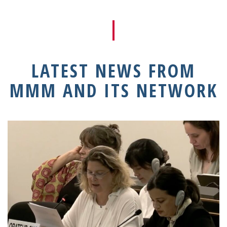
LATEST NEWS FROM
MMM AND ITS NETWORK