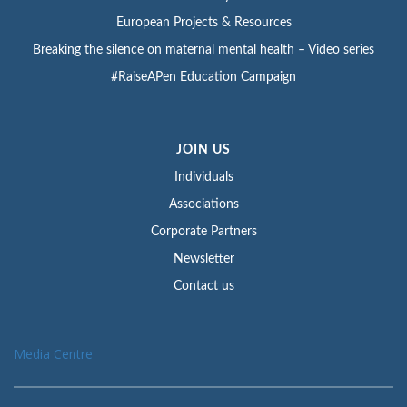
European Projects & Resources
Breaking the silence on maternal mental health – Video series
#RaiseAPen Education Campaign
JOIN US
Individuals
Associations
Corporate Partners
Newsletter
Contact us
Media Centre