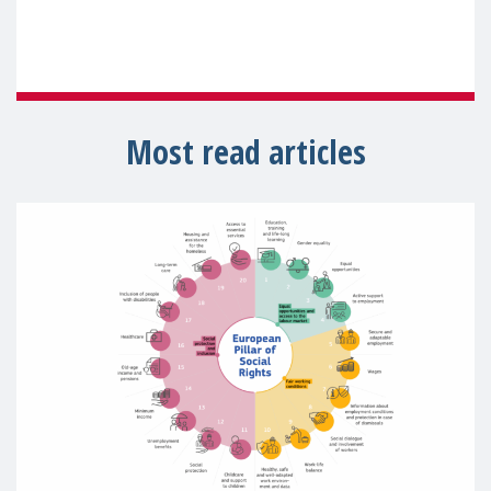
Most read articles