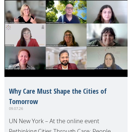
Why Care Must Shape the Cities of
Tomorrow
09.07.26
UN New York – At the online event
Rethinking Cities Through Care: People,