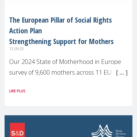
The European Pillar of Social Rights
Action Plan
Strengthening Support for Mothers
12.09.25
Our 2024 State of Motherhood in Europe
survey of 9,600 mothers across 11 EU
Member States and the UK paints a clear
LIRE PLUS
picture: motherhood is still not properly
recognised or