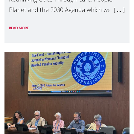
Planet and the 2030 Agenda which we
hosted on the margins of the UN High
READ MORE
Level Political Forum (HLPF), experts and
practitioners explo