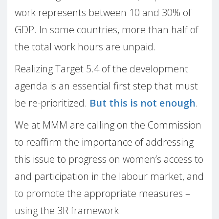
work represents between 10 and 30% of
GDP. In some countries, more than half of
the total work hours are unpaid.
Realizing Target 5.4 of the development
agenda is an essential first step that must
be re-prioritized.
But this is not enough
.
We at MMM are calling on the Commission
to reaffirm the importance of addressing
this issue to progress on women’s access to
and participation in the labour market, and
to promote the appropriate measures –
using the 3R framework.