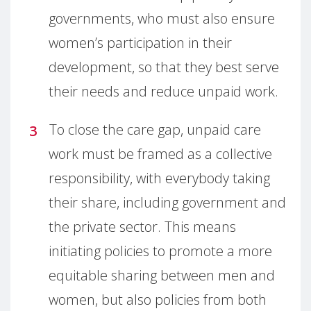
governments, who must also ensure
women’s participation in their
development, so that they best serve
their needs and reduce unpaid work.
To close the care gap, unpaid care
work must be framed as a collective
responsibility, with everybody taking
their share, including government and
the private sector. This means
initiating policies to promote a more
equitable sharing between men and
women, but also policies from both