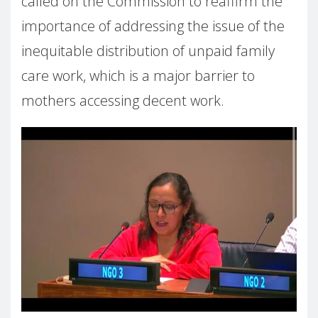
called on the Commission to reaffirm the
importance of addressing the issue of the
inequitable distribution of unpaid family
care work, which is a major barrier to
mothers accessing decent work.