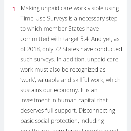
Making unpaid care work visible using
Time-Use Surveys is a necessary step
to which member States have
committed with target 5.4. And yet, as
of 2018, only 72 States have conducted
such surveys. In addition, unpaid care
work must also be recognized as
‘work’, valuable and skillful work, which
sustains our economy. It is an
investment in human capital that
deserves full support. Disconnecting
basic social protection, including
healthcare, from formal employment