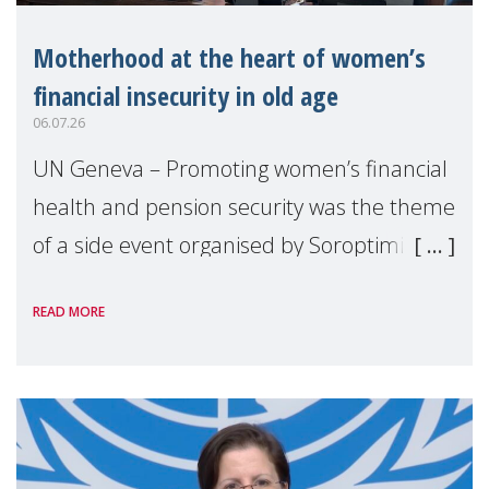
Motherhood at the heart of women’s
financial insecurity in old age
06.07.26
UN Geneva – Promoting women’s financial
health and pension security was the theme
of a side event organised by Soroptimist
International on 1 July, on the margins of
READ MORE
the 62nd session of the United Nations H