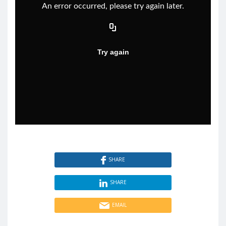
SHARE
SHARE
EMAIL