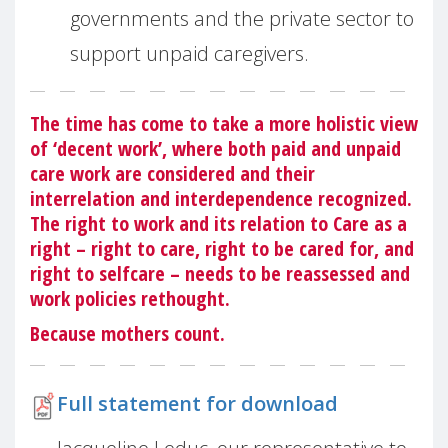
governments and the private sector to
support unpaid caregivers.
The time has come to take a more holistic view
of ‘decent work’, where both paid and unpaid
care work are considered and their
interrelation and interdependence recognized.
The right to work and its relation to Care as a
right – right to care, right to be cared for, and
right to selfcare – needs to be reassessed and
work policies rethought.
Because mothers count.
Full statement for download