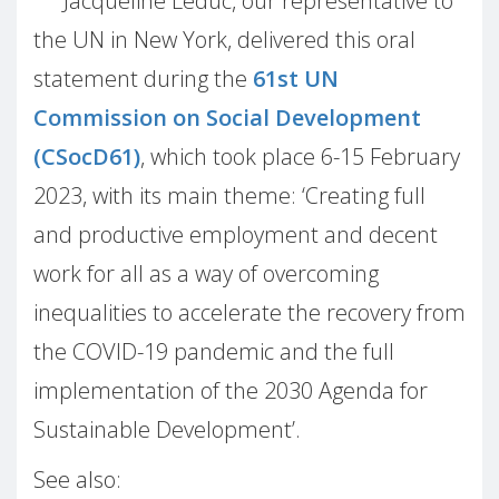
Jacqueline Leduc, our representative to
the UN in New York, delivered this oral
statement during the
61st UN
Commission on Social Development
(CSocD61)
, which took place 6-15 February
2023, with its main theme: ‘Creating full
and productive employment and decent
work for all as a way of overcoming
inequalities to accelerate the recovery from
the COVID-19 pandemic and the full
implementation of the 2030 Agenda for
Sustainable Development’.
See also: