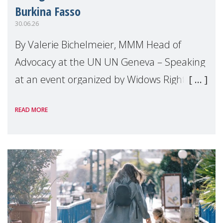
Burkina Fasso
30.06.26
By Valerie Bichelmeier, MMM Head of
Advocacy at the UN UN Geneva – Speaking
at an event organized by Widows Rights
International, on the margins of the
READ MORE