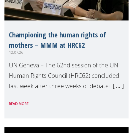
Championing the human rights of
mothers – MMM at HRC62
12.07.26
UN Geneva – The 62nd session of the UN
Human Rights Council (HRC62) concluded
last week after three weeks of debates,
panel discussions and negotiations in
READ MORE
Geneva. Throughout the session, Make
Mothers Matter