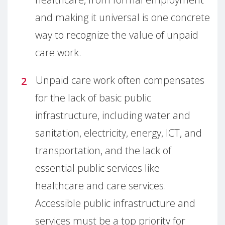
and making it universal is one concrete
way to recognize the value of unpaid
care work.
Unpaid care work often compensates
for the lack of basic public
infrastructure, including water and
sanitation, electricity, energy, ICT, and
transportation, and the lack of
essential public services like
healthcare and care services.
Accessible public infrastructure and
services must be a top priority for