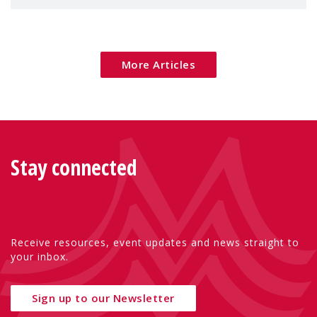
children's rights and social inclusion across
Eu
More Articles
Stay connected
Receive resources, event updates and news straight to
your inbox.
Sign up to our Newsletter