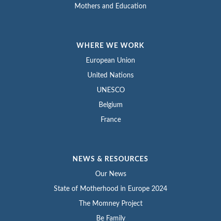
Mothers and Education
WHERE WE WORK
European Union
United Nations
UNESCO
Belgium
France
NEWS & RESOURCES
Our News
State of Motherhood in Europe 2024
The Momney Project
Be Family