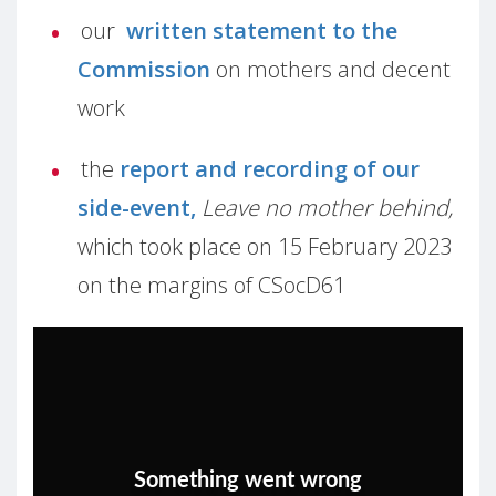
our
written statement to the
Commission
on mothers and decent
work
the
report and recording of our
side-event,
Leave no mother behind,
which took place on 15 February 2023
on the margins of CSocD61