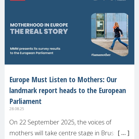
Europe Must Listen to Mothers: Our
landmark report heads to the European
Parliament
28.08.25
On 22 September 2025, the voices of
mothers will take centre stage in Brussels.