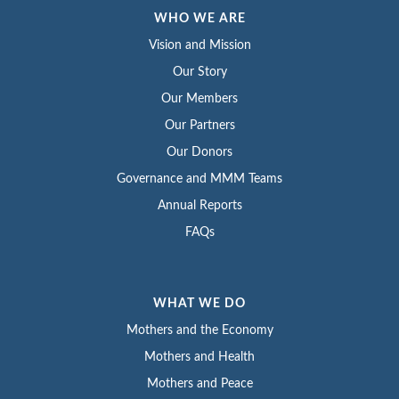
WHO WE ARE
Vision and Mission
Our Story
Our Members
Our Partners
Our Donors
Governance and MMM Teams
Annual Reports
FAQs
WHAT WE DO
Mothers and the Economy
Mothers and Health
Mothers and Peace