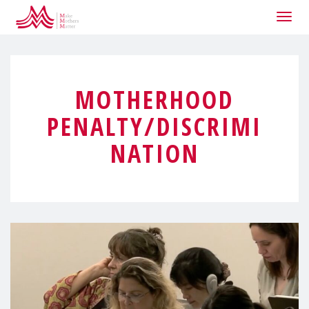
Togg
navig
MOTHERHOOD
PENALTY/DISCRIMI
NATION