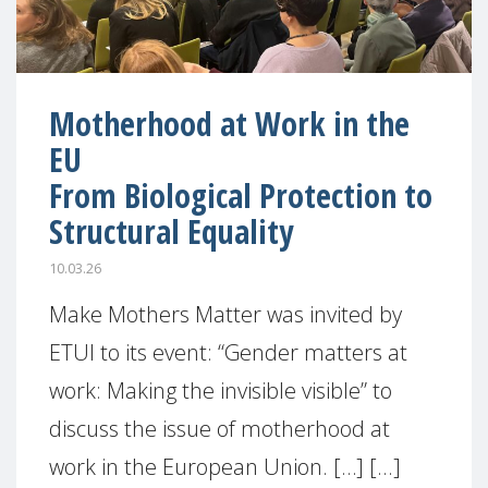
Motherhood at Work in the
EU
From Biological Protection to
Structural Equality
10.03.26
Make Mothers Matter was invited by
ETUI to its event: “Gender matters at
work: Making the invisible visible” to
discuss the issue of motherhood at
work in the European Union. […] [...]