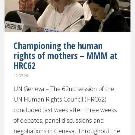
Championing the human
rights of mothers – MMM at
HRC62
12.07.26
UN Geneva – The 62nd session of the
UN Human Rights Council (HRC62)
concluded last week after three weeks
of debates, panel discussions and
negotiations in Geneva. Throughout the