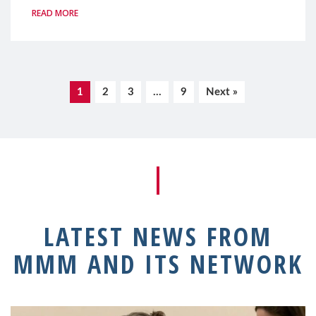
READ MORE
1
2
3
…
9
Next »
LATEST NEWS FROM
MMM AND ITS NETWORK