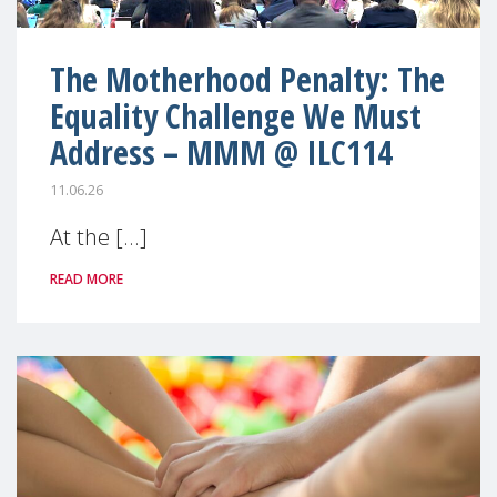
The Motherhood Penalty: The
Equality Challenge We Must
Address – MMM @ ILC114
11.06.26
At the [...]
READ MORE