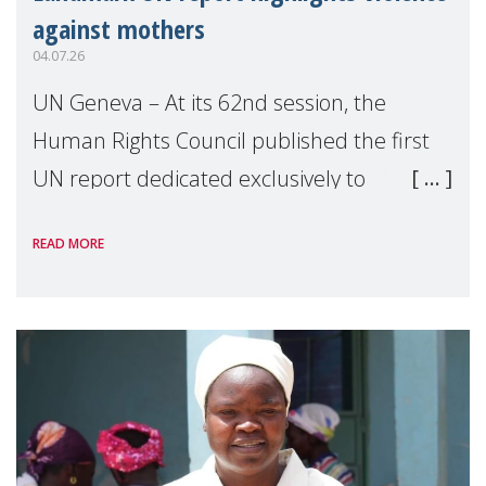
against mothers
04.07.26
UN Geneva – At its 62nd session, the
Human Rights Council published the first
UN report dedicated exclusively to
mothers as right holders. Presented by
READ MORE
Reem Alsalem, the UN Special Rapporteur
on violence agai