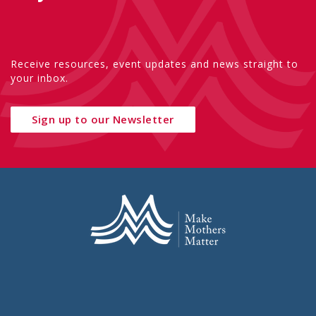
Receive resources, event updates and news straight to
your inbox.
Sign up to our Newsletter