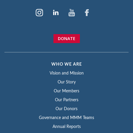
DONATE
WHO WE ARE
Vision and Mission
Our Story
Our Members
Our Partners
Our Donors
Governance and MMM Teams
Annual Reports