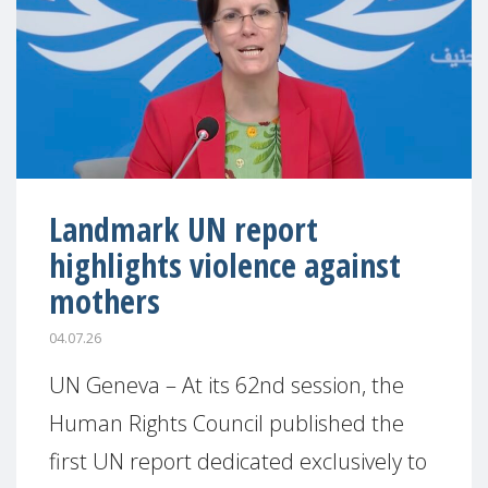
Landmark UN report
highlights violence against
mothers
04.07.26
UN Geneva – At its 62nd session, the
Human Rights Council published the
first UN report dedicated exclusively to