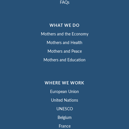
FAQs
WHAT WE DO
Mothers and the Economy
Mothers and Health
Mothers and Peace
Mothers and Education
WHERE WE WORK
European Union
United Nations
UNESCO
Belgium
France