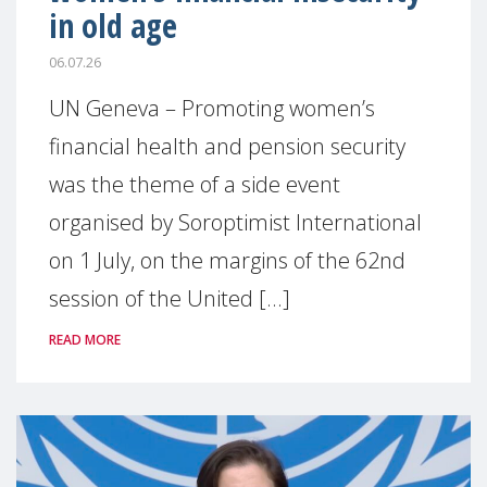
in old age
06.07.26
UN Geneva – Promoting women’s
financial health and pension security
was the theme of a side event
organised by Soroptimist International
on 1 July, on the margins of the 62nd
session of the United [...]
READ MORE