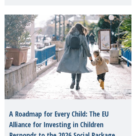
A Roadmap for Every Child: The EU
Alliance for Investing in Children
Responds to the 2026 Social Package