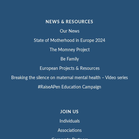
NEWS & RESOURCES
Our News
State of Motherhood in Europe 2024
The Momney Project
Be Family
European Projects & Resources
Breaking the silence on maternal mental health – Video series
#RaiseAPen Education Campaign
JOIN US
Individuals
Associations