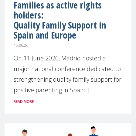
Families as active rights
holders:
Quality Family Support in
Spain and Europe
15.06.26
On 11 June 2026, Madrid hosted a
major national conference dedicated to
strengthening quality family support for
positive parenting in Spain. [...]
READ MORE