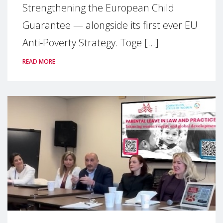
Strengthening the European Child
Guarantee — alongside its first ever EU
Anti-Poverty Strategy. Toge [...]
READ MORE