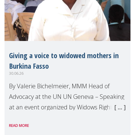
Giving a voice to widowed mothers in
Burkina Fasso
30.06.26
By Valerie Bichelmeier, MMM Head of
Advocacy at the UN UN Geneva – Speaking
at an event organized by Widows Rights
International, on the margins of the
READ MORE