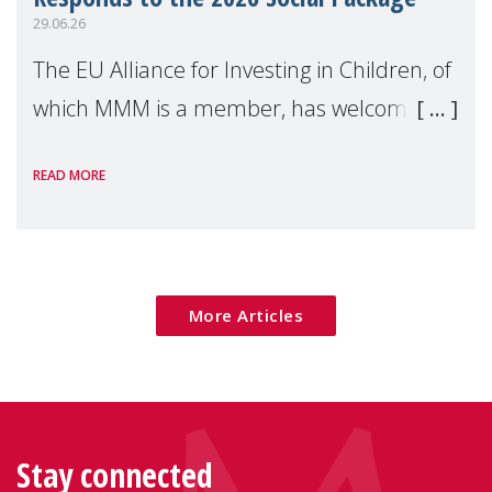
29.06.26
The EU Alliance for Investing in Children, of
which MMM is a member, has welcomed
the European Commission's 2026 Social
READ MORE
Package as a significant step forward for
children's rights and social inclusion across
Eu
More Articles
Stay connected