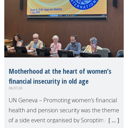
Motherhood at the heart of women’s
financial insecurity in old age
06.07.26
UN Geneva – Promoting women’s financial
health and pension security was the theme
of a side event organised by Soroptimist