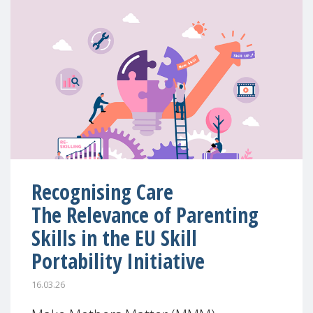
Recognising Care
The Relevance of Parenting
Skills in the EU Skill
Portability Initiative
16.03.26