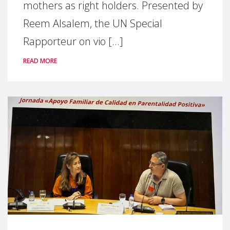
mothers as right holders. Presented by
Reem Alsalem, the UN Special
Rapporteur on vio [...]
READ MORE