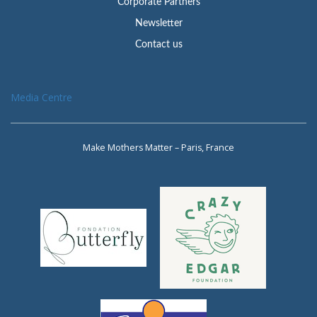
Corporate Partners
Newsletter
Contact us
Media Centre
Make Mothers Matter – Paris, France