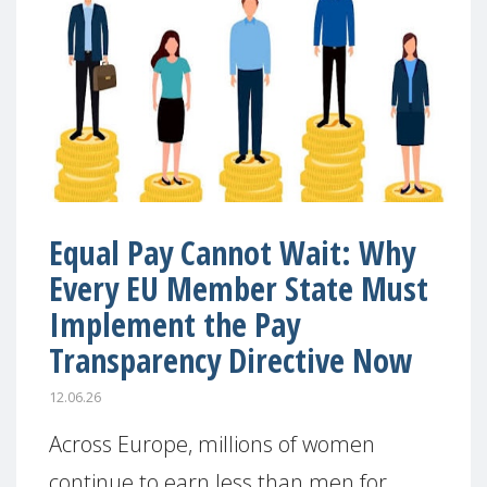
Equal Pay Cannot Wait: Why
Every EU Member State Must
Implement the Pay
Transparency Directive Now
12.06.26
Across Europe, millions of women
continue to earn less than men for