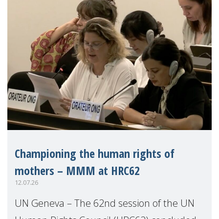
Championing the human rights of
mothers – MMM at HRC62
12.07.26
UN Geneva – The 62nd session of the UN