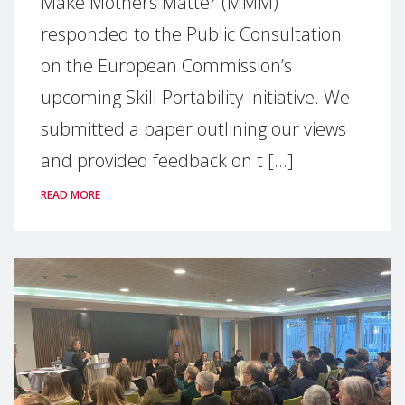
Make Mothers Matter (MMM)
responded to the Public Consultation
on the European Commission’s
upcoming Skill Portability Initiative. We
submitted a paper outlining our views
and provided feedback on t [...]
READ MORE