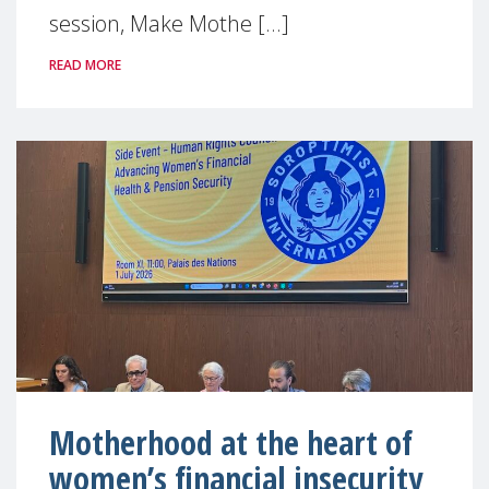
session, Make Mothe [...]
READ MORE
Motherhood at the heart of
women’s financial insecurity