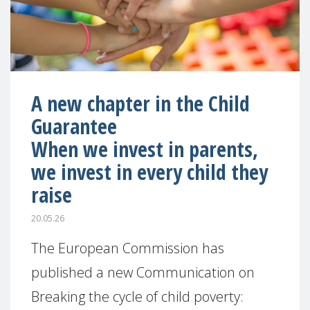
A new chapter in the Child
Guarantee
When we invest in parents,
we invest in every child they
raise
20.05.26
The European Commission has
published a new Communication on
Breaking the cycle of child poverty: