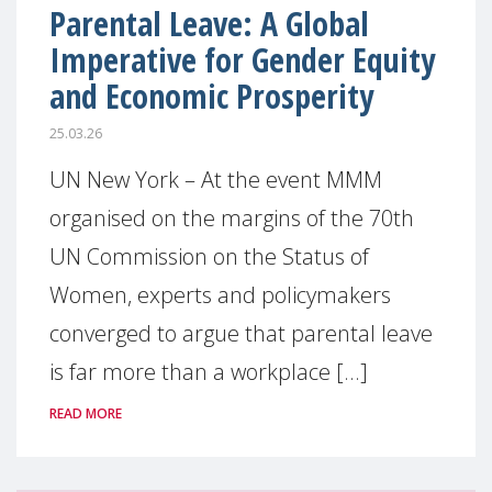
Parental Leave: A Global
Imperative for Gender Equity
and Economic Prosperity
25.03.26
UN New York – At the event MMM
organised on the margins of the 70th
UN Commission on the Status of
Women, experts and policymakers
converged to argue that parental leave
is far more than a workplace [...]
READ MORE