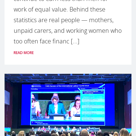
work of equal value. Behind these
statistics are real people — mothers,
unpaid carers, and working women who
too often face financ [...]
READ MORE