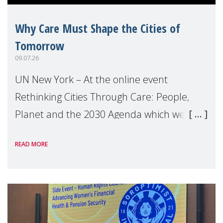
Why Care Must Shape the Cities of
Tomorrow
09.07.26
UN New York – At the online event
Rethinking Cities Through Care: People,
Planet and the 2030 Agenda which we
hosted on the margins of the UN High
READ MORE
Level Political Forum (HLPF), experts and
practitioners explo