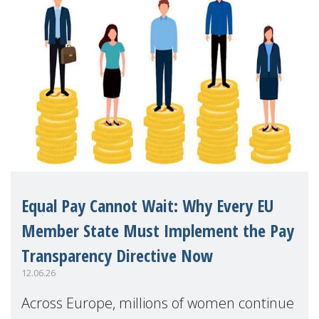
Equal Pay Cannot Wait: Why Every EU
Member State Must Implement the Pay
Transparency Directive Now
12.06.26
Across Europe, millions of women continue