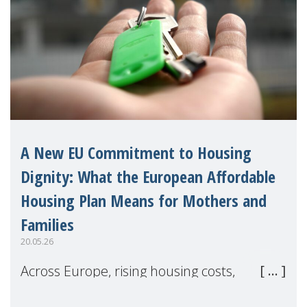
A New EU Commitment to Housing
Dignity: What the European Affordable
Housing Plan Means for Mothers and
Families
20.05.26
Across Europe, rising housing costs,
homelessness, insecure rentals, and