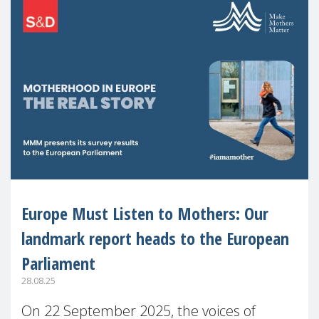
Europe Must Listen to Mothers: Our
landmark report heads to the European
Parliament
28.08.25
On 22 September 2025, the voices of