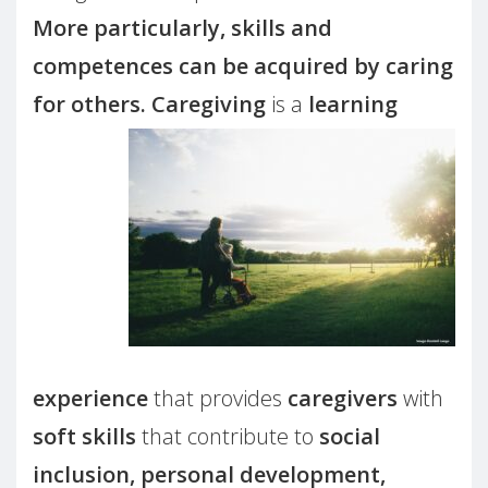
More particularly, skills and
competences can be acquired by caring
for others.
Caregiving
is a
learning
experience
that provides
caregivers
with
soft skills
that contribute to
social
inclusion, personal development,