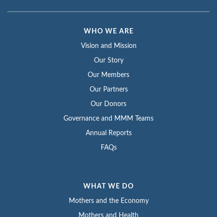
WHO WE ARE
Vision and Mission
Our Story
Our Members
Our Partners
Our Donors
Governance and MMM Teams
Annual Reports
FAQs
WHAT WE DO
Mothers and the Economy
Mothers and Health