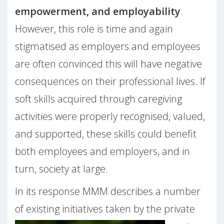
empowerment, and employability
.
However, this role is time and again
stigmatised as employers and employees
are often convinced this will have negative
consequences on their professional lives. If
soft skills acquired through caregiving
activities were properly recognised, valued,
and supported, these skills could benefit
both employees and employers, and in
turn, society at large.
In its response MMM describes a number
of existing initiatives taken by the private