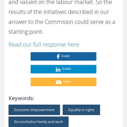
and valued on the labour market. So the
results of the initiatives described in our
answer to the Commision could serve as a
starting point.
Read our full response here
SHARE
SHARE
EMAIL
Keywords:
Economic empowerment
Equality in rights
Reconciliation family and work