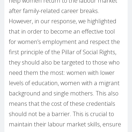
help women return to the labour market
after family-related career breaks.
However, in our response, we highlighted
that in order to become an effective tool
for women’s employment and respect the
first principle of the Pillar of Social Rights,
they should also be targeted to those who
need them the most: women with lower
levels of education, women with a migrant
background and single mothers. This also
means that the cost of these credentials
should not be a barrier. This is crucial to
maintain their labour market skills, ensure