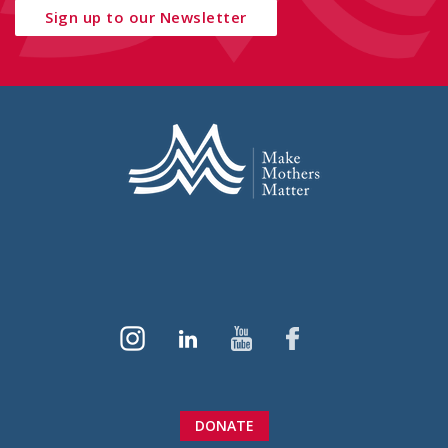
Sign up to our Newsletter
DONATE