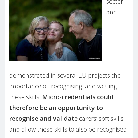
sector
and
demonstrated in several EU projects the
importance of recognising and valuing
these skills.
Micro-credentials could
therefore be an opportunity to
recognise and validate
carers’ soft skills
and allow these skills to also be recognised