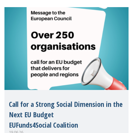
Eu
Call for a Strong Social Dimension in the
Next EU Budget
EUFunds4Social Coalition
19.06.26