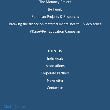
The Momney Project
Be Family
European Projects & Resources
Breaking the silence on maternal mental health – Video series
#RaiseAPen Education Campaign
JOIN US
Individuals
Associations
Corporate Partners
Newsletter
Contact us
Media Centre