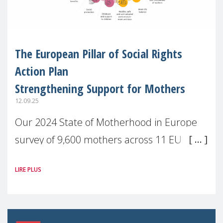
The European Pillar of Social Rights
Action Plan
Strengthening Support for Mothers
12.09.25
Our 2024 State of Motherhood in Europe
survey of 9,600 mothers across 11 EU
Member States and the UK paints a clear
LIRE PLUS
picture: motherhood is still not properly
recognised or