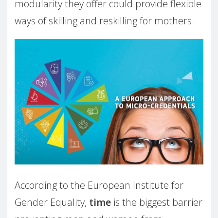
modularity they offer could provide flexible
ways of skilling and reskilling for mothers.
According to the European Institute for
Gender Equality,
time
is the biggest barrier