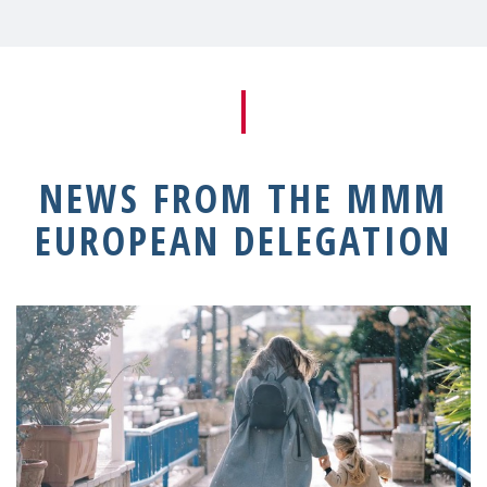
NEWS FROM THE MMM
EUROPEAN DELEGATION