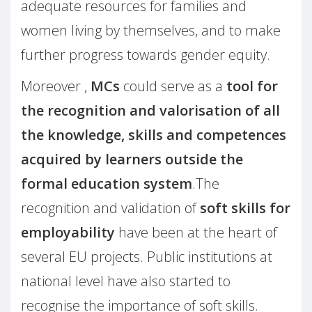
adequate resources for families and
women living by themselves, and to make
further progress towards gender equity.
Moreover ,
MCs
could serve as a
tool for
the recognition and valorisation of all
the knowledge, skills and competences
acquired by learners outside the
formal education system
.The
recognition and validation of
soft skills for
employability
have been at the heart of
several EU projects. Public institutions at
national level have also started to
recognise the importance of soft skills.