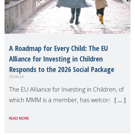
A Roadmap for Every Child: The EU
Alliance for Investing in Children
Responds to the 2026 Social Package
29.06.26
The EU Alliance for Investing in Children, of
which MMM is a member, has welcomed
the European Commission's 2026 Social
READ MORE
Package as a significant step forward for
children's rights and social inclusion across