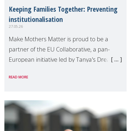
Keeping Families Together: Preventing
institutionalisation
27.05.26
Make Mothers Matter is proud to be a
partner of the EU Collaborative, a pan-
European initiative led by Tanya's Dream
Fund, committed to preventing
READ MORE
unnecessary family separation and
supporting children and famil