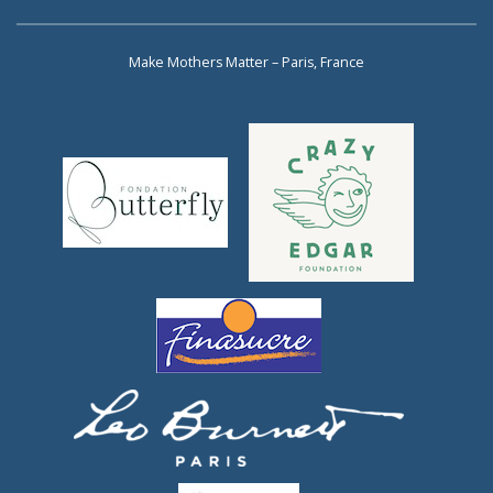
Make Mothers Matter – Paris, France