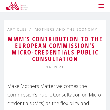
Togg
navig
ARTICLES
MOTHERS AND THE ECONOMY
MMM’S CONTRIBUTION TO THE
EUROPEAN COMMISSION’S
MICRO-CREDENTIALS PUBLIC
CONSULTATION
14.09.21
Make Mothers Matter welcomes the
Commission’s Public Consultation on Micro-
credentials (Mcs) as the flexibility and