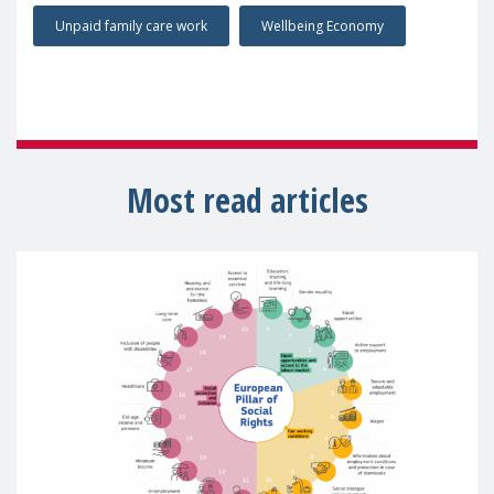
Unpaid family care work
Wellbeing Economy
Most read articles