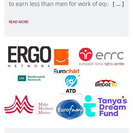
to earn less than men for work of equal
value. Behind these statistics are real
READ MORE
people — mothers, unpaid carers, and
working women who too often face
financial disadv