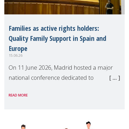
Families as active rights holders:
Quality Family Support in Spain and
Europe
15.06.26
On 11 June 2026, Madrid hosted a major
national conference dedicated to
strengthening quality family support for
READ MORE
positive parenting in Spain.