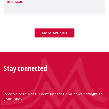
READ MORE
poverty are placing increasing pressure on
families — especially women, single
mothers, and children.
More Articles
Stay connected
Receive resources, event updates and news straight to
your inbox.