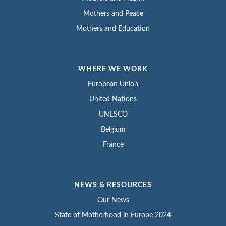
Mothers and Peace
Mothers and Education
WHERE WE WORK
European Union
United Nations
UNESCO
Belgium
France
NEWS & RESOURCES
Our News
State of Motherhood in Europe 2024