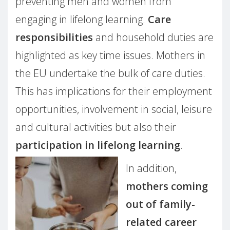
preventing men and women from
engaging in lifelong learning.
Care
responsibilities
and household duties are
highlighted as key time issues. Mothers in
the EU undertake the bulk of care duties.
This has implications for their employment
opportunities, involvement in social, leisure
and cultural activities but also their
participation in lifelong learning
.
In addition,
mothers coming
out of family-
related career