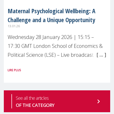
Maternal Psychological Wellbeing: A
Challenge and a Unique Opportunity
13.01.26
Wednesday 28 January 2026 | 15:15 –
17:30 GMT London School of Economics &
Political Science (LSE) – Live broadcast
#MaternalWellbeingLSE Maternal mental
LIRE PLUS
health is one of the most pressing
See all the articles
OF THE CATEGORY