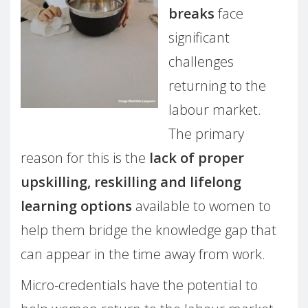
breaks
face
significant
challenges
returning to the
labour market.
The primary
reason for this is the
lack of proper
upskilling, reskilling and lifelong
learning options
available to women to
help them bridge the knowledge gap that
can appear in the time away from work.
Micro-credentials have the potential to