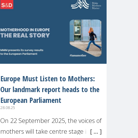
recognised or
Europe Must Listen to Mothers:
Our landmark report heads to the
European Parliament
28.08.25
On 22 September 2025, the voices of
mothers will take centre stage in