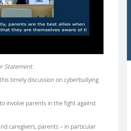
our Statement.
is timely discussion on cyberbullying
o involve parents in the fight against
nd caregivers, parents – in particular