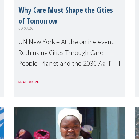
Why Care Must Shape the Cities
of Tomorrow
09.07.26
UN New York – At the online event
Rethinking Cities Through Care:
People, Planet and the 2030 Agenda
which we hosted on the margins of
READ MORE
the UN High Level Political Forum
(HLPF), experts and practitioners
explo