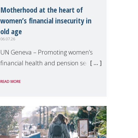
Motherhood at the heart of
women’s financial insecurity in
old age
06.07.26
UN Geneva – Promoting women’s
financial health and pension security
was the theme of a side event
READ MORE
organised by Soroptimist
International on 1 July, on the
margins of the 62nd session of the
United Nations H