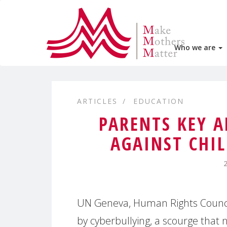
Who we are
ARTICLES
EDUCATION
PARENTS KEY A
AGAINST CHI
UN Geneva, Human Rights Council 
by cyberbullying, a scourge that n