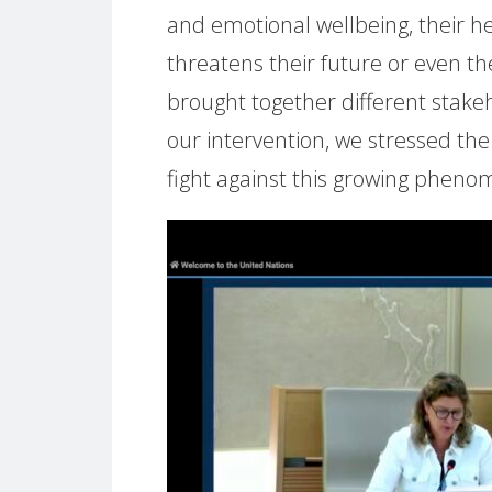
and emotional wellbeing, their he
threatens their future or even thei
brought together different stakeh
our intervention, we stressed th
fight against this growing phenom