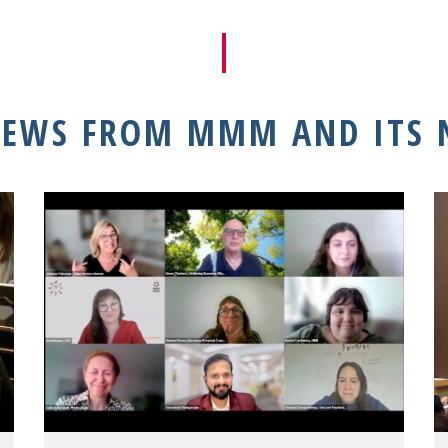
NEWS FROM MMM AND ITS