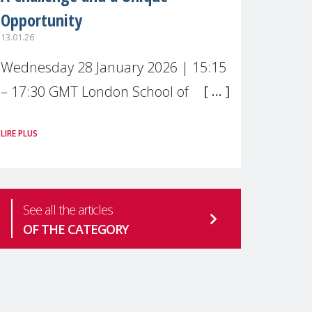
Opportunity
13.01.26
Wednesday 28 January 2026 | 15:15
– 17:30 GMT London School of
Economics & Political Science (LSE) –
LIRE PLUS
Live broadcast
#MaternalWellbeingLSE Maternal
mental health is one of the most
See all the articles
pressing
OF THE CATEGORY