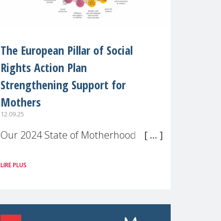
The European Pillar of Social
Rights Action Plan
Strengthening Support for
Mothers
12.09.25
Our 2024 State of Motherhood in
Europe survey of 9,600 mothers
LIRE PLUS
across 11 EU Member States and
the UK paints a clear picture:
motherhood is still not properly