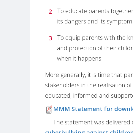
To educate parents together 
its dangers and its symptom
To equip parents with the k
and protection of their child
when it happens
More generally, it is time that p
stakeholders in the realisation of
educated, informed and supported
MMM Statement for downl
The statement was delivered 
cyberbullying against childre