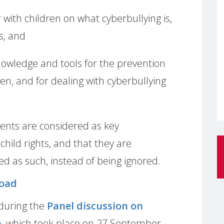
with children on what cyberbullying is,
s, and
nowledge and tools for the prevention
ren, and for dealing with cyberbullying
arents are considered as key
 child rights, and that they are
 as such, instead of being ignored.
oad
during the
Panel discussion on
n
, which took place on 27 September