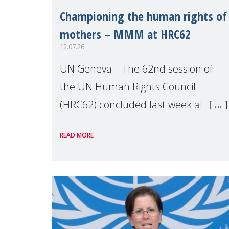
Championing the human rights of
mothers – MMM at HRC62
12.07.26
UN Geneva – The 62nd session of
the UN Human Rights Council
(HRC62) concluded last week after
three weeks of debates, panel
READ MORE
discussions and negotiations in
Geneva. Throughout the session,
Make Mothers Matter