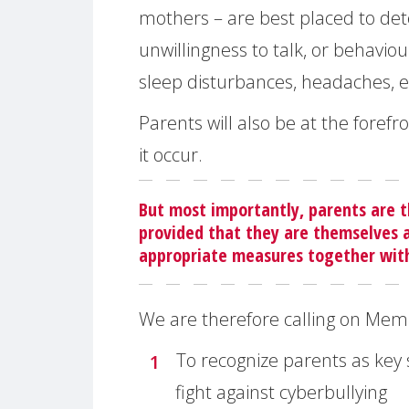
mothers – are best placed to dete
unwillingness to talk, or behaviou
sleep disturbances, headaches, e
Parents will also be at the forefr
it occur.
But most importantly, parents are t
provided that they are themselves a
appropriate measures together with 
We are therefore calling on Mem
To recognize parents as key
fight against cyberbullying