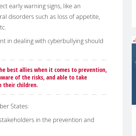
ct early warning signs, like an
ral disorders such as loss of appetite,
tc.
ont in dealing with cyberbullying should
he best allies when it comes to prevention,
ware of the risks, and able to take
their children.
ber States:
 stakeholders in the prevention and