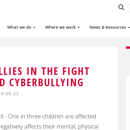
What we do
Where we work
News & Resources
LLIES IN THE FIGHT
LD CYBERBULLYING
29.09.23
- One in three children are affected
egatively affects their mental, physical