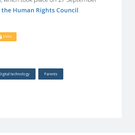
f the Human Rights Council
.
EMAIL
Digital technology
Parents