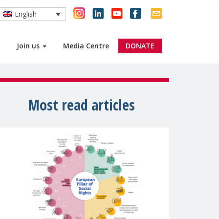
English
Join us
Media Centre
DONATE
Most read articles