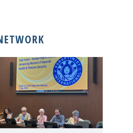
 NETWORK