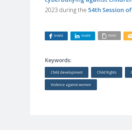
2023 during the
54th Session o
SHARE
SHARE
PRINT
Keywords:
Child development
Child Rights
Violence against women