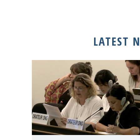
LATEST 