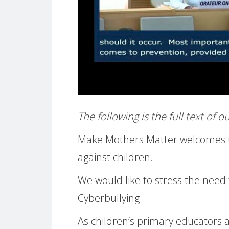
The following is the full text of 
Make Mothers Matter welcomes th
against children.
We would like to stress the need t
Cyberbullying.
As children’s primary educators a