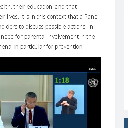
alth, their education, and that
r lives. It is in this context that a Panel
olders to discuss possible actions. In
e need for parental involvement in the
ena, in particular for prevention.