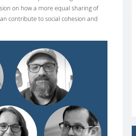
ussion on how a more equal sharing of
n contribute to social cohesion and