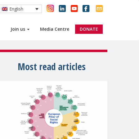
English
Join us
Media Centre
DONATE
Most read articles