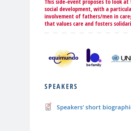
This side-event proposes to look at f
social development, with a particul
involvement of fathers/men in careg
that values care and fosters solidari
SPEAKERS
Speakers’ short biographi