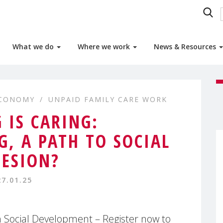
What we do
Where we work
News & Resources
ECONOMY
UNPAID FAMILY CARE WORK
 IS CARING:
G, A PATH TO SOCIAL
ESION?
27.01.25
Social Development – Register now to