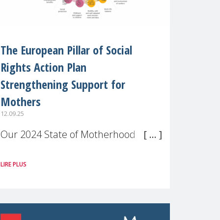
The European Pillar of Social
Rights Action Plan
Strengthening Support for
Mothers
12.09.25
Our 2024 State of Motherhood in
Europe survey of 9,600 mothers
LIRE PLUS
across 11 EU Member States and
the UK paints a clear picture:
motherhood is still not properly