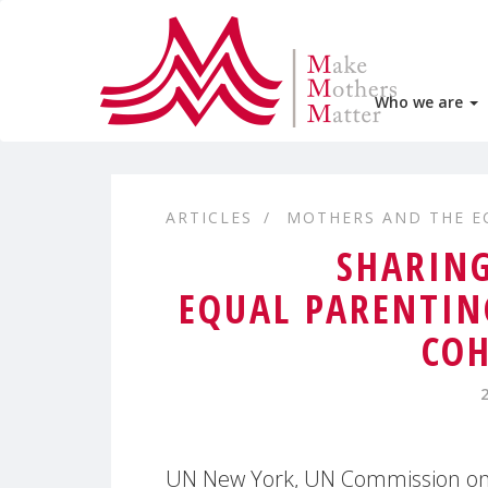
Who we are
ARTICLES
MOTHERS AND THE 
SHARING
EQUAL PARENTIN
COH
UN New York, UN Commission on 