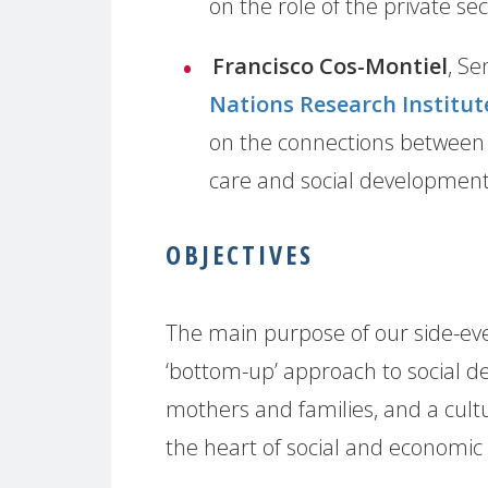
on the role of the private se
Francisco Cos-Montiel
, Se
Nations Research Institut
on the connections between t
care and social developmen
OBJECTIVES
The main purpose of our side-eve
‘bottom-up’ approach to social d
mothers and families, and a cultur
the heart of social and economic 