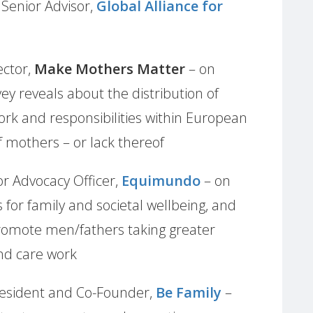
,
Senior Advisor,
Global Alliance for
ector,
Make Mothers Matter
– on
 reveals about the distribution of
rk and responsibilities within European
f mothers – or lack thereof
or Advocacy Officer,
Equimundo
– on
for family and societal wellbeing, and
promote men/fathers taking greater
and care work
President and Co-Founder,
Be Family
–