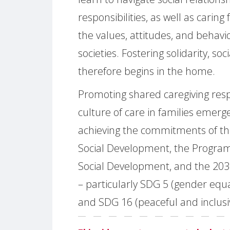
responsibilities, as well as caring
the values, attitudes, and behav
societies. Fostering solidarity, soc
therefore begins in the home.
Promoting shared caregiving respo
culture of care in families emer
achieving the commitments of t
Social Development, the Program
Social Development, and the 20
– particularly SDG 5 (gender equa
and SDG 16 (peaceful and inclusiv