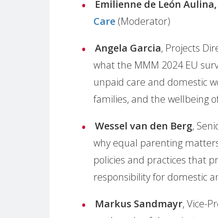
Emilienne de
León Aulina
Care
(Moderator)
Angela Garcia
, Projects Dir
what the MMM 2024 EU survey
unpaid care and domestic wo
families, and the wellbeing o
Wessel van den Berg
, Seni
why equal parenting matters 
policies and practices that 
responsibility for domestic 
Markus Sandmayr
, Vice-