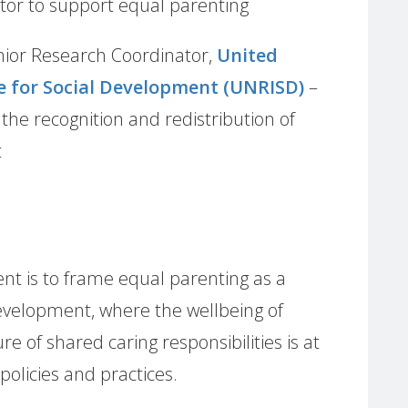
ctor to support equal parenting
nior Research Coordinator,
United
e for Social Development (UNRISD)
–
he recognition and redistribution of
t
nt is to frame equal parenting as a
evelopment, where the wellbeing of
e of shared caring responsibilities is at
policies and practices.