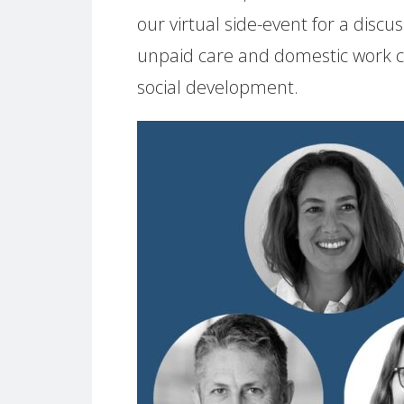
our virtual side-event for a disc
unpaid care and domestic work ca
social development.