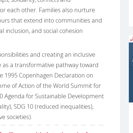
 for each other. Families also nurture
iours that extend into communities and
ial inclusion, and social cohesion
nsibilities and creating an inclusive
ge as a transformative pathway toward
he 1995 Copenhagen Declaration on
me of Action of the World Summit for
30 Agenda for Sustainable Development
lity), SDG 10 (reduced inequalities),
e societies).