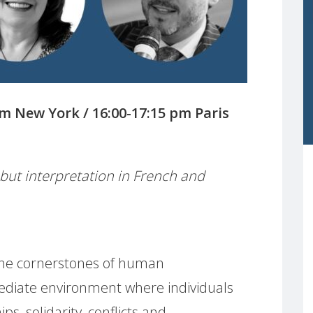
am New York / 16:00-17:15 pm Paris
, but interpretation in French and
e the cornerstones of human
iate environment where individuals
ps, solidarity, conflicts and