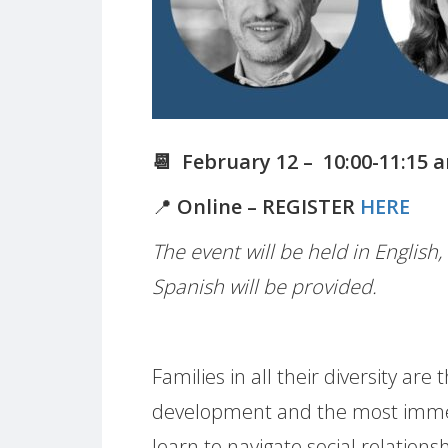
📆 February 12 – 10:00-11:15 
📍
Online – REGISTER
HERE
The event will be held in English
Spanish will be provided.
Families in all their diversity ar
development and the most immed
learn to navigate social relationshi