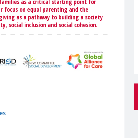
amilies as a critical starting point for
ar focus on equal parenting and the
iving as a pathway to building a society
ty, social inclusion and social cohesion.
es