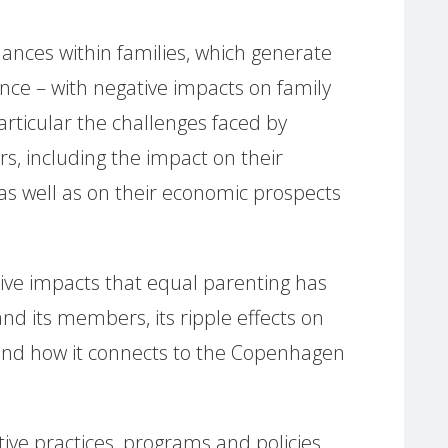
nces within families, which generate
lence – with negative impacts on family
rticular the challenges faced by
s, including the impact on their
as well as on their economic prospects
tive impacts that equal parenting has
and its members, its ripple effects on
and how it connects to the Copenhagen
ve practices, programs and policies,