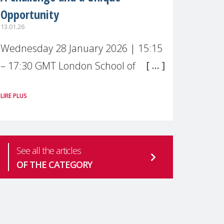
Opportunity
13.01.26
Wednesday 28 January 2026 | 15:15
– 17:30 GMT London School of
Economics & Political Science (LSE) –
LIRE PLUS
Live broadcast
#MaternalWellbeingLSE Maternal
mental health is one of the most
See all the articles
pressing
OF THE CATEGORY