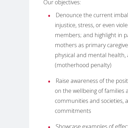
Our objectives:
Denounce the current imbala
injustice, stress, or even vio
members; and highlight in pa
mothers as primary caregiver
physical and mental health, 
(motherhood penalty)
Raise awareness of the posi
on the wellbeing of families 
communities and societies, 
commitments
Showcase examples of effecti