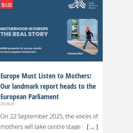
recognised or
Europe Must Listen to Mothers:
Our landmark report heads to the
European Parliament
28.08.25
On 22 September 2025, the voices of
mothers will take centre stage in